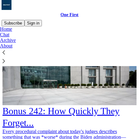
One First
Subscribe
Sign in
Home
Chat
Archive
About
Bonus 242: How Quickly They
Forget...
Every procedural complaint about today's judges describes
something that was *worse* during the Biden administration—