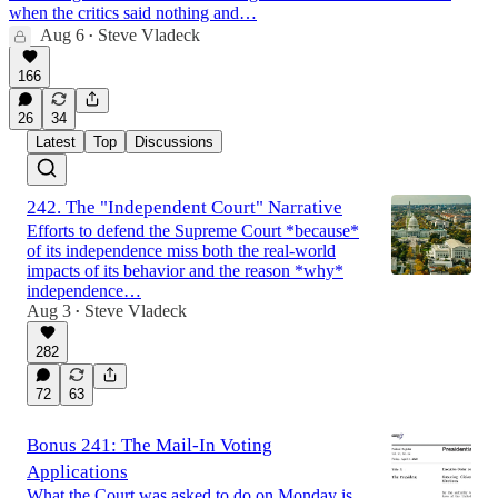
when the critics said nothing and…
Aug 6
Steve Vladeck
•
166
26
34
Latest
Top
Discussions
242. The "Independent Court" Narrative
Efforts to defend the Supreme Court *because*
of its independence miss both the real-world
impacts of its behavior and the reason *why*
independence…
Aug 3
Steve Vladeck
•
282
72
63
Bonus 241: The Mail-In Voting
Applications
What the Court was asked to do on Monday is