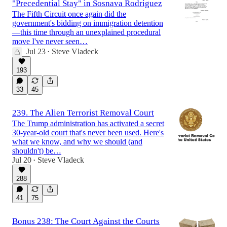
"Precedential Stay" in Sosnava Rodriguez
The Fifth Circuit once again did the
government's bidding on immigration detention
—this time through an unexplained procedural
move I've never seen…
Jul 23
Steve Vladeck
•
193
33
45
239. The Alien Terrorist Removal Court
The Trump administration has activated a secret
30-year-old court that's never been used. Here's
what we know, and why we should (and
shouldn't) be…
Jul 20
Steve Vladeck
•
288
41
75
Bonus 238: The Court Against the Courts