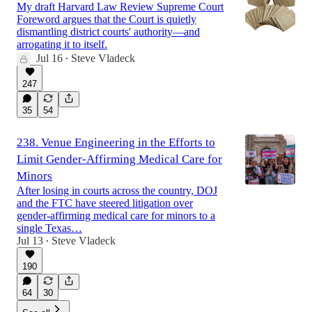
My draft Harvard Law Review Supreme Court
Foreword argues that the Court is quietly
dismantling district courts' authority—and
arrogating it to itself.
Jul 16
Steve Vladeck
•
247
35
54
238. Venue Engineering in the Efforts to
Limit Gender-Affirming Medical Care for
Minors
After losing in courts across the country, DOJ
and the FTC have steered litigation over
gender-affirming medical care for minors to a
single Texas…
Jul 13
Steve Vladeck
•
190
64
30