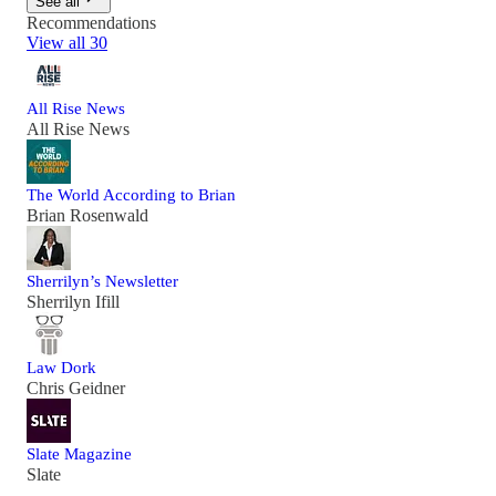
See all
Recommendations
View all 30
All Rise News
All Rise News
The World According to Brian
Brian Rosenwald
Sherrilyn’s Newsletter
Sherrilyn Ifill
Law Dork
Chris Geidner
Slate Magazine
Slate