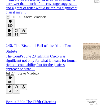
narrower than much of the coverage suggests—
and a grant of relief would be far less significant
than it may…
Jul 30
Steve Vladeck
•
189
25
34
240. The Rise and Fall of the Alien Tort
Statute
The Court's June 23 ruling in Cisco was
significant not only for what it means for human
rights accountability, but for the justices'
approach to stare…
Jul 27
Steve Vladeck
•
181
24
32
Bonus 239: The Fifth Circuit's