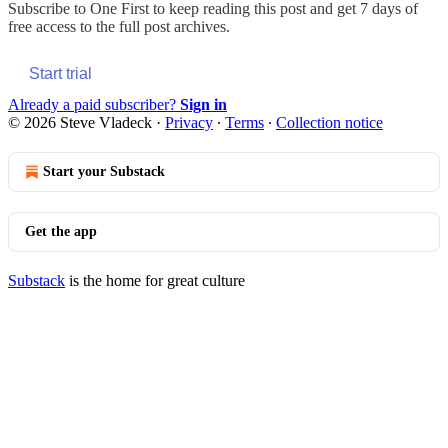
Subscribe to
One First
to keep reading this post and get 7 days of
free access to the full post archives.
Start trial
Already a paid subscriber?
Sign in
© 2026 Steve Vladeck
·
Privacy
∙
Terms
∙
Collection notice
Start your Substack
Get the app
Substack
is the home for great culture