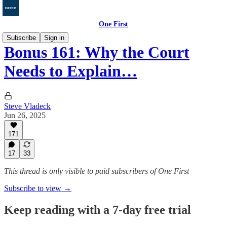
One First
Subscribe
Sign in
Bonus 161: Why the Court
Needs to Explain…
Steve Vladeck
Jun 26, 2025
171
17
33
This thread is only visible to paid subscribers of One First
Subscribe to view →
Keep reading with a 7-day free trial