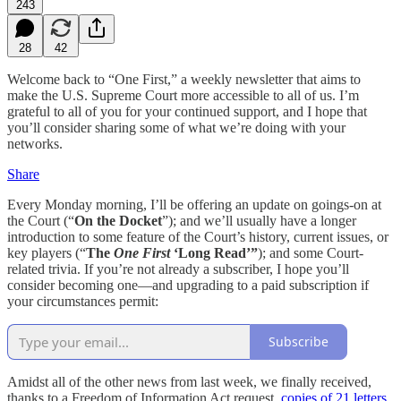
243
28
42
Welcome back to “One First,” a weekly newsletter that aims to
make the U.S. Supreme Court more accessible to all of us. I’m
grateful to all of you for your continued support, and I hope that
you’ll consider sharing some of what we’re doing with your
networks.
Share
Every Monday morning, I’ll be offering an update on goings-on at
the Court (“
On the Docket
”); and we’ll usually have a longer
introduction to some feature of the Court’s history, current issues, or
key players (“
The
One First
‘Long Read’”
); and some Court-
related trivia. If you’re not already a subscriber, I hope you’ll
consider becoming one—and upgrading to a paid subscription if
your circumstances permit:
Subscribe
Amidst all of the other news from last week, we finally received,
thanks to a Freedom of Information Act request,
copies of 21 letters