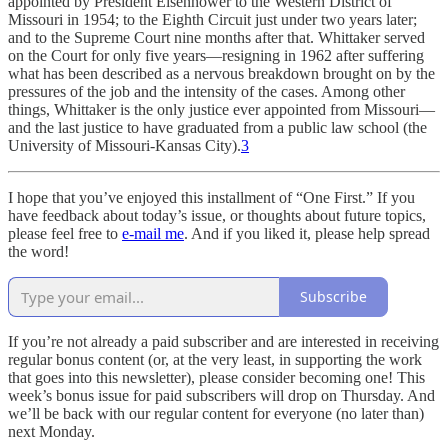
appointed by President Eisenhower to the Western District of
Missouri in 1954; to the Eighth Circuit just under two years later;
and to the Supreme Court nine months after that. Whittaker served
on the Court for only five years—resigning in 1962 after suffering
what has been described as a nervous breakdown brought on by the
pressures of the job and the intensity of the cases. Among other
things, Whittaker is the only justice ever appointed from Missouri—
and the last justice to have graduated from a public law school (the
University of Missouri-Kansas City).
3
I hope that you’ve enjoyed this installment of “One First.” If you
have feedback about today’s issue, or thoughts about future topics,
please feel free to
e-mail me
. And if you liked it, please help spread
the word!
Subscribe
If you’re not already a paid subscriber and are interested in receiving
regular bonus content (or, at the very least, in supporting the work
that goes into this newsletter), please consider becoming one! This
week’s bonus issue for paid subscribers will drop on Thursday. And
we’ll be back with our regular content for everyone (no later than)
next Monday.