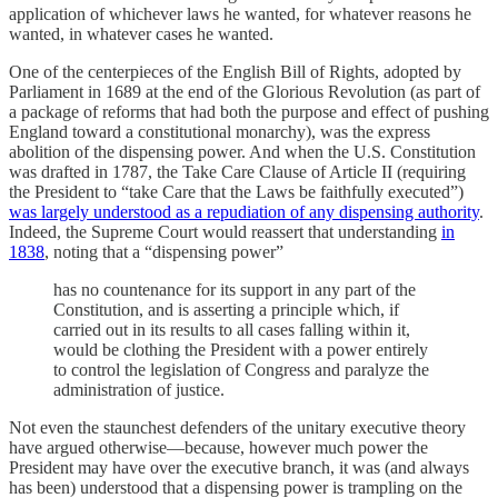
application of whichever laws he wanted, for whatever reasons he
wanted, in whatever cases he wanted.
One of the centerpieces of the English Bill of Rights, adopted by
Parliament in 1689 at the end of the Glorious Revolution (as part of
a package of reforms that had both the purpose and effect of pushing
England toward a constitutional monarchy), was the express
abolition of the dispensing power. And when the U.S. Constitution
was drafted in 1787, the Take Care Clause of Article II (requiring
the President to “take Care that the Laws be faithfully executed”)
was largely understood as a repudiation of any dispensing authority
.
Indeed, the Supreme Court would reassert that understanding
in
1838
, noting that a “dispensing power”
has no countenance for its support in any part of the
Constitution, and is asserting a principle which, if
carried out in its results to all cases falling within it,
would be clothing the President with a power entirely
to control the legislation of Congress and paralyze the
administration of justice.
Not even the staunchest defenders of the unitary executive theory
have argued otherwise—because, however much power the
President may have over the executive branch, it was (and always
has been) understood that a dispensing power is trampling on the