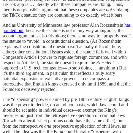
TikTok app is … literally what these companies are doing. Thus,
there is no plausible argument that these companies are
not
violating
the TikTok statute; they are continuing to do exactly what it bars.
And as University of Minnesota law professor Alan Rozenshtein
has
pointed out
, because the statute is not in any way ambiguous, the
second argument is also frivolous; there is no way to “properly read”
the statute to “avoid” a constitutional question. (As Rozenshtein
explains, the constitutional question isn’t actually difficult, here,
either; other constitutional issues aside, the statute falls well within
Congress’s Article I power to regulate foreign commerce, and with
respect to Article II, the statute doesn’t require the
President
—as
opposed to U.S. tech companies—to stop doing … anything.) But
it’s the third argument, in particular, that reflects a truly scary
potential expansion of executive power—to encompass a
prerogative that English kings exercised only until 1689, and that the
Founders decisively rejected.
The “dispensing” power claimed by pre-18th-century English kings
was the power to decide, on an ad hoc basis, which laws could and
should be set aside in individual cases—to exempt the King’s
favorites not just from the retrospective operation of criminal laws
(for which after-the-fact pardons could have the same effect), but
from the retrospective
and
prospective application of civil laws, as
well. The idea was that the King could literally “dispense” with