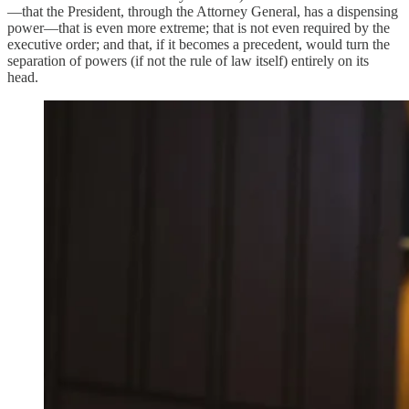
—that the President, through the Attorney General, has a dispensing
power—that is even more extreme; that is not even required by the
executive order; and that, if it becomes a precedent, would turn the
separation of powers (if not the rule of law itself) entirely on its
head.