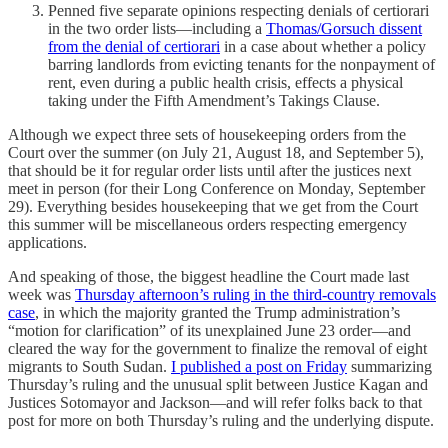
Penned five separate opinions respecting denials of certiorari
in the two order lists—including a
Thomas/Gorsuch dissent
from the denial of certiorari
in a case about whether a policy
barring landlords from evicting tenants for the nonpayment of
rent, even during a public health crisis, effects a physical
taking under the Fifth Amendment’s Takings Clause.
Although we expect three sets of housekeeping orders from the
Court over the summer (on July 21, August 18, and September 5),
that should be it for regular order lists until after the justices next
meet in person (for their Long Conference on Monday, September
29). Everything besides housekeeping that we get from the Court
this summer will be miscellaneous orders respecting emergency
applications.
And speaking of those, the biggest headline the Court made last
week was
Thursday afternoon’s ruling in the third-country removals
case
, in which the majority granted the Trump administration’s
“motion for clarification” of its unexplained June 23 order—and
cleared the way for the government to finalize the removal of eight
migrants to South Sudan.
I published a post on Friday
summarizing
Thursday’s ruling and the unusual split between Justice Kagan and
Justices Sotomayor and Jackson—and will refer folks back to that
post for more on both Thursday’s ruling and the underlying dispute.