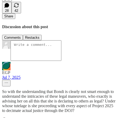
28
42
Share
Discussion about this post
Comments
Restacks
EGP
Jul 7, 2025
So with the understanding that Bondi is clearly not smart enough to
understand the intricacies of these legal maneuvers, who exactly is
advising her on all this that she is declaring to others as legal? Under
whose tutelage is she proceeding with every aspect of Project 2025
to decimate actual justice through the DOJ?