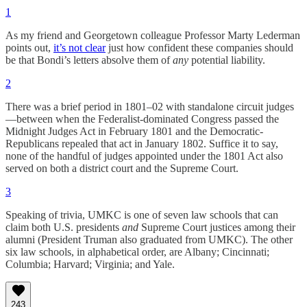
1
As my friend and Georgetown colleague Professor Marty Lederman
points out,
it’s not clear
just how confident these companies should
be that Bondi’s letters absolve them of
any
potential liability.
2
There was a brief period in 1801–02 with standalone circuit judges
—between when the Federalist-dominated Congress passed the
Midnight Judges Act in February 1801 and the Democratic-
Republicans repealed that act in January 1802. Suffice it to say,
none of the handful of judges appointed under the 1801 Act also
served on both a district court and the Supreme Court.
3
Speaking of trivia, UMKC is one of seven law schools that can
claim both U.S. presidents
and
Supreme Court justices among their
alumni (President Truman also graduated from UMKC). The other
six law schools, in alphabetical order, are Albany; Cincinnati;
Columbia; Harvard; Virginia; and Yale.
243