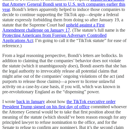
that Attorney General Bondi sent to U.S. tech companies earlier this
year
. Bondi’s letters apparently helped to induce those companies to
decide to continue supporting the TikTok app—despite a federal
statute expressly forbidding them from doing so after January 19, a
statute that the Supreme Court had
upheld against a First
Amendment challenge on January 17
. (The statute’s full name is the
Protecting Americans from Foreign Adversary Controlled
Applications Act
; I’m going to call it the “TikTok statute” for ease of
reference.)
From a legal reasoning perspective, Bondi’s letters are bollocks. In
addition to claiming that the companies’ behavior does not violate
the statute (which it unambiguously
does
), Bondi asserts that she has
the legal authority to irrevocably release all potential claims that
might arise out of the companies’ ongoing violations of the act (and
purports to release those claims)—a power to license unlawful
activity on a case-by-case basis, if you will, which was known in
pre-revolutionary England as the “dispensing” power.
I wrote
back in January
about how
the TikTok executive order
President Trump signed on his first day of office
committed whoever
the Attorney General would be to take that first position about the
meaning of the statute (which should’ve been reason enough for any
principled lawyer to refuse nomination to the office, and for the
Senate to refuse to confirm any nominee). But it’s the second claim