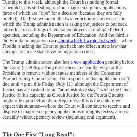
Turning to this week, although the Court has nothing formal
scheduled, it is still sitting on four major emergency applications,
three of which are “ripe” for a decision (because they are fully
briefed). The first two are in the two reduction-in-force cases, in
which the Trump administration is asking the justices to put back
into effect mass firings of federal employees at multiple federal
agencies, including the Department of Education. And the third is
the Florida immigration case
about which I wrote last week
—where
Florida is asking the Court to put back into effect a state law that
attempts to create state-level immigration crimes.
The Trump administration also has
a
new
application
pending before
the Court (its 20th), asking the justices to clear the way for the
President to remove without cause members of the Consumer
Product Safety Commission. The response to that application isn’t
due until 4 p.m. this Friday (July 11), although the Department of
Justice has also asked for an “administrative stay,” which the Chief
Justice (in his capacity as Circuit Justice for the Fourth Circuit)
might rule upon before then. Regardless, this is the pattern we
expect this summer—where the Court will continue to receive and
dispose of major emergency applications during its recess, almost
certainly without plenary review (including oral argument).
The
One First
“Long Read”: