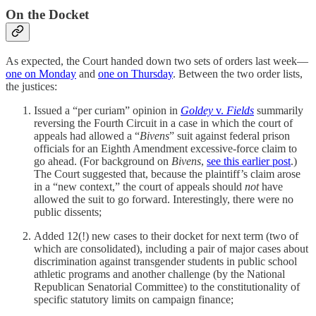
On the Docket
As expected, the Court handed down two sets of orders last week—
one on Monday
and
one on Thursday
. Between the two order lists,
the justices:
Issued a “per curiam” opinion in
Goldey
v.
Fields
summarily
reversing the Fourth Circuit in a case in which the court of
appeals had allowed a “
Bivens
” suit against federal prison
officials for an Eighth Amendment excessive-force claim to
go ahead. (For background on
Bivens
,
see this earlier post
.)
The Court suggested that, because the plaintiff’s claim arose
in a “new context,” the court of appeals should
not
have
allowed the suit to go forward. Interestingly, there were no
public dissents;
Added 12(!) new cases to their docket for next term (two of
which are consolidated), including a pair of major cases about
discrimination against transgender students in public school
athletic programs and another challenge (by the National
Republican Senatorial Committee) to the constitutionality of
specific statutory limits on campaign finance;