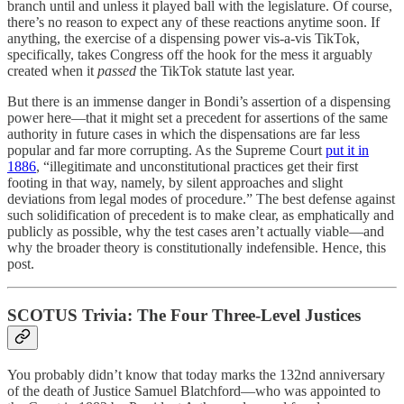
branch until and unless it played ball with the legislature. Of course,
there’s no reason to expect any of these reactions anytime soon. If
anything, the exercise of a dispensing power vis-a-vis TikTok,
specifically, takes Congress off the hook for the mess it arguably
created when it
passed
the TikTok statute last year.
But there is an immense danger in Bondi’s assertion of a dispensing
power here—that it might set a precedent for assertions of the same
authority in future cases in which the dispensations are far less
popular and far more corrupting. As the Supreme Court
put it in
1886
, “illegitimate and unconstitutional practices get their first
footing in that way, namely, by silent approaches and slight
deviations from legal modes of procedure.” The best defense against
such solidification of precedent is to make clear, as emphatically and
publicly as possible, why the test cases aren’t actually viable—and
why the broader theory is constitutionally indefensible. Hence, this
post.
SCOTUS Trivia: The Four Three-Level Justices
You probably didn’t know that today marks the 132nd anniversary
of the death of Justice Samuel Blatchford—who was appointed to