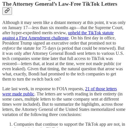
The Attorney General’s Law-Free TikTok Letters
Although it may seem like a distant memory at this point, it was only
on January 17—less than six months ago—that the Supreme Court,
after hyper-expedited merits review,
upheld the TikTok statute
against a First Amendment challenge
. On his first day in office,
President Trump signed an executive order that promised not to
enforce
the statute for 75 days (a period that could be renewed). But
it was only after Attorney General Bondi sent letters to various U.S.
tech companies some time later that full access to TikTok was
restored—letters that, at least at the time, were not made public (or
even leaked). Given that timing, the natural question that arose was
what, exactly, Bondi had promised to the tech companies to get
them to turn the switch back on?
Late last week, in response to FOIA requests,
21 of those letters
were made public
. The letters are worth reading in their entirety (in
some cases, multiple letters to the same company sent at different
times were included). But to summarize the highlights, across those
letters, the Attorney General of the United States memorialized some
variation of the following three conclusions:
Companies that continue to support the TikTok app are not, in