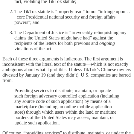
fact, violating the TikTok statute;
The TikTok statute is “properly read” to not “infringe upon . .
. core Presidential national security and foreign affairs
powers”; and
The Department of Justice is “irrevocably relinquishing any
claims the United States might have had” against the
recipients of the letters for both previous and
ongoing
violations of the act.
Each of these three arguments is ludicrous. The first argument is
inconsistent with the literal text of the statute—which is not exactly
ambiguous about what it prohibits. Unless TikTok’s Chinese owners
divested by January 19 (and they didn’t), U.S. companies are barred
from:
Providing services to distribute, maintain, or update
such foreign adversary controlled application (including
any source code of such application) by means of a
marketplace (including an online mobile application
store) through which users within the land or maritime
borders of the United States may access, maintain, or
update such application.
Of course, “providing services” to distribute, maintain, or update the