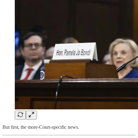
But first, the more-Court-specific news.