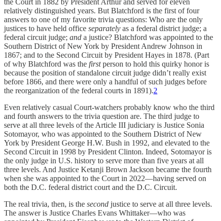
the Court in 1882 by President Arthur and served for eleven
relatively distinguished years. But Blatchford is the first of four
answers to one of my favorite trivia questions: Who are the only
justices to have held office
separately
as a federal district judge; a
federal circuit judge;
and
a justice? Blatchford was appointed to the
Southern District of New York by President Andrew Johnson in
1867; and to the Second Circuit by President Hayes in 1878. (Part
of why Blatchford was the
first
person to hold this quirky honor is
because the position of standalone circuit judge didn’t really exist
before 1866, and there were only a handful of such judges before
the reorganization of the federal courts in 1891).
2
Even relatively casual Court-watchers probably know who the third
and fourth answers to the trivia question are. The third judge to
serve at all three levels of the Article III judiciary is Justice Sonia
Sotomayor, who was appointed to the Southern District of New
York by President George H.W. Bush in 1992, and elevated to the
Second Circuit in 1998 by President Clinton. Indeed, Sotomayor is
the only judge in U.S. history to serve more than five years at all
three levels. And Justice Ketanji Brown Jackson became the fourth
when she was appointed to the Court in 2022—having served on
both the D.C. federal district court and the D.C. Circuit.
The real trivia, then, is the
second
justice to serve at all three levels.
The answer is Justice Charles Evans Whittaker—who was