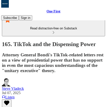
One First
Subscribe
Sign in
Read distraction-free on Substack
165. TikTok and the Dispensing Power
Attorney General Bondi's TikTok-related letters rest
on a view of presidential power that has no support
in even the most capacious understandings of the
"unitary executive" theory.
Steve Vladeck
Jul 07, 2025
Listen