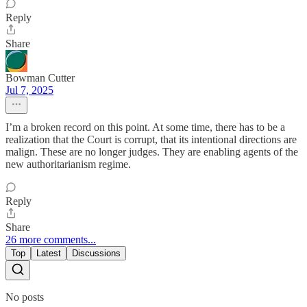
Reply
Share
Bowman Cutter
Jul 7, 2025
I’m a broken record on this point. At some time, there has to be a
realization that the Court is corrupt, that its intentional directions are
malign. These are no longer judges. They are enabling agents of the
new authoritarianism regime.
Reply
Share
26 more comments...
Top
Latest
Discussions
No posts