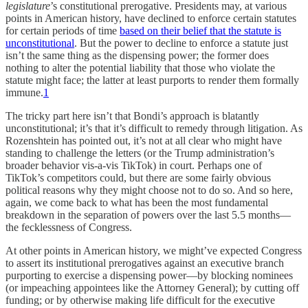
legislature
’s constitutional prerogative. Presidents may, at various
points in American history, have declined to enforce certain statutes
for certain periods of time
based on their belief that the statute is
unconstitutional
. But the power to decline to enforce a statute just
isn’t the same thing as the dispensing power; the former does
nothing to alter the potential liability that those who violate the
statute might face; the latter at least purports to render them formally
immune.
1
The tricky part here isn’t that Bondi’s approach is blatantly
unconstitutional; it’s that it’s difficult to remedy through litigation. As
Rozenshtein has pointed out, it’s not at all clear who might have
standing to challenge the letters (or the Trump administration’s
broader behavior vis-a-vis TikTok) in court. Perhaps one of
TikTok’s competitors could, but there are some fairly obvious
political reasons why they might choose not to do so. And so here,
again, we come back to what has been the most fundamental
breakdown in the separation of powers over the last 5.5 months—
the fecklessness of Congress.
At other points in American history, we might’ve expected Congress
to assert its institutional prerogatives against an executive branch
purporting to exercise a dispensing power—by blocking nominees
(or impeaching appointees like the Attorney General); by cutting off
funding; or by otherwise making life difficult for the executive