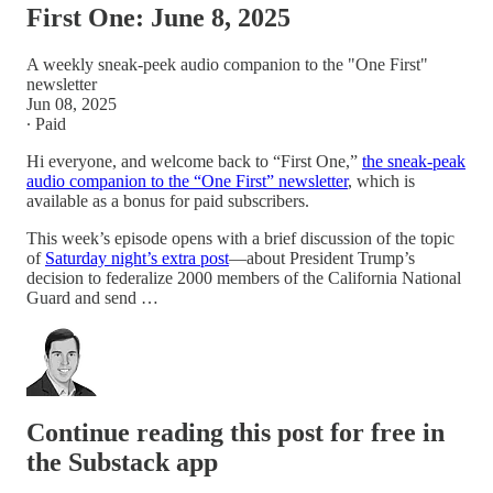
First One: June 8, 2025
A weekly sneak-peek audio companion to the "One First"
newsletter
Jun 08, 2025
∙ Paid
Hi everyone, and welcome back to “First One,”
the sneak-peak
audio companion to the “One First” newsletter
, which is
available as a bonus for paid subscribers.
This week’s episode opens with a brief discussion of the topic
of
Saturday night’s extra post
—about President Trump’s
decision to federalize 2000 members of the California National
Guard and send …
Continue reading this post for free in
the Substack app