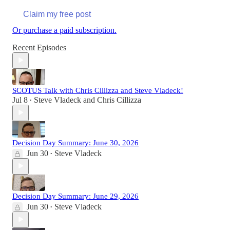
Claim my free post
Or purchase a paid subscription.
Recent Episodes
SCOTUS Talk with Chris Cillizza and Steve Vladeck!
Jul 8
Steve Vladeck
and
Chris Cillizza
•
Decision Day Summary: June 30, 2026
Jun 30
Steve Vladeck
•
Decision Day Summary: June 29, 2026
Jun 30
Steve Vladeck
•