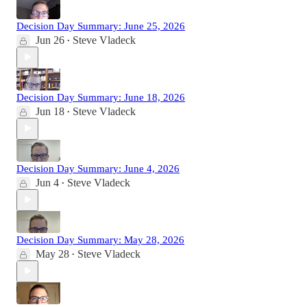
Decision Day Summary: June 25, 2026
Jun 26
Steve Vladeck
•
Decision Day Summary: June 18, 2026
Jun 18
Steve Vladeck
•
Decision Day Summary: June 4, 2026
Jun 4
Steve Vladeck
•
Decision Day Summary: May 28, 2026
May 28
Steve Vladeck
•