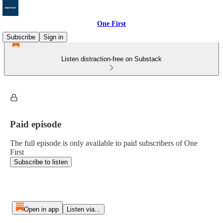
One First
Subscribe
Sign in
Listen distraction-free on Substack
Paid episode
The full episode is only available to paid subscribers of One
First
Subscribe to listen
Open in app
Listen via...