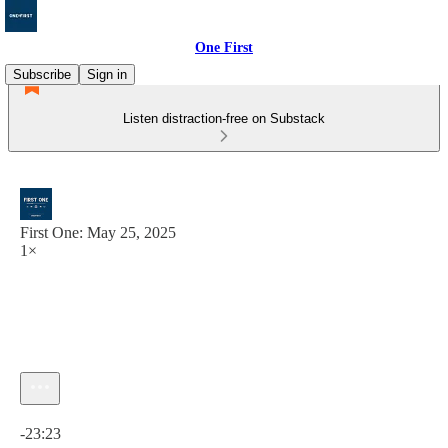
One First
Subscribe
Sign in
Listen distraction-free on Substack
First One: May 25, 2025
1×
Current time: 0:00 / Total time: -23:23
-23:23