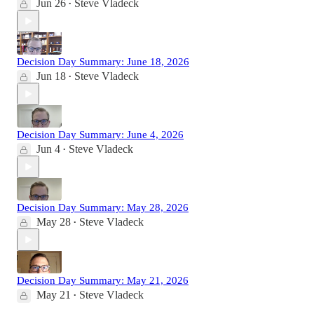
Jun 26
Steve Vladeck
•
Decision Day Summary: June 18, 2026
Jun 18
Steve Vladeck
•
Decision Day Summary: June 4, 2026
Jun 4
Steve Vladeck
•
Decision Day Summary: May 28, 2026
May 28
Steve Vladeck
•
Decision Day Summary: May 21, 2026
May 21
Steve Vladeck
•