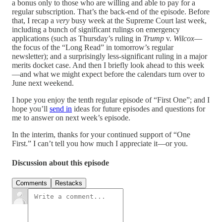
a bonus only to those who are willing and able to pay for a
regular subscription. That’s the back-end of the episode. Before
that, I recap a
very
busy week at the Supreme Court last week,
including a bunch of significant rulings on emergency
applications (such as Thursday’s ruling in
Trump
v.
Wilcox
—
the focus of the “Long Read” in tomorrow’s regular
newsletter); and a surprisingly less-significant ruling in a major
merits docket case. And then I briefly look ahead to this week
—and what we might expect before the calendars turn over to
June next weekend.
I hope you enjoy the tenth regular episode of “First One”; and I
hope you’ll
send in
ideas for future episodes and questions for
me to answer on next week’s episode.
In the interim, thanks for your continued support of “One
First.” I can’t tell you how much I appreciate it—or you.
Discussion about this episode
Comments
Restacks