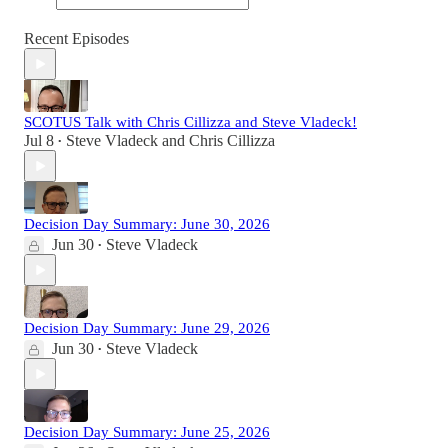
Recent Episodes
SCOTUS Talk with Chris Cillizza and Steve Vladeck!
Jul 8
Steve Vladeck
and
Chris Cillizza
•
Decision Day Summary: June 30, 2026
Jun 30
Steve Vladeck
•
Decision Day Summary: June 29, 2026
Jun 30
Steve Vladeck
•
Decision Day Summary: June 25, 2026