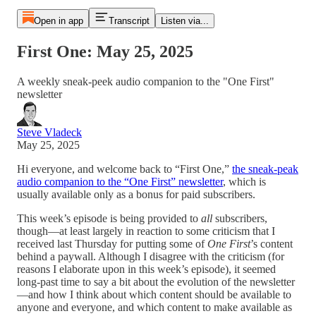
Open in app
Transcript
Listen via...
First One: May 25, 2025
A weekly sneak-peek audio companion to the "One First"
newsletter
Steve Vladeck
May 25, 2025
Hi everyone, and welcome back to “First One,”
the sneak-peak
audio companion to the “One First” newsletter
, which is
usually available only as a bonus for paid subscribers.
This week’s episode is being provided to
all
subscribers,
though—at least largely in reaction to some criticism that I
received last Thursday for putting some of
One First
’s content
behind a paywall. Although I disagree with the criticism (for
reasons I elaborate upon in this week’s episode), it seemed
long-past time to say a bit about the evolution of the newsletter
—and how I think about which content should be available to
anyone and everyone, and which content to make available as