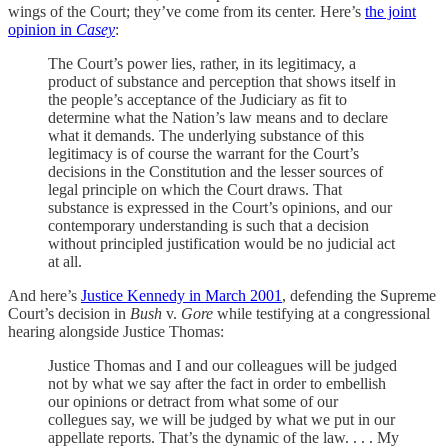
wings of the Court; they’ve come from its center. Here’s
the joint
opinion in
Casey
:
The Court’s power lies, rather, in its legitimacy, a
product of substance and perception that shows itself in
the people’s acceptance of the Judiciary as fit to
determine what the Nation’s law means and to declare
what it demands. The underlying substance of this
legitimacy is of course the warrant for the Court’s
decisions in the Constitution and the lesser sources of
legal principle on which the Court draws. That
substance is expressed in the Court’s opinions, and our
contemporary understanding is such that a decision
without principled justification would be no judicial act
at all.
And here’s
Justice Kennedy in March 2001
, defending the Supreme
Court’s decision in
Bush
v.
Gore
while testifying at a congressional
hearing alongside Justice Thomas:
Justice Thomas and I and our colleagues will be judged
not by what we say after the fact in order to embellish
our opinions or detract from what some of our
collegues say, we will be judged by what we put in our
appellate reports. That’s the dynamic of the law. . . . My