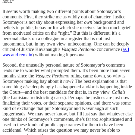
hour.”
It seems worth making two different points about Sotomayor’s
comments. First, they strike me as wildly out of character. Justice
Sotomayor is not shy about expressing her
own
background and
beliefs in public, behavior for which she receives far too much grief
from motivated critics on the “right.” But this is different; it’s a
personal attack on a colleague in a register that is not just
uncommon, but, in my own view, unbecoming. One can be deeply
critical of Justice Kavanaugh’s
Vasquez Perdomo
concurrence (
as I
was and remain
) without making it personal.
Second, the unusually personal nature of Sotomayor’s comments
leads me to wonder what prompted them. It’s been more than seven
months since the
Vasquez Perdomo
ruling came down, so why is
Sotomayor making hay about it
now
? The best explanation is that
something
else
deeply ugly has happened and/or is happening inside
the Court—and the best candidate for that is, in my view,
Callais
(the Louisiana redistricting cases). Perhaps the justices are just now
finalizing their votes, or their separate opinions, and there was some
kind of exchange that put Sotomayor and Kavanaugh at such
loggerheads. We may never know, but I’ll just say that whatever else
one thinks of Sotomayor’s comments, she’s far too sophisticated and
used to these kinds of public appearances for them to have been
accidental. Which raises the question we may never be able to