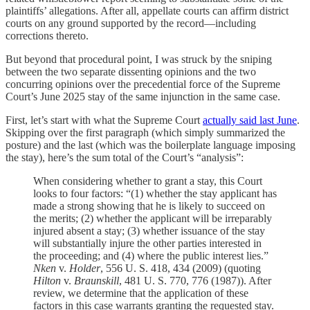
plaintiffs’ allegations. After all, appellate courts can affirm district
courts on any ground supported by the record—including
corrections thereto.
But beyond that procedural point, I was struck by the sniping
between the two separate dissenting opinions and the two
concurring opinions over the precedential force of the Supreme
Court’s June 2025 stay of the same injunction in the same case.
First, let’s start with what the Supreme Court
actually said last June
.
Skipping over the first paragraph (which simply summarized the
posture) and the last (which was the boilerplate language imposing
the stay), here’s the sum total of the Court’s “analysis”:
When considering whether to grant a stay, this Court
looks to four factors: “(1) whether the stay applicant has
made a strong showing that he is likely to succeed on
the merits; (2) whether the applicant will be irreparably
injured absent a stay; (3) whether issuance of the stay
will substantially injure the other parties interested in
the proceeding; and (4) where the public interest lies.”
Nken
v.
Holder
, 556 U. S. 418, 434 (2009) (quoting
Hilton
v.
Braunskill
, 481 U. S. 770, 776 (1987)). After
review, we determine that the application of these
factors in this case warrants granting the requested stay.