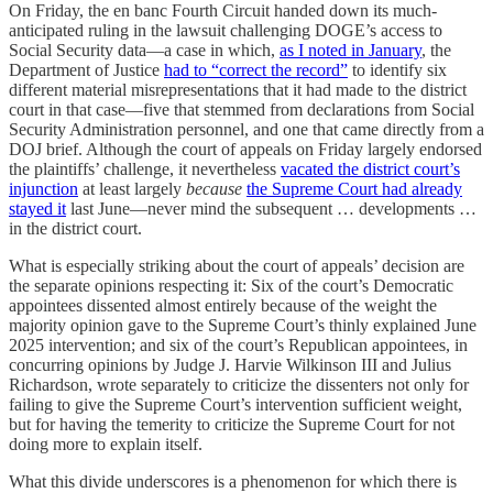
On Friday, the en banc Fourth Circuit handed down its much-
anticipated ruling in the lawsuit challenging DOGE’s access to
Social Security data—a case in which,
as I noted in January
, the
Department of Justice
had to “correct the record”
to identify six
different material misrepresentations that it had made to the district
court in that case—five that stemmed from declarations from Social
Security Administration personnel, and one that came directly from a
DOJ brief. Although the court of appeals on Friday largely endorsed
the plaintiffs’ challenge, it nevertheless
vacated the district court’s
injunction
at least largely
because
the Supreme Court had already
stayed it
last June—never mind the subsequent … developments …
in the district court.
What is especially striking about the court of appeals’ decision are
the separate opinions respecting it: Six of the court’s Democratic
appointees dissented almost entirely because of the weight the
majority opinion gave to the Supreme Court’s thinly explained June
2025 intervention; and six of the court’s Republican appointees, in
concurring opinions by Judge J. Harvie Wilkinson III and Julius
Richardson, wrote separately to criticize the dissenters not only for
failing to give the Supreme Court’s intervention sufficient weight,
but for having the temerity to criticize the Supreme Court for not
doing more to explain itself.
What this divide underscores is a phenomenon for which there is