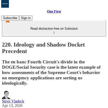
One First
Subscribe
Sign in
Read distraction-free on Substack
220. Ideology and Shadow Docket
Precedent
The en banc Fourth Circuit's divide in the
DOGE/Social Security case is the latest example of
how assessments of the Supreme Court's behavior
on emergency applications are sorting us
ideologically.
Steve Vladeck
Apr 13, 2026