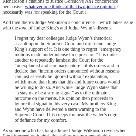
Richardson’s citations to Justice Gorsuch’s
NIH
concurrence
persuasive;
whatever one thinks of that two-justice opinion
, it
necessarily was
not
speaking for the Court.)
And then there’s Judge Wilkinson’s concurrence—which takes issue
with the
tone
of Judge King’s and Judge Wynn’s dissents:
I regret my dear colleague Judge Wynn’s rhetorical
assault upon the Supreme Court and my friend Judge
King’s support of it. It is one thing to regret “emergency
motions made under intense time pressure.” It is quite
another to repeatedly lambast the Court for the
“unexplained and summary nature” of its orders and to
declare that “interim orders announced without reasons
can just as easily be ignored without explanation,”
which more than hints that this and future courts would
be willing to do so. And while Judge Wynn states that
“a stay may be a strong signal” as to the ultimate
outcome on the merits, his opinion then proceeds to
ignore that signal in this very case. My brothers King
and Wynn have delivered a stern warning to the
Supreme Court. This creeps too near the water’s edge
of defiance for my comfort.
As someone who has long admired Judge Wilkinson (even when
I’ve disagreed with him), this strikes me as a remarkably