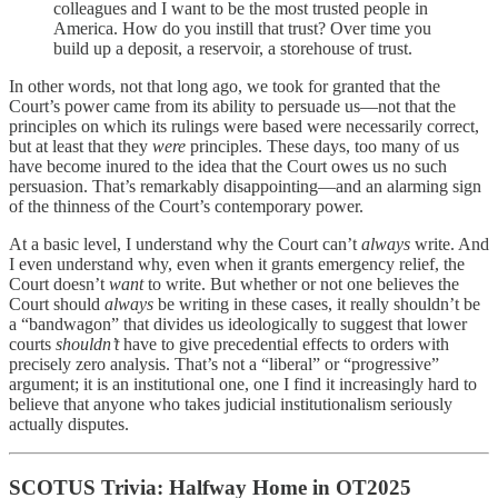
colleagues and I want to be the most trusted people in
America. How do you instill that trust? Over time you
build up a deposit, a reservoir, a storehouse of trust.
In other words, not that long ago, we took for granted that the
Court’s power came from its ability to persuade us—not that the
principles on which its rulings were based were necessarily correct,
but at least that they
were
principles. These days, too many of us
have become inured to the idea that the Court owes us no such
persuasion. That’s remarkably disappointing—and an alarming sign
of the thinness of the Court’s contemporary power.
At a basic level, I understand why the Court can’t
always
write. And
I even understand why, even when it grants emergency relief, the
Court doesn’t
want
to write. But whether or not one believes the
Court should
always
be writing in these cases, it really shouldn’t be
a “bandwagon” that divides us ideologically to suggest that lower
courts
shouldn’t
have to give precedential effects to orders with
precisely zero analysis. That’s not a “liberal” or “progressive”
argument; it is an institutional one, one I find it increasingly hard to
believe that anyone who takes judicial institutionalism seriously
actually disputes.
SCOTUS Trivia: Halfway Home in OT2025