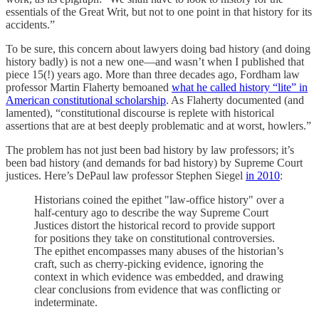
essentials of the Great Writ, but not to one point in that history for its
accidents.”
To be sure, this concern about lawyers doing bad history (and doing
history badly) is not a new one—and wasn’t when I published that
piece 15(!) years ago. More than three decades ago, Fordham law
professor Martin Flaherty bemoaned
what he called history “lite” in
American constitutional scholarship
. As Flaherty documented (and
lamented), “constitutional discourse is replete with historical
assertions that are at best deeply problematic and at worst, howlers.”
The problem has not just been bad history by law professors; it’s
been bad history (and demands for bad history) by Supreme Court
justices. Here’s DePaul law professor Stephen Siegel
in 2010
:
Historians coined the epithet "law-office history" over a
half-century ago to describe the way Supreme Court
Justices distort the historical record to provide support
for positions they take on constitutional controversies.
The epithet encompasses many abuses of the historian’s
craft, such as cherry-picking evidence, ignoring the
context in which evidence was embedded, and drawing
clear conclusions from evidence that was conflicting or
indeterminate.