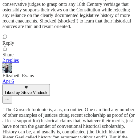
conservative judges to grasp onto any 18th Century verbiage that
ostensibly supports their views on the Constitution while rejecting
any reliance on the clearly-documented legislative history of more
recent enactments. Shocked (shocked!) to learn that their historical
sources are thin and result-oriented.
Reply
Share
2 replies
Elizabeth Evans
Apr 6
Liked by Steve Vladeck
"The Gorsuch footnote is, alas, no outlier. One can find any number
of other examples of justices citing recent scholarship as proof of (or
at least support for) historical claims that, whatever their merits, just
have not run the gauntlet of conventional historical scholarship.
History can be, and usually is, complicated (the Dutch historian
Pieter Geyl called history “an argument without end”). But if the