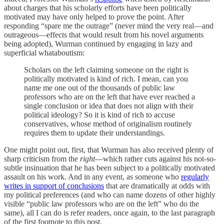
about charges that his scholarly efforts have been politically
motivated may have only helped to prove the point. After
responding “spare me the outrage” (never mind the very real—and
outrageous—effects that would result from his novel arguments
being adopted), Wurman continued by engaging in lazy and
superficial whataboutism:
Scholars on the left claiming someone on the right is
politically motivated is kind of rich. I mean, can you
name me one out of the thousands of public law
professors who are on the left that have ever reached a
single conclusion or idea that does not align with their
political ideology? So it is kind of rich to accuse
conservatives, whose method of originalism routinely
requires them to update their understandings.
One might point out, first, that Wurman has also received plenty of
sharp criticism from the
right
—which rather cuts against his not-so-
subtle insinuation that he has been subject to a politically motivated
assault on his work. And in any event, as someone who
regularly
writes in support of conclusions
that are dramatically at odds with
my political preferences (and who can name dozens of other highly
visible “public law professors who are on the left” who do the
same), all I can do is refer readers, once again, to the last paragraph
of the first footnote to this post.