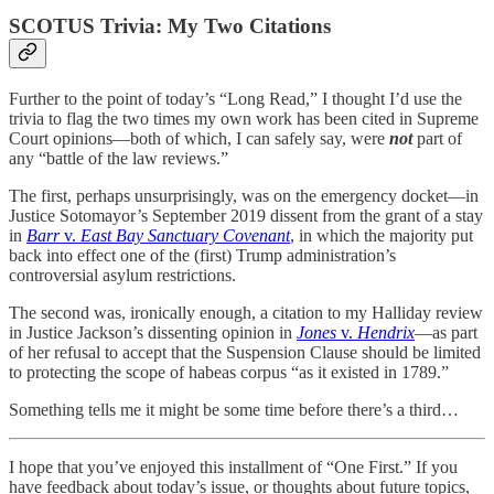
SCOTUS Trivia: My Two Citations
Further to the point of today’s “Long Read,” I thought I’d use the
trivia to flag the two times my own work has been cited in Supreme
Court opinions—both of which, I can safely say, were
not
part of
any “battle of the law reviews.”
The first, perhaps unsurprisingly, was on the emergency docket—in
Justice Sotomayor’s September 2019 dissent from the grant of a stay
in
Barr
v.
East Bay Sanctuary Covenant
, in which the majority put
back into effect one of the (first) Trump administration’s
controversial asylum restrictions.
The second was, ironically enough, a citation to my Halliday review
in Justice Jackson’s dissenting opinion in
Jones
v.
Hendrix
—as part
of her refusal to accept that the Suspension Clause should be limited
to protecting the scope of habeas corpus “as it existed in 1789.”
Something tells me it might be some time before there’s a third…
I hope that you’ve enjoyed this installment of “One First.” If you
have feedback about today’s issue, or thoughts about future topics,