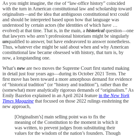
As you might imagine, the rise of “law-office history” coincided
with the turn in American constitutional law and scholarship toward
originalism—and the idea that ambiguous constitutional text could
and should be interpreted based upon how that language was
understood by certain actors (the identities of which have …
evolved) at that time. That is, in the main, a
historical
question—one
that lawyers who aren’t professional historians might be singularly
un
qualified to answer, but have endeavored to answer nonetheless.
Thus, whatever else might be said about when and why American
constitutional law became obsessed with history, that turn is, by
now, a longstanding one.
What’s
new
are two moves the Supreme Court first started making
in detail just four years ago—during its October 2021 Term. The
first move has been toward a more amorphous demand for evidence
of “historical tradition” (or “history and tradition”), rather than the
(somewhat) more analytically rigorous demands of “originalism.” As
Emily Bazelon explained in an April 2024 feature
in the
New York
Times Magazine
that focused on those 2022 rulings enshrining the
new approach,
[Originalism’s] main selling point was to fix the
meaning of the Constitution to the moment in which it
was written, to prevent judges from substituting their
values for the wisdom of the nation’s founders. Though