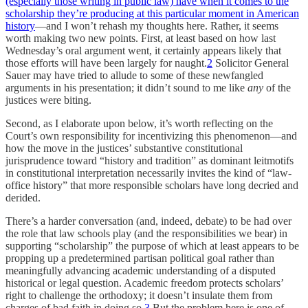
(especially those writing in public law) have when it comes to the
scholarship they’re producing at this particular moment in American
history
—and I won’t rehash my thoughts here. Rather, it seems
worth making two new points. First, at least based on how last
Wednesday’s oral argument went, it certainly appears likely that
those efforts will have been largely for naught.
2
Solicitor General
Sauer may have tried to allude to some of these newfangled
arguments in his presentation; it didn’t sound to me like
any
of the
justices were biting.
Second, as I elaborate upon below, it’s worth reflecting on the
Court’s own responsibility for incentivizing this phenomenon—and
how the move in the justices’ substantive constitutional
jurisprudence toward “history and tradition” as dominant leitmotifs
in constitutional interpretation necessarily invites the kind of “law-
office history” that more responsible scholars have long decried and
derided.
There’s a harder conversation (and, indeed, debate) to be had over
the role that law schools play (and the responsibilities we bear) in
supporting “scholarship” the purpose of which at least appears to be
propping up a predetermined partisan political goal rather than
meaningfully advancing academic understanding of a disputed
historical or legal question. Academic freedom protects scholars’
right to challenge the orthodoxy; it doesn’t insulate them from
charges of bad faith in doing so.
3
But the problem here is one of