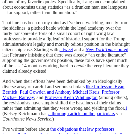
of one of my favorite quotes. Specifically, Lang once complained
about economists using statistics “as a drunken man use lampposts
—for support, rather than illumination.”
That line has been on my mind as I’ve been watching, mostly from
the sidelines, a pitched battle within the legal academy over the
fairly transparent efforts of a small cohort of right-wing law
professors to provide a fig leaf of historical support for the Trump
administration’s legally and morally odious position in the birthright
citizenship case. Starting with
a tweet
and a
New York Times
op-ed
last February inisisting that there was already “an entire literature”
supporting the government’s position, these folks have spent much
of the last 14 months working hard to
create
the very literature they
claimed already existed.
And when their efforts have been debunked by an ideologically
diverse array of careful and serious scholars
like Professors Evan
Bernick, Paul Gowder, and Anthony Michael Kreis
;
Professor
Michael Ramsay
; and
Professor Keith Whittington
(among others),
the revisionists have simply shifted the baselines of their claims
rather than admitting that they were wrong and yielding the floor.
1
(Kelsey Reichmann has
a thorough article on the particulars
via
Courthouse News Service
.)
I’ve written before about
the obligations that law professors