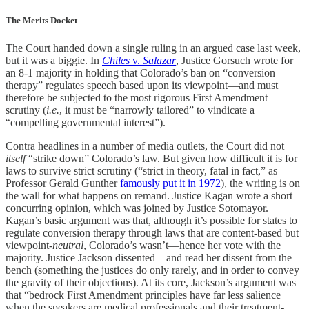
The Merits Docket
The Court handed down a single ruling in an argued case last week,
but it was a biggie. In
Chiles
v.
Salazar
, Justice Gorsuch wrote for
an 8-1 majority in holding that Colorado’s ban on “conversion
therapy” regulates speech based upon its viewpoint—and must
therefore be subjected to the most rigorous First Amendment
scrutiny (
i.e.
, it must be “narrowly tailored” to vindicate a
“compelling governmental interest”).
Contra headlines in a number of media outlets, the Court did not
itself
“strike down” Colorado’s law. But given how difficult it is for
laws to survive strict scrutiny (“strict in theory, fatal in fact,” as
Professor Gerald Gunther
famously put it in 1972
), the writing is on
the wall for what happens on remand. Justice Kagan wrote a short
concurring opinion, which was joined by Justice Sotomayor.
Kagan’s basic argument was that, although it’s possible for states to
regulate conversion therapy through laws that are content-based but
viewpoint-
neutral
, Colorado’s wasn’t—hence her vote with the
majority. Justice Jackson dissented—and read her dissent from the
bench (something the justices do only rarely, and in order to convey
the gravity of their objections). At its core, Jackson’s argument was
that “bedrock First Amendment principles have far less salience
when the speakers are medical professionals and their treatment-