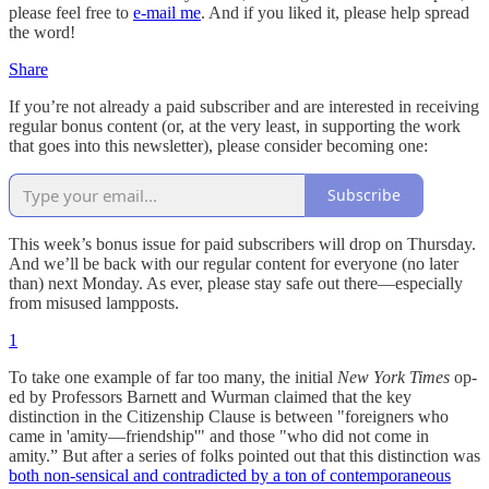
please feel free to
e-mail me
. And if you liked it, please help spread
the word!
Share
If you’re not already a paid subscriber and are interested in receiving
regular bonus content (or, at the very least, in supporting the work
that goes into this newsletter), please consider becoming one:
Subscribe
This week’s bonus issue for paid subscribers will drop on Thursday.
And we’ll be back with our regular content for everyone (no later
than) next Monday. As ever, please stay safe out there—especially
from misused lampposts.
1
To take one example of far too many, the initial
New York Times
op-
ed by Professors Barnett and Wurman claimed that the key
distinction in the Citizenship Clause is between "foreigners who
came in 'amity—friendship'" and those "who did not come in
amity.” But after a series of folks pointed out that this distinction was
both non-sensical and contradicted by a ton of contemporaneous