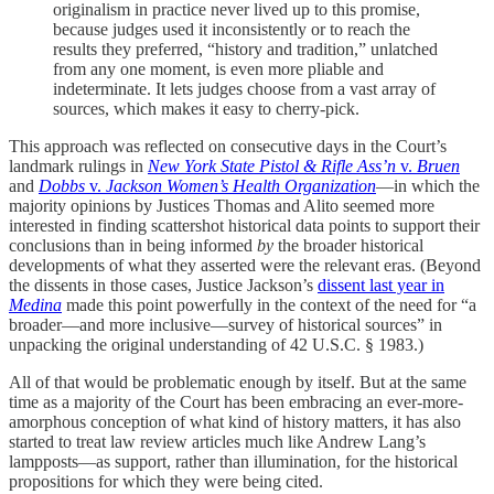
originalism in practice never lived up to this promise,
because judges used it inconsistently or to reach the
results they preferred, “history and tradition,” unlatched
from any one moment, is even more pliable and
indeterminate. It lets judges choose from a vast array of
sources, which makes it easy to cherry-pick.
This approach was reflected on consecutive days in the Court’s
landmark rulings in
New York State Pistol & Rifle Ass’n
v.
Bruen
and
Dobbs
v.
Jackson Women’s Health Organization
—in which the
majority opinions by Justices Thomas and Alito seemed more
interested in finding scattershot historical data points to support their
conclusions than in being informed
by
the broader historical
developments of what they asserted were the relevant eras. (Beyond
the dissents in those cases, Justice Jackson’s
dissent last year in
Medina
made this point powerfully in the context of the need for “a
broader—and more inclusive—survey of historical sources” in
unpacking the original understanding of 42 U.S.C. § 1983.)
All of that would be problematic enough by itself. But at the same
time as a majority of the Court has been embracing an ever-more-
amorphous conception of what kind of history matters, it has also
started to treat law review articles much like Andrew Lang’s
lampposts—as support, rather than illumination, for the historical
propositions for which they were being cited.