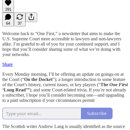
291
64
37
Welcome back to “One First,” a newsletter that aims to make the
U.S. Supreme Court more accessible to lawyers and non-lawyers
alike. I’m grateful to all of you for your continued support, and I
hope that you’ll consider sharing some of what we’re doing with
your networks.
Share
Every Monday morning, I’ll be offering an update on goings-on at
the Court (“
On the Docket
”); a longer introduction to some feature
of the Court’s history, current issues, or key players (“
The
One First
‘Long Read’”
); and some Court-related trivia. If you’re not already
a subscriber, I hope you’ll consider becoming one—and upgrading
to a paid subscription if your circumstances permit:
Subscribe
The Scottish writer Andrew Lang is usually identified as the source