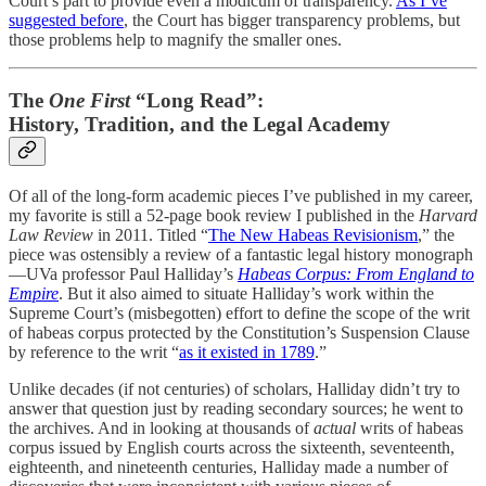
Court’s part to provide even a modicum of transparency.
As I’ve
suggested before
, the Court has bigger transparency problems, but
those problems help to magnify the smaller ones.
The
One First
“Long Read”:
History, Tradition, and the Legal Academy
Of all of the long-form academic pieces I’ve published in my career,
my favorite is still a 52-page book review I published in the
Harvard
Law Review
in 2011. Titled “
The New Habeas Revisionism
,” the
piece was ostensibly a review of a fantastic legal history monograph
—UVa professor Paul Halliday’s
Habeas Corpus: From England to
Empire
. But it also aimed to situate Halliday’s work within the
Supreme Court’s (misbegotten) effort to define the scope of the writ
of habeas corpus protected by the Constitution’s Suspension Clause
by reference to the writ “
as it existed in 1789
.”
Unlike decades (if not centuries) of scholars, Halliday didn’t try to
answer that question just by reading secondary sources; he went to
the archives. And in looking at thousands of
actual
writs of habeas
corpus issued by English courts across the sixteenth, seventeenth,
eighteenth, and nineteenth centuries, Halliday made a number of