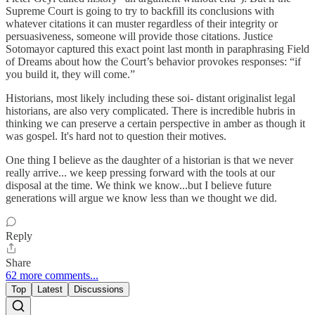
Supreme Court is going to try to backfill its conclusions with
whatever citations it can muster regardless of their integrity or
persuasiveness, someone will provide those citations. Justice
Sotomayor captured this exact point last month in paraphrasing Field
of Dreams about how the Court’s behavior provokes responses: “if
you build it, they will come.”
Historians, most likely including these soi- distant originalist legal
historians, are also very complicated. There is incredible hubris in
thinking we can preserve a certain perspective in amber as though it
was gospel. It's hard not to question their motives.
One thing I believe as the daughter of a historian is that we never
really arrive... we keep pressing forward with the tools at our
disposal at the time. We think we know...but I believe future
generations will argue we know less than we thought we did.
Reply
Share
62 more comments...
Top
Latest
Discussions