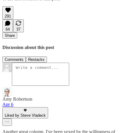
291
64
37
Share
Discussion about this post
Comments
Restacks
Amy Robertson
Apr 6
Liked by Steve Vladeck
Another great column. I've been vexed by the willingness of