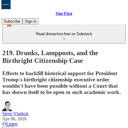
One First
Subscribe
Sign in
Read distraction-free on Substack
219. Drunks, Lampposts, and the
Birthright Citizenship Case
Efforts to backfill historical support for President
Trump's birthright citizenship executive order
wouldn't have been possible without a Court that
has shown itself to be open to such academic work.
Steve Vladeck
Apr 06, 2026
Listen