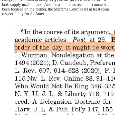
both supply
and
demand. And for as much as recent discourse has
been focused on the former, the Supreme Court bears at least some
responsibility for the latter.