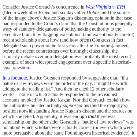
Consider Justice Gorsuch’s concurrence in
West Virginia
v.
EPA
(filed a week after
Bruen
and six days after
Dobbs
, and the source
of the image above). Justice Kagan’s dissenting opinion in that case
had responded to the Court’s claim that the Constitution is generally
wary of statutory delegations of policymaking authority to the
executive branch by flagging exceptional (and exceptionally careful)
recent scholarship about how (and how often) Congress in fact
delegated such power in the first years after the Founding. Indeed,
before the recent contretemps over birthright citizenship, the
scholarly debate over non-delegation was probably the most recent
example of such widespread engagement over a specific historical-
legal question.
In a footnote
, Justice Gorsuch responded by suggesting that, “if a
battle of law reviews were the order of the day, it might be worth
adding to the reading list.” And then he cited 12 other scholarly
works—none of which actually responded to the revisionist
accounts invoked by Justice Kagan. Nor did Gorsuch explain how
the authorities he cited actually
supported
his (and the majority’s)
position notwithstanding Justice Kagan’s dissent and the sources on
which she relied. Apparently, it was enough
that
there was
scholarship on the other side; Gorsuch’s “battle of law reviews” was
not about which scholars were actually correct (or even which were
more persuasive about the same Founding-era historical evidence); it