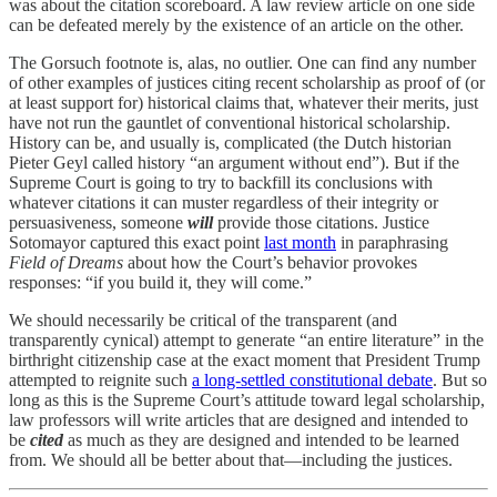
was about the citation scoreboard. A law review article on one side
can be defeated merely by the existence of an article on the other.
The Gorsuch footnote is, alas, no outlier. One can find any number
of other examples of justices citing recent scholarship as proof of (or
at least support for) historical claims that, whatever their merits, just
have not run the gauntlet of conventional historical scholarship.
History can be, and usually is, complicated (the Dutch historian
Pieter Geyl called history “an argument without end”). But if the
Supreme Court is going to try to backfill its conclusions with
whatever citations it can muster regardless of their integrity or
persuasiveness, someone
will
provide those citations. Justice
Sotomayor captured this exact point
last month
in paraphrasing
Field of Dreams
about how the Court’s behavior provokes
responses: “if you build it, they will come.”
We should necessarily be critical of the transparent (and
transparently cynical) attempt to generate “an entire literature” in the
birthright citizenship case at the exact moment that President Trump
attempted to reignite such
a long-settled constitutional debate
. But so
long as this is the Supreme Court’s attitude toward legal scholarship,
law professors will write articles that are designed and intended to
be
cited
as much as they are designed and intended to be learned
from. We should all be better about that—including the justices.