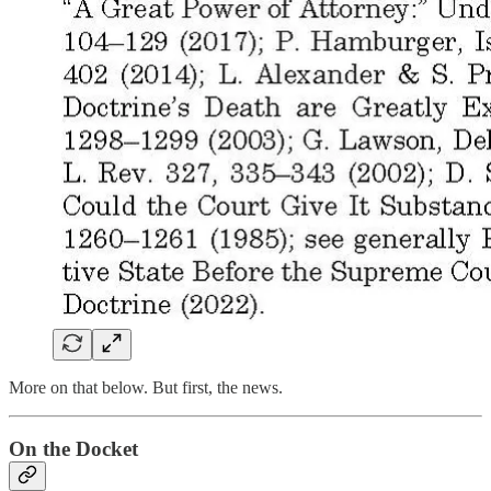
More on that below. But first, the news.
On the Docket