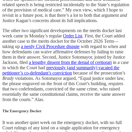
related speech is being restricted incidentally to the State’s regulation
of the provision of medical care.” My own view, which I hope to
revisit in a future post, is that there’s a lot to both that argument
and
Justice Kagan’s concerns about its full implications.
The other two significant developments on the merits docket last
week came in Monday’s regular
Order List
. First, the Court added
another case to the merits docket for the October 2026 Term—
taking up
a nerdy Civil Procedure dispute
with regard to when and
how defendants can waive affirmative defenses by failing to raise
them in their answer. Second, Justice Sotomayor, joined by Justice
Jackson, filed
a lengthy dissent from the denial of certiorari
in a case
in which the Court had
previously (and summarily) vacated the
petitioner’s co-defendant’s conviction
because of the prosecution’s
Brady
violations. As Sotomayor argued, “Equal justice under law,
the phrase engraved on the front of this Court’s building, requires
that two codefendants, convicted of the same crime, who raised
essentially the same constitutional claims, receive the same answer
from the courts.” Alas.
The Emergency Docket
It was another quiet week on the emergency docket, with no full
Court rulings of any kind on a single application for emergency