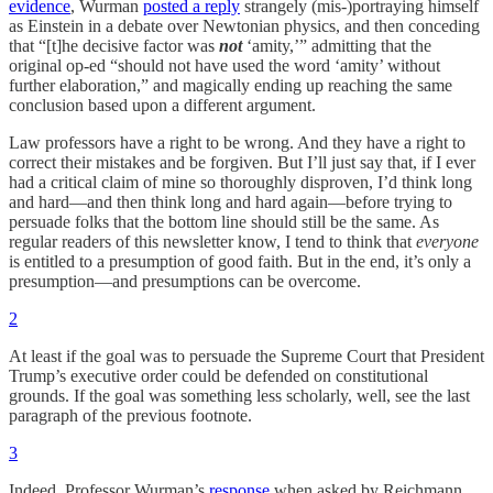
evidence
, Wurman
posted a reply
strangely (mis-)portraying himself
as Einstein in a debate over Newtonian physics, and then conceding
that “[t]he decisive factor was
not
‘amity,’” admitting that the
original op-ed “should not have used the word ‘amity’ without
further elaboration,” and magically ending up reaching the same
conclusion based upon a different argument.
Law professors have a right to be wrong. And they have a right to
correct their mistakes and be forgiven. But I’ll just say that, if I ever
had a critical claim of mine so thoroughly disproven, I’d think long
and hard—and then think long and hard again—before trying to
persuade folks that the bottom line should still be the same. As
regular readers of this newsletter know, I tend to think that
everyone
is entitled to a presumption of good faith. But in the end, it’s only a
presumption—and presumptions can be overcome.
2
At least if the goal was to persuade the Supreme Court that President
Trump’s executive order could be defended on constitutional
grounds. If the goal was something less scholarly, well, see the last
paragraph of the previous footnote.
3
Indeed, Professor Wurman’s
response
when asked by Reichmann