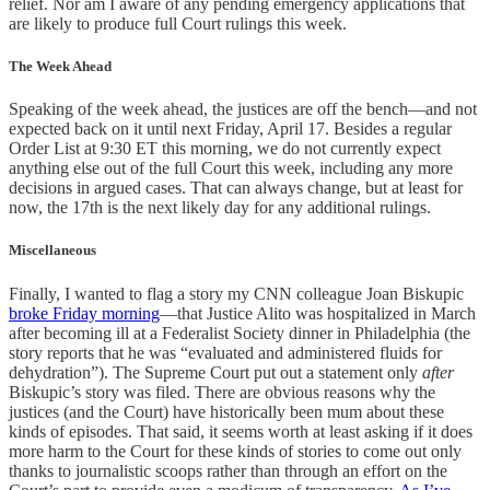
relief. Nor am I aware of any pending emergency applications that
are likely to produce full Court rulings this week.
The Week Ahead
Speaking of the week ahead, the justices are off the bench—and not
expected back on it until next Friday, April 17. Besides a regular
Order List at 9:30 ET this morning, we do not currently expect
anything else out of the full Court this week, including any more
decisions in argued cases. That can always change, but at least for
now, the 17th is the next likely day for any additional rulings.
Miscellaneous
Finally, I wanted to flag a story my CNN colleague Joan Biskupic
broke Friday morning
—that Justice Alito was hospitalized in March
after becoming ill at a Federalist Society dinner in Philadelphia (the
story reports that he was “evaluated and administered fluids for
dehydration”). The Supreme Court put out a statement only
after
Biskupic’s story was filed. There are obvious reasons why the
justices (and the Court) have historically been mum about these
kinds of episodes. That said, it seems worth at least asking if it does
more harm to the Court for these kinds of stories to come out only
thanks to journalistic scoops rather than through an effort on the