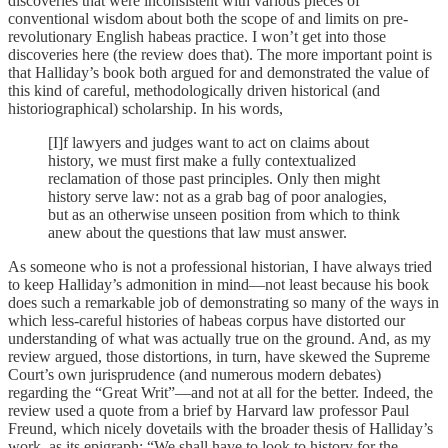
discoveries that were inconsistent with various pieces of
conventional wisdom about both the scope of and limits on pre-
revolutionary English habeas practice. I won’t get into those
discoveries here (the review does that). The more important point is
that Halliday’s book both argued for and demonstrated the value of
this kind of careful, methodologically driven historical (and
historiographical) scholarship. In his words,
[I]f lawyers and judges want to act on claims about
history, we must first make a fully contextualized
reclamation of those past principles. Only then might
history serve law: not as a grab bag of poor analogies,
but as an otherwise unseen position from which to think
anew about the questions that law must answer.
As someone who is not a professional historian, I have always tried
to keep Halliday’s admonition in mind—not least because his book
does such a remarkable job of demonstrating so many of the ways in
which less-careful histories of habeas corpus have distorted our
understanding of what was actually true on the ground. And, as my
review argued, those distortions, in turn, have skewed the Supreme
Court’s own jurisprudence (and numerous modern debates)
regarding the “Great Writ”—and not at all for the better. Indeed, the
review used a quote from a brief by Harvard law professor Paul
Freund, which nicely dovetails with the broader thesis of Halliday’s
work, as its epigraph: “We shall have to look to history for the