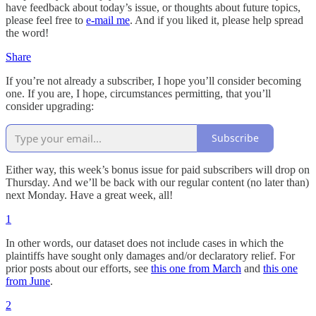
have feedback about today’s issue, or thoughts about future topics,
please feel free to
e-mail me
. And if you liked it, please help spread
the word!
Share
If you’re not already a subscriber, I hope you’ll consider becoming
one. If you are, I hope, circumstances permitting, that you’ll
consider upgrading:
Subscribe
Either way, this week’s bonus issue for paid subscribers will drop on
Thursday. And we’ll be back with our regular content (no later than)
next Monday. Have a great week, all!
1
In other words, our dataset does not include cases in which the
plaintiffs have sought only damages and/or declaratory relief. For
prior posts about our efforts, see
this one from March
and
this one
from June
.
2