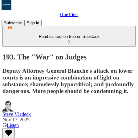
One First
Subscribe
Sign in
Read distraction-free on Substack
193. The "War" on Judges
Deputy Attorney General Blanche's attack on lower
courts is an impressive combination of light on
substance; shamelessly hypocritical; and profoundly
dangerous. More people should be condemning it.
Steve Vladeck
Nov 17, 2025
Listen