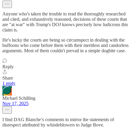
Anyone who's taken the trouble to read the thoroughly researched
and cited, and exhaustively reasoned, decisions of these courts that
are "at war" with Trump's DOJ knows precisely how ludicrous this
claim is.
He's lucky the courts are being so circumspect in dealing with the
buffoons who come before them with their meritless and candorless
arguments. Most of them couldn't prevail in a simple dogbite case.
Reply
Share
1 reply
Michael Schilling
Nov 17, 2025
I find DAG Blanche’s comments to mirror the statements of
disrespect attributed by whistleblowers to Judge Bove.