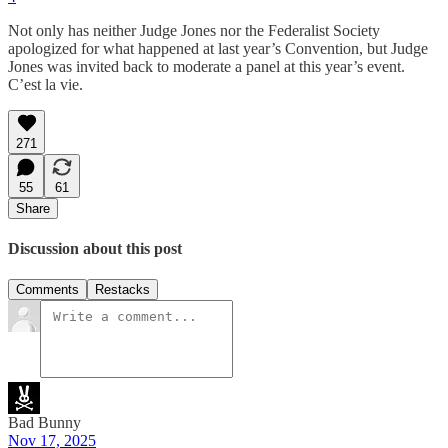
Not only has neither Judge Jones nor the Federalist Society
apologized for what happened at last year’s Convention, but Judge
Jones was invited back to moderate a panel at this year’s event.
C’est la vie.
271
55
61
Share
Discussion about this post
Comments
Restacks
Bad Bunny
Nov 17, 2025