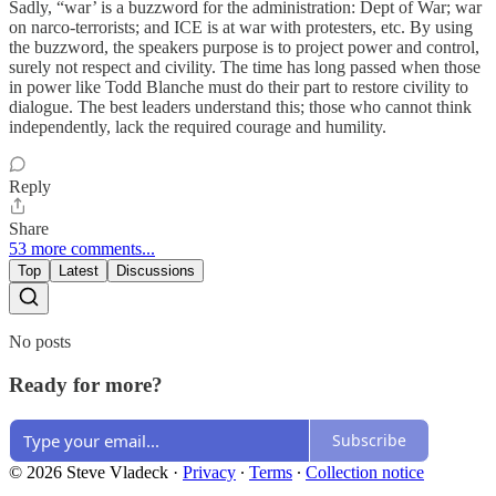
Sadly, “war’ is a buzzword for the administration: Dept of War; war
on narco-terrorists; and ICE is at war with protesters, etc. By using
the buzzword, the speakers purpose is to project power and control,
surely not respect and civility. The time has long passed when those
in power like Todd Blanche must do their part to restore civility to
dialogue. The best leaders understand this; those who cannot think
independently, lack the required courage and humility.
Reply
Share
53 more comments...
Top
Latest
Discussions
No posts
Ready for more?
Subscribe
© 2026 Steve Vladeck
·
Privacy
∙
Terms
∙
Collection notice