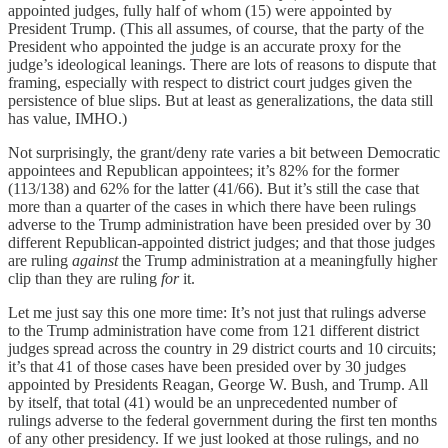
appointed judges, fully half of whom (15) were appointed by
President Trump. (This all assumes, of course, that the party of the
President who appointed the judge is an accurate proxy for the
judge’s ideological leanings. There are lots of reasons to dispute that
framing, especially with respect to district court judges given the
persistence of blue slips. But at least as generalizations, the data still
has value, IMHO.)
Not surprisingly, the grant/deny rate varies a bit between Democratic
appointees and Republican appointees; it’s 82% for the former
(113/138) and 62% for the latter (41/66). But it’s still the case that
more than a quarter of the cases in which there have been rulings
adverse to the Trump administration have been presided over by 30
different Republican-appointed district judges; and that those judges
are ruling
against
the Trump administration at a meaningfully higher
clip than they are ruling
for
it.
Let me just say this one more time: It’s not just that rulings adverse
to the Trump administration have come from 121 different district
judges spread across the country in 29 district courts and 10 circuits;
it’s that 41 of those cases have been presided over by 30 judges
appointed by Presidents Reagan, George W. Bush, and Trump. All
by itself, that total (41) would be an unprecedented number of
rulings adverse to the federal government during the first ten months
of any other presidency. If we just looked at those rulings, and no