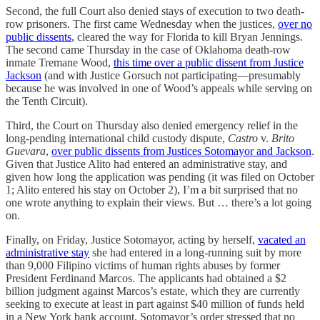
Second, the full Court also denied stays of execution to two death-
row prisoners. The first came Wednesday when the justices,
over no
public dissents
, cleared the way for Florida to kill Bryan Jennings.
The second came Thursday in the case of Oklahoma death-row
inmate Tremane Wood,
this time over a public dissent from Justice
Jackson
(and with Justice Gorsuch not participating—presumably
because he was involved in one of Wood’s appeals while serving on
the Tenth Circuit).
Third, the Court on Thursday also denied emergency relief in the
long-pending international child custody dispute,
Castro
v.
Brito
Guevara
,
over public dissents from Justices Sotomayor and Jackson
.
Given that Justice Alito had entered an administrative stay, and
given how long the application was pending (it was filed on October
1; Alito entered his stay on October 2), I’m a bit surprised that no
one wrote anything to explain their views. But … there’s a lot going
on.
Finally, on Friday, Justice Sotomayor, acting by herself,
vacated an
administrative stay
she had entered in a long-running suit by more
than 9,000 Filipino victims of human rights abuses by former
President Ferdinand Marcos. The applicants had obtained a $2
billion judgment against Marcos’s estate, which they are currently
seeking to execute at least in part against $40 million of funds held
in a New York bank account. Sotomayor’s order stressed that no