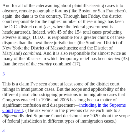
And for all of the caterwauling about plaintiffs steering cases into
obscure, remote geographic forums (like Boston or San Francisco),
again, the data is to the contrary. Through last Friday, the district
court responsible for the highest number of these rulings has been
the D.C. district court (
i.e.
, where the federal government is
headquartered). Indeed, with 45 of the 154 total cases producing
adverse rulings, D.D.C. is responsible for a greater chunk of these
disputes than the next three jurisdictions (the Southern District of
New York; the District of Massachusetts; and the District of
Maryland)
combined
. And it is also responsible for almost twice as
many of the 50 cases in which temporary relief has been
denied
(33)
than the rest of the
country
combined (17).
3
This is a claim I’ve seen about at least some of the district court
rulings in immigration cases. But the scope and applicability of the
different jurisdiction-stripping provisions in immigration cases that
Congress enacted in 1996 and 2005 has long been a matter of
significant confusion and disagreement—
including
in
the
Supreme
Court
itself
. (The six words in the previous clause each link to a
different
divided Supreme Court decision since 2020 about the scope
of federal jurisdiction in different types of immigration cases.)
4