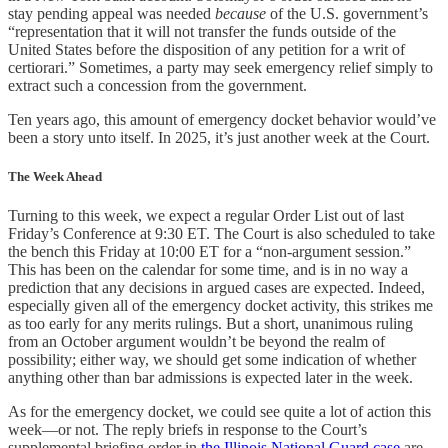
stay pending appeal was needed
because
of the U.S. government’s
“representation that it will not transfer the funds outside of the
United States before the disposition of any petition for a writ of
certiorari.” Sometimes, a party may seek emergency relief simply to
extract such a concession from the government.
Ten years ago, this amount of emergency docket behavior would’ve
been a story unto itself. In 2025, it’s just another week at the Court.
The Week Ahead
Turning to this week, we expect a regular Order List out of last
Friday’s Conference at 9:30 ET. The Court is also scheduled to take
the bench this Friday at 10:00 ET for a “non-argument session.”
This has been on the calendar for some time, and is in no way a
prediction that any decisions in argued cases are expected. Indeed,
especially given all of the emergency docket activity, this strikes me
as too early for any merits rulings. But a short, unanimous ruling
from an October argument wouldn’t be beyond the realm of
possibility; either way, we should get some indication of whether
anything other than bar admissions is expected later in the week.
As for the emergency docket, we could see quite a lot of action this
week—or not. The reply briefs in response to the Court’s
supplemental briefing order in
the Illinois National Guard case
are