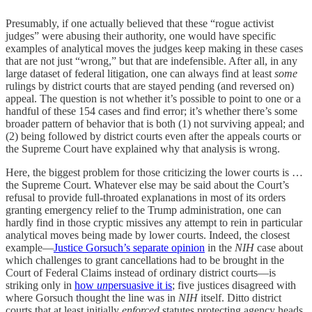
Presumably, if one actually believed that these “rogue activist
judges” were abusing their authority, one would have specific
examples of analytical moves the judges keep making in these cases
that are not just “wrong,” but that are indefensible. After all, in any
large dataset of federal litigation, one can always find at least
some
rulings by district courts that are stayed pending (and reversed on)
appeal. The question is not whether it’s possible to point to one or a
handful of these 154 cases and find error; it’s whether there’s some
broader pattern of behavior that is both (1) not surviving appeal; and
(2) being followed by district courts even after the appeals courts or
the Supreme Court have explained why that analysis is wrong.
Here, the biggest problem for those criticizing the lower courts is …
the Supreme Court. Whatever else may be said about the Court’s
refusal to provide full-throated explanations in most of its orders
granting emergency relief to the Trump administration, one can
hardly find in those cryptic missives any attempt to rein in particular
analytical moves being made by lower courts. Indeed, the closest
example—
Justice Gorsuch’s separate opinion
in the
NIH
case about
which challenges to grant cancellations had to be brought in the
Court of Federal Claims instead of ordinary district courts—is
striking only in
how
un
persuasive it is
; five justices disagreed with
where Gorsuch thought the line was in
NIH
itself. Ditto district
courts that at least initially
enforced
statutes protecting agency heads