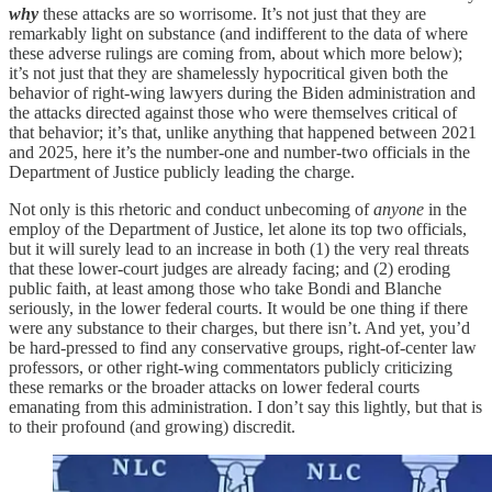
why
these attacks are so worrisome. It’s not just that they are
remarkably light on substance (and indifferent to the data of where
these adverse rulings are coming from, about which more below);
it’s not just that they are shamelessly hypocritical given both the
behavior of right-wing lawyers during the Biden administration and
the attacks directed against those who were themselves critical of
that behavior; it’s that, unlike anything that happened between 2021
and 2025, here it’s the number-one and number-two officials in the
Department of Justice publicly leading the charge.
Not only is this rhetoric and conduct unbecoming of
anyone
in the
employ of the Department of Justice, let alone its top two officials,
but it will surely lead to an increase in both (1) the very real threats
that these lower-court judges are already facing; and (2) eroding
public faith, at least among those who take Bondi and Blanche
seriously, in the lower federal courts. It would be one thing if there
were any substance to their charges, but there isn’t. And yet, you’d
be hard-pressed to find any conservative groups, right-of-center law
professors, or other right-wing commentators publicly criticizing
these remarks or the broader attacks on lower federal courts
emanating from this administration. I don’t say this lightly, but that is
to their profound (and growing) discredit.