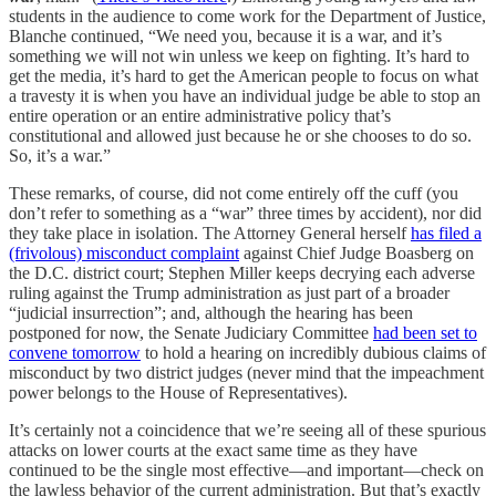
students in the audience to come work for the Department of Justice,
Blanche continued, “We need you, because it is a war, and it’s
something we will not win unless we keep on fighting. It’s hard to
get the media, it’s hard to get the American people to focus on what
a travesty it is when you have an individual judge be able to stop an
entire operation or an entire administrative policy that’s
constitutional and allowed just because he or she chooses to do so.
So, it’s a war.”
These remarks, of course, did not come entirely off the cuff (you
don’t refer to something as a “war” three times by accident), nor did
they take place in isolation. The Attorney General herself
has filed a
(frivolous) misconduct complaint
against Chief Judge Boasberg on
the D.C. district court; Stephen Miller keeps decrying each adverse
ruling against the Trump administration as just part of a broader
“judicial insurrection”; and, although the hearing has been
postponed for now, the Senate Judiciary Committee
had been set to
convene tomorrow
to hold a hearing on incredibly dubious claims of
misconduct by two district judges (never mind that the impeachment
power belongs to the House of Representatives).
It’s certainly not a coincidence that we’re seeing all of these spurious
attacks on lower courts at the exact same time as they have
continued to be the single most effective—and important—check on
the lawless behavior of the current administration. But that’s exactly