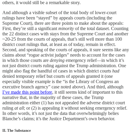
others, it would still be a remarkable story.
And although a visible subset of the total body of lower-court
rulings have been “stayed” by appeals courts (including the
Supreme Court), there are three points to make about the appeals:
First, they’re still a significant
minority
of the total dataset. Counting
the 22 distinct cases with stays from the Supreme Court and another
~20-25 from the courts of appeals, that’s still well more than 100
district court rulings that, at least as of today, remain in effect.
Second, and speaking of the courts of appeals, it sure seems like any
claims about “rogue activist judges” needs to account for the cases
in which those courts are
denying
emergency relief—in which it’s
not just district courts ruling against the Trump administration. One
might also flag the handful of cases in which district courts
had
denied temporary relief but courts of appeals granted it (one
especially visible example is the “is the Library of Congress an
executive branch agency” case noted above). And third, although
I’ve made this point before
, it still seems kind of important to this
narrative that, in the majority of these cases, the Trump
administration either (1) has not appealed the adverse district court
ruling
at all
; or (2) is appealing it without seeking emergency relief.
In other words, it’s not just the data that overwhelmingly belies
Blanche’s claims; it’s the Justice Department’s own behavior.
II. The Substance