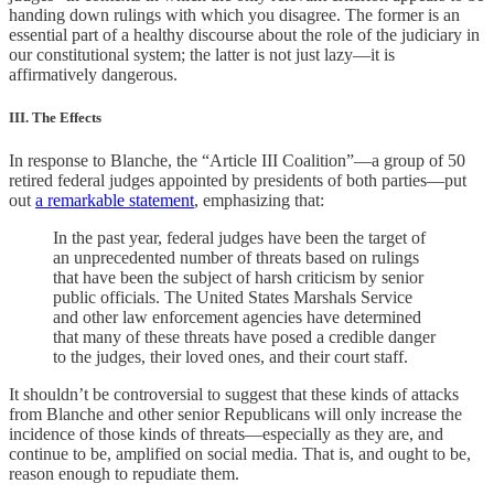
handing down rulings with which you disagree. The former is an
essential part of a healthy discourse about the role of the judiciary in
our constitutional system; the latter is not just lazy—it is
affirmatively dangerous.
III. The Effects
In response to Blanche, the “Article III Coalition”—a group of 50
retired federal judges appointed by presidents of both parties—put
out
a remarkable statement
, emphasizing that:
In the past year, federal judges have been the target of
an unprecedented number of threats based on rulings
that have been the subject of harsh criticism by senior
public officials. The United States Marshals Service
and other law enforcement agencies have determined
that many of these threats have posed a credible danger
to the judges, their loved ones, and their court staff.
It shouldn’t be controversial to suggest that these kinds of attacks
from Blanche and other senior Republicans will only increase the
incidence of those kinds of threats—especially as they are, and
continue to be, amplified on social media. That is, and ought to be,
reason enough to repudiate them.