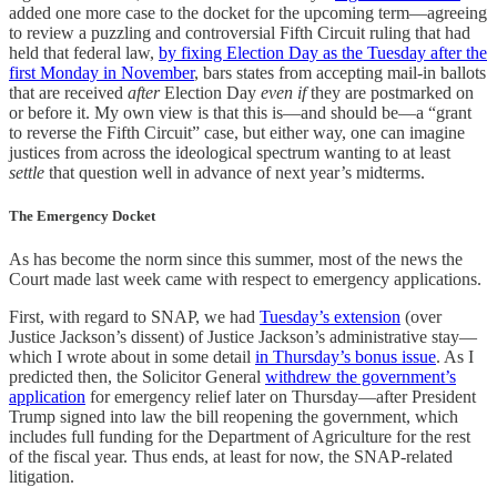
added one more case to the docket for the upcoming term—agreeing
to review a puzzling and controversial Fifth Circuit ruling that had
held that federal law,
by fixing Election Day as the Tuesday after the
first Monday in November
, bars states from accepting mail-in ballots
that are received
after
Election Day
even if
they are postmarked on
or before it. My own view is that this is—and should be—a “grant
to reverse the Fifth Circuit” case, but either way, one can imagine
justices from across the ideological spectrum wanting to at least
settle
that question well in advance of next year’s midterms.
The Emergency Docket
As has become the norm since this summer, most of the news the
Court made last week came with respect to emergency applications.
First, with regard to SNAP, we had
Tuesday’s extension
(over
Justice Jackson’s dissent) of Justice Jackson’s administrative stay—
which I wrote about in some detail
in Thursday’s bonus issue
. As I
predicted then, the Solicitor General
withdrew the government’s
application
for emergency relief later on Thursday—after President
Trump signed into law the bill reopening the government, which
includes full funding for the Department of Agriculture for the rest
of the fiscal year. Thus ends, at least for now, the SNAP-related
litigation.