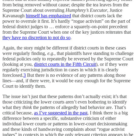
from being removed without cause; despite the tea leaves from the
Supreme Court about overruling
Humphrey’s Executor
, Justice
Kavanaugh
himself has emphasized
that district courts lack the
power to overrule it first. It’s hardly “rogue activism” on the part of
federal district judges to … enforce a squarely-on-point precedent
from the Supreme Court when one of the key justices reiterates that
they have no discretion to not do so
.
Again, the story might be different if district courts in these cases
were regularly finding,
e.g.
, that plaintiffs have standing to challenge
federal policies only to repeatedly be reversed by the Supreme Court
(looking at you,
district courts in the Fifth Circuit
), or if they were
regularly exercising jurisdiction in cases in which it is clearly
foreclosed.
3
But there is no evidence of any patterns along those
lines—and, if there were, it would be easy enough for the Supreme
Court to identify them.
The issue isn’t just that these patterns don’t actually exist; it’s that
those criticizing the lower courts aren’t even bothering to identify
what they
think
the patterns of allegedly bad behavior are. That’s
critical because,
as I’ve suggested in the past
, I think there is a big
difference between a specific, substantive criticism of either
individual lower courts or patterns in lower-court decisionmaking
and these kinds of handwaving complaints about “rogue activist
judges” in contexts in which the only relevant criterion appears to be