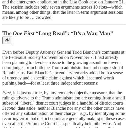
and the emergency application in the Lisa Cook case on January 21.
The session includes only seven arguments across 10 slots—which
means, among other things, that the later-in-term argument sessions
are likely to be … crowded.
The
One First
“Long Read”: “It’s a War, Man”
Even before Deputy Attorney General Todd Blanche’s comments at
the Federalist Society Convention on November 7, I had already
been planning to devote an issue to the growing assault on lower-
court judges from both the Trump administration and congressional
Republicans. But Blanche’s incendiary remarks added both a sense
of urgency and a specific claim against which it seemed worth
pushing back—for at least three independent reasons:
First
, it is just not true, by any remotely objective measure, that the
rulings adverse to the Trump administration are coming from a small
subset of “liberal” district court judges in a handful of district courts.
Second
, data aside, neither Blanche nor any of the other critics have
offered any substantiation of their charge—
e.g.
, by identifying some
recurring error that district courts are generally making in these cases
even after the Supreme Court has specifically held otherwise. And