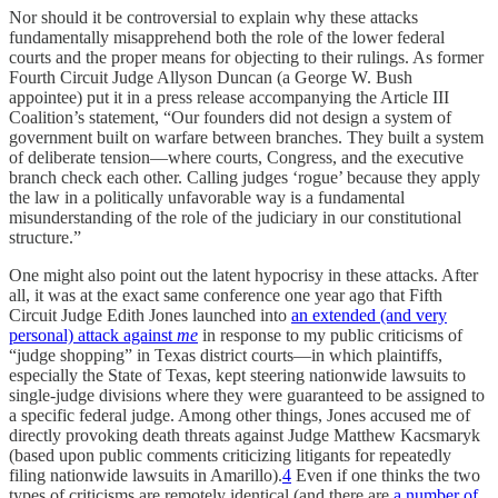
Nor should it be controversial to explain why these attacks
fundamentally misapprehend both the role of the lower federal
courts and the proper means for objecting to their rulings. As former
Fourth Circuit Judge Allyson Duncan (a George W. Bush
appointee) put it in a press release accompanying the Article III
Coalition’s statement, “Our founders did not design a system of
government built on warfare between branches. They built a system
of deliberate tension—where courts, Congress, and the executive
branch check each other. Calling judges ‘rogue’ because they apply
the law in a politically unfavorable way is a fundamental
misunderstanding of the role of the judiciary in our constitutional
structure.”
One might also point out the latent hypocrisy in these attacks. After
all, it was at the exact same conference one year ago that Fifth
Circuit Judge Edith Jones launched into
an extended (and very
personal) attack against
me
in response to my public criticisms of
“judge shopping” in Texas district courts—in which plaintiffs,
especially the State of Texas, kept steering nationwide lawsuits to
single-judge divisions where they were guaranteed to be assigned to
a specific federal judge. Among other things, Jones accused me of
directly provoking death threats against Judge Matthew Kacsmaryk
(based upon public comments criticizing litigants for repeatedly
filing nationwide lawsuits in Amarillo).
4
Even if one thinks the two
types of criticisms are remotely identical (and there are
a number of