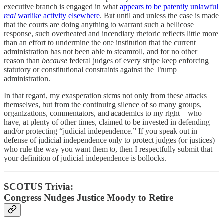
executive branch is engaged in what
appears to be patently unlawful
real
warlike activity elsewhere
. But until and unless the case is made
that the courts are doing anything to warrant such a bellicose
response, such overheated and incendiary rhetoric reflects little more
than an effort to undermine the one institution that the current
administration has not been able to steamroll, and for no other
reason than
because
federal judges of every stripe keep enforcing
statutory or constitutional constraints against the Trump
administration.
In that regard, my exasperation stems not only from these attacks
themselves, but from the continuing silence of so many groups,
organizations, commentators, and academics to my right—who
have, at plenty of other times, claimed to be invested in defending
and/or protecting “judicial independence.” If you speak out in
defense of judicial independence only to protect judges (or justices)
who rule the way you want them to, then I respectfully submit that
your definition of judicial independence is bollocks.
SCOTUS Trivia:
Congress Nudges Justice Moody to Retire