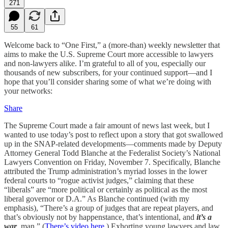
271
55
61
Welcome back to “One First,” a (more-than) weekly newsletter that
aims to make the U.S. Supreme Court more accessible to lawyers
and non-lawyers alike. I’m grateful to all of you, especially our
thousands of new subscribers, for your continued support—and I
hope that you’ll consider sharing some of what we’re doing with
your networks:
Share
The Supreme Court made a fair amount of news last week, but I
wanted to use today’s post to reflect upon a story that got swallowed
up in the SNAP-related developments—comments made by Deputy
Attorney General Todd Blanche at the Federalist Society’s National
Lawyers Convention on Friday, November 7. Specifically, Blanche
attributed the Trump administration’s myriad losses in the lower
federal courts to “rogue activist judges,” claiming that these
“liberals” are “more political or certainly as political as the most
liberal governor or D.A.” As Blanche continued (with my
emphasis), “There’s a group of judges that are repeat players, and
that’s obviously not by happenstance, that’s intentional, and
it’s a
war
, man.” (
There’s video here
.) Exhorting young lawyers and law