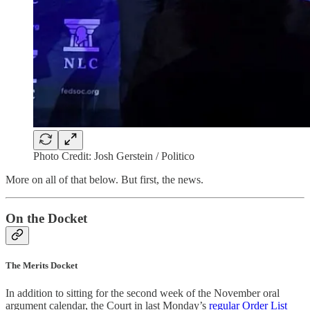
Photo Credit: Josh Gerstein / Politico
More on all of that below. But first, the news.
On the Docket
The Merits Docket
In addition to sitting for the second week of the November oral
argument calendar, the Court in last Monday’s
regular Order List