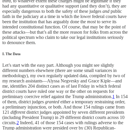
third
, to whatever extent these charges might be legitimate if they
had any quantitative or qualitative support (and they don’t), they are
especially dangerous to both the safety of these judges
and
public
faith in the judiciary at a time in which the lower federal courts have
been the institution that has arguably done the
most
to serve its
intended constitutional function. Of course, that may be the point of
these attacks—but that’s all the more reason for folks from across the
political spectrum who claim to take our legal institutions seriously
to denounce them.
I. The Data
Let’s start with the easy part. Although you might see slightly
different numbers elsewhere (there are some small variances in
methodology), my own regularly updated data, compiled by two of
my research assistants—Alyssa Negvesky and Grace Kiple—and
me, identifies 204 distinct cases as of last Friday in which federal
district courts have ruled one way or the other on requests for
preliminary coercive relief against the Trump administration.
1
In 154
of them, district judges
granted
either a temporary restraining order,
a preliminary injunction, or both. And those 154 rulings came from
121
different
district judges appointed by seven different presidents
(including President Trump) in 29 different district courts across 10
circuits.
2
Indeed, 41 of those 154 cases with rulings adverse to the
Trump administration were presided over by (30) Republican-