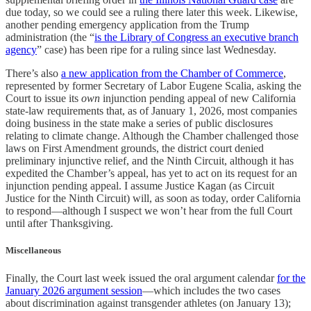
due today, so we could see a ruling there later this week. Likewise,
another pending emergency application from the Trump
administration (the “
is the Library of Congress an executive branch
agency
” case) has been ripe for a ruling since last Wednesday.
There’s also
a new application from the Chamber of Commerce
,
represented by former Secretary of Labor Eugene Scalia, asking the
Court to issue its
own
injunction pending appeal of new California
state-law requirements that, as of January 1, 2026, most companies
doing business in the state make a series of public disclosures
relating to climate change. Although the Chamber challenged those
laws on First Amendment grounds, the district court denied
preliminary injunctive relief, and the Ninth Circuit, although it has
expedited the Chamber’s appeal, has yet to act on its request for an
injunction pending appeal. I assume Justice Kagan (as Circuit
Justice for the Ninth Circuit) will, as soon as today, order California
to respond—although I suspect we won’t hear from the full Court
until after Thanksgiving.
Miscellaneous
Finally, the Court last week issued the oral argument calendar
for the
January 2026 argument session
—which includes the two cases
about discrimination against transgender athletes (on January 13);