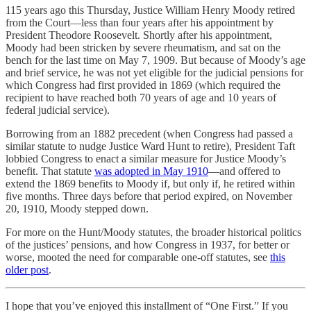
115 years ago this Thursday, Justice William Henry Moody retired
from the Court—less than four years after his appointment by
President Theodore Roosevelt. Shortly after his appointment,
Moody had been stricken by severe rheumatism, and sat on the
bench for the last time on May 7, 1909. But because of Moody’s age
and brief service, he was not yet eligible for the judicial pensions for
which Congress had first provided in 1869 (which required the
recipient to have reached both 70 years of age and 10 years of
federal judicial service).
Borrowing from an 1882 precedent (when Congress had passed a
similar statute to nudge Justice Ward Hunt to retire), President Taft
lobbied Congress to enact a similar measure for Justice Moody’s
benefit. That statute
was adopted in May 1910
—and offered to
extend the 1869 benefits to Moody if, but only if, he retired within
five months. Three days before that period expired, on November
20, 1910, Moody stepped down.
For more on the Hunt/Moody statutes, the broader historical politics
of the justices’ pensions, and how Congress in 1937, for better or
worse, mooted the need for comparable one-off statutes, see
this
older post
.
I hope that you’ve enjoyed this installment of “One First.” If you