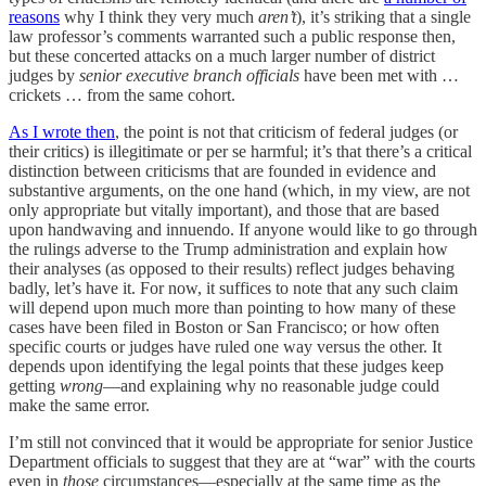
reasons
why I think they very much
aren’t
), it’s striking that a single
law professor’s comments warranted such a public response then,
but these concerted attacks on a much larger number of district
judges by
senior
executive branch officials
have been met with …
crickets … from the same cohort.
As I wrote then
, the point is not that criticism of federal judges (or
their critics) is illegitimate or per se harmful; it’s that there’s a critical
distinction between criticisms that are founded in evidence and
substantive arguments, on the one hand (which, in my view, are not
only appropriate but vitally important), and those that are based
upon handwaving and innuendo. If anyone would like to go through
the rulings adverse to the Trump administration and explain how
their analyses (as opposed to their results) reflect judges behaving
badly, let’s have it. For now, it suffices to note that any such claim
will depend upon much more than pointing to how many of these
cases have been filed in Boston or San Francisco; or how often
specific courts or judges have ruled one way versus the other. It
depends upon identifying the legal points that these judges keep
getting
wrong
—and explaining why no reasonable judge could
make the same error.
I’m still not convinced that it would be appropriate for senior Justice
Department officials to suggest that they are at “war” with the courts
even in
those
circumstances—especially at the same time as the