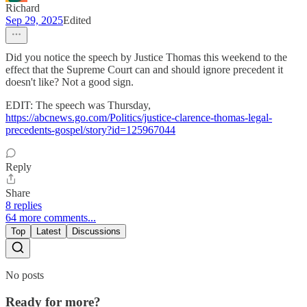
Richard
Sep 29, 2025
Edited
Did you notice the speech by Justice Thomas this weekend to the
effect that the Supreme Court can and should ignore precedent it
doesn't like? Not a good sign.
EDIT: The speech was Thursday,
https://abcnews.go.com/Politics/justice-clarence-thomas-legal-
precedents-gospel/story?id=125967044
Reply
Share
8 replies
64 more comments...
Top
Latest
Discussions
No posts
Ready for more?