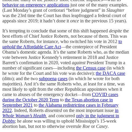
behavior on emergency applications
just one of the many examples.
(Last Monday’s grant of certiorari “before judgment” in
Slaughter
was the 23rd time the Court has thus leapfrogged a federal court of
appeals since 2019; it hadn’t done it
once
in the previous 15 years).
It’s tempting to conclude that some of this shift happened
despite
the
best efforts of Chief Justice Roberts, not because of them. This was
the same Roberts, for instance, who switched his vote in 2012
to
uphold
the Affordable Care Act
—the centerpiece of President
Obama’s domestic agenda. It’s the same Roberts who, as the median
vote between Justice Kennedy’s retirement in 2018 and Justice
Barrett’s confirmation in 2020, voted
against
President Trump in a
number of significant cases—including
the Census case
(in which
he wrote for the Court and his vote was decisive);
the DACA case
(ditto); and the two
subpoena
cases
(in which he wrote for both
majorities). And it’s the same Roberts who, at least for a time, was
most likely to split from the other Republican appointees when it
came to abuses of the emergency docket—from
COVID cases
during the October 2020 Term
to
the Texas abortion case in
September 2021
to
the Alabama redistricting cases in February
2022
. Indeed, Roberts
dissented
on the most important issue
in
Whole Woman’s Health
,
and concurred
only in the judgment in
Dobbs
; he alone was willing to uphold Mississippi’s 15-week
abortion ban, but not to otherwise overrule
Roe
or
Casey
.