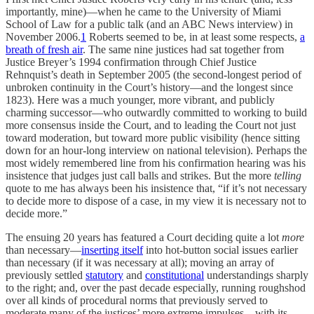
importantly, mine)—when he came to the University of Miami
School of Law for a public talk (and an ABC News interview) in
November 2006.
1
Roberts seemed to be, in at least some respects,
a
breath of fresh air
. The same nine justices had sat together from
Justice Breyer’s 1994 confirmation through Chief Justice
Rehnquist’s death in September 2005 (the second-longest period of
unbroken continuity in the Court’s history—and the longest since
1823). Here was a much younger, more vibrant, and publicly
charming successor—who outwardly committed to working to build
more consensus inside the Court, and to leading the Court not just
toward moderation, but toward more public visibility (hence sitting
down for an hour-long interview on national television). Perhaps the
most widely remembered line from his confirmation hearing was his
insistence that judges just call balls and strikes. But the more
telling
quote to me has always been his insistence that, “if it’s not necessary
to decide more to dispose of a case, in my view it is necessary not to
decide more.”
The ensuing 20 years has featured a Court deciding quite a lot
more
than necessary—
inserting itself
into hot-button social issues earlier
than necessary (if it was necessary at all); moving an array of
previously settled
statutory
and
constitutional
understandings sharply
to the right; and, over the past decade especially, running roughshod
over all kinds of procedural norms that previously served to
moderate many of the justices’ more extreme impulses—with its