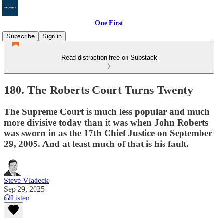
One First
Subscribe
Sign in
Read distraction-free on Substack
180. The Roberts Court Turns Twenty
The Supreme Court is much less popular and much
more divisive today than it was when John Roberts
was sworn in as the 17th Chief Justice on September
29, 2005. And at least much of that is his fault.
Steve Vladeck
Sep 29, 2025
Listen