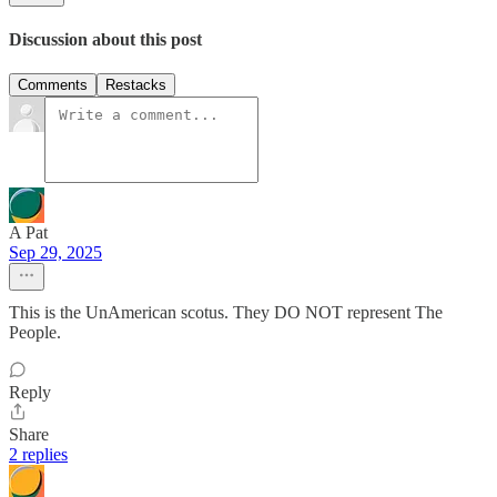
Discussion about this post
Comments
Restacks
A Pat
Sep 29, 2025
This is the UnAmerican scotus. They DO NOT represent The
People.
Reply
Share
2 replies