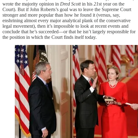
wrote the majority opinion in
Dred Scott
in his
21
st year on the
Court). But if John Roberts’s goal was to leave the Supreme Court
stronger and more popular than how he found it (versus, say,
enshrining almost every major analytical plank of the conservative
legal movement), then it’s impossible to look at recent events and
conclude that he’s succeeded—or that he isn’t largely responsible for
the position in which the Court finds itself today.