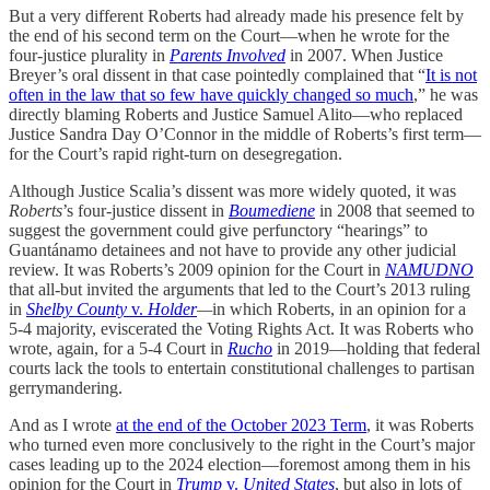
But a very different Roberts had already made his presence felt by
the end of his second term on the Court—when he wrote for the
four-justice plurality in
Parents Involved
in 2007. When Justice
Breyer’s oral dissent in that case pointedly complained that “
It is not
often in the law that so few have quickly changed so much
,” he was
directly blaming Roberts and Justice Samuel Alito—who replaced
Justice Sandra Day O’Connor in the middle of Roberts’s first term—
for the Court’s rapid right-turn on desegregation.
Although Justice Scalia’s dissent was more widely quoted, it was
Roberts
’s four-justice dissent in
Boumediene
in 2008 that seemed to
suggest the government could give perfunctory “hearings” to
Guantánamo detainees and not have to provide any other judicial
review. It was Roberts’s 2009 opinion for the Court in
NAMUDNO
that all-but invited the arguments that led to the Court’s 2013 ruling
in
Shelby County
v.
Holder
—
in which Roberts, in an opinion for a
5-4 majority, eviscerated the Voting Rights Act. It was Roberts who
wrote, again, for a 5-4 Court in
Rucho
in 2019—holding that federal
courts lack the tools to entertain constitutional challenges to partisan
gerrymandering.
And as I wrote
at the end of the October 2023 Term
, it was Roberts
who turned even more conclusively to the right in the Court’s major
cases leading up to the 2024 election—foremost among them in his
opinion for the Court in
Trump
v.
United States
, but also in lots of