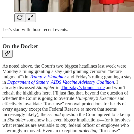
Let’s start with those recent events.
On the Docket
As noted above, the Court’s two biggest headlines last week were
Monday’s ruling granting a stay (and granting certiorari “before
judgment”) in
Trump
v.
Slaughter
and Friday’s ruling granting a stay
in
Department of State
v.
AIDS Vaccine Advisory Coalition
. I
already discussed
Slaughter
in
Thursday’s bonus issue
and won’t
rehash the highlights here. I’ll just flag that, beyond the question of
whether the Court is going to overrule
Humphrey’s Executor
and
effectively invalidate “for cause” removal protections for heads of
every agency except the Federal Reserve (a move that seems
increasingly likely), the
second
question the Court agreed to take up
in
Slaughter
somehow has even bigger implications—for it involves
what remedies are available to
any
federal officer or employee who
is wrongly removed. Even an exception
protecting
“for cause”