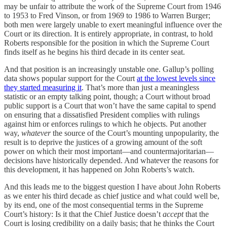
may be unfair to attribute the work of the Supreme Court from 1946
to 1953 to Fred Vinson, or from 1969 to 1986 to Warren Burger;
both men were largely unable to exert meaningful influence over the
Court or its direction. It is entirely appropriate, in contrast, to hold
Roberts responsible for the position in which the Supreme Court
finds itself as he begins his third decade in its center seat.
And that position is an increasingly unstable one. Gallup’s polling
data shows popular support for the Court
at the lowest levels since
they started measuring it
. That’s more than just a meaningless
statistic or an empty talking point, though; a Court without broad
public support is a Court that won’t have the same capital to spend
on ensuring that a dissatisfied President complies with rulings
against him or enforces rulings to which he objects. Put another
way,
whatever
the source of the Court’s mounting unpopularity, the
result is to deprive the justices of a growing amount of the soft
power on which their most important—and countermajoritarian—
decisions have historically depended. And whatever the reasons for
this development, it has happened on John Roberts’s watch.
And this leads me to the biggest question I have about John Roberts
as we enter his third decade as chief justice and what could well be,
by its end, one of the most consequential terms in the Supreme
Court’s history: Is it that the Chief Justice doesn’t
accept
that the
Court is losing credibility on a daily basis; that he thinks the Court