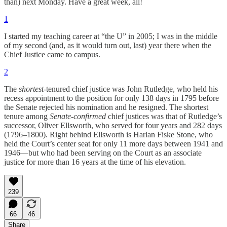
than) next Monday. Have a great week, all!
1
I started my teaching career at “the U” in 2005; I was in the middle
of my second (and, as it would turn out, last) year there when the
Chief Justice came to campus.
2
The
shortest
-tenured chief justice was John Rutledge, who held his
recess appointment to the position for only 138 days in 1795 before
the Senate rejected his nomination and he resigned. The shortest
tenure among
Senate-confirmed
chief justices was that of Rutledge’s
successor, Oliver Ellsworth, who served for four years and 282 days
(1796–1800). Right behind Ellsworth is Harlan Fiske Stone, who
held the Court’s center seat for only 11 more days between 1941 and
1946—but who had been serving on the Court as an associate
justice for more than 16 years at the time of his elevation.
239
66
46
Share