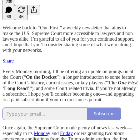
239
66
46
Welcome back to “One First,” a weekly newsletter that aims to
make the U.S. Supreme Court more accessible to lawyers and non-
lawyers alike. I’m grateful to all of you for your continued support,
and I hope that you’ll consider sharing some of what we’re doing
with your networks.
Share
Every Monday morning, I’ll be offering an update on goings-on at
the Court (“
On the Docket
”); a longer introduction to some feature
of the Court’s history, current issues, or key players (“
The
One First
‘Long Read’”
); and some Court-related trivia. If you’re not already
a subscriber, I hope you’ll consider becoming one—and upgrading
to a paid subscription if your circumstances permit:
Subscribe
Once again, the Supreme Court made plenty of news last week—
especially in its
Monday
and
Friday
orders granting two
more
emergency applications from the Trump administration, the first