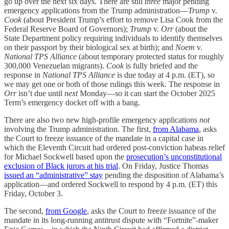
go up over the next six days. There are still
three
major pending
emergency applications from the Trump administration—
Trump
v.
Cook
(about President Trump’s effort to remove Lisa Cook from the
Federal Reserve Board of Governors);
Trump
v.
Orr
(about the
State Department policy requiring individuals to identify themselves
on their passport by their biological sex at birth); and
Noem
v.
National TPS Alliance
(about temporary protected status for roughly
300,000 Venezuelan migrants).
Cook
is fully briefed and the
response in
National TPS Alliance
is due today at 4 p.m. (ET), so
we may get one or both of those rulings this week. The response in
Orr
isn’t due until
next
Monday—so it can start the October 2025
Term’s emergency docket off with a bang.
There are also two new high-profile emergency applications
not
involving the Trump administration. The first,
from Alabama
, asks
the Court to freeze issuance of the mandate in a capital case in
which the Eleventh Circuit had ordered post-conviction habeas relief
for Michael Sockwell based upon the
prosecution’s unconstitutional
exclusion of Black jurors at his trial
. On Friday, Justice Thomas
issued an “administrative” stay
pending the disposition of Alabama’s
application—and ordered Sockwell to respond by 4 p.m. (ET) this
Friday, October 3.
The second,
from Google
, asks the Court to freeze issuance of the
mandate in its long-running antitrust dispute with “Fortnite”-maker