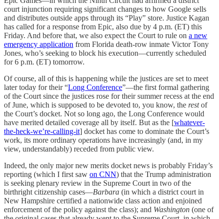
Epic Games—in which the Ninth Circuit had affirmed a district
court injunction requiring significant changes to how Google sells
and distributes outside apps through its “Play” store. Justice Kagan
has called for a response from Epic, also due by 4 p.m. (ET) this
Friday. And before that, we also expect the Court to rule on
a new
emergency application
from Florida death-row inmate Victor Tony
Jones, who’s seeking to block his execution—currently scheduled
for 6 p.m. (ET) tomorrow.
Of course, all of this is happening while the justices are set to meet
later today for their “
Long Conference
”—the first formal gathering
of the Court since the justices rose for their summer recess at the end
of June, which is supposed to be devoted to, you know, the
rest
of
the Court’s docket. Not so long ago, the Long Conference would
have merited detailed coverage all by itself. But as the [
whatever-
the-heck-we’re-calling-it
] docket has come to dominate the Court’s
work, its more ordinary operations have increasingly (and, in my
view, understandably) receded from public view.
Indeed, the only major new merits docket news is probably Friday’s
reporting (which I first saw
on CNN
) that the Trump administration
is seeking plenary review in the Supreme Court in two of the
birthright citizenship cases—
Barbara
(in which a district court in
New Hampshire certified a nationwide class action and enjoined
enforcement of the policy against the class); and
Washington
(one of
the original cases that already went to the Supreme Court, in which