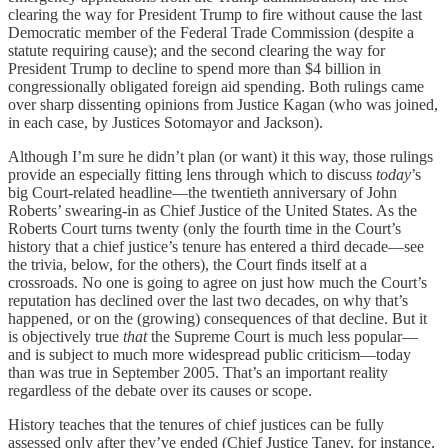
clearing the way for President Trump to fire without cause the last
Democratic member of the Federal Trade Commission (despite a
statute requiring cause); and the second clearing the way for
President Trump to decline to spend more than $4 billion in
congressionally obligated foreign aid spending. Both rulings came
over sharp dissenting opinions from Justice Kagan (who was joined,
in each case, by Justices Sotomayor and Jackson).
Although I’m sure he didn’t plan (or want) it this way, those rulings
provide an especially fitting lens through which to discuss
today
’s
big Court-related headline—the twentieth anniversary of John
Roberts’ swearing-in as Chief Justice of the United States. As the
Roberts Court turns twenty (only the fourth time in the Court’s
history that a chief justice’s tenure has entered a third decade—see
the trivia, below, for the others), the Court finds itself at a
crossroads. No one is going to agree on just how much the Court’s
reputation has declined over the last two decades, on why that’s
happened, or on the (growing) consequences of that decline. But it
is objectively true
that
the Supreme Court is much less popular—
and is subject to much more widespread public criticism—today
than was true in September 2005. That’s an important reality
regardless of the debate over its causes or scope.
History teaches that the tenures of chief justices can be fully
assessed only after they’ve ended (Chief Justice Taney, for instance,