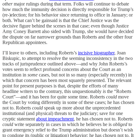
other
major rulings during that term. Folks will continue to debate
how much the immunity decision is directly responsible for Trump’s
(re-)election; for his behavior since returning to office in January; or
both. What can’t be gainsaid is that the Chief Justice was the
decisive figure behind the scenes in that case; even though Justice
Amy Coney Barrett also sided with Trump, she would have decided
the dispute on far narrower grounds than Roberts and the other four
Republican appointees.
I’ll leave to others, including Roberts’s
incisive biographer
, Joan
Biskupic, to attempt to resolve the seeming inconsistency in the two
tracks of jurisprudence outlined above—and why John Roberts’s
votes seem to reflect profound concerns about the Court as an
institution in
some
cases, but not in so many (especially recently) in
which that concern has been most squarely presented. The relevant
point for present purposes is that, despite the efforts of many
headline writers to the contrary, this unquestionably
is
the “Roberts
Court”—and it has been for quite some time. Roberts
could
move
the Court by voting differently in some of these cases; he has chosen
not to. Roberts
could
speak up more about the unprecedented
institutional (and physical) threats to the judiciary; save for one
cryptic statement
about impeachment
, he has chosen not to. Roberts
could
write separately in cases in which he believes he is
obliged
to
grant emergency relief to the Trump administration but doesn’t wish
to condone its (public or litigation) behavior; he has chosen not to. It