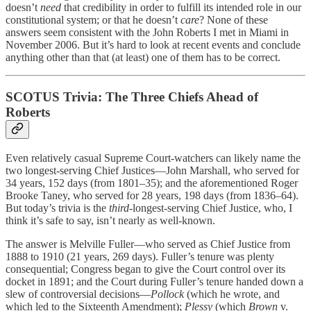
doesn’t
need
that credibility in order to fulfill its intended role in our
constitutional system; or that he doesn’t
care
? None of these
answers seem consistent with the John Roberts I met in Miami in
November 2006. But it’s hard to look at recent events and conclude
anything other than that (at least) one of them has to be correct.
SCOTUS Trivia: The Three Chiefs Ahead of
Roberts
Even relatively casual Supreme Court-watchers can likely name the
two longest-serving Chief Justices—John Marshall, who served for
34 years, 152 days (from 1801–35); and the aforementioned Roger
Brooke Taney, who served for 28 years, 198 days (from 1836–64).
But today’s trivia is the
third
-longest-serving Chief Justice, who, I
think it’s safe to say, isn’t nearly as well-known.
The answer is Melville Fuller—who served as Chief Justice from
1888 to 1910 (21 years, 269 days). Fuller’s tenure was plenty
consequential; Congress began to give the Court control over its
docket in 1891; and the Court during Fuller’s tenure handed down a
slew of controversial decisions—
Pollock
(which he wrote, and
which led to the Sixteenth Amendment);
Plessy
(which
Brown
v.