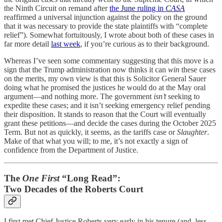
the Ninth Circuit on remand after
the June ruling in
CASA
reaffirmed a universal injunction against the policy on the ground
that it was necessary to provide the state plaintiffs with “complete
relief”). Somewhat fortuitously, I wrote about both of these cases in
far more detail
last week
, if you’re curious as to their background.
Whereas I’ve seen some commentary suggesting that this move is a
sign that the Trump administration now thinks it can
win
these cases
on the merits, my own view is that this is Solicitor General Sauer
doing what he promised the justices he would do at the May oral
argument—and nothing more. The government
isn’t
seeking to
expedite these cases; and it isn’t seeking emergency relief pending
their disposition. It stands to reason that the Court will eventually
grant these petitions—and decide the cases during the October 2025
Term. But not as quickly, it seems, as the tariffs case or
Slaughter
.
Make of that what you will; to me, it’s not exactly a sign of
confidence from the Department of Justice.
The
One First
“Long Read”:
Two Decades of the Roberts Court
I first met Chief Justice Roberts very early in his tenure (and, less