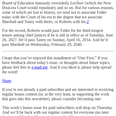
Board of Education
famously overruled);
Lochner
(which the New
Deal-era Court would repudiate); and so on. But for various reasons,
some of which are lost to history, we tend not to associate Fuller
today with the Court of his era to the degree that we associate
Marshall and Taney with theirs, or Roberts with his.
2
For the record, Roberts would pass Fuller for the third-longest
tenure among chief justices if he is still in office as of Saturday, June
26, 2027. He’d pass Taney on Sunday, April 16, 2034. And he’d
pass Marshall on Wednesday, February 29, 2040.
I hope that you’ve enjoyed this installment of “One First.” If you
have feedback about today’s issue, or thoughts about future topics,
please feel free to
e-mail me
. And if you liked it, please help spread
the word!
Share
If you’re not already a paid subscriber and are interested in receiving
regular bonus content (or, at the very least, in supporting the work
that goes into this newsletter), please consider becoming one:
This week’s bonus issue for paid subscribers will drop on Thursday.
And we’ll be back with our regular content for everyone (no later