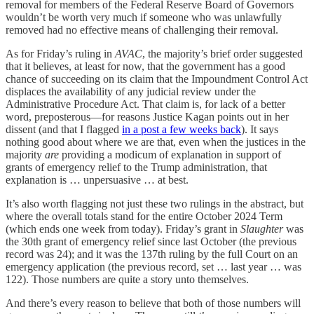
removal for members of the Federal Reserve Board of Governors
wouldn’t be worth very much if someone who was unlawfully
removed had no effective means of challenging their removal.
As for Friday’s ruling in
AVAC
, the majority’s brief order suggested
that it believes, at least for now, that the government has a good
chance of succeeding on its claim that the Impoundment Control Act
displaces the availability of any judicial review under the
Administrative Procedure Act. That claim is, for lack of a better
word, preposterous—for reasons Justice Kagan points out in her
dissent (and that I flagged
in a post a few weeks back
). It says
nothing good about where we are that, even when the justices in the
majority
are
providing a modicum of explanation in support of
grants of emergency relief to the Trump administration, that
explanation is … unpersuasive … at best.
It’s also worth flagging not just these two rulings in the abstract, but
where the overall totals stand for the entire October 2024 Term
(which ends one week from today). Friday’s grant in
Slaughter
was
the 30th grant of emergency relief since last October (the previous
record was 24); and it was the 137th ruling by the full Court on an
emergency application (the previous record, set … last year … was
122). Those numbers are quite a story unto themselves.
And there’s every reason to believe that both of those numbers will