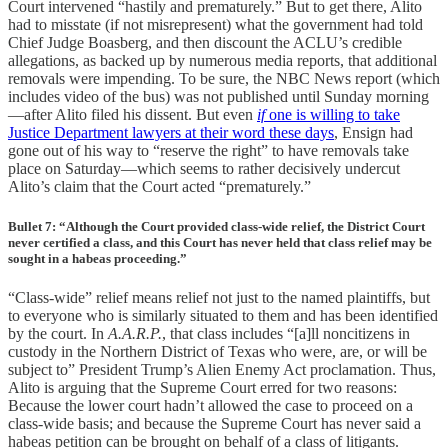
Court intervened “hastily and prematurely.” But to get there, Alito
had to misstate (if not misrepresent) what the government had told
Chief Judge Boasberg, and then discount the ACLU’s credible
allegations, as backed up by numerous media reports, that additional
removals were impending. To be sure, the NBC News report (which
includes video of the bus) was not published until Sunday morning
—after Alito filed his dissent. But even
if
one is willing to take
Justice Department lawyers at their word these days
, Ensign had
gone out of his way to “reserve the right” to have removals take
place on Saturday—which seems to rather decisively undercut
Alito’s claim that the Court acted “prematurely.”
Bullet 7: “Although the Court provided class-wide relief, the District Court
never certified a class, and this Court has never held that class relief may be
sought in a habeas proceeding.”
“Class-wide” relief means relief not just to the named plaintiffs, but
to everyone who is similarly situated to them and has been identified
by the court. In
A.A.R.P.
, that class includes “[a]ll noncitizens in
custody in the Northern District of Texas who were, are, or will be
subject to” President Trump’s Alien Enemy Act proclamation. Thus,
Alito is arguing that the Supreme Court erred for two reasons:
Because the lower court hadn’t allowed the case to proceed on a
class-wide basis; and because the Supreme Court has never said a
habeas petition can be brought on behalf of a class of litigants.