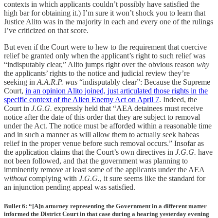
contexts in which applicants couldn’t possibly have satisfied the
high bar for obtaining it.) I’m sure it won’t shock you to learn that
Justice Alito was in the majority in each and every one of the rulings
I’ve criticized on that score.
But even if the Court were to hew to the requirement that coercive
relief be granted only when the applicant’s right to such relief was
“indisputably clear,” Alito jumps right over the obvious reason
why
the applicants’ rights to the notice and judicial review they’re
seeking in
A.A.R.P. was
“indisputably clear”: Because the Supreme
Court,
in an opinion Alito joined, just articulated those rights in the
specific context of the Alien Enemy Act on April 7
. Indeed, the
Court in
J.G.G.
expressly held that “AEA detainees must receive
notice after the date of this order that they are subject to removal
under the Act. The notice must be afforded within a reasonable time
and in such a manner as will allow them to actually seek habeas
relief in the proper venue before such removal occurs.” Insofar as
the application claims that the Court’s own directives in
J.G.G.
have
not been followed, and that the government was planning to
imminently remove at least some of the applicants under the AEA
without
complying with
J.G.G.
, it sure seems like the standard for
an injunction pending appeal was satisfied.
Bullet 6: “[A]n attorney representing the Government in a different matter
informed the District Court in that case during a hearing yesterday evening