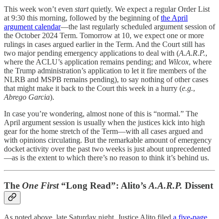
This week won’t even
start
quietly. We expect a regular Order List
at 9:30 this morning, followed by the beginning of
the April
argument calendar
—the last regularly scheduled argument session of
the October 2024 Term. Tomorrow at 10, we expect one or more
rulings in cases argued earlier in the Term. And the Court still has
two major pending emergency applications to deal with (
A.A.R.P.
,
where the ACLU’s application remains pending; and
Wilcox
, where
the Trump administration’s application to let it fire members of the
NLRB and MSPB remains pending), to say nothing of other cases
that might make it back to the Court this week in a hurry (
e.g.
,
Abrego Garcia
).
In case you’re wondering, almost none of this is “normal.” The
April argument session is usually when the justices kick into high
gear for the home stretch of the Term—with all cases argued and
with opinions circulating. But the remarkable amount of emergency
docket activity over the past two weeks is just about unprecedented
—as is the extent to which there’s no reason to think it’s behind us.
The
One First
“Long Read”: Alito’s
A.A.R.P.
Dissent
As noted above, late Saturday night, Justice Alito filed
a five-page