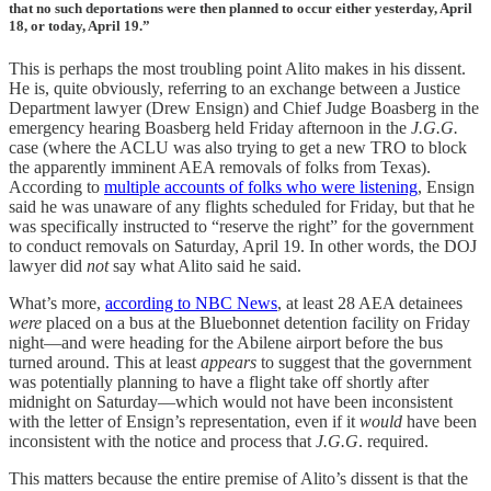
that no such deportations were then planned to occur either yesterday, April
18, or today, April 19.”
This is perhaps the most troubling point Alito makes in his dissent.
He is, quite obviously, referring to an exchange between a Justice
Department lawyer (Drew Ensign) and Chief Judge Boasberg in the
emergency hearing Boasberg held Friday afternoon in the
J.G.G.
case (where the ACLU was also trying to get a new TRO to block
the apparently imminent AEA removals of folks from Texas).
According to
multiple accounts of folks who were listening
, Ensign
said he was unaware of any flights scheduled for Friday, but that he
was specifically instructed to “reserve the right” for the government
to conduct removals on Saturday, April 19. In other words, the DOJ
lawyer did
not
say what Alito said he said.
What’s more,
according to NBC News
, at least 28 AEA detainees
were
placed on a bus at the Bluebonnet detention facility on Friday
night—and were heading for the Abilene airport before the bus
turned around. This at least
appears
to suggest that the government
was potentially planning to have a flight take off shortly after
midnight on Saturday—which would not have been inconsistent
with the letter of Ensign’s representation, even if it
would
have been
inconsistent with the notice and process that
J.G.G
. required.
This matters because the entire premise of Alito’s dissent is that the