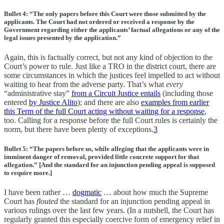
Bullet 4: “The only papers before this Court were those submitted by the
applicants. The Court had not ordered or received a response by the
Government regarding either the applicants’ factual allegations or any of the
legal issues presented by the application.”
Again, this is factually correct, but not any kind of objection to the
Court’s power to rule. Just like a TRO in the district court, there are
some circumstances in which the justices feel impelled to act without
waiting to hear from the adverse party. That’s what
every
“administrative stay”
from a Circuit Justice entails
(including those
entered
by Justice Alito
); and there are also
examples from earlier
this Term of the full Court acting without waiting for a response
,
too. Calling for a response before the full Court rules is certainly the
norm, but there have been plenty of exceptions.
3
Bullet 5: “The papers before us, while alleging that the applicants were in
imminent danger of removal, provided little concrete support for that
allegation.” [And the standard for an injunction pending appeal is supposed
to require more.]
I have been rather …
dogmatic
… about how much the Supreme
Court has
flouted
the standard for an injunction pending appeal in
various rulings over the last few years. (In a nutshell, the Court has
regularly granted this especially coercive form of emergency relief in