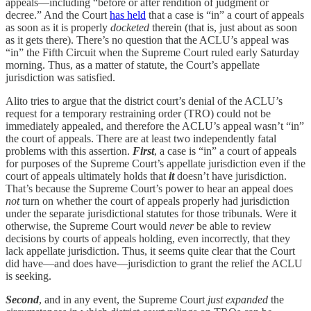
appeals—including “before or after rendition of judgment or
decree.” And the Court
has held
that a case is “in” a court of appeals
as soon as it is properly
docketed
therein (that is, just about as soon
as it gets there). There’s no question that the ACLU’s appeal was
“in” the Fifth Circuit when the Supreme Court ruled early Saturday
morning. Thus, as a matter of statute, the Court’s appellate
jurisdiction was satisfied.
Alito tries to argue that the district court’s denial of the ACLU’s
request for a temporary restraining order (TRO) could not be
immediately appealed, and therefore the ACLU’s appeal wasn’t “in”
the court of appeals. There are at least two independently fatal
problems with this assertion.
First
, a case is “in” a court of appeals
for purposes of the Supreme Court’s appellate jurisdiction even if the
court of appeals ultimately holds that
it
doesn’t have jurisdiction.
That’s because the Supreme Court’s power to hear an appeal does
not
turn on whether the court of appeals properly had jurisdiction
under the separate jurisdictional statutes for those tribunals. Were it
otherwise, the Supreme Court would
never
be able to review
decisions by courts of appeals holding, even incorrectly, that they
lack appellate jurisdiction. Thus, it seems quite clear that the Court
did have—and does have—jurisdiction to grant the relief the ACLU
is seeking.
Second
, and in any event, the Supreme Court
just expanded
the