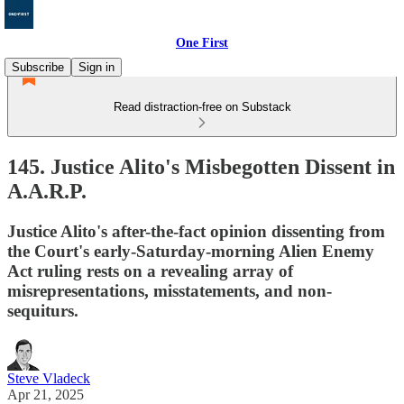
One First
Subscribe
Sign in
Read distraction-free on Substack
145. Justice Alito's Misbegotten Dissent in
A.A.R.P.
Justice Alito's after-the-fact opinion dissenting from
the Court's early-Saturday-morning Alien Enemy
Act ruling rests on a revealing array of
misrepresentations, misstatements, and non-
sequiturs.
Steve Vladeck
Apr 21, 2025