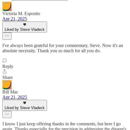
Victoria M. Esposito
Apr 21, 2025
Liked by Steve Vladeck
I've always been grateful for your commentary, Steve. Now it's an
absolute necessity. Thank you so much for all you do.
Reply
Share
Bill Mac
Apr 21, 2025
Liked by Steve Vladeck
I know I just keep offering thanks in the comments, but here I go
again. Thanks especially for the precision in addressing the dissent's