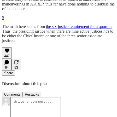
maneuverings in
A.A.R.P.
thus far have done nothing to disabuse me
of that concern.
5
The math here stems from
the six-justice requirement for a quorum
.
Thus, the presiding justice when there are nine active justices
has
to
be either the Chief Justice or one of the three senior associate
justices.
447
64
93
Share
Discussion about this post
Comments
Restacks