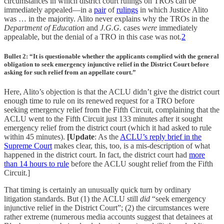
circumstances in which district court rulings on TROs can be
immediately appealed—in a
pair
of
rulings
in which Justice Alito
was … in the majority. Alito never explains why the TROs in the
Department of Education
and
J.G.G.
cases
were
immediately
appealable, but the denial of a TRO in this case was not.
2
Bullet 2: “It is questionable whether the applicants complied with the general
obligation to seek emergency injunctive relief in the District Court before
asking for such relief from an appellate court.”
Here, Alito’s objection is that the ACLU didn’t give the district court
enough time to rule on its renewed request for a TRO before
seeking emergency relief from the Fifth Circuit, complaining that the
ACLU went to the Fifth Circuit just 133 minutes after it sought
emergency relief from the district court (which it had asked to rule
within 45 minutes).
[Update
: As the
ACLU’s reply brief in the
Supreme Court
makes clear, this, too, is a mis-description of what
happened in the district court. In fact, the district court had
more
than 14 hours to rule
before the ACLU sought relief from the Fifth
Circuit.]
That timing is certainly an unusually quick turn by ordinary
litigation standards. But (1) the ACLU still
did
“seek emergency
injunctive relief in the District Court”; (2) the circumstances were
rather extreme (numerous media accounts suggest that detainees at