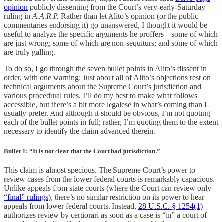
opinion
publicly dissenting from the Court’s very-early-Saturday
ruling in
A.A.R.P.
Rather than let Alito’s opinion (or the public
commentaries endorsing it) go unanswered, I thought it would be
useful to analyze the specific arguments he proffers—some of which
are just wrong; some of which are non-sequiturs; and some of which
are truly galling.
To do so, I go through the seven bullet points in Alito’s dissent in
order, with one warning: Just about all of Alito’s objections rest on
technical arguments about the Supreme Court’s jurisdiction and
various procedural rules. I’ll do my best to make what follows
accessible, but there’s a bit more legalese in what’s coming than I
usually prefer. And although it should be obvious, I’m not quoting
each of the bullet points in full; rather, I’m quoting them to the extent
necessary to identify the claim advanced therein.
Bullet 1: “It is not clear that the Court had jurisdiction.”
This claim is almost specious. The Supreme Court’s power to
review cases from the lower federal courts is remarkably capacious.
Unlike appeals from state courts (where the Court can review only
“final” rulings
), there’s no similar restriction on its power to hear
appeals from lower federal courts. Instead,
28 U.S.C. § 1254(1)
authorizes review by certiorari as soon as a case is “in” a court of