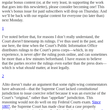
regular bonus content (or, at the very least, in supporting the work
that goes into this newsletter), please consider becoming one! This
week’s bonus issue for paid subscribers will drop on Thursday. And
we’ll be back with our regular content for everyone (no later than)
next Monday.
1
I’ve noted before that, for reasons I don’t really understand, the
Court
doesn’t
timestamp its rulings. I’ve thus used in the past, and
use here, the time when the Court’s Public Information Office
distributes rulings to the Court’s press corps—which, in my
experience, is never
after
the ruling posts online, and can sometimes
be more than a few minutes beforehand. I have reason to believe
that the parties receive the rulings even earlier than the press does—
which is what
should
matter, at least legally.
2
Alito doesn’t make an argument that some right-wing commentators
have advanced—that the Supreme Court lacked
constitutional
jurisdiction to issue coercive relief because it was an exercise of the
Court’s “original,” rather than “appellate” jurisdiction. This
reasoning would not do well on my Federal Courts exam.
Since
1807
, the Supreme Court has made clear that a case properly