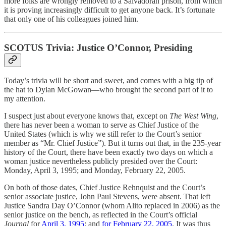
more folks are wrongly removed to a Salvadoran prison, from which
it is proving increasingly difficult to get anyone back. It’s fortunate
that only one of his colleagues joined him.
SCOTUS Trivia: Justice O’Connor, Presiding
Today’s trivia will be short and sweet, and comes with a big tip of
the hat to Dylan McGowan—who brought the second part of it to
my attention.
I suspect just about everyone knows that, except on
The West Wing
,
there has never been a woman to serve as Chief Justice of the
United States (which is why we still refer to the Court’s senior
member as “Mr. Chief Justice”). But it turns out that, in the 235-year
history of the Court, there have been exactly two days on which a
woman justice nevertheless publicly presided over the Court:
Monday, April 3, 1995; and Monday, February 22, 2005.
On both of those dates, Chief Justice Rehnquist and the Court’s
senior associate justice, John Paul Stevens, were absent. That left
Justice Sandra Day O’Connor (whom Alito replaced in 2006) as the
senior justice on the bench, as reflected in the Court’s official
Journal
for
April 3, 1995
; and
for February 22, 2005
. It was thus