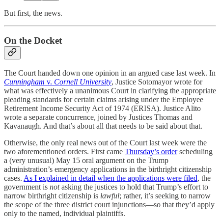
But first, the news.
On the Docket
The Court handed down one opinion in an argued case last week. In
Cunningham
v.
Cornell University
, Justice Sotomayor wrote for
what was effectively a unanimous Court in clarifying the appropriate
pleading standards for certain claims arising under the Employee
Retirement Income Security Act of 1974 (ERISA). Justice Alito
wrote a separate concurrence, joined by Justices Thomas and
Kavanaugh. And that’s about all that needs to be said about that.
Otherwise, the only real news out of the Court last week were the
two aforementioned orders. First came
Thursday’s order
scheduling
a (very unusual) May 15 oral argument on the Trump
administration’s emergency applications in the birthright citizenship
cases.
As I explained in detail when the applications were filed
, the
government is
not
asking the justices to hold that Trump’s effort to
narrow birthright citizenship is
lawful
; rather, it’s seeking to narrow
the scope of the three district court injunctions—so that they’d apply
only to the named, individual plaintiffs.