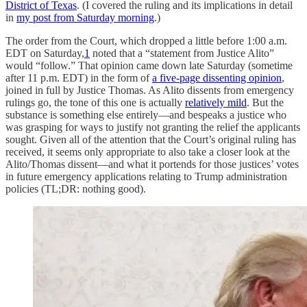
District of Texas
. (I covered the ruling and its implications in detail
in
my post from Saturday morning
.)
The order from the Court, which dropped a little before 1:00 a.m.
EDT on Saturday,
1
noted that a “statement from Justice Alito”
would “follow.” That opinion came down late Saturday (sometime
after 11 p.m. EDT) in the form of
a five-page dissenting opinion
,
joined in full by Justice Thomas. As Alito dissents from emergency
rulings go, the tone of this one is actually
relatively mild
. But the
substance is something else entirely—and bespeaks a justice who
was grasping for ways to justify not granting the relief the applicants
sought. Given all of the attention that the Court’s original ruling has
received, it seems only appropriate to also take a closer look at the
Alito/Thomas dissent—and what it portends for those justices’ votes
in future emergency applications relating to Trump administration
policies (TL;DR: nothing good).