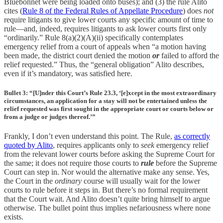
Bluebonnet were being loaded onto buses); and (3) the rule Alito
cites (
Rule 8 of the Federal Rules of Appellate Procedure
) does
not
require litigants to give lower courts any specific amount of time to
rule—and, indeed, requires litigants to ask lower courts first only
“ordinarily.” Rule 8(a)(2)(A)(ii) specifically contemplates
emergency relief from a court of appeals when “a motion having
been made, the district court denied the motion
or
failed to afford the
relief requested.” Thus, the “general obligation” Alito describes,
even if it’s mandatory, was satisfied here.
Bullet 3: “[U]nder this Court’s Rule 23.3, ‘[e]xcept in the most extraordinary
circumstances, an application for a stay will not be entertained unless the
relief requested was first sought in the appropriate court or courts below or
from a judge or judges thereof.’”
Frankly, I don’t even understand this point. The Rule,
as correctly
quoted by Alito
, requires applicants only to
seek
emergency relief
from the relevant lower courts before asking the Supreme Court for
the same; it does not require those courts to
rule
before the Supreme
Court can step in. Nor would the alternative make any sense. Yes,
the Court in the
ordinary
course will usually wait for the lower
courts to rule before it steps in. But there’s no formal requirement
that the Court wait. And Alito doesn’t quite bring himself to argue
otherwise. The bullet point thus implies nefariousness where none
exists.