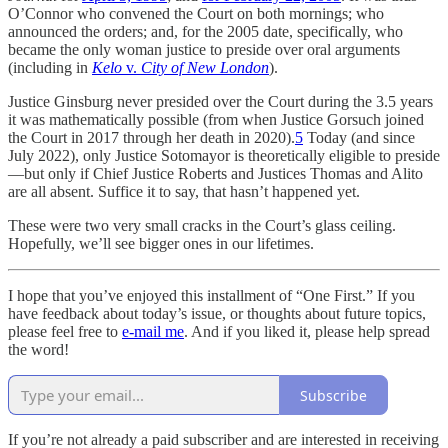
O’Connor who convened the Court on both mornings; who
announced the orders; and, for the 2005 date, specifically, who
became the only woman justice to preside over oral arguments
(including in
Kelo
v.
City of New London
).
Justice Ginsburg never presided over the Court during the 3.5 years
it was mathematically possible (from when Justice Gorsuch joined
the Court in 2017 through her death in 2020).
5
Today (and since
July 2022), only Justice Sotomayor is theoretically eligible to preside
—but only if Chief Justice Roberts and Justices Thomas and Alito
are all absent. Suffice it to say, that hasn’t happened yet.
These were two very small cracks in the Court’s glass ceiling.
Hopefully, we’ll see bigger ones in our lifetimes.
I hope that you’ve enjoyed this installment of “One First.” If you
have feedback about today’s issue, or thoughts about future topics,
please feel free to
e-mail me
. And if you liked it, please help spread
the word!
Subscribe
If you’re not already a paid subscriber and are interested in receiving