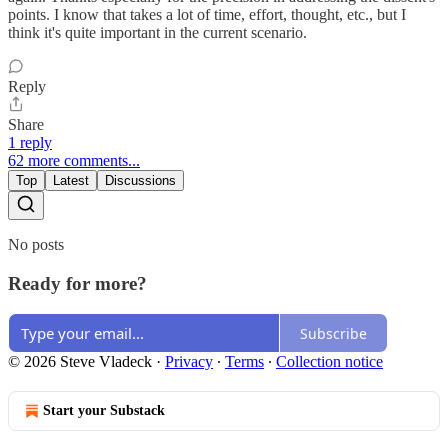
points. I know that takes a lot of time, effort, thought, etc., but I
think it's quite important in the current scenario.
Reply
Share
1 reply
62 more comments...
Top
Latest
Discussions
No posts
Ready for more?
Subscribe
© 2026 Steve Vladeck
·
Privacy
∙
Terms
∙
Collection notice
Start your Substack