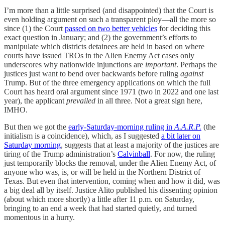
I’m more than a little surprised (and disappointed) that the Court is
even holding argument on such a transparent ploy—all the more so
since (1) the Court
passed on two better vehicles
for deciding this
exact question in January; and (2) the government’s efforts to
manipulate which districts detainees are held in based on where
courts have issued TROs in the Alien Enemy Act cases only
underscores why nationwide injunctions are
important
. Perhaps the
justices just want to bend over backwards before ruling
against
Trump. But of the three emergency applications on which the full
Court has heard oral argument since 1971 (two in 2022 and one last
year), the applicant
prevailed
in all three. Not a great sign here,
IMHO.
But then we got the
early-Saturday-morning ruling in
A.A.R.P.
(the
initialism is a coincidence), which, as I suggested
a bit later on
Saturday morning
, suggests that at least a majority of the justices are
tiring of the Trump administration’s
Calvinball
. For now, the ruling
just temporarily blocks the removal, under the Alien Enemy Act, of
anyone who was, is, or will be held in the Northern District of
Texas. But even that intervention, coming when and how it did, was
a big deal all by itself. Justice Alito published his dissenting opinion
(about which more shortly) a little after 11 p.m. on Saturday,
bringing to an end a week that had started quietly, and turned
momentous in a hurry.