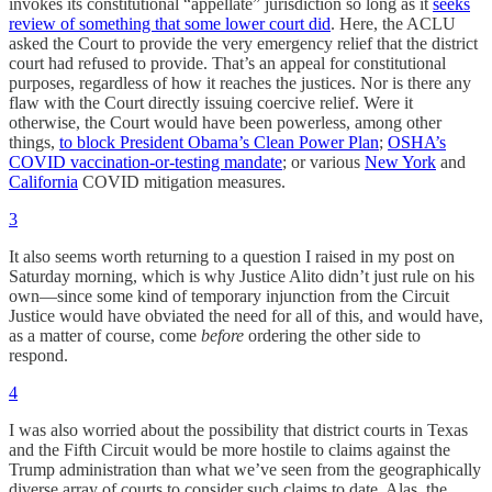
invokes its constitutional “appellate” jurisdiction so long as it
seeks
review of something that some lower court did
. Here, the ACLU
asked the Court to provide the very emergency relief that the district
court had refused to provide. That’s an appeal for constitutional
purposes, regardless of how it reaches the justices. Nor is there any
flaw with the Court directly issuing coercive relief. Were it
otherwise, the Court would have been powerless, among other
things,
to block President Obama’s Clean Power Plan
;
OSHA’s
COVID vaccination-or-testing mandate
; or various
New York
and
California
COVID mitigation measures.
3
It also seems worth returning to a question I raised in my post on
Saturday morning, which is why Justice Alito didn’t just rule on his
own—since some kind of temporary injunction from the Circuit
Justice would have obviated the need for all of this, and would have,
as a matter of course, come
before
ordering the other side to
respond.
4
I was also worried about the possibility that district courts in Texas
and the Fifth Circuit would be more hostile to claims against the
Trump administration than what we’ve seen from the geographically
diverse array of courts to consider such claims to date. Alas, the