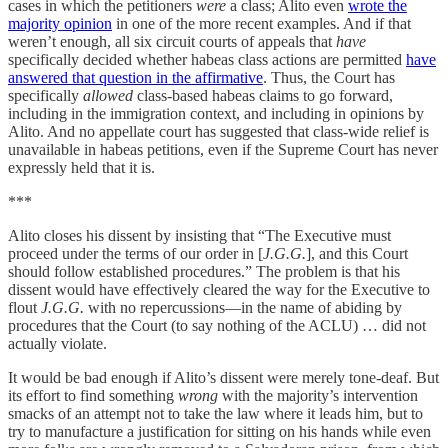
cases in which the petitioners
were
a class; Alito even
wrote the
majority opinion
in one of the more recent examples. And if that
weren’t enough, all six circuit courts of appeals that
have
specifically decided whether habeas class actions are permitted
have
answered that question in the affirmative
. Thus, the Court has
specifically
allowed
class-based habeas claims to go forward,
including in the immigration context, and including in opinions by
Alito. And no appellate court has suggested that class-wide relief is
unavailable in habeas petitions, even if the Supreme Court has never
expressly held that it is.
***
Alito closes his dissent by insisting that “The Executive must
proceed under the terms of our order in [
J.G.G.
], and this Court
should follow established procedures.” The problem is that his
dissent would have effectively cleared the way for the Executive to
flout
J.G.G.
with no repercussions—in the name of abiding by
procedures that the Court (to say nothing of the ACLU) … did not
actually violate.
It would be bad enough if Alito’s dissent were merely tone-deaf. But
its effort to find something
wrong
with the majority’s intervention
smacks of an attempt not to take the law where it leads him, but to
try to manufacture a justification for sitting on his hands while even