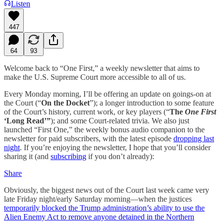
Listen
447
64
93
Welcome back to “One First,” a weekly newsletter that aims to
make the U.S. Supreme Court more accessible to all of us.
Every Monday morning, I’ll be offering an update on goings-on at
the Court (“
On the Docket
”); a longer introduction to some feature
of the Court’s history, current work, or key players (“
The
One First
‘Long Read’”
); and some Court-related trivia. We also just
launched “First One,” the weekly bonus audio companion to the
newsletter for paid subscribers, with the latest episode
dropping last
night
. If you’re enjoying the newsletter, I hope that you’ll consider
sharing it (and
subscribing
if you don’t already):
Share
Obviously, the biggest news out of the Court last week came very
late Friday night/early Saturday morning—when the justices
temporarily blocked the Trump administration’s ability to use the
Alien Enemy Act to remove anyone detained in the Northern