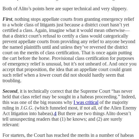
Both of Alito’s points here are super technical and very slippery.
First
, nothing stops appellate courts from granting emergency relief
to a whole class of litigants just because a district court hasn’t yet
certified a class. Again, imagine what it would mean otherwise—
that a district court’s refusal to certify a class would categorically
prevent appellate courts from providing any relief to anyone beyond
the named plaintiffs until and unless they’ve reversed the district
court on the merits of class certification. That is once again putting
the cart before the horse. Provisional class certification for purposes
of emergency relief is unusual, but it’s not unheard of. And once you
accept that proposition, the idea that an appellate court could grant
such relief when a lower court did not should hardly seem that
troubling.
Second
, it is technically correct that the Supreme Court “has never
held that class relief may be sought in a habeas proceeding.” Indeed,
this was one of the big reasons why
I was critical
of the majority
ruling in
J.G.G.
(which funneled most, if not all, of the Alien Enemy
Act litigation into habeas).
4
But there are two things Alito doesn’t
tell unsuspecting readers that (1) he knows; and (2) are surely
relevant:
For starters, the Court has reached the merits in a number of habeas