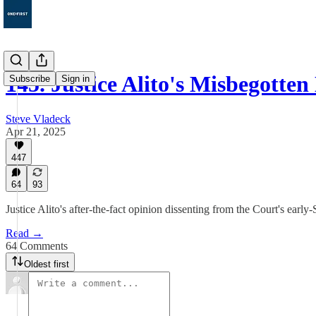
145. Justice Alito's Misbegotten
Subscribe
Sign in
Steve Vladeck
Apr 21, 2025
447
64
93
Justice Alito's after-the-fact opinion dissenting from the Court's ear
Read →
64 Comments
Oldest first