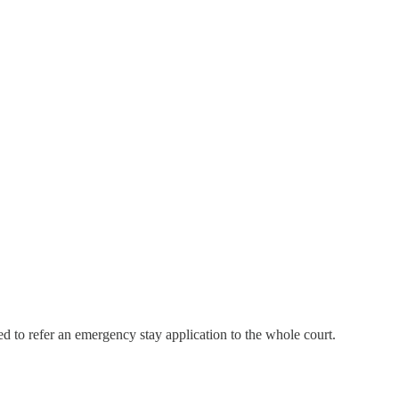
ted to refer an emergency stay application to the whole court.