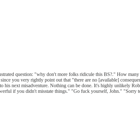
frustrated question: "why don't more folks ridicule this BS?." How many
 since you very rightly point out that "there are no [available] consequenc
to his next misadventure. Nothing can be done. It's highly unlikely Ro
erful if you didn't misstate things." "Go fuck yourself, John." "Sorry 