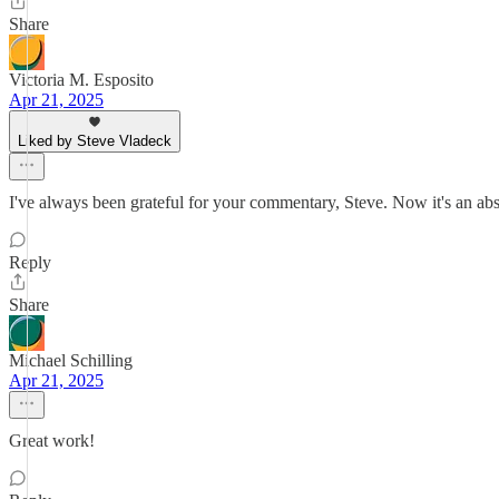
Share
Victoria M. Esposito
Apr 21, 2025
Liked by Steve Vladeck
I've always been grateful for your commentary, Steve. Now it's an ab
Reply
Share
Michael Schilling
Apr 21, 2025
Great work!