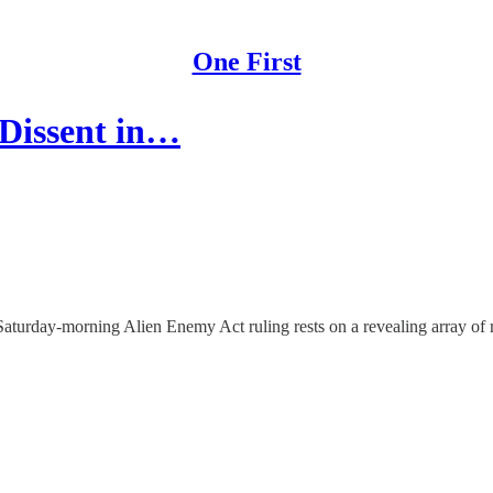
One First
 Dissent in…
ly-Saturday-morning Alien Enemy Act ruling rests on a revealing array of