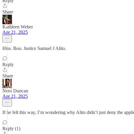
Reply
Share
Kathleen Weber
Apr 21, 2025
Hiss. Boo. Justice Samuel J Alito.
Reply
Share
Nero Duncan
Apr 21, 2025
If he felt this way, I’m wondering why Alito didn’t just deny the appli
Reply (1)