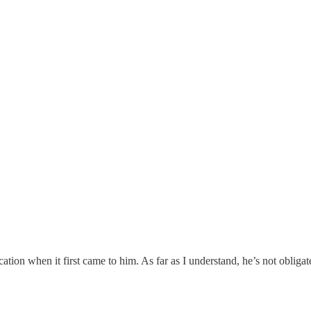
cation when it first came to him. As far as I understand, he’s not obliga