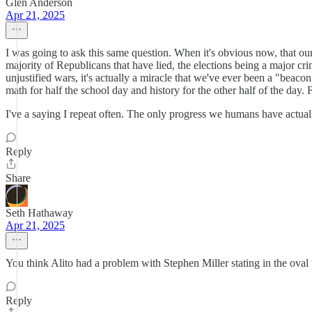
Glen Anderson
Apr 21, 2025
I was going to ask this same question. When it's obvious now, that ou
majority of Republicans that have lied, the elections being a major cri
unjustified wars, it's actually a miracle that we've ever been a "beac
math for half the school day and history for the other half of the day. 
I've a saying I repeat often. The only progress we humans have actually
Reply
Share
Seth Hathaway
Apr 21, 2025
You think Alito had a problem with Stephen Miller stating in the oval 
Reply