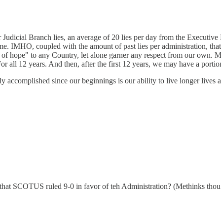
r Judicial Branch lies, an average of 20 lies per day from the Executi
me. IMHO, coupled with the amount of past lies per administration, that h
on of hope" to any Country, let alone garner any respect from our own. M
For all 12 years. And then, after the first 12 years, we may have a porti
 accomplished since our beginnings is our ability to live longer lives al
that SCOTUS ruled 9-0 in favor of teh Administration? (Methinks thou do