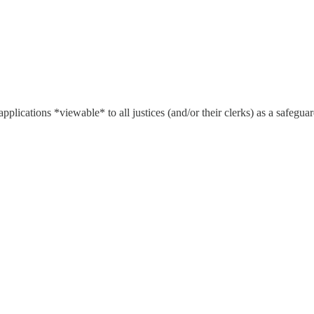
l applications *viewable* to all justices (and/or their clerks) as a safeg