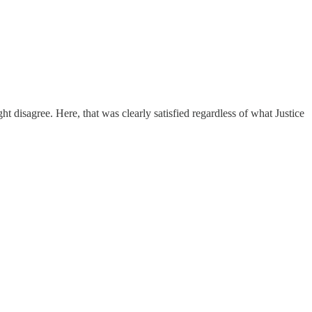
ght disagree. Here, that was clearly satisfied regardless of what Justice