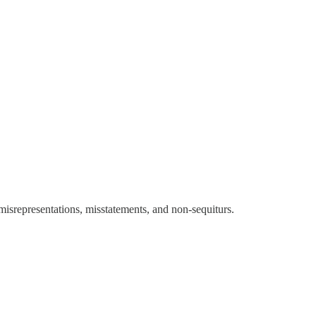
 misrepresentations, misstatements, and non-sequiturs.