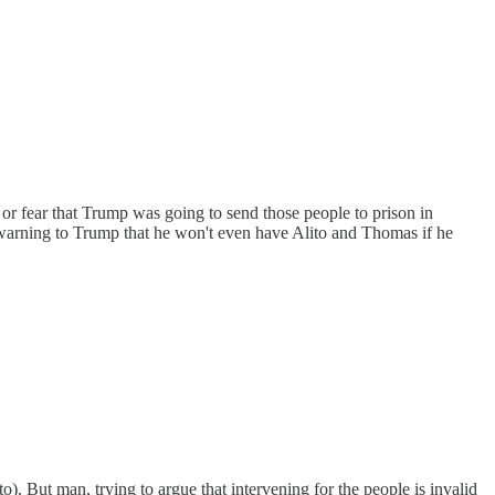
 or fear that Trump was going to send those people to prison in
s a warning to Trump that he won't even have Alito and Thomas if he
to). But man, trying to argue that intervening for the people is invalid