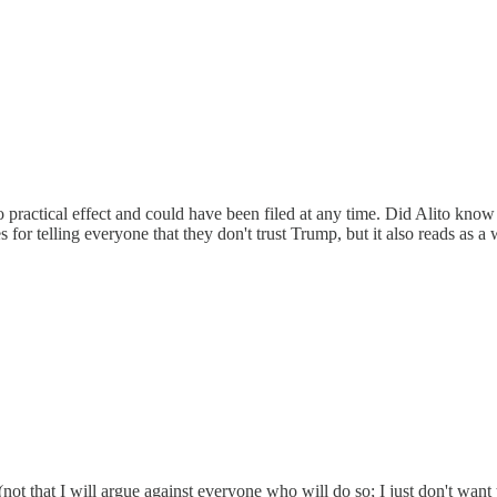
 practical effect and could have been filed at any time. Did Alito know
es for telling everyone that they don't trust Trump, but it also reads a
(not that I will argue against everyone who will do so; I just don't want 