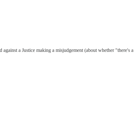
uard against a Justice making a misjudgement (about whether "there's a