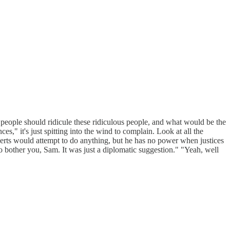
 people should ridicule these ridiculous people, and what would be the
es," it's just spitting into the wind to complain. Look at all the
berts would attempt to do anything, but he has no power when justices
to bother you, Sam. It was just a diplomatic suggestion." "Yeah, well