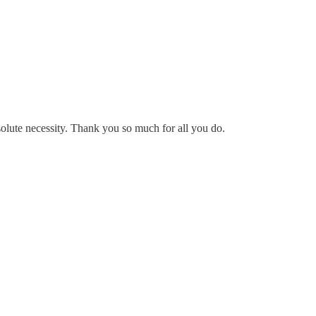
solute necessity. Thank you so much for all you do.