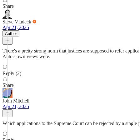
Share
Steve Vladeck
Apr 21, 2025
Author
There's a pretty strong norm that justices are supposed to refer applica
Alito's own views were.
Reply (2)
Share
John Mitchell
Apr 21, 2025
Which applications to the Supreme Court can be rejected by a single jus