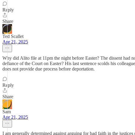
Reply
Share
Ted Scallet
Apr 21, 2025
Why did Alito file at 11pm the night before Easter? The dissent had no
defiance of the Court on Easter? His last sentence scolds his colleagu
does not provide due process before deportation.
Reply
Share
Sam
Apr 21, 2025
I am generally determined against arguing for bad faith in the justices 