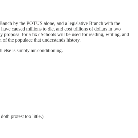
ve Banch by the POTUS alone, and a legislative Branch with the
ave caused millions to die, and cost trillions of dollars in two
y proposal for a fix? Schools will be used for reading, writing, and
on of the populace that understands history.
l else is simply air-conditioning.
th protest too little.)