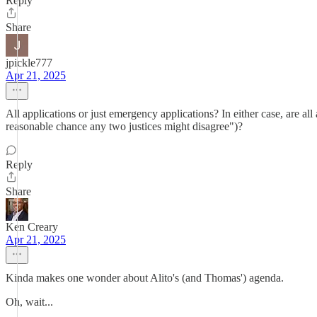
Reply
Share
jpickle777
Apr 21, 2025
All applications or just emergency applications? In either case, are al
reasonable chance any two justices might disagree")?
Reply
Share
Ken Creary
Apr 21, 2025
Kinda makes one wonder about Alito's (and Thomas') agenda.
Oh, wait...