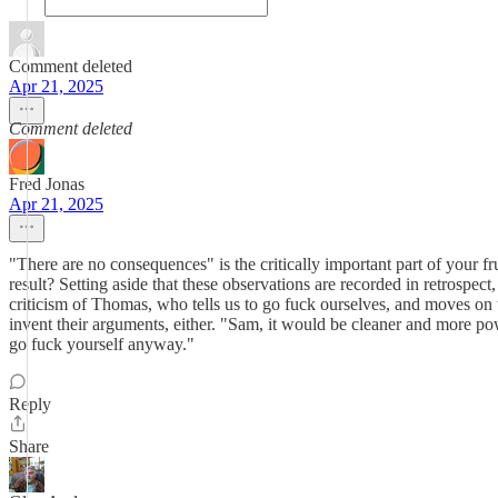
Comment deleted
Apr 21, 2025
Comment deleted
Fred Jonas
Apr 21, 2025
"There are no consequences" is the critically important part of your 
result? Setting aside that these observations are recorded in retrospect,
criticism of Thomas, who tells us to go fuck ourselves, and moves on 
invent their arguments, either. "Sam, it would be cleaner and more pow
go fuck yourself anyway."
Reply
Share