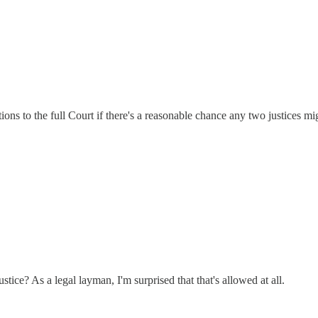
tions to the full Court if there's a reasonable chance any two justices mi
tice? As a legal layman, I'm surprised that that's allowed at all.