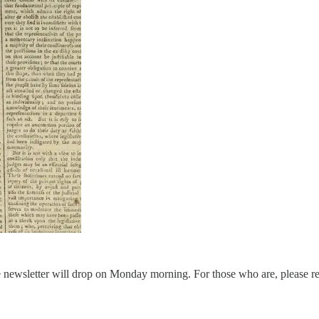
the newsletter will drop on Monday morning. For those who are, please r