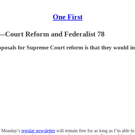
One First
—Court Reform and Federalist 78
posals for Supreme Court reform is that they would in
gh Monday’s
regular newsletter
will remain free for as long as I’m able t