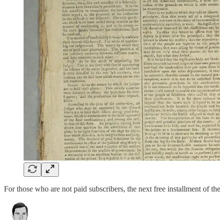
For those who are not paid subscribers, the next free installment of 