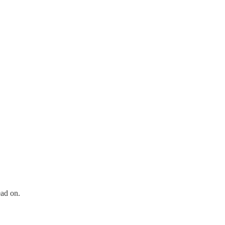
ead on.