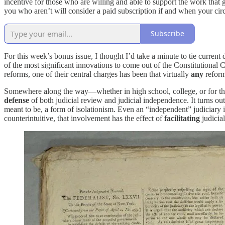
incentive for those who are willing and able to support the work that 
you who aren’t will consider a paid subscription if and when your ci
Subscribe
For this week’s bonus issue, I thought I’d take a minute to tie curr
of the most significant innovations to come out of the Constitutiona
reforms, one of their central charges has been that virtually
any
reform
Somewhere along the way—whether in high school, college, or for the 
defense
of both judicial review and judicial independence. It turns ou
meant to be, a form of isolationism. Even an “independent” judiciary 
counterintuitive, that involvement has the effect of
facilitating
judicia