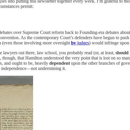
goes into putting this newsletter together every week. I’m grateful to th
rcumstances permit:
ent debates over Supreme Court reform back to Founding-era debates abo
l Convention. As the contemporary Court’s defenders have begun to push
 (even those involving more oversight
by
judges
) would infringe upon 
lawyers out there, law school, you probably read (or, at least,
should
t, though, that Hamilton understood the very point that is lost on so m
is, and ought to be, heavily
dependent
upon the other branches of gove
l independence—not undermining it.