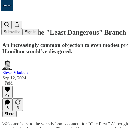
Bonus 98: The "Least Dangerous" Branch
Subscribe
Sign in
An increasingly common objection to even modest pro
Hamilton would've disagreed.
Steve Vladeck
Sep 12, 2024
∙ Paid
47
3
3
Share
Welcome back to the weekly bonus content for “One First.” Althou