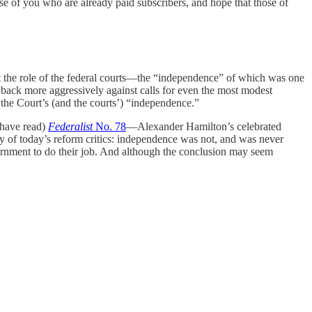
ose of you who are already paid subscribers, and hope that those of
ut the role of the federal courts—the “independence” of which was one
 back more aggressively against calls for even the most modest
the Court’s (and the courts’) “independence.”
have read)
Federalist
No. 78
—Alexander Hamilton’s celebrated
any of today’s reform critics: independence was not, and was never
rnment to do their job. And although the conclusion may seem