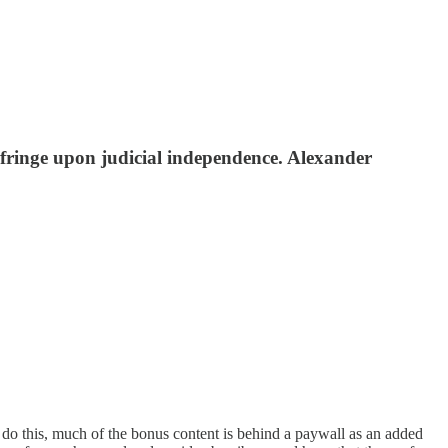
fringe upon judicial independence. Alexander
o do this, much of the bonus content is behind a paywall as an added