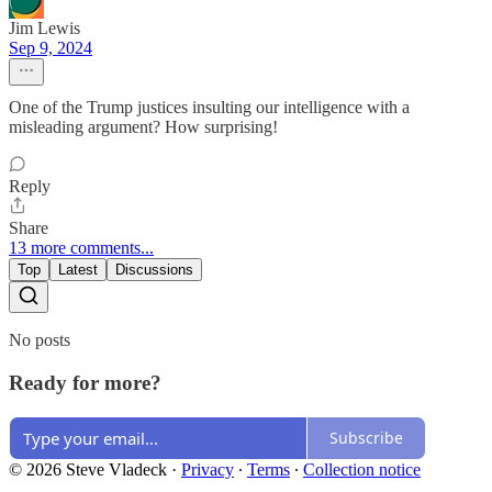
Jim Lewis
Sep 9, 2024
One of the Trump justices insulting our intelligence with a
misleading argument? How surprising!
Reply
Share
13 more comments...
Top
Latest
Discussions
No posts
Ready for more?
Subscribe
© 2026 Steve Vladeck
·
Privacy
∙
Terms
∙
Collection notice