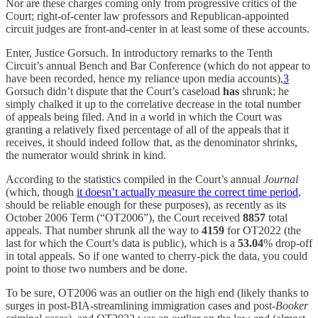
Nor are these charges coming only from progressive critics of the
Court; right-of-center law professors and Republican-appointed
circuit judges are front-and-center in at least some of these accounts.
Enter, Justice Gorsuch. In introductory remarks to the Tenth
Circuit’s annual Bench and Bar Conference (which do not appear to
have been recorded, hence my reliance upon media accounts),
3
Gorsuch didn’t dispute that the Court’s caseload
has
shrunk; he
simply chalked it up to the correlative decrease in the total number
of appeals being filed. And in a world in which the Court was
granting a relatively fixed percentage of all of the appeals that it
receives, it should indeed follow that, as the denominator shrinks,
the numerator would shrink in kind.
According to the statistics compiled in the Court’s annual
Journal
(which, though
it doesn’t actually measure the correct time period
,
should be reliable enough for these purposes),
as recently as its
October 2006 Term (“OT2006”), the Court received
8857
total
appeals. That number shrunk all the way to
4159
for OT2022 (the
last for which the Court’s data is public), which is a
53.04
% drop-off
in total appeals. So if one wanted to cherry-pick the data, you could
point to those two numbers and be done.
To be sure, OT2006 was an outlier on the high end (likely thanks to
surges in post-BIA-streamlining immigration cases and post-
Booker