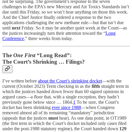
not be surprising. The government’s response to the seven
challenges to the EPA’s new Mercury and Air Toxics Standards isn’t
due until this Friday, so we won’t hear anything on those this week.
And the Chief Justice finally ordered a response to the two
applications challenging the new methane rule—but that isn’t due
until
next
Friday. So it may be another quiet week at the Court—as
the justices increasingly turn their attention toward the “
Long
Conference
,” three weeks from today.
The
One First
“Long Read”:
The Court’s Shrinking … Filings?
I’ve written before
about the Court’s shrinking docket
—with the
current (October 2023) Term checking in as the
fifth
straight term in
which the justices handed down fewer than 60 signed opinions in
argued cases—a floor that, with a single exception, they hadn’t
previously gone below since … 1864.
1
To be sure, the Court’s
docket has been shrinking
ever since 1988
—when Congress
removed almost all of its remaining “mandatory” jurisdiction
(appeals that the justices
must
hear). As one data point, in OT1989
(the first term in which the Court’s docket included only cases filed
under the post-1988 statutory regime), the Court handed down
129