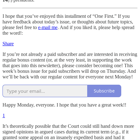
I hope that you’ve enjoyed this installment of “One First.” If you
have feedback about today’s issue, or thoughts about future topics,
please feel free to
e-mail me
. And if you liked it, please help spread
the word!:
Share
If you’re not already a paid subscriber and are interested in receiving
regular bonus content (or, at the very least, in supporting the work
that goes into this newsletter), please consider becoming one! This
week’s bonus issue for paid subscribers will drop on Thursday. And
we’ll be back with our regular content for everyone next Monday!
Subscribe
Happy Monday, everyone. I hope that you have a great week!!
1
It’s theoretically possible that the Court could still hand down more
signed opinions in argued cases during its current term (
e.g.
, if it
granted some appeal on an insanely expedited basis and had it