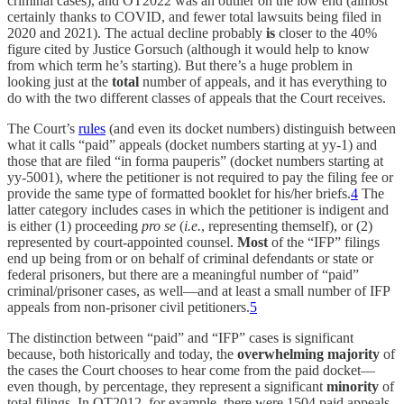
criminal cases), and OT2022 was an outlier on the low end (almost
certainly thanks to COVID, and fewer total lawsuits being filed in
2020 and 2021). The actual decline probably
is
closer to the 40%
figure cited by Justice Gorsuch (although it would help to know
from which term he’s starting). But there’s a huge problem in
looking just at the
total
number of appeals, and it has everything to
do with the two different classes of appeals that the Court receives.
The Court’s
rules
(and even its docket numbers) distinguish between
what it calls “paid” appeals (docket numbers starting at yy-1) and
those that are filed “in forma pauperis” (docket numbers starting at
yy-5001), where the petitioner is not required to pay the filing fee or
provide the same type of formatted booklet for his/her briefs.
4
The
latter category includes cases in which the petitioner is indigent and
is either (1) proceeding
pro se
(
i.e.
, representing themself), or (2)
represented by court-appointed counsel.
Most
of the “IFP” filings
end up being from or on behalf of criminal defendants or state or
federal prisoners, but there are a meaningful number of “paid”
criminal/prisoner cases, as well—and at least a small number of IFP
appeals from non-prisoner civil petitioners.
5
The distinction between “paid” and “IFP” cases is significant
because, both historically and today, the
overwhelming majority
of
the cases the Court chooses to hear come from the paid docket—
even though, by percentage, they represent a significant
minority
of
total filings. In OT2012, for example, there were 1504 paid appeals