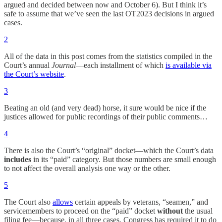
argued and decided between now and October 6). But I think it’s
safe to assume that we’ve seen the last OT2023 decisions in argued
cases.
2
All of the data in this post comes from the statistics compiled in the
Court’s annual
Journal
—each installment of which
is available via
the Court’s website
.
3
Beating an old (and very dead) horse, it sure would be nice if the
justices allowed for public recordings of their public comments…
4
There is also the Court’s “original” docket—which the Court’s data
includes
in its “paid” category. But those numbers are small enough
to not affect the overall analysis one way or the other.
5
The Court also
allows
certain appeals by veterans, “seamen,” and
servicemembers to proceed on the “paid” docket
without
the usual
filing fee—because, in all three cases, Congress has required it to do