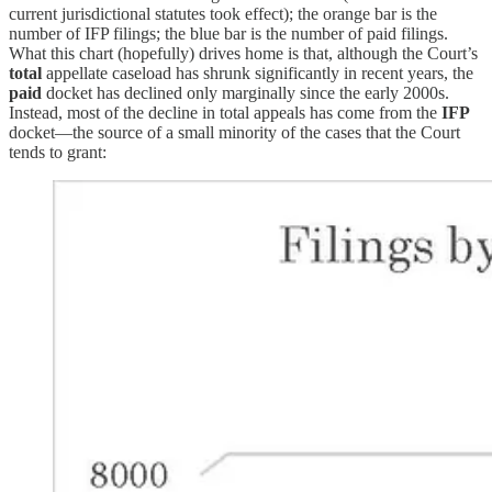
current jurisdictional statutes took effect); the orange bar is the
number of IFP filings; the blue bar is the number of paid filings.
What this chart (hopefully) drives home is that, although the Court’s
total
appellate caseload has shrunk significantly in recent years, the
paid
docket has declined only marginally since the early 2000s.
Instead, most of the decline in total appeals has come from the
IFP
docket—the source of a small minority of the cases that the Court
tends to grant: