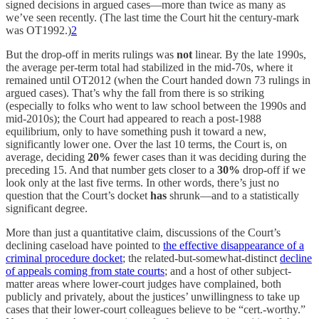
signed decisions in argued cases—more than twice as many as
we’ve seen recently. (The last time the Court hit the century-mark
was OT1992.)
2
But the drop-off in merits rulings was
not
linear. By the late 1990s,
the average per-term total had stabilized in the mid-70s, where it
remained until OT2012 (when the Court handed down 73 rulings in
argued cases). That’s why the fall from there is so striking
(especially to folks who went to law school between the 1990s and
mid-2010s); the Court had appeared to reach a post-1988
equilibrium, only to have something push it toward a new,
significantly lower one. Over the last 10 terms, the Court is, on
average, deciding
20%
fewer cases than it was deciding during the
preceding 15. And that number gets closer to a
30%
drop-off if we
look only at the last five terms. In other words, there’s just no
question that the Court’s docket
has
shrunk—and to a statistically
significant degree.
More than just a quantitative claim, discussions of the Court’s
declining caseload have pointed to
the effective disappearance of a
criminal procedure docket
; the related-but-somewhat-distinct
decline
of appeals coming from state courts
; and a host of other subject-
matter areas where lower-court judges have complained, both
publicly and privately, about the justices’ unwillingness to take up
cases that their lower-court colleagues believe to be “cert.-worthy.”