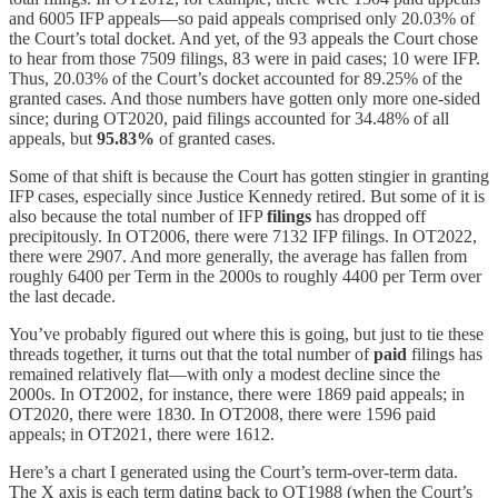
and 6005 IFP appeals—so paid appeals comprised only 20.03% of
the Court’s total docket. And yet, of the 93 appeals the Court chose
to hear from those 7509 filings, 83 were in paid cases; 10 were IFP.
Thus, 20.03% of the Court’s docket accounted for 89.25% of the
granted cases. And those numbers have gotten only more one-sided
since; during OT2020, paid filings accounted for 34.48% of all
appeals, but
95.83%
of granted cases.
Some of that shift is because the Court has gotten stingier in granting
IFP cases, especially since Justice Kennedy retired. But some of it is
also because the total number of IFP
filings
has dropped off
precipitously. In OT2006, there were 7132 IFP filings. In OT2022,
there were 2907. And more generally, the average has fallen from
roughly 6400 per Term in the 2000s to roughly 4400 per Term over
the last decade.
You’ve probably figured out where this is going, but just to tie these
threads together, it turns out that the total number of
paid
filings has
remained relatively flat—with only a modest decline since the
2000s. In OT2002, for instance, there were 1869 paid appeals; in
OT2020, there were 1830. In OT2008, there were 1596 paid
appeals; in OT2021, there were 1612.
Here’s a chart I generated using the Court’s term-over-term data.
The X axis is each term dating back to OT1988 (when the Court’s