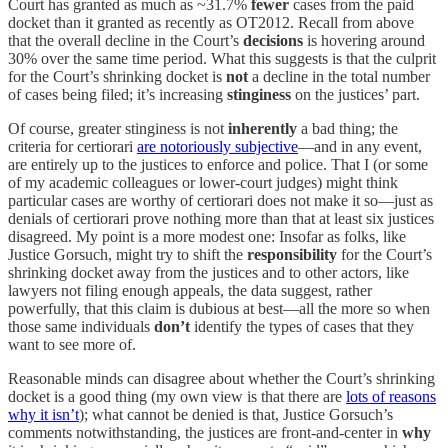
Court has granted as much as ~31.7%
fewer
cases from the paid
docket than it granted as recently as OT2012. Recall from above
that the overall decline in the Court’s
decisions
is hovering around
30% over the same time period. What this suggests is that the culprit
for the Court’s shrinking docket is
not
a decline in the total number
of cases being filed; it’s increasing
stinginess
on the justices’ part.
Of course, greater stinginess is not
inherently
a bad thing; the
criteria for certiorari
are notoriously subjective
—and in any event,
are entirely up to the justices to enforce and police. That I (or some
of my academic colleagues or lower-court judges) might think
particular cases are worthy of certiorari does not make it so—just as
denials of certiorari prove nothing more than that at least six justices
disagreed. My point is a more modest one: Insofar as folks, like
Justice Gorsuch, might try to shift the
responsibility
for the Court’s
shrinking docket away from the justices and to other actors, like
lawyers not filing enough appeals, the data suggest, rather
powerfully, that this claim is dubious at best—all the more so when
those same individuals
don’t
identify the types of cases that they
want to see more of.
Reasonable minds can disagree about whether the Court’s shrinking
docket is a good thing (my own view is that there are
lots of reasons
why it isn’t
); what cannot be denied is that, Justice Gorsuch’s
comments notwithstanding, the justices are front-and-center in
why