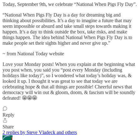
Today, September 9th, we celebrate “National When Pigs Fly Day”.
“National When Pigs Fly Day is a day for dreaming big and
thinking about possibilities. It’s a day to imagine a future that may
seem impossible or absurd and take small steps towards making it
happen. It’s a day to think outside the box, take risks, and make
things happen. The idea behind National When Pigs Fly Day is to
make people set their sights higher and never give up.”
~ from National Today website
Love your Monday posts! When you explain at the beginning what
you post when, you said you “post every Monday (including
holidays like today)”, so I wondered what today’s holiday was, &
looked it up. I thought it was great to see that today we are
celebrating hope & that all things are possible! Cheerful news that
democracy will win out & gloom, doom, & fascism will be soundly
defeated! 🤩🤩🤩
Reply
Share
2 replies by Steve Vladeck and others