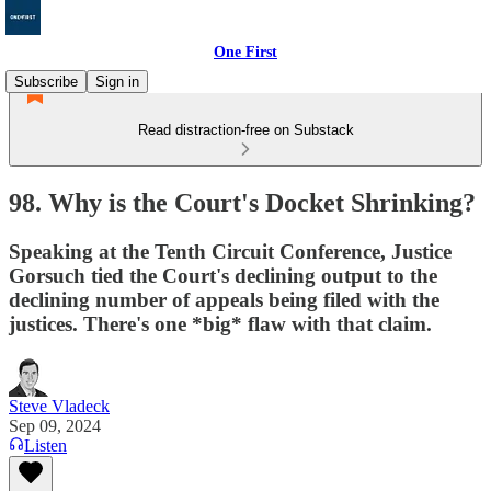
One First
Subscribe
Sign in
Read distraction-free on Substack
98. Why is the Court's Docket Shrinking?
Speaking at the Tenth Circuit Conference, Justice
Gorsuch tied the Court's declining output to the
declining number of appeals being filed with the
justices. There's one *big* flaw with that claim.
Steve Vladeck
Sep 09, 2024
Listen