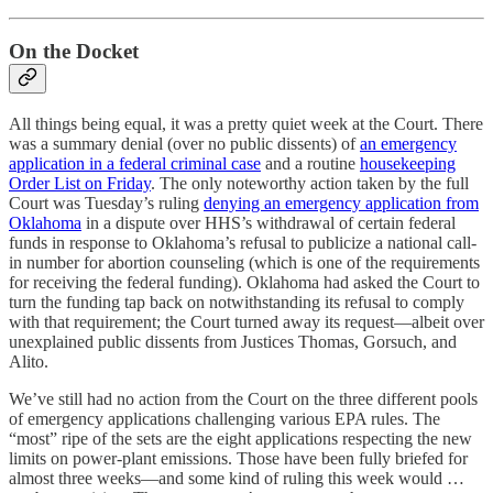
On the Docket
All things being equal, it was a pretty quiet week at the Court. There
was a summary denial (over no public dissents) of
an emergency
application in a federal criminal case
and a routine
housekeeping
Order List on Friday
. The only noteworthy action taken by the full
Court was Tuesday’s ruling
denying an emergency application from
Oklahoma
in a dispute over HHS’s withdrawal of certain federal
funds in response to Oklahoma’s refusal to publicize a national call-
in number for abortion counseling (which is one of the requirements
for receiving the federal funding). Oklahoma had asked the Court to
turn the funding tap back on notwithstanding its refusal to comply
with that requirement; the Court turned away its request—albeit over
unexplained public dissents from Justices Thomas, Gorsuch, and
Alito.
We’ve still had no action from the Court on the three different pools
of emergency applications challenging various EPA rules. The
“most” ripe of the sets are the eight applications respecting the new
limits on power-plant emissions. Those have been fully briefed for
almost three weeks—and some kind of ruling this week would …