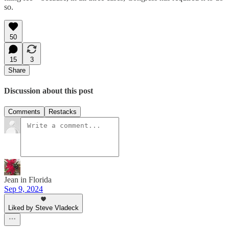
so.
50
15
3
Share
Discussion about this post
Comments
Restacks
Jean in Florida
Sep 9, 2024
Liked by Steve Vladeck