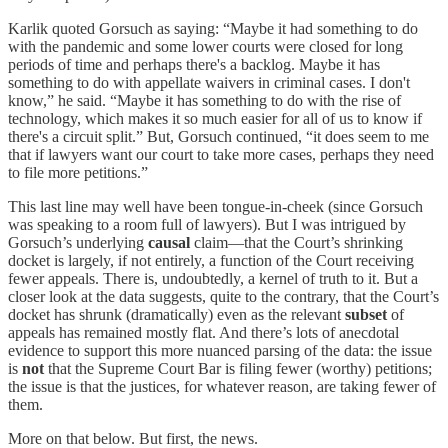
Karlik quoted Gorsuch as saying: “Maybe it had something to do
with the pandemic and some lower courts were closed for long
periods of time and perhaps there's a backlog. Maybe it has
something to do with appellate waivers in criminal cases. I don't
know,” he said. “Maybe it has something to do with the rise of
technology, which makes it so much easier for all of us to know if
there's a circuit split.” But, Gorsuch continued, “it does seem to me
that if lawyers want our court to take more cases, perhaps they need
to file more petitions.”
This last line may well have been tongue-in-cheek (since Gorsuch
was speaking to a room full of lawyers). But I was intrigued by
Gorsuch’s underlying
causal
claim—that the Court’s shrinking
docket is largely, if not entirely, a function of the Court receiving
fewer appeals. There is, undoubtedly, a kernel of truth to it. But a
closer look at the data suggests, quite to the contrary, that the Court’s
docket has shrunk (dramatically) even as the relevant
subset
of
appeals has remained mostly flat. And there’s lots of anecdotal
evidence to support this more nuanced parsing of the data: the issue
is
not
that the Supreme Court Bar is filing fewer (worthy) petitions;
the issue is that the justices, for whatever reason, are taking fewer of
them.
More on that below. But first, the news.