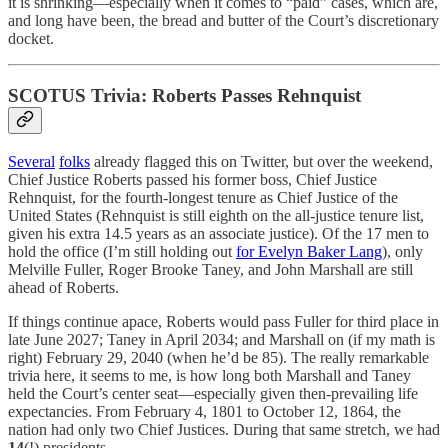
it is shrinking—especially when it comes to “paid” cases, which are,
and long have been, the bread and butter of the Court’s discretionary
docket.
SCOTUS Trivia: Roberts Passes Rehnquist
Several
folks
already flagged this on Twitter, but over the weekend,
Chief Justice Roberts passed his former boss, Chief Justice
Rehnquist, for the fourth-longest tenure as Chief Justice of the
United States (Rehnquist is still eighth on the all-justice tenure list,
given his extra 14.5 years as an associate justice). Of the 17 men to
hold the office (I’m still holding out
for Evelyn Baker Lang
), only
Melville Fuller, Roger Brooke Taney, and John Marshall are still
ahead of Roberts.
If things continue apace, Roberts would pass Fuller for third place in
late June 2027; Taney in April 2034; and Marshall on (if my math is
right) February 29, 2040 (when he’d be 85). The really remarkable
trivia here, it seems to me, is how long both Marshall and Taney
held the Court’s center seat—especially given then-prevailing life
expectancies. From February 4, 1801 to October 12, 1864, the
nation had only two Chief Justices. During that same stretch, we had
14
(!) presidents.