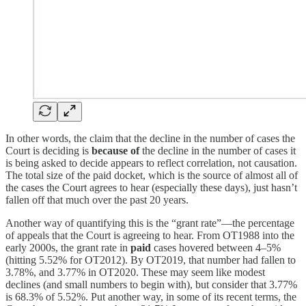
In other words, the claim that the decline in the number of cases the
Court is deciding is
because of
the decline in the number of cases it
is being asked to decide appears to reflect correlation, not causation.
The total size of the paid docket, which is the source of almost all of
the cases the Court agrees to hear (especially these days), just hasn’t
fallen off that much over the past 20 years.
Another way of quantifying this is the “grant rate”—the percentage
of appeals that the Court is agreeing to hear. From OT1988 into the
early 2000s, the grant rate in
paid
cases hovered between 4–5%
(hitting 5.52% for OT2012). By OT2019, that number had fallen to
3.78%, and 3.77% in OT2020. These may seem like modest
declines (and small numbers to begin with), but consider that 3.77%
is 68.3% of 5.52%. Put another way, in some of its recent terms, the