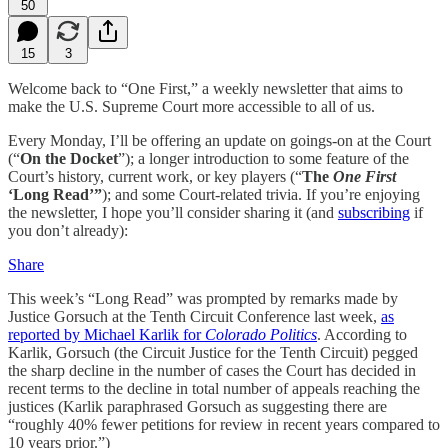
50
15
3
Welcome back to “One First,” a weekly newsletter that aims to
make the U.S. Supreme Court more accessible to all of us.
Every Monday, I’ll be offering an update on goings-on at the Court
(“
On the Docket
”); a longer introduction to some feature of the
Court’s history, current work, or key players (“
The
One First
‘Long Read’”
); and some Court-related trivia. If you’re enjoying
the newsletter, I hope you’ll consider sharing it (and
subscribing
if
you don’t already):
Share
This week’s “Long Read” was prompted by remarks made by
Justice Gorsuch at the Tenth Circuit Conference last week,
as
reported by Michael Karlik for
Colorado Politics
. According to
Karlik, Gorsuch (the Circuit Justice for the Tenth Circuit) pegged
the sharp decline in the number of cases the Court has decided in
recent terms to the decline in total number of appeals reaching the
justices (Karlik paraphrased Gorsuch as suggesting there are
“roughly 40% fewer petitions for review in recent years compared to
10 years prior.”)