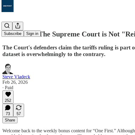
Bonus 212: The Supreme Court is Not "Re
Subscribe
Sign in
The Court's defenders claim the tariffs ruling is part
dataset is overwhelmingly to the contrary.
Steve Vladeck
Feb 26, 2026
∙ Paid
252
73
57
Share
Welcome back to the weekly bonus content for “One First.” Althoug