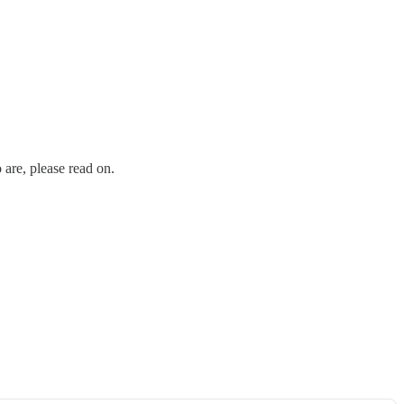
are, please read on.