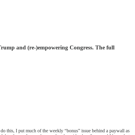
ent Trump and (re-)empowering Congress. The full
o do this, I put much of the weekly “bonus” issue behind a paywall as