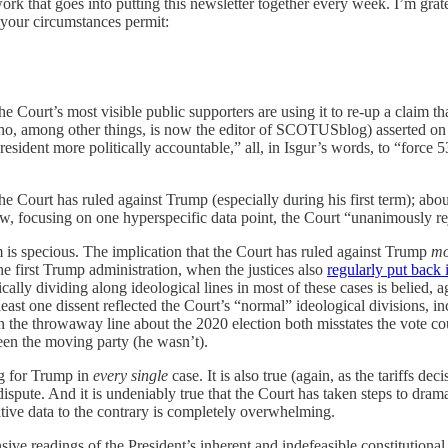
ork that goes into putting this newsletter together every week. I’m grat
 your circumstances permit:
he Court’s most visible public supporters are using it to re-up a claim th
(who, among other things, is now the editor of SCOTUSblog) asserted on
esident more politically accountable,” all, in Isgur’s words, to “force 5
 Court has ruled against Trump (especially during his first term); about
ow, focusing on one hyperspecific data point, the Court “unanimously r
aim is specious. The implication that the Court has ruled against Trump
mo
e first Trump administration, when the justices also
regularly put back i
ypically dividing along ideological lines in most of these cases is beli
least one dissent reflected the Court’s “normal” ideological divisions, i
n the throwaway line about the 2020 election both misstates the vote co
been the moving party (he wasn’t).
ing for Trump in
every single
case. It is also true (again, as the tariffs de
dispute. And it is undeniably true that the Court has taken steps to drama
ative data to the contrary is completely overwhelming.
ve readings of the President’s inherent and indefeasible constitutional 