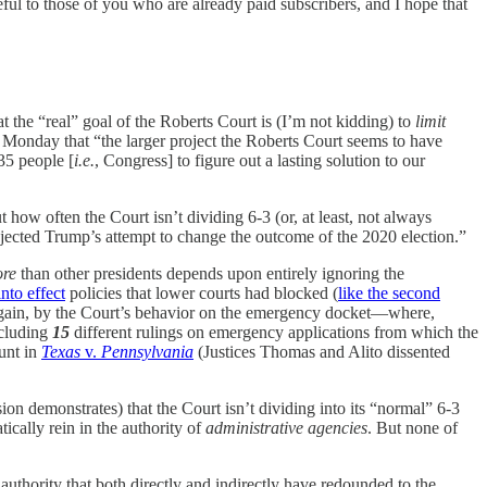
eful to those of you who are already paid subscribers, and I hope that
at the “real” goal of the Roberts Court is (I’m not kidding) to
limit
 Monday that “the larger project the Roberts Court seems to have
35 people [
i.e.
, Congress] to figure out a lasting solution to our
 how often the Court isn’t dividing 6-3 (or, at least, not always
ejected Trump’s attempt to change the outcome of the 2020 election.”
re
than other presidents depends upon entirely ignoring the
nto effect
policies that lower courts had blocked (
like the second
ed, again, by the Court’s behavior on the emergency docket—where,
ncluding
15
different rulings on emergency applications from which the
unt in
Texas
v.
Pennsylvania
(Justices Thomas and Alito dissented
cision demonstrates) that the Court isn’t dividing into its “normal” 6-3
tically rein in the authority of
administrative agencies
. But none of
authority that both directly and indirectly have redounded to the