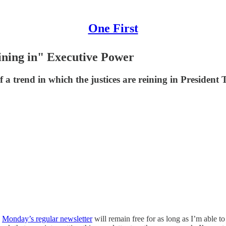
One First
ining in" Executive Power
 of a trend in which the justices are reining in Presid
h
Monday’s regular newsletter
will remain free for as long as I’m able t