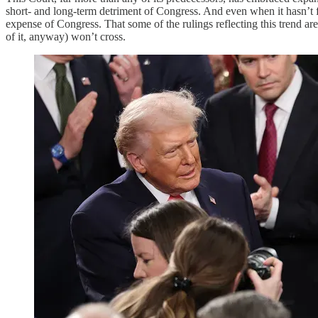
short- and long-term detriment of Congress. And even when it hasn’t 
expense of Congress. That some of the rulings reflecting this trend are
of it, anyway) won’t cross.