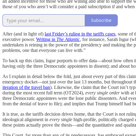
an added incentive for those who are willing and able to support the w
those of you who aren’t will consider a paid subscription if and when
Subscribe
After (and in light of)
last Friday’s ruling in the tariffs cases
, some of t
executive power.
Writing in
The Atlantic
, for instance, Sarah Isgur 
undertaken is reining in the power of the presidency and making the pr
problems, one that everyone can live with.”
To back up this claim, Isgur purports to offer data—about how often the
having only the three Democratic appointees in dissent); and about h
As I explain in detail below the fold, just about every part of this cl
emergency docket—not just over the last 13 months, but throughout th
iteration of the travel ban
). Likewise, the claim that the Court isn’t t
during the most recent full term (OT2024),
every single order
with at 
three Democratic appointees were the lone public dissenters. And eve
from the denial of leave to file); and implies that Trump himself had 
It is true, as the tariffs decision drives home, that the Court is not rul
ideological alignment in
every single
high-profile, politically charged 
these points actually prove the thesis—and the quantitative and qualit
This Court, far more than any of its predecessors, has embraced expansi