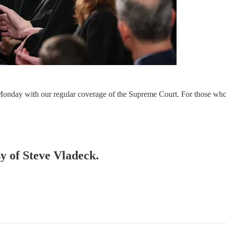
) Monday with our regular coverage of the Supreme Court. For those who 
sy of Steve Vladeck.