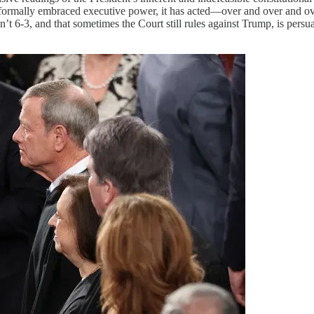
formally embraced executive power, it has acted—over and over and over
n’t 6-3, and that sometimes the Court still rules against Trump, is persu