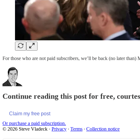
For those who are not paid subscribers, we’ll be back (no later than
Continue reading this post for free, courte
Claim my free post
Or purchase a paid subscription.
© 2026 Steve Vladeck
·
Privacy
∙
Terms
∙
Collection notice