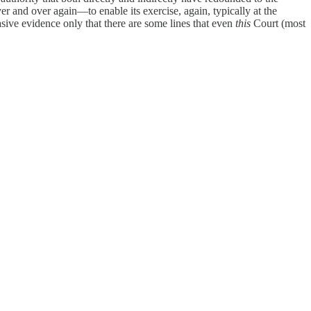
 and over again—to enable its exercise, again, typically at the
asive evidence only that there are some lines that even
this
Court (most