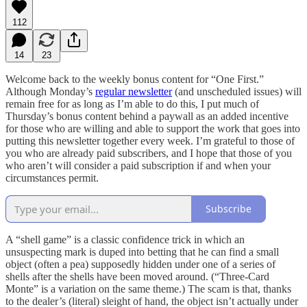
112
14
23
Welcome back to the weekly bonus content for “One First.”
Although Monday’s
regular newsletter
(and unscheduled issues) will
remain free for as long as I’m able to do this, I put much of
Thursday’s bonus content behind a paywall as an added incentive
for those who are willing and able to support the work that goes into
putting this newsletter together every week. I’m grateful to those of
you who are already paid subscribers, and I hope that those of you
who aren’t will consider a paid subscription if and when your
circumstances permit.
Subscribe
A “shell game” is a classic confidence trick in which an
unsuspecting mark is duped into betting that he can find a small
object (often a pea) supposedly hidden under one of a series of
shells after the shells have been moved around. (“Three-Card
Monte” is a variation on the same theme.) The scam is that, thanks
to the dealer’s (literal) sleight of hand, the object isn’t actually under