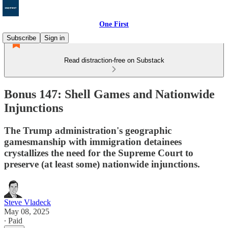
One First
Subscribe
Sign in
Read distraction-free on Substack
Bonus 147: Shell Games and Nationwide
Injunctions
The Trump administration's geographic
gamesmanship with immigration detainees
crystallizes the need for the Supreme Court to
preserve (at least some) nationwide injunctions.
Steve Vladeck
May 08, 2025
∙ Paid