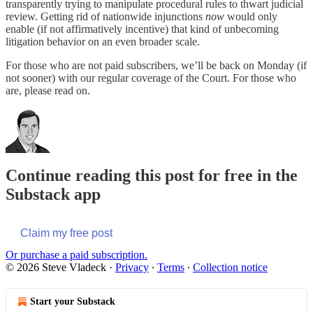
transparently trying to manipulate procedural rules to thwart judicial
review. Getting rid of nationwide injunctions
now
would only
enable (if not affirmatively incentive) that kind of unbecoming
litigation behavior on an even broader scale.
For those who are not paid subscribers, we’ll be back on Monday (if
not sooner) with our regular coverage of the Court. For those who
are, please read on.
Continue reading this post for free in the
Substack app
Claim my free post
Or purchase a paid subscription.
© 2026 Steve Vladeck
·
Privacy
∙
Terms
∙
Collection notice
Start your Substack