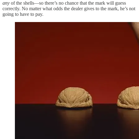
any
of the shells—so there’s no chance that the mark will guess
correctly. No matter what odds the dealer gives to the mark, he’s not
going to have to pay.