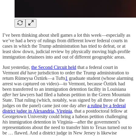
I’ve been thinking about shell games a lot this week—especially as
we’ve had a bevy of rulings from different lower federal courts in
cases in which the Trump administration has tried to defeat, or at
least slow down, judicial review by physically moving high-profile
immigration detainees into and out of different geographic areas.
Just yesterday,
the Second Circuit held
that a federal court in
Vermont
did
have jurisdiction to order the Trump administration to
return Rümeysa Öztürk—a Tufts
1
graduate student (whose alarming
arrest was captured on video)—to Vermont, because Öztürk had
been transferred to an immigration detention facility in Louisiana
after
her lawyers had filed a habeas petition in the Green Mountain
State. That ruling (which, notably, was signed by all three of the
judges on the panel) came just one day after
a ruling by a federal
district judge in Alexandria, Virginia
, that a postdoctoral fellow at
Georgetown University could bring a habeas petition challenging
his
immigration detention in Virginia—after the government’s
representations about the need to transfer him to Texas turned out to
be … flawed. And a district judge in New Jersey is likewise