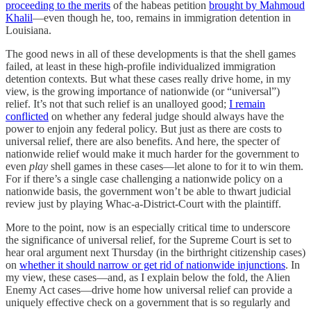
proceeding to the merits
of the habeas petition
brought by Mahmoud
Khalil
—even though he, too, remains in immigration detention in
Louisiana.
The good news in all of these developments is that the shell games
failed, at least in these high-profile individualized immigration
detention contexts. But what these cases really drive home, in my
view, is the growing importance of nationwide (or “universal”)
relief. It’s not that such relief is an unalloyed good;
I remain
conflicted
on whether any federal judge should always have the
power to enjoin any federal policy. But just as there are costs to
universal relief, there are also benefits. And here, the specter of
nationwide relief would make it much harder for the government to
even
play
shell games in these cases—let alone to for it to win them.
For if there’s a single case challenging a nationwide policy on a
nationwide basis, the government won’t be able to thwart judicial
review just by playing Whac-a-District-Court with the plaintiff.
More to the point, now is an especially critical time to underscore
the significance of universal relief, for the Supreme Court is set to
hear oral argument next Thursday (in the birthright citizenship cases)
on
whether it should narrow or get rid of nationwide injunctions
. In
my view, these cases—and, as I explain below the fold, the Alien
Enemy Act cases—drive home how universal relief can provide a
uniquely effective check on a government that is so regularly and