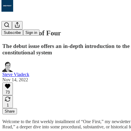
1. The Rule of Four
Subscribe
Sign in
The debut issue offers an in-depth introduction to th
constitutional system
Steve Vladeck
Nov 14, 2022
73
1
Share
Welcome to the first weekly installment of “One First,” my newslette
Read,” a deeper dive into some procedural, substantive, or historical f