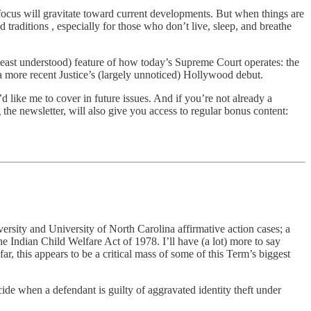
focus will gravitate toward current developments. But when things are
d traditions , especially for those who don’t live, sleep, and breathe
, least understood) feature of how today’s Supreme Court operates: the
a more recent Justice’s (largely unnoticed) Hollywood debut.
 like me to cover in future issues. And if you’re not already a
 the newsletter, will also give you access to regular bonus content:
ersity and University of North Carolina affirmative action cases; a
he Indian Child Welfare Act of 1978. I’ll have (a lot) more to say
ar, this appears to be a critical mass of some of this Term’s biggest
ide when a defendant is guilty of aggravated identity theft under