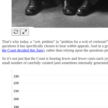
That’s why today, a “cert. petition” (a “petition for a writ of certior
questions
it has specifically chosen to hear
within
appeals. And in a gr
the Court decided this June
), rather than relying upon the questions pr
So it’s not just that the Court is hearing fewer and fewer cases each 
small number of carefully curated (and sometimes internally generate