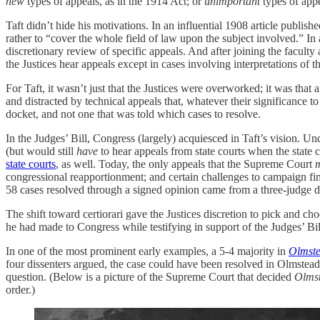
new
types of appeals, as in the 1914 Act; or
unimportant
types of appe
Taft didn’t hide his motivations. In an influential 1908 article publ
rather to “cover the whole field of law upon the subject involved.” In 
discretionary review of specific appeals. And after joining the facult
the Justices hear appeals except in cases involving interpretations of t
For Taft, it wasn’t just that the Justices were overworked; it was that 
and distracted by technical appeals that, whatever their significance 
docket, and not one that was told which cases to resolve.
In the Judges’ Bill, Congress (largely) acquiesced in Taft’s vision. 
(but would still
have
to hear appeals from state courts when the state
state courts
, as well. Today, the only appeals that the Supreme Court
congressional reapportionment; and certain challenges to campaign fin
58 cases resolved through a signed opinion came from a three-judge di
The shift toward certiorari gave the Justices discretion to pick and c
he had made to Congress while testifying in support of the Judges’ Bil
In one of the most prominent early examples, a 5-4 majority in
Olmst
four dissenters argued, the case could have been resolved in Olmstead’
question. (Below is a picture of the Supreme Court that decided
Olms
order.)