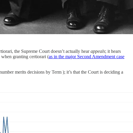
ertiorari, the Supreme Court doesn’t actually hear
appeals
; it hears
 when granting certiorari (
as in the major Second Amendment case
umber merits decisions by Term ); it’s that the Court is deciding a