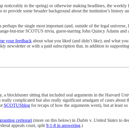
p noticeably in the spring) or otherwise making headlines, the weekly 
lso to provide some broader background about the institution’s history an
es perhaps the single most important (and, outside of the legal universe
e strange-but-true SCOTUS trivia, guest-starring John Quincy Adams and 
me your feedback
about what you liked (and didn’t like); and what you’d
kly newsletter or with a paid subscription that, in addition to supporting
 a blockbuster sitting that included oral arguments in the Harvard Univ
a really complicated but also really significant amalgam of cases about t
ut
SCOTUSblog
for recaps of how the arguments went), but at least so f
granting certiorari
(more on this below) in
Dubin
v.
United States
to dec
ederal appeals court, split
9-1-8 in answering
.)