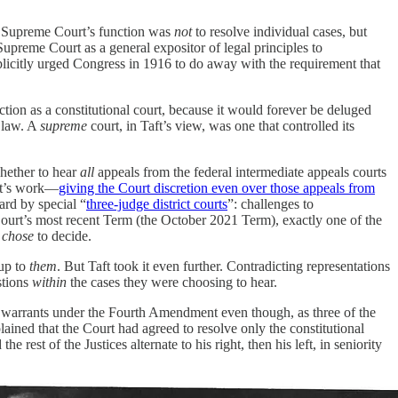
the Supreme Court’s function was
not
to resolve individual cases, but
Supreme Court as a general expositor of legal principles to
xplicitly urged Congress in 1916 to do away with the requirement that
nction as a constitutional court, because it would forever be deluged
e law. A
supreme
court, in Taft’s view, was one that controlled its
whether to hear
all
appeals from the federal intermediate appeals courts
aft’s work—
giving the Court discretion even over those appeals from
ard by special “
three-judge district courts
”: challenges to
Court’s most recent Term (the October 2021 Term), exactly one of the
s
chose
to decide.
 up to
them
. But Taft took it even further. Contradicting representations
stions
within
the cases they were choosing to hear.
re warrants under the Fourth Amendment even though, as three of the
lained that the Court had agreed to resolve only the constitutional
he rest of the Justices alternate to his right, then his left, in seniority