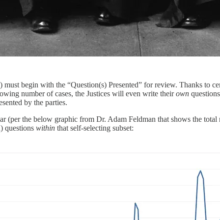
ari”) must begin with the “Question(s) Presented” for review. Thanks to c
owing number of cases, the Justices will even write their
own
questions
esented by the parties.
year (per the below graphic from Dr. Adam Feldman that shows the total n
d) questions
within
that self-selecting subset: