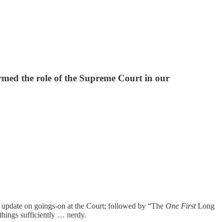
ormed the role of the Supreme Court in our
n update on goings-on at the Court; followed by “The
One First
Long
 things sufficiently … nerdy.