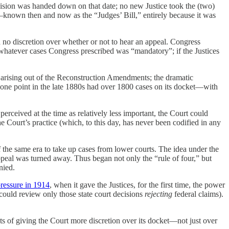
sion was handed down on that date; no new Justice took the (two)
known then and now as the “Judges’ Bill,” entirely because it was
 no discretion over whether or not to hear an appeal. Congress
 whatever cases Congress prescribed was “mandatory”; if the Justices
on arising out of the Reconstruction Amendments; the dramatic
y one point in the late 1880s had over 1800 cases on its docket—with
 perceived at the time as relatively less important, the Court could
he Court’s practice (which, to this day, has never been codified in any
 the same era to take up cases from lower courts. The idea under the
 appeal was turned away. Thus began not only the “rule of four,” but
nied.
pressure in 1914
, when it gave the Justices, for the first time, the power
ould review only those state court decisions
rejecting
federal claims).
s of giving the Court more discretion over its docket—not just over