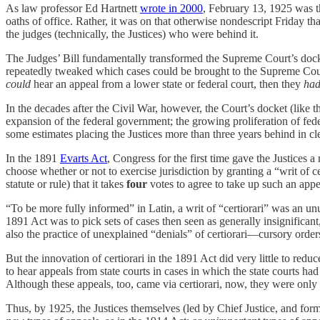
As law professor Ed Hartnett
wrote in 2000
, February 13, 1925 was 
oaths of office. Rather, it was on that otherwise nondescript Friday t
the judges (technically, the Justices) who were behind it.
The Judges’ Bill fundamentally transformed the Supreme Court’s docket
repeatedly tweaked which cases could be brought to the Supreme Court
could
hear an appeal from a lower state or federal court, then they
ha
In the decades after the Civil War, however, the Court’s docket (like 
expansion of the federal government; the growing proliferation of fed
some estimates placing the Justices more than three years behind in cl
In the 1891
Evarts Act
, Congress for the first time gave the Justices a
choose whether or not to exercise jurisdiction by granting a “writ of ce
statute or rule) that it takes
four
votes to agree to take up such an appea
“To be more fully informed” in Latin, a writ of “certiorari” was an u
1891 Act was to pick sets of cases then seen as generally insignificant
also the practice of unexplained “denials” of certiorari—cursory order
But the innovation of certiorari in the 1891 Act did very little to re
to hear appeals from state courts in cases in which the state courts had
Although these appeals, too, came via certiorari, now, they were only
Thus, by 1925, the Justices themselves (led by Chief Justice, and for