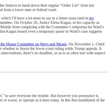
e Justices to hand down their regular “Order List” from last
 from a lower state or federal court.
which I’ll have a lot more to say in a future issue (and in
my
mmittee. On October 26, Justice Elena Kagan, in her capacity as
T-Mobile from complying with the Committee’s subpoena for Ward’s
act that Kagan issued even a temporary pause in Ward’s case suggests
 to the House Committee on Ways and Means
. On November 1, Chief
de whether to freeze the lower-court ruling while Trump appeals. It
nterventions, there’s no deadline, so as is so often true with respect
“cert.” to save everyone the trouble. But however you pronounce it,
r or worse, to operate as it does today. In this first installment of the