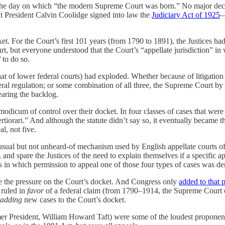
the day on which “the modern Supreme Court was born.” No major deci
hat President Calvin Coolidge signed into law the
Judiciary Act of 1925
—
. For the Court’s first 101 years (from 1790 to 1891), the Justices had
, but everyone understood that the Court’s “appellate jurisdiction” in
d
to do so.
that of lower federal courts) had exploded. Whether because of litigati
eral regulation; or some combination of all three, the Supreme Court b
earing the backlog.
 modicum of control over their docket. In four classes of cases that were
rtiorari.” And although the statute didn’t say so, it eventually became t
l, not five.
nusual but not unheard-of mechanism used by English appellate courts of
, and spare the Justices of the need to explain themselves if a specific
s in which permission to appeal one of those four types of cases was de
duce the pressure on the Court’s docket. And Congress only
added to that 
 ruled in
favor
of a federal claim (from 1790–1914, the Supreme Court c
adding
new cases to the Court’s docket.
mer President, William Howard Taft) were some of the loudest proponent