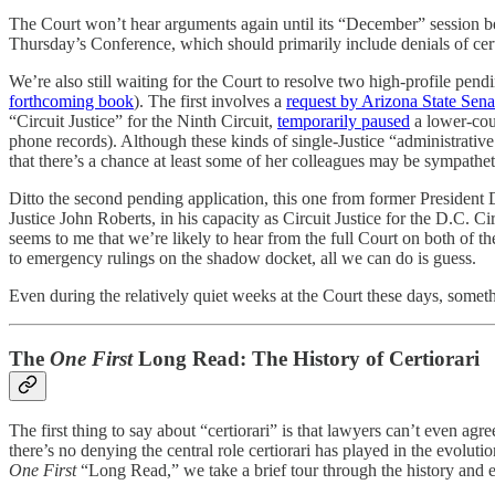
The Court won’t hear arguments again until its “December” session b
Thursday’s Conference, which should primarily include denials of cert
We’re also still waiting for the Court to resolve two high-profile pend
forthcoming book
). The first involves a
request by Arizona State Sena
“Circuit Justice” for the Ninth Circuit,
temporarily paused
a lower-cou
phone records). Although these kinds of single-Justice “administrative 
that there’s a chance at least some of her colleagues may be sympathet
Ditto the second pending application, this one from former Presiden
Justice John Roberts, in his capacity as Circuit Justice for the D.C. Ci
seems to me that we’re likely to hear from the full Court on both of th
to emergency rulings on the shadow docket, all we can do is guess.
Even during the relatively quiet weeks at the Court these days, som
The
One First
Long Read: The History of Certiorari
The first thing to say about “certiorari” is that lawyers can’t even agr
there’s no denying the central role certiorari has played in the evolution
One First
“Long Read,” we take a brief tour through the history and ev