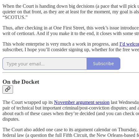
When the Court is handing down big decisions (a pace that will pick u
quieter on that front, as they are at least for the moment, my goal is a
“SCOTUS.”
Thus, after checking in at One First Street, this week’s issue introduc
writ of certiorari. And if you make it to the end, it closes with som
This whole enterprise is very much a work in progress, and
I’d welco
subscriber, I hope you’ll consider signing up, whether for the free wee
Subscribe
On the Docket
The Court wrapped up its
November argument session
last Wednesday,
pair of technical but important criminal/post-conviction disputes; and 
about each of these cases when they’re decided (and you can check o
disputes.
The Court also added one case to its argument calendar on Thursday,
federal law (a question the full Fifth Circuit, the New Orleans-based f