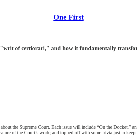
One First
e "writ of certiorari," and how it fundamentally transf
r about the Supreme Court. Each issue will include “On the Docket,” a
eature of the Court’s work; and topped off with some trivia just to keep