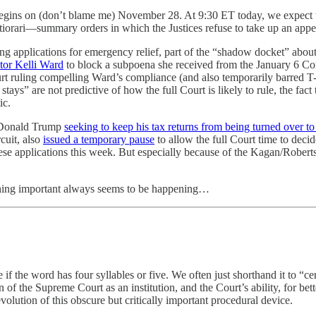
egins on (don’t blame me) November 28. At 9:30 ET today, we expect th
iorari—summary orders in which the Justices refuse to take up an appeal
ing applications for emergency relief, part of the “shadow docket” about 
tor Kelli Ward
to block a subpoena she received from the January 6 Co
rt ruling compelling Ward’s compliance (and also temporarily barred 
stays” are not predictive of how the full Court is likely to rule, the f
ic.
t Donald Trump
seeking to keep his tax returns from being turned over
rcuit, also
issued a temporary pause
to allow the full Court time to deci
ese applications this week. But especially because of the Kagan/Roberts i
ething important always seems to be happening…
ee if the word has four syllables or five. We often just shorthand it to 
 of the Supreme Court as an institution, and the Court’s ability, for bette
olution of this obscure but critically important procedural device.