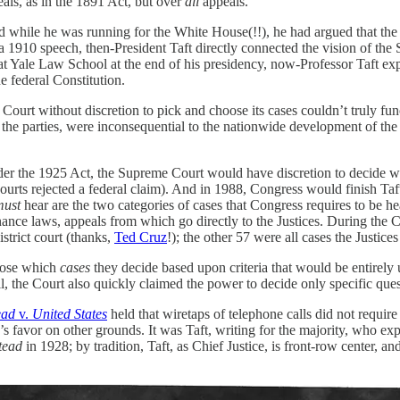
als, as in the 1891 Act, but over
all
appeals.
ished while he was running for the White House(!!), he had argued that 
a 1910 speech, then-President Taft directly connected the vision of the 
y at Yale Law School at the end of his presidency, now-Professor Taft e
he federal Constitution.
a Court without discretion to pick and choose its cases couldn’t truly fu
to the parties, were inconsequential to the nationwide development of th
Under the 1925 Act, the Supreme Court would have discretion to decide 
 courts rejected a federal claim). And in 1988, Congress would finish T
must
hear are the two categories of cases that Congress requires to be he
ance laws, appeals from which go directly to the Justices. During the 
strict court (thanks,
Ted Cruz
!); the other 57 were all cases the Justice
hoose which
cases
they decide based upon criteria that would be entirely
l, the Court also quickly claimed the power to decide only specific que
ead
v.
United States
held that wiretaps of telephone calls did not requi
s favor on other grounds. It was Taft, writing for the majority, who exp
tead
in 1928; by tradition, Taft, as Chief Justice, is front-row center, and t