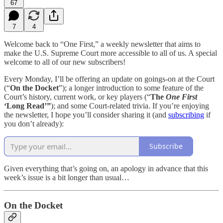
67
7
4
Welcome back to “One First,” a weekly newsletter that aims to
make the U.S. Supreme Court more accessible to all of us. A special
welcome to all of our new subscribers!
Every Monday, I’ll be offering an update on goings-on at the Court
(“
On the Docket
”); a longer introduction to some feature of the
Court’s history, current work, or key players (“
The
One First
‘Long Read’”
); and some Court-related trivia. If you’re enjoying
the newsletter, I hope you’ll consider sharing it (and
subscribing
if
you don’t already):
Subscribe
Given everything that’s going on, an apology in advance that this
week’s issue is a bit longer than usual…
On the Docket