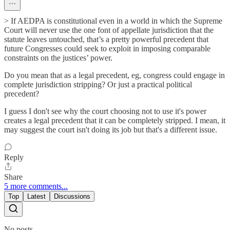
> If AEDPA is constitutional even in a world in which the Supreme
Court will never use the one font of appellate jurisdiction that the
statute leaves untouched, that’s a pretty powerful precedent that
future Congresses could seek to exploit in imposing comparable
constraints on the justices’ power.
Do you mean that as a legal precedent, eg, congress could engage in
complete jurisdiction stripping? Or just a practical political
precedent?
I guess I don't see why the court choosing not to use it's power
creates a legal precedent that it can be completely stripped. I mean, it
may suggest the court isn't doing its job but that's a different issue.
Reply
Share
5 more comments...
Top
Latest
Discussions
No posts