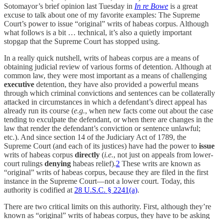
Sotomayor’s brief opinion last Tuesday in
In re Bowe
is a great
excuse to talk about one of my favorite examples: The Supreme
Court’s power to issue “original” writs of habeas corpus. Although
what follows is a bit … technical, it’s also a quietly important
stopgap that the Supreme Court has stopped using.
In a really quick nutshell, writs of habeas corpus are a means of
obtaining judicial review of various forms of detention. Although at
common law, they were most important as a means of challenging
executive
detention, they have also provided a powerful means
through which criminal convictions and sentences can be collaterally
attacked in circumstances in which a defendant’s direct appeal has
already run its course (
e.g.
, when new facts come out about the case
tending to exculpate the defendant, or when there are changes in the
law that render the defendant’s conviction or sentence unlawful;
etc.). And since section 14 of the Judiciary Act of 1789, the
Supreme Court (and each of its justices) have had the power to
issue
writs of habeas corpus
directly
(
i.e.
, not just on appeals from lower-
court rulings
denying
habeas relief).
2
These writs are known as
“original” writs of habeas corpus, because they are filed in the first
instance in the Supreme Court—not a lower court. Today, this
authority is codified at
28 U.S.C. § 2241(a)
.
There are two critical limits on this authority. First, although they’re
known as “original” writs of habeas corpus, they have to be asking