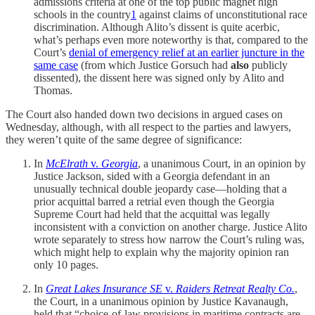
admissions criteria at one of the top public magnet high
schools in the country
1
against claims of unconstitutional race
discrimination. Although Alito’s dissent is quite acerbic,
what’s perhaps even more noteworthy is that, compared to the
Court’s
denial of emergency relief at an earlier juncture in the
same case
(from which Justice Gorsuch had
also
publicly
dissented), the dissent here was signed only by Alito and
Thomas.
The Court also handed down two decisions in argued cases on
Wednesday, although, with all respect to the parties and lawyers,
they weren’t quite of the same degree of significance:
In
McElrath
v.
Georgia
, a unanimous Court, in an opinion by
Justice Jackson, sided with a Georgia defendant in an
unusually technical double jeopardy case—holding that a
prior acquittal barred a retrial even though the Georgia
Supreme Court had held that the acquittal was legally
inconsistent with a conviction on another charge. Justice Alito
wrote separately to stress how narrow the Court’s ruling was,
which might help to explain why the majority opinion ran
only 10 pages.
In
Great Lakes Insurance SE
v.
Raiders Retreat Realty Co.
,
the Court, in a unanimous opinion by Justice Kavanaugh,
held that “choice-of-law provisions in maritime contracts are