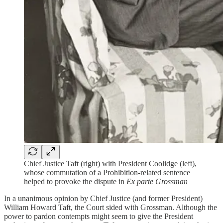
Chief Justice Taft (right) with President Coolidge (left),
whose commutation of a Prohibition-related sentence
helped to provoke the dispute in
Ex parte Grossman
In a unanimous opinion by Chief Justice (and former President)
William Howard Taft, the Court sided with Grossman. Although the
power to pardon contempts might seem to give the President