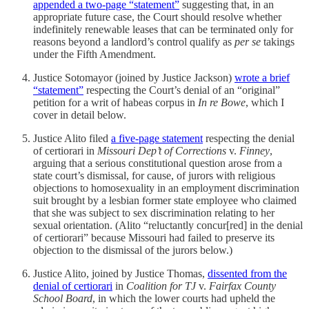
appended a two-page “statement”
suggesting that, in an
appropriate future case, the Court should resolve whether
indefinitely renewable leases that can be terminated only for
reasons beyond a landlord’s control qualify as
per se
takings
under the Fifth Amendment.
Justice Sotomayor (joined by Justice Jackson)
wrote a brief
“statement”
respecting the Court’s denial of an “original”
petition for a writ of habeas corpus in
In re Bowe
, which I
cover in detail below.
Justice Alito filed
a five-page statement
respecting the denial
of certiorari in
Missouri Dep’t of Corrections
v.
Finney
,
arguing that a serious constitutional question arose from a
state court’s dismissal, for cause, of jurors with religious
objections to homosexuality in an employment discrimination
suit brought by a lesbian former state employee who claimed
that she was subject to sex discrimination relating to her
sexual orientation. (Alito “reluctantly concur[red] in the denial
of certiorari” because Missouri had failed to preserve its
objection to the dismissal of the jurors below.)
Justice Alito, joined by Justice Thomas,
dissented from the
denial of certiorari
in
Coalition for TJ
v.
Fairfax County
School Board
, in which the lower courts had upheld the