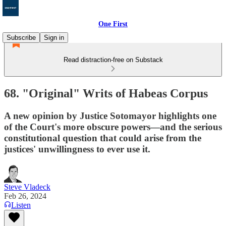
One First
Subscribe
Sign in
Read distraction-free on Substack
68. "Original" Writs of Habeas Corpus
A new opinion by Justice Sotomayor highlights one
of the Court's more obscure powers—and the serious
constitutional question that could arise from the
justices' unwillingness to ever use it.
Steve Vladeck
Feb 26, 2024
Listen