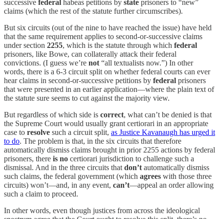
successive
federal
habeas petitions by
state
prisoners to “new”
claims (which the rest of the statute further circumscribes).
But six circuits (out of the nine to have reached the issue) have held
that the same requirement applies to second-or-successive claims
under section
2255
, which is the statute through which
federal
prisoners, like Bowe, can collaterally attack their federal
convictions. (I guess we’re
not
“all textualists now.”) In other
words, there is a 6-3 circuit split on whether federal courts can ever
hear claims in second-or-successive petitions by
federal
prisoners
that were presented in an earlier application—where the plain text of
the statute sure seems to cut against the majority view.
But regardless of which side is
correct
, what can’t be denied is that
the Supreme Court would usually grant certiorari in an appropriate
case to
resolve
such a circuit split,
as Justice Kavanaugh has urged it
to do
. The problem is that, in the six circuits that therefore
automatically dismiss claims brought in prior 2255 actions by federal
prisoners, there
is no
certiorari jurisdiction to challenge such a
dismissal. And in the three circuits that
don’t
automatically dismiss
such claims, the federal government (which
agrees
with those three
circuits) won’t—and, in any event,
can’t
—appeal an order allowing
such a claim to proceed.
In other words, even though justices from across the ideological