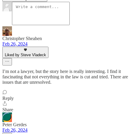
Christopher Sheahen
Feb 26, 2024
Liked by Steve Vladeck
I’m not a lawyer, but the story here is really interesting. I find it
fascinating that not everything in the law is cut and tried. There are
issues that are unresolved.
Reply
Share
Peter Gerdes
Feb 26, 2024