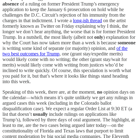
absence
of a ruling on former President Trump’s emergency
application to keep the January 6 prosecution on hold while he
challenges the D.C. Circuit’s rejection of his immunity from the
charges in that indictment. I wrote a
long-ish thread
on the artist
formerly known as Twitter on Friday explaining why I think, the
longer we don’t hear anything, the worse that is for former President
Trump. In a nutshell, the most likely (albeit not
only
) explanation for
why the Court has now taken more than a week is because
someone
is writing some kind of separate (or majority) opinion, and
of the
two best outcomes for Trump
, one (grant stay/expedite merits)
would likely come with no writing; the other (grant stay/wait for
merits) would likely come with writing from justices who’d be
inclined to write quickly. Of course, this speculation is worth what
you paid for it, but that’s where it looks like things stand heading
into this week.
Speaking of this week, there are, at the moment,
no
opinion days on
the calendar—which means it’s quite unlikely we get any rulings in
argued cases this week (including in the Colorado ballot
disqualification case). We expect a regular Order List at 9:30 ET (a
list that doesn’t
usually
include rulings on applications like
Trump’s), followed by three days of oral argument. The highlight, at
least to me, are the two cases being argued later today—on the
constitutionality of Florida and Texas laws that purport to limit
content moderation by big social media companies. The Eleventh