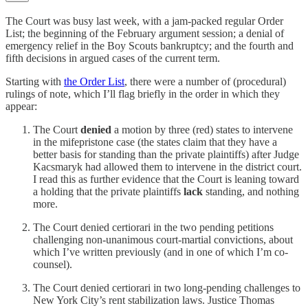
The Court was busy last week, with a jam-packed regular Order
List; the beginning of the February argument session; a denial of
emergency relief in the Boy Scouts bankruptcy; and the fourth and
fifth decisions in argued cases of the current term.
Starting with
the Order List
, there were a number of (procedural)
rulings of note, which I’ll flag briefly in the order in which they
appear:
The Court
denied
a motion by three (red) states to intervene
in the mifepristone case (the states claim that they have a
better basis for standing than the private plaintiffs) after Judge
Kacsmaryk had allowed them to intervene in the district court.
I read this as further evidence that the Court is leaning toward
a holding that the private plaintiffs
lack
standing, and nothing
more.
The Court denied certiorari in the two pending petitions
challenging non-unanimous court-martial convictions, about
which I’ve written previously (and in one of which I’m co-
counsel).
The Court denied certiorari in two long-pending challenges to
New York City’s rent stabilization laws. Justice Thomas