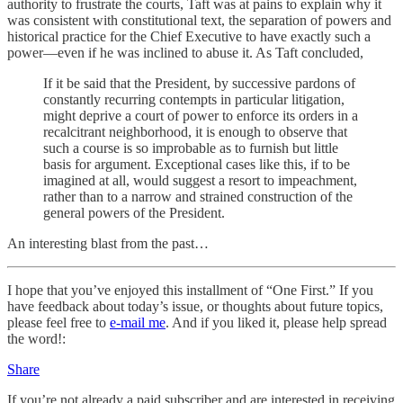
authority to frustrate the courts, Taft was at pains to explain why it
was consistent with constitutional text, the separation of powers and
historical practice for the Chief Executive to have exactly such a
power—even if he was inclined to abuse it. As Taft concluded,
If it be said that the President, by successive pardons of
constantly recurring contempts in particular litigation,
might deprive a court of power to enforce its orders in a
recalcitrant neighborhood, it is enough to observe that
such a course is so improbable as to furnish but little
basis for argument. Exceptional cases like this, if to be
imagined at all, would suggest a resort to impeachment,
rather than to a narrow and strained construction of the
general powers of the President.
An interesting blast from the past…
I hope that you’ve enjoyed this installment of “One First.” If you
have feedback about today’s issue, or thoughts about future topics,
please feel free to
e-mail me
. And if you liked it, please help spread
the word!:
Share
If you’re not already a paid subscriber and are interested in receiving