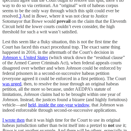
spectrum agree that the Court ought to resolve this split, there’s no
way to do so via certiorari. An “original” writ of habeas corpus
seems to be the only way through which this split could ever be
resolved.
3
And in
Bowe
, where it was not clear to Justice
Sotomayor that Bowe would
prevail
on the claim that the Eleventh
Circuit held the lower courts couldn’t even consider, the high
threshold for such a writ wasn’t satisfied.
Lest this seem like a fluky situation, this is not the first time the
Court has faced this exact procedural trap. The exact same thing
happened in 2016, in the aftermath of the Court’s decision in
Johnson
v.
United States
(which struck down the “residual clause”
of the Armed Career Criminals Act), when federal appeals courts
disagreed over whether and when
Johnson
could be enforced by
federal prisoners in a second-or-successive habeas petition
(everyone agreed it could be enforced in a first petition). The Court
was urged
, then, to resolve the issue through an original habeas
petition, all the more so because, under AEDPA’s statute of
limitations,
Johnson
claims had to be brought within one year of
Johnson
. Instead, the justices found a bizarre (and highly fortuitous)
vehicle—and
held, inside the one-year window
, that
Johnson
was
indeed enforceable through second-or-successive applications.
I wrote then
that it was high time for the Court to use its original
habeas jurisdiction rather than twist itself into a pretzel to
not
use it;
Bowe
is yet another example. And there will be others, especially in