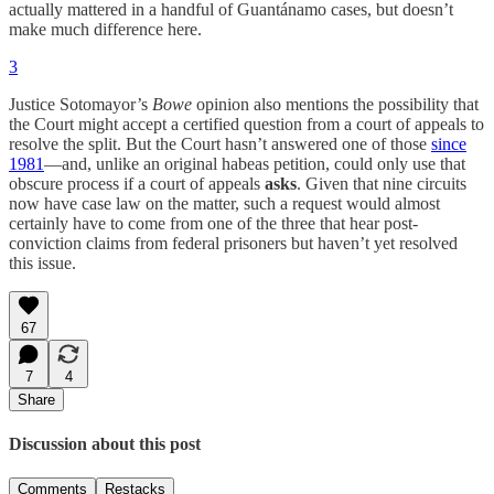
actually mattered in a handful of Guantánamo cases, but doesn’t
make much difference here.
3
Justice Sotomayor’s
Bowe
opinion also mentions the possibility that
the Court might accept a certified question from a court of appeals to
resolve the split. But the Court hasn’t answered one of those
since
1981
—and, unlike an original habeas petition, could only use that
obscure process if a court of appeals
asks
. Given that nine circuits
now have case law on the matter, such a request would almost
certainly have to come from one of the three that hear post-
conviction claims from federal prisoners but haven’t yet resolved
this issue.
67
7
4
Share
Discussion about this post
Comments
Restacks