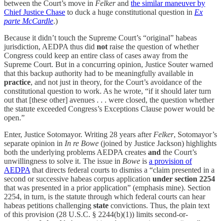
between the Court’s move in
Felker
and
the similar maneuver by
Chief Justice Chase
to duck a huge constitutional question in
Ex
parte McCardle
.)
Because it didn’t touch the Supreme Court’s “original” habeas
jurisdiction, AEDPA thus did
not
raise the question of whether
Congress could keep an entire class of cases away from the
Supreme Court. But in a concurring opinion, Justice Souter warned
that this backup authority had to be meaningfully available in
practice
, and not just in theory, for the Court’s avoidance of the
constitutional question to work. As he wrote, “if it should later turn
out that [these other] avenues . . . were closed, the question whether
the statute exceeded Congress’s Exceptions Clause power would be
open.”
Enter, Justice Sotomayor. Writing 28 years after
Felker
, Sotomayor’s
separate opinion in
In re Bowe
(joined by Justice Jackson) highlights
both the underlying problems AEDPA creates
and
the Court’s
unwillingness to solve it. The issue in
Bowe
is
a provision of
AEDPA
that directs federal courts to dismiss a “claim presented in a
second or successive habeas corpus application
under section 2254
that was presented in a prior application” (emphasis mine). Section
2254, in turn, is the statute through which federal courts can hear
habeas petitions challenging
state
convictions. Thus, the plain text
of this provision (28 U.S.C. § 2244(b)(1)) limits second-or-