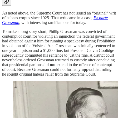
As noted above, the Supreme Court has not issued an “original” writ
of habeas corpus since 1925. That writ came in a case,
Ex parte
Grossman
, with interesting ramifications for today.
To make a long story short, Phillip Grossman was convicted of
contempt of court for violating an injunction the federal government
had obtained against him for running a speakeasy during Prohibition
in violation of the Volstead Act. Grossman was initially sentenced to
one year in prison and a $1,000 fine, but President Calvin Coolidge
subsequently commuted his sentence to just the fine. A district court
nevertheless ordered Grossman returned to custody after concluding
that presidential pardons did
not
extend to the offense of contempt
of court. Because Grossman could not formally
appeal
that ruling,
he sought original habeas relief from the Supreme Court.