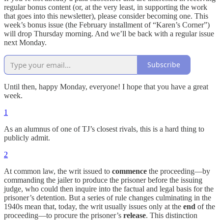
regular bonus content (or, at the very least, in supporting the work
that goes into this newsletter), please consider becoming one. This
week’s bonus issue (the February installment of “Karen’s Corner”)
will drop Thursday morning. And we’ll be back with a regular issue
next Monday.
Subscribe
Until then, happy Monday, everyone! I hope that you have a great
week.
1
As an alumnus of one of TJ’s closest rivals, this is a hard thing to
publicly admit.
2
At common law, the writ issued to
commence
the proceeding—by
commanding the jailer to produce the prisoner before the issuing
judge, who could then inquire into the factual and legal basis for the
prisoner’s detention. But a series of rule changes culminating in the
1940s mean that, today, the writ usually issues only at the
end
of the
proceeding—to procure the prisoner’s
release
. This distinction