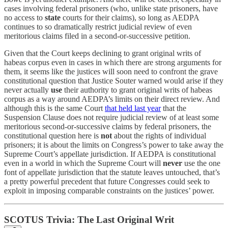
cases involving federal prisoners (who, unlike state prisoners, have
no access to
state
courts for their claims), so long as AEDPA
continues to so dramatically restrict judicial review of even
meritorious claims filed in a second-or-successive petition.
Given that the Court keeps declining to grant original writs of
habeas corpus even in cases in which there are strong arguments for
them, it seems like the justices will soon need to confront the grave
constitutional question that Justice Souter warned would arise if they
never actually
use
their authority to grant original writs of habeas
corpus as a way around AEDPA’s limits on their direct review. And
although this is the same Court
that held last year
that the
Suspension Clause does not require judicial review of at least some
meritorious second-or-successive claims by federal prisoners, the
constitutional question here is
not
about the rights of individual
prisoners; it is about the limits on Congress’s power to take away the
Supreme Court’s appellate jurisdiction. If AEDPA is constitutional
even in a world in which the Supreme Court will
never
use the one
font of appellate jurisdiction that the statute leaves untouched, that’s
a pretty powerful precedent that future Congresses could seek to
exploit in imposing comparable constraints on the justices’ power.
SCOTUS Trivia: The Last Original Writ