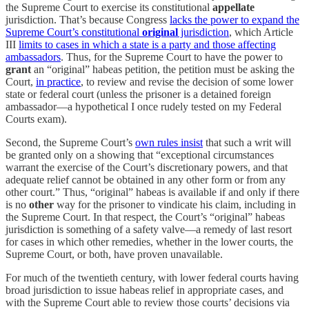
the Supreme Court to exercise its constitutional
appellate
jurisdiction. That’s because Congress
lacks the power to expand the
Supreme Court’s constitutional
original
jurisdiction
, which Article
III
limits to cases in which a state is a party and those affecting
ambassadors
. Thus, for the Supreme Court to have the power to
grant
an “original” habeas petition, the petition must be asking the
Court,
in practice
, to review and revise the decision of some lower
state or federal court (unless the prisoner is a detained foreign
ambassador—a hypothetical I once rudely tested on my Federal
Courts exam).
Second, the Supreme Court’s
own rules insist
that such a writ will
be granted only on a showing that “exceptional circumstances
warrant the exercise of the Court’s discretionary powers, and that
adequate relief cannot be obtained in any other form or from any
other court.” Thus, “original” habeas is available if and only if there
is no
other
way for the prisoner to vindicate his claim, including in
the Supreme Court. In that respect, the Court’s “original” habeas
jurisdiction is something of a safety valve—a remedy of last resort
for cases in which other remedies, whether in the lower courts, the
Supreme Court, or both, have proven unavailable.
For much of the twentieth century, with lower federal courts having
broad jurisdiction to issue habeas relief in appropriate cases, and
with the Supreme Court able to review those courts’ decisions via