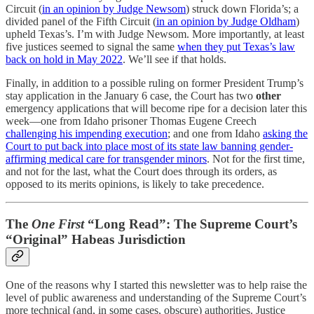
Circuit (
in an opinion by Judge Newsom
) struck down Florida’s; a
divided panel of the Fifth Circuit (
in an opinion by Judge Oldham
)
upheld Texas’s. I’m with Judge Newsom. More importantly, at least
five justices seemed to signal the same
when they put Texas’s law
back on hold in May 2022
. We’ll see if that holds.
Finally, in addition to a possible ruling on former President Trump’s
stay application in the January 6 case, the Court has two
other
emergency applications that will become ripe for a decision later this
week—one from Idaho prisoner Thomas Eugene Creech
challenging his impending execution
; and one from Idaho
asking the
Court to put back into place most of its state law banning gender-
affirming medical care for transgender minors
. Not for the first time,
and not for the last, what the Court does through its orders, as
opposed to its merits opinions, is likely to take precedence.
The
One First
“Long Read”: The Supreme Court’s
“Original” Habeas Jurisdiction
One of the reasons why I started this newsletter was to help raise the
level of public awareness and understanding of the Supreme Court’s
more technical (and, in some cases, obscure) authorities. Justice