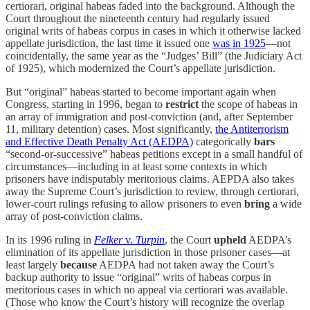
certiorari, original habeas faded into the background. Although the
Court throughout the nineteenth century had regularly issued
original writs of habeas corpus in cases in which it otherwise lacked
appellate jurisdiction, the last time it issued one
was in 1925
—not
coincidentally, the same year as the “Judges’ Bill” (the Judiciary Act
of 1925), which modernized the Court’s appellate jurisdiction.
But “original” habeas started to become important again when
Congress, starting in 1996, began to
restrict
the scope of habeas in
an array of immigration and post-conviction (and, after September
11, military detention) cases. Most significantly,
the Antiterrorism
and Effective Death Penalty Act (AEDPA)
categorically
bars
“second-or-successive” habeas petitions except in a small handful of
circumstances—including in at least some contexts in which
prisoners have indisputably meritorious claims. AEPDA also takes
away the Supreme Court’s jurisdiction to review, through certiorari,
lower-court rulings refusing to allow prisoners to even
bring
a wide
array of post-conviction claims.
In its 1996 ruling in
Felker
v.
Turpin
, the Court
upheld
AEDPA’s
elimination of its appellate jurisdiction in those prisoner cases—at
least largely
because
AEDPA had not taken away the Court’s
backup authority to issue “original” writs of habeas corpus in
meritorious cases in which no appeal via certiorari was available.
(Those who know the Court’s history will recognize the overlap