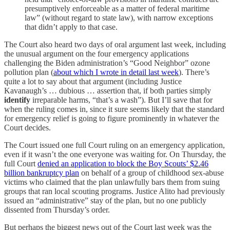
presumptively enforceable as a matter of federal maritime
law” (without regard to state law), with narrow exceptions
that didn’t apply to that case.
The Court also heard two days of oral argument last week, including
the unusual argument on the four emergency applications
challenging the Biden administration’s “Good Neighbor” ozone
pollution plan (
about which I wrote in detail last week
). There’s
quite a lot to say about that argument (including Justice
Kavanaugh’s … dubious … assertion that, if both parties simply
identify
irreparable harms, “that’s a wash”). But I’ll save that for
when the ruling comes in, since it sure seems likely that the standard
for emergency relief is going to figure prominently in whatever the
Court decides.
The Court issued one full Court ruling on an emergency application,
even if it wasn’t the one everyone was waiting for. On Thursday, the
full Court
denied an application to block the Boy Scouts’ $2.46
billion bankruptcy plan
on behalf of a group of childhood sex-abuse
victims who claimed that the plan unlawfully bars them from suing
groups that ran local scouting programs. Justice Alito had previously
issued an “administrative” stay of the plan, but no one publicly
dissented from Thursday’s order.
But perhaps the biggest news out of the Court last week was the