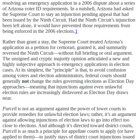
resolving an emergency application in a 2006 dispute about a series
of Arizona voter ID requirements. In a nutshell, Arizona had asked
the Supreme Court to stay an injunction pending appeal that had
been issued by the Ninth Circuit. Had the Ninth Circuit’s injunction
been left alone, it would have prevented those requirements from
being enforced in the 2006 elections.
1
Rather than grant a stay, the Supreme Court treated Arizona’s
application as a petition for certiorari, granted it, and summarily
reversed the Ninth Circuit—without full briefing or oral argument.
The unsigned and cryptic majority opinion articulated a new and
highly subjective approach to emergency applications in election
cases. At its simplest, the “principle” is that, to avoid confusion
among voters and election administrators, federal courts should
generally
not
change the rules governing elections as Election Day
approaches—meaning that injunctions against even unlawful
election rules are increasingly disfavored as Election Day draws
near.
Purcell
is not an argument against the power of lower courts to
provide remedies for unlawful election laws; rather, it’s an argument
against allowing injunctions of election laws to go into effect too
close to elections. And although it’s directed toward district courts,
Purcell
is as much a principle for appellate courts to apply (or have
applied to them)—to justify stays of district court injunctions issued