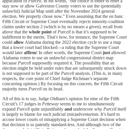
application of
Purcell
. In his words, “our choice is either to enter a
stay now or allow Galveston County voters to use the (potentially
unlawful) Judicial Map until after the November 2024 general
election. We properly chose now.” Even assuming that the en banc
Fifth Circuit or Supreme Court eventually rejects minority-coalition
claims under section 2 (which is by no means a given), recall from
above that the
whole point
of
Purcell
is that it’s supposed to be
indifferent to the merits. That’s how, for instance, the Supreme Court
could
allow
Alabama during the 2022 election cycle to use a map
that a lower court had blocked—a ruling that the Supreme Court
would later
affirm
! In other words, the Supreme Court
just
allowed
Alabama voters to use an unlawful congressional district map
because
Purcell
supposedly required it. The possibility that an
election might be held under rules that are subsequently struck down
is not supposed to be part of the
Purcell
analysis. (This is, in many
respects, the core point of Chief Judge Richman’s separate
concurring opinion.) By focusing on this concern, the Fifth Circuit
majority turns
Purcell
on its head.
All of this is to say, Judge Oldham’s opinion for nine of the Fifth
Circuit’s 17 judges in
Petteway
seems to me to simultaneously
expand
Purcell
quite unjustifiably
and
underscore why
Purcell
itself
is largely to blame for such judicial (mis)adventurism. It’s hard to
accuse lower courts of misapplying a Supreme Court decision when
that decision is so patently standard-less. And although two of the