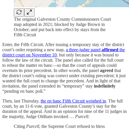
The original Galveston County Commissioners Court
map adopted in 2021; blocked by Judge Brown in
October; and put back into effect by stays from the
Fifth Circuit
Enter, the Fifth Circuit. After issuing a temporary stay of the district
court’s order requiring a new map,
a three-judge panel
affirmed
the
district court on November 10
, but only because it was bound to
follow the law of the circuit. The panel also called for the full court
to rehear the matter en banc—so that the court of appeals could
overturn its prior precedent. In other words, the panel
agreed
that
the district court’s ruling was correct under existing precedent; it just
wanted the full court to change the precedent. And in light of that
invitation, the panel extended its “temporary” stay
indefinitely
“pending en banc poll.”
Then, last Thursday,
the en banc Fifth Circuit weighed in
. The full
court, by an 11-6 vote, granted Galveston County’s stay for the
duration of the appeal. And in an opinion for nine of the 11 judges in
the majority, Judge Oldham invoked …
Purcell:
Citing
Purcell
, the Supreme Court refused to bless