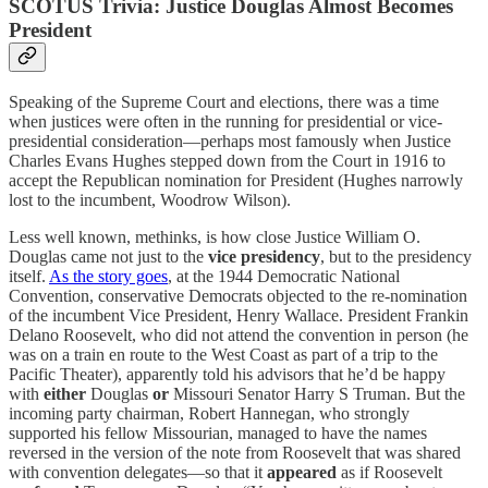
SCOTUS Trivia: Justice Douglas Almost Becomes
President
Speaking of the Supreme Court and elections, there was a time
when justices were often in the running for presidential or vice-
presidential consideration—perhaps most famously when Justice
Charles Evans Hughes stepped down from the Court in 1916 to
accept the Republican nomination for President (Hughes narrowly
lost to the incumbent, Woodrow Wilson).
Less well known, methinks, is how close Justice William O.
Douglas came not just to the
vice presidency
, but to the presidency
itself.
As the story goes
, at the 1944 Democratic National
Convention, conservative Democrats objected to the re-nomination
of the incumbent Vice President, Henry Wallace. President Frankin
Delano Roosevelt, who did not attend the convention in person (he
was on a train en route to the West Coast as part of a trip to the
Pacific Theater), apparently told his advisors that he’d be happy
with
either
Douglas
or
Missouri Senator Harry S Truman. But the
incoming party chairman, Robert Hannegan, who strongly
supported his fellow Missourian, managed to have the names
reversed in the version of the note from Roosevelt that was shared
with convention delegates—so that it
appeared
as if Roosevelt