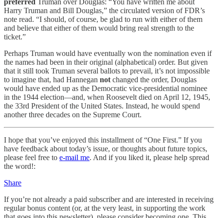
preferred
Truman over Douglas: “You have written me about
Harry Truman and Bill Douglas,” the circulated version of FDR’s
note read. “I should, of course, be glad to run with either of them
and believe that either of them would bring real strength to the
ticket.”
Perhaps Truman would have eventually won the nomination even if
the names had been in their original (alphabetical) order. But given
that it still took Truman several ballots to prevail, it’s not impossible
to imagine that, had Hannegan
not
changed the order, Douglas
would have ended up as the Democratic vice-presidential nominee
in the 1944 election—and, when Roosevelt died on April 12, 1945,
the 33rd President of the United States. Instead, he would spend
another three decades on the Supreme Court.
I hope that you’ve enjoyed this installment of “One First.” If you
have feedback about today’s issue, or thoughts about future topics,
please feel free to
e-mail me
. And if you liked it, please help spread
the word!:
Share
If you’re not already a paid subscriber and are interested in receiving
regular bonus content (or, at the very least, in supporting the work
that goes into this newsletter), please consider becoming one. This