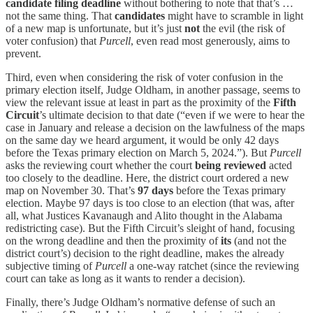
candidate
filing deadline
without bothering to note that that’s …
not the same thing. That
candidates
might have to scramble in light
of a new map is unfortunate, but it’s just
not
the evil (the risk of
voter confusion) that
Purcell
, even read most generously, aims to
prevent.
Third, even when considering the risk of voter confusion in the
primary election itself, Judge Oldham, in another passage, seems to
view the relevant issue at least in part as the proximity of the
Fifth
Circuit
’s ultimate decision to that date (“even if we were to hear the
case in January and release a decision on the lawfulness of the maps
on the same day we heard argument, it would be only 42 days
before the Texas primary election on March 5, 2024.”). But
Purcell
asks the reviewing court whether the court
being reviewed
acted
too closely to the deadline. Here, the district court ordered a new
map on November 30. That’s
97 days
before the Texas primary
election. Maybe 97 days is too close to an election (that was, after
all, what Justices Kavanaugh and Alito thought in the Alabama
redistricting case). But the Fifth Circuit’s sleight of hand, focusing
on the wrong deadline and then the proximity of
its
(and not the
district court’s) decision to the right deadline, makes the already
subjective timing of
Purcell
a one-way ratchet (since the reviewing
court can take as long as it wants to render a decision).
Finally, there’s Judge Oldham’s normative defense of such an