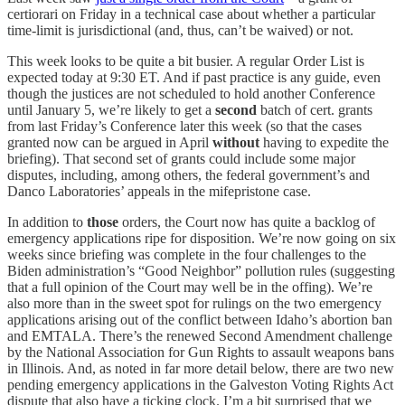
certiorari on Friday in a technical case about whether a particular
time-limit is jurisdictional (and, thus, can’t be waived) or not.
This week looks to be quite a bit busier. A regular Order List is
expected today at 9:30 ET. And if past practice is any guide, even
though the justices are not scheduled to hold another Conference
until January 5, we’re likely to get a
second
batch of cert. grants
from last Friday’s Conference later this week (so that the cases
granted now can be argued in April
without
having to expedite the
briefing). That second set of grants could include some major
disputes, including, among others, the federal government’s and
Danco Laboratories’ appeals in the mifepristone case.
In addition to
those
orders, the Court now has quite a backlog of
emergency applications ripe for disposition. We’re now going on six
weeks since briefing was complete in the four challenges to the
Biden administration’s “Good Neighbor” pollution rules (suggesting
that a full opinion of the Court may well be in the offing). We’re
also more than in the sweet spot for rulings on the two emergency
applications arising out of the conflict between Idaho’s abortion ban
and EMTALA. There’s the renewed Second Amendment challenge
by the National Association for Gun Rights to assault weapons bans
in Illinois. And, as noted in far more detail below, there are two new
pending emergency applications in the Galveston Voting Rights Act
dispute that also have a ticking clock. I’m a bit surprised that we