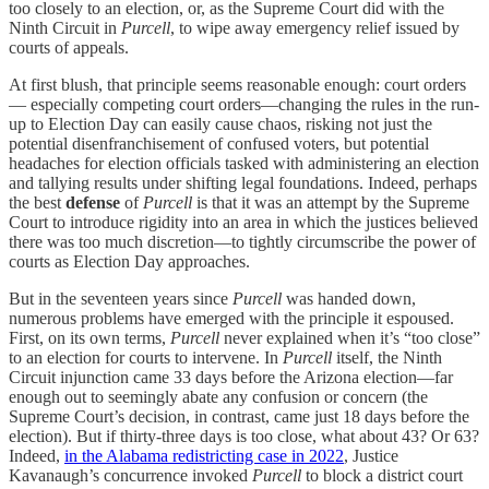
too closely to an election, or, as the Supreme Court did with the
Ninth Circuit in
Purcell
, to wipe away emergency relief issued by
courts of appeals.
At first blush, that principle seems reasonable enough: court orders
— especially competing court orders—changing the rules in the run-
up to Election Day can easily cause chaos, risking not just the
potential disenfranchisement of confused voters, but potential
headaches for election officials tasked with administering an election
and tallying results under shifting legal foundations. Indeed, perhaps
the best
defense
of
Purcell
is that it was an attempt by the Supreme
Court to introduce rigidity into an area in which the justices believed
there was too much discretion—to tightly circumscribe the power of
courts as Election Day approaches.
But in the seventeen years since
Purcell
was handed down,
numerous problems have emerged with the principle it espoused.
First, on its own terms,
Purcell
never explained when it’s “too close”
to an election for courts to intervene. In
Purcell
itself, the Ninth
Circuit injunction came 33 days before the Arizona election—far
enough out to seemingly abate any confusion or concern (the
Supreme Court’s decision, in contrast, came just 18 days before the
election). But if thirty-three days is too close, what about 43? Or 63?
Indeed,
in the Alabama redistricting case in 2022
, Justice
Kavanaugh’s concurrence invoked
Purcell
to block a district court