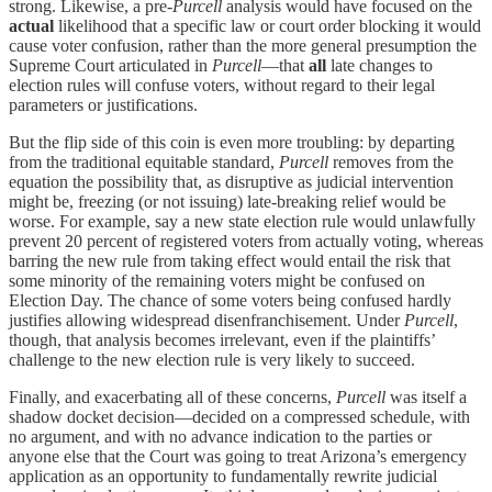
strong. Likewise, a pre-
Purcell
analysis would have focused on the
actual
likelihood that a specific law or court order blocking it would
cause voter confusion, rather than the more general presumption the
Supreme Court articulated in
Purcell
—that
all
late changes to
election rules will confuse voters, without regard to their legal
parameters or justifications.
But the flip side of this coin is even more troubling: by departing
from the traditional equitable standard,
Purcell
removes from the
equation the possibility that, as disruptive as judicial intervention
might be, freezing (or not issuing) late-breaking relief would be
worse. For example, say a new state election rule would unlawfully
prevent 20 percent of registered voters from actually voting, whereas
barring the new rule from taking effect would entail the risk that
some minority of the remaining voters might be confused on
Election Day. The chance of some voters being confused hardly
justifies allowing widespread disenfranchisement. Under
Purcell
,
though, that analysis becomes irrelevant, even if the plaintiffs’
challenge to the new election rule is very likely to succeed.
Finally, and exacerbating all of these concerns,
Purcell
was itself a
shadow docket decision—decided on a compressed schedule, with
no argument, and with no advance indication to the parties or
anyone else that the Court was going to treat Arizona’s emergency
application as an opportunity to fundamentally rewrite judicial