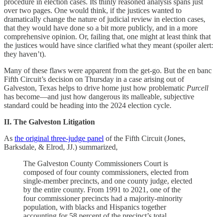
procedure in election cases. Its thinly reasoned analysis spans just
over two pages. One would think, if the justices wanted to
dramatically change the nature of judicial review in election cases,
that they would have done so a bit more publicly, and in a more
comprehensive opinion. Or, failing that, one might at least think that
the justices would have since clarified what they meant (spoiler alert:
they haven’t).
Many of these flaws were apparent from the get-go. But the en banc
Fifth Circuit’s decision on Thursday in a case arising out of
Galveston, Texas helps to drive home just how problematic
Purcell
has become—and just how dangerous its malleable, subjective
standard could be heading into the 2024 election cycle.
II. The Galveston Litigation
As
the original three-judge panel
of the Fifth Circuit (Jones,
Barksdale, & Elrod, JJ.) summarized,
The Galveston County Commissioners Court is
composed of four county commissioners, elected from
single-member precincts, and one county judge, elected
by the entire county. From 1991 to 2021, one of the
four commissioner precincts had a majority-minority
population, with blacks and Hispanics together
accounting for 58 percent of the precinct’s total