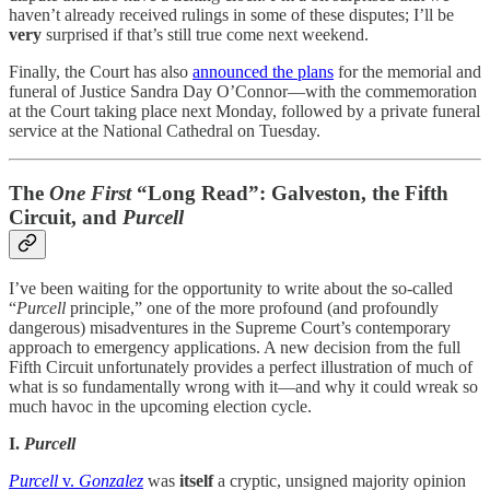
haven’t already received rulings in some of these disputes; I’ll be
very
surprised if that’s still true come next weekend.
Finally, the Court has also
announced the plans
for the memorial and
funeral of Justice Sandra Day O’Connor—with the commemoration
at the Court taking place next Monday, followed by a private funeral
service at the National Cathedral on Tuesday.
The
One First
“Long Read”: Galveston, the Fifth
Circuit, and
Purcell
I’ve been waiting for the opportunity to write about the so-called
“
Purcell
principle,” one of the more profound (and profoundly
dangerous) misadventures in the Supreme Court’s contemporary
approach to emergency applications. A new decision from the full
Fifth Circuit unfortunately provides a perfect illustration of much of
what is so fundamentally wrong with it—and why it could wreak so
much havoc in the upcoming election cycle.
I.
Purcell
Purcell
v.
Gonzalez
was
itself
a cryptic, unsigned majority opinion