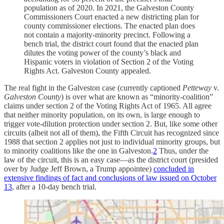
population as of 2020. In 2021, the Galveston County
Commissioners Court enacted a new districting plan for
county commissioner elections. The enacted plan does
not contain a majority-minority precinct. Following a
bench trial, the district court found that the enacted plan
dilutes the voting power of the county’s black and
Hispanic voters in violation of Section 2 of the Voting
Rights Act. Galveston County appealed.
The real fight in the Galveston case (currently captioned
Petteway
v.
Galveston County
) is over what are known as “minority-coalition”
claims under section 2 of the Voting Rights Act of 1965. All agree
that neither minority population, on its own, is large enough to
trigger vote-dilution protection under section 2. But, like some other
circuits (albeit not all of them), the Fifth Circuit has recognized since
1988 that section 2 applies not just to individual minority groups, but
to minority coalitions like the one in Galveston.
2
Thus, under the
law of the circuit, this is an easy case—as the district court (presided
over by Judge Jeff Brown, a Trump appointee)
concluded in
extensive findings of fact and conclusions of law issued on October
13
, after a 10-day bench trial.