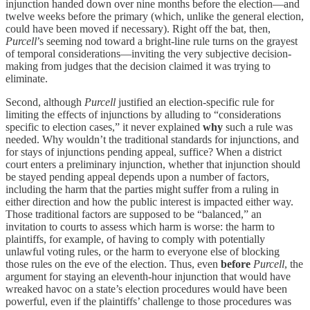
injunction handed down over nine months before the election—and
twelve weeks before the primary (which, unlike the general election,
could have been moved if necessary). Right off the bat, then,
Purcell
’s seeming nod toward a bright-line rule turns on the grayest
of temporal considerations—inviting the very subjective decision-
making from judges that the decision claimed it was trying to
eliminate.
Second, although
Purcell
justified an election-specific rule for
limiting the effects of injunctions by alluding to “considerations
specific to election cases,” it never explained
why
such a rule was
needed. Why wouldn’t the traditional standards for injunctions, and
for stays of injunctions pending appeal, suffice? When a district
court enters a preliminary injunction, whether that injunction should
be stayed pending appeal depends upon a number of factors,
including the harm that the parties might suffer from a ruling in
either direction and how the public interest is impacted either way.
Those traditional factors are supposed to be “balanced,” an
invitation to courts to assess which harm is worse: the harm to
plaintiffs, for example, of having to comply with potentially
unlawful voting rules, or the harm to everyone else of blocking
those rules on the eve of the election. Thus, even
before
Purcell
, the
argument for staying an eleventh-hour injunction that would have
wreaked havoc on a state’s election procedures would have been
powerful, even if the plaintiffs’ challenge to those procedures was