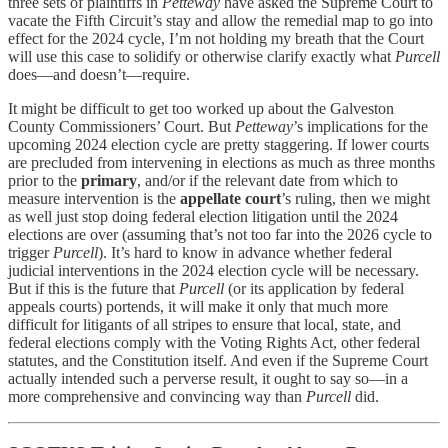
three sets of plaintiffs in
Petteway
have asked the Supreme Court to
vacate the Fifth Circuit’s stay and allow the remedial map to go into
effect for the 2024 cycle, I’m not holding my breath that the Court
will use this case to solidify or otherwise clarify exactly what
Purcell
does—and doesn’t—require.
It might be difficult to get too worked up about the Galveston
County Commissioners’ Court. But
Petteway
’s implications for the
upcoming 2024 election cycle are pretty staggering. If lower courts
are precluded from intervening in elections as much as three months
prior to the
primary
, and/or if the relevant date from which to
measure intervention is the
appellate court
’s ruling, then we might
as well just stop doing federal election litigation until the 2024
elections are over (assuming that’s not too far into the 2026 cycle to
trigger
Purcell
). It’s hard to know in advance whether federal
judicial interventions in the 2024 election cycle will be necessary.
But if this is the future that
Purcell
(or its application by federal
appeals courts) portends, it will make it only that much more
difficult for litigants of all stripes to ensure that local, state, and
federal elections comply with the Voting Rights Act, other federal
statutes, and the Constitution itself. And even if the Supreme Court
actually intended such a perverse result, it ought to say so—in a
more comprehensive and convincing way than
Purcell
did.