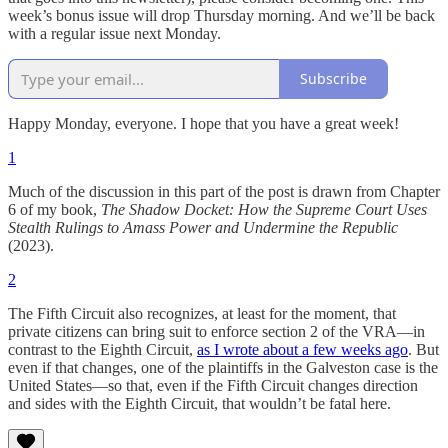
week’s bonus issue will drop Thursday morning. And we’ll be back
with a regular issue next Monday.
Subscribe
Happy Monday, everyone. I hope that you have a great week!
1
Much of the discussion in this part of the post is drawn from Chapter
6 of my book,
The Shadow Docket: How the Supreme Court Uses
Stealth Rulings to Amass Power and Undermine the Republic
(2023).
2
The Fifth Circuit also recognizes, at least for the moment, that
private citizens can bring suit to enforce section 2 of the VRA—in
contrast to the Eighth Circuit,
as I wrote about a few weeks ago
. But
even if that changes, one of the plaintiffs in the Galveston case is the
United States—so that, even if the Fifth Circuit changes direction
and sides with the Eighth Circuit, that wouldn’t be fatal here.