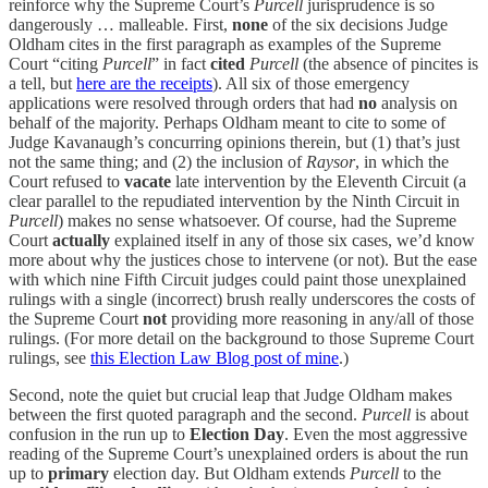
reinforce why the Supreme Court’s
Purcell
jurisprudence is so
dangerously … malleable. First,
none
of the six decisions Judge
Oldham cites in the first paragraph as examples of the Supreme
Court “citing
Purcell
” in fact
cited
Purcell
(the absence of pincites is
a tell, but
here are the receipts
). All six of those emergency
applications were resolved through orders that had
no
analysis on
behalf of the majority. Perhaps Oldham meant to cite to some of
Judge Kavanaugh’s concurring opinions therein, but (1) that’s just
not the same thing; and (2) the inclusion of
Raysor
, in which the
Court refused to
vacate
late intervention by the Eleventh Circuit (a
clear parallel to the repudiated intervention by the Ninth Circuit in
Purcell
) makes no sense whatsoever. Of course, had the Supreme
Court
actually
explained itself in any of those six cases, we’d know
more about why the justices chose to intervene (or not). But the ease
with which nine Fifth Circuit judges could paint those unexplained
rulings with a single (incorrect) brush really underscores the costs of
the Supreme Court
not
providing more reasoning in any/all of those
rulings. (For more detail on the background to those Supreme Court
rulings, see
this Election Law Blog post of mine
.)
Second, note the quiet but crucial leap that Judge Oldham makes
between the first quoted paragraph and the second.
Purcell
is about
confusion in the run up to
Election Day
. Even the most aggressive
reading of the Supreme Court’s unexplained orders is about the run
up to
primary
election day. But Oldham extends
Purcell
to the