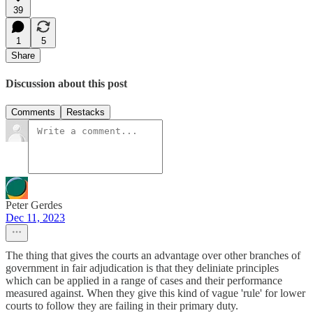
39
1
5
Share
Discussion about this post
Comments
Restacks
Peter Gerdes
Dec 11, 2023
The thing that gives the courts an advantage over other branches of
government in fair adjudication is that they deliniate principles
which can be applied in a range of cases and their performance
measured against. When they give this kind of vague 'rule' for lower
courts to follow they are failing in their primary duty.