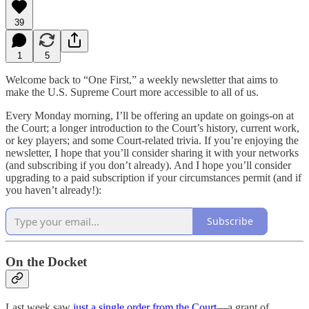
39
1
5
Welcome back to “One First,” a weekly newsletter that aims to
make the U.S. Supreme Court more accessible to all of us.
Every Monday morning, I’ll be offering an update on goings-on at
the Court; a longer introduction to the Court’s history, current work,
or key players; and some Court-related trivia. If you’re enjoying the
newsletter, I hope that you’ll consider sharing it with your networks
(and subscribing if you don’t already). And I hope you’ll consider
upgrading to a paid subscription if your circumstances permit (and if
you haven’t already!):
Subscribe
On the Docket
Last week saw
just a single order from the Court
—a grant of