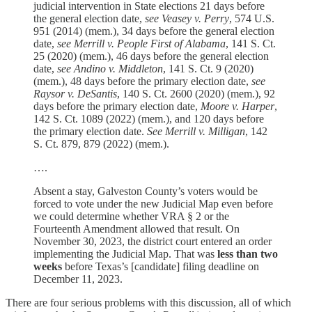
judicial intervention in State elections 21 days before
the general election date,
see Veasey v. Perry
, 574 U.S.
951 (2014) (mem.), 34 days before the general election
date,
see Merrill v. People First of Alabama
, 141 S. Ct.
25 (2020) (mem.), 46 days before the general election
date,
see Andino v. Middleton
, 141 S. Ct. 9 (2020)
(mem.), 48 days before the primary election date,
see
Raysor v. DeSantis
, 140 S. Ct. 2600 (2020) (mem.), 92
days before the primary election date,
Moore v. Harper
,
142 S. Ct. 1089 (2022) (mem.), and 120 days before
the primary election date.
See Merrill v. Milligan
, 142
S. Ct. 879, 879 (2022) (mem.).
….
Absent a stay, Galveston County’s voters would be
forced to vote under the new Judicial Map even before
we could determine whether VRA § 2 or the
Fourteenth Amendment allowed that result. On
November 30, 2023, the district court entered an order
implementing the Judicial Map. That was
less than two
weeks
before Texas’s [candidate] filing deadline on
December 11, 2023.
There are four serious problems with this discussion, all of which