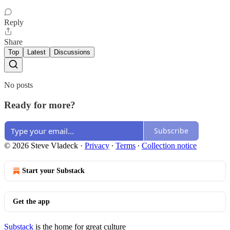
Reply
Share
Top
Latest
Discussions
No posts
Ready for more?
Subscribe
© 2026 Steve Vladeck
·
Privacy
∙
Terms
∙
Collection notice
Start your Substack
Get the app
Substack
is the home for great culture