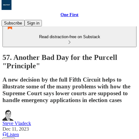
One First
Subscribe
Sign in
Read distraction-free on Substack
57. Another Bad Day for the Purcell
"Principle"
A new decision by the full Fifth Circuit helps to
illustrate some of the many problems with how the
Supreme Court says lower courts are supposed to
handle emergency applications in election cases
Steve Vladeck
Dec 11, 2023
Listen