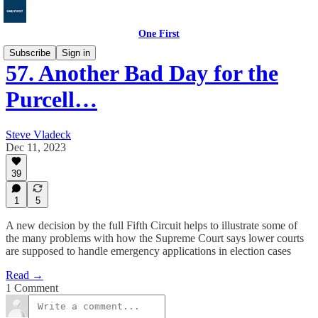
One First
Subscribe
Sign in
57. Another Bad Day for the
Purcell…
Steve Vladeck
Dec 11, 2023
39
1
5
A new decision by the full Fifth Circuit helps to illustrate some of
the many problems with how the Supreme Court says lower courts
are supposed to handle emergency applications in election cases
Read →
1 Comment