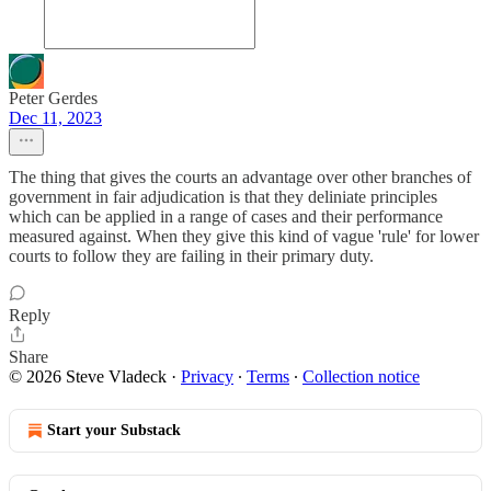
Peter Gerdes
Dec 11, 2023
The thing that gives the courts an advantage over other branches of
government in fair adjudication is that they deliniate principles
which can be applied in a range of cases and their performance
measured against. When they give this kind of vague 'rule' for lower
courts to follow they are failing in their primary duty.
Reply
Share
© 2026 Steve Vladeck
·
Privacy
∙
Terms
∙
Collection notice
Start your Substack