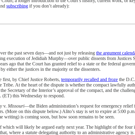
ourt; a longer introduction to the Court’s history, current work, or key
(and
subscribing
if you don’t already):
 over the past seven days—and not just by releasing
the argument calend
nding execution of Jedidiah Murphy—over public dissents from Justices 
ears ago that the Court has granted relief to a state or the federal gove
either the justices in the majority or the dissenters.
e first, by Chief Justice Roberts,
temporarily recalled and froze
the D.C. 
ibe. At the heart of the dispute is whether the compact lawfully author
the Secretary of the Interior’s approval of the compact, and the challeng
m. (ET) this Wednesday to respond.
hy
v.
Missouri
—the Biden administration’s request for emergency relief f
 (More on this dispute below.) Alito’s stay is set to expire at 5:00 p.m
ome writing) is coming soon, but how soon remains to be seen.
 of which will likely be argued early next year. The highlight of the four
that, where a statute delegating authority to an administrative agency is