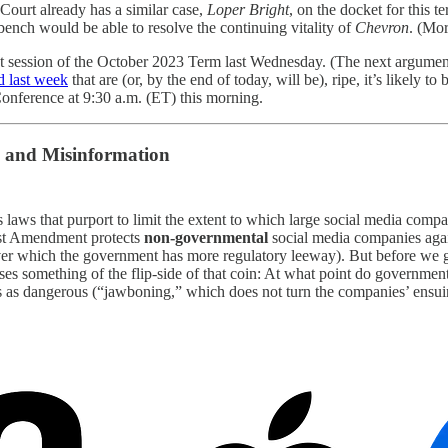
 Court already has a similar case,
Loper Bright
, on the docket for this t
l bench would be able to resolve the continuing vitality of
Chevron
. (Mo
ent session of the October 2023 Term last Wednesday. (The next argume
d last week
that are (or, by the end of today, will be), ripe, it’s likely 
 Conference at 9:30 a.m. (ET) this morning.
and Misinformation
s laws that purport to limit the extent to which large social media comp
irst Amendment protects
non-governmental
social media companies agai
r which the government has more regulatory leeway). But before we get 
ises something of the flip-side of that coin: At what point do government
 as dangerous (“jawboning,” which does not turn the companies’ ensuing