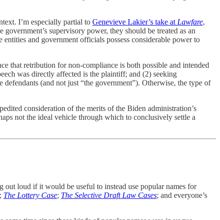
text. I’m especially partial to
Genevieve Lakier’s take at
Lawfare
,
the government’s supervisory power, they should be treated as an
te entities and government officials possess considerable power to
nce that retribution for non-compliance is both possible and intended
eech was directly affected is the plaintiff; and (2) seeking
ame defendants (and not just “the government”). Otherwise, the type of
pedited consideration of the merits of the Biden administration’s
haps not the ideal vehicle through which to conclusively settle a
g out loud if it would be useful to instead use popular names for
;
The Lottery Case
;
The Selective Draft Law Cases
; and everyone’s