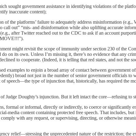
hich sought government assistance in identifying violations of the platfo
ntify inaccurate content);
n of the platforms’ failure to adequately address misinformation (e.g.,
call out” “mis- and disinformation while also uplifting accurate informa
.g., after Twitter reached out to the CDC to ask if an account purport
EMOVE!!!”).
nment might revisit the scope of immunity under section 230 of the Co
do on its own. Unless I’m missing it, there’s no evidence that any crimi
lined to cooperate. (Indeed, it is telling that red states, and not the so
d examples to enjoin a broad array of contact between government of
dently) broad not just in the number of senior government officials to w
t
of speech—the type of injunction that, historically, has required the mo
of Judge Doughty’s injunction. But it left intact the core—refusing to st
s, formal or informal, directly or indirectly, to coerce or significantl
cial-media content containing protected free speech. That includes, but i
o comply with any request, or supervising, directing, or otherwise meani
ency relief—stressing the unprecedented nature of the restriction; the 