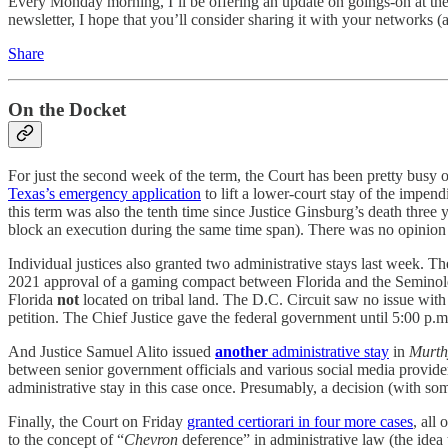
Every Monday morning, I’ll be offering an update on goings-on at the C
newsletter, I hope that you’ll consider sharing it with your networks 
Share
On the Docket
For just the second week of the term, the Court has been pretty busy
Texas’s emergency application
to lift a lower-court stay of the impe
this term was also the tenth time since Justice Ginsburg’s death three y
block an execution during the same time span). There was no opinion by 
Individual justices also granted two administrative stays last week. Th
2021 approval of a gaming compact between Florida and the Seminole Tr
Florida
not
located on tribal land. The D.C. Circuit saw no issue with 
petition. The Chief Justice gave the federal government until 5:00 p.
And Justice Samuel Alito issued
another
administrative stay
in
Murt
between senior government officials and various social media providers.
administrative stay in this case once. Presumably, a decision (with s
Finally, the Court on Friday
granted certiorari in four more cases
, all
to the concept of “
Chevron
deference” in administrative law (the idea 