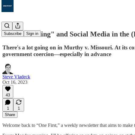
49. "Jawboning" and Social Media in the 
Subscribe
Sign in
There's a lot going on in Murthy v. Missouri. At its 
government coercion—especially in advance
Steve Vladeck
Oct 16, 2023
43
1
1
Share
Welcome back to “One First,” a weekly newsletter that aims to make t