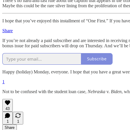
There’s no hard-and-fast rule about the caption that appears in the off
Maybe this could be the rare silver lining from the proliferation of thes
I hope that you’ve enjoyed this installment of “One First.” If you have
Share
If you’re not already a paid subscriber and are interested in receiving
bonus issue for paid subscribers will drop on Thursday. And we’ll be
Subscribe
Happy (holiday) Monday, everyone. I hope that you have a great wee
1
Not to be confused with the student loan case,
Nebraska
v.
Biden
, wh
43
1
1
Share