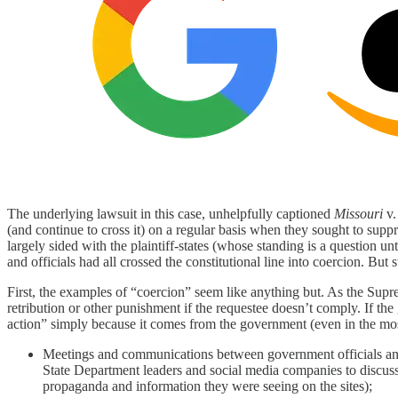
The underlying lawsuit in this case, unhelpfully captioned
Missouri
v
(and continue to cross it) on a regular basis when they sought to s
largely sided with the plaintiff-states (whose standing is a question 
and officials had all crossed the constitutional line into coercion. Bu
First, the examples of “coercion” seem like anything but. As the Su
retribution or other punishment if the requestee doesn’t comply. If th
action” simply because it comes from the government (even in the mo
Meetings and communications between government officials and 
State Department leaders and social media companies to discuss 
propaganda and information they were seeing on the sites);