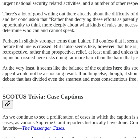
urgent national security-related activities; and a number of other respe
There’s a lot of good writing out there already about the difficulty of
and her conclusion that “Rather than decrying these efforts as patent
opportunity to think more deeply about what kinds of rules are necessa
determine who can and cannot speak.”
Perhaps in slightly stronger terms than Lakier, I’ll confess that it s
before that line is crossed. But it also seems like,
however
that line i
retrospective, rather than prospective, relief, at least until and unle
injunction issued here risks doing far more harm than the harm that justif
At the very least, it seems like the balance of the equities
here
tilts st
appeal would not be a shocking result. If nothing else, though, it shou
debate that has divided even the smartest and most conscientious free 
SCOTUS Trivia: Case Captions
As we continue to see a proliferation of cases in which the caption is 
cases, as various Supreme Court reporters historically have done. Cons
favorite—
The Passenger Cases
.