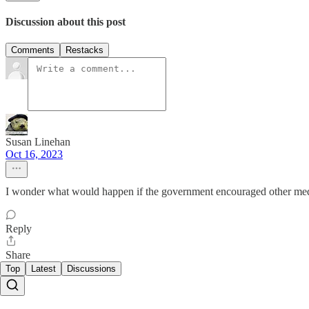
Discussion about this post
Comments
Restacks
Susan Linehan
Oct 16, 2023
I wonder what would happen if the government encouraged other media
Reply
Share
Top
Latest
Discussions