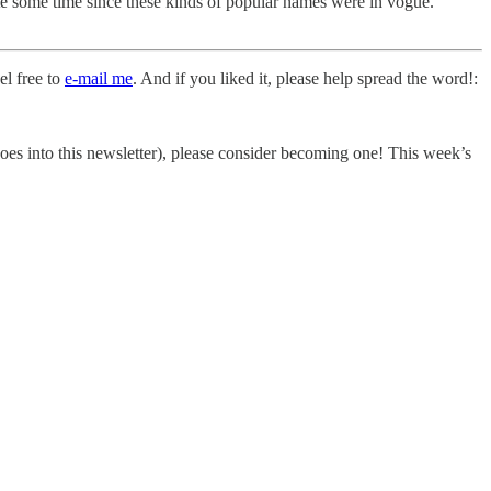
ite some time since these kinds of popular names were in vogue.
el free to
e-mail me
. And if you liked it, please help spread the word!:
t goes into this newsletter), please consider becoming one! This week’s