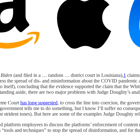
.
Biden
(and filed in a … random … district court in Louisiana),
1
claims 
uppress the spread of dis- and misinformation about the COVID pandem
unto itself), concluding that the evidence supported the claim that the
t standing aside, there are two major problems with Judge Doughty’s anal
preme Court
has long suggested
, to cross the line into coercion, the gov
e government tells me to do something, but I know I’ll suffer no conseq
st strident tones). But here are some of the examples Judge Doughty r
platform employees to discuss the platforms’ enforcement of content 
“tools and techniques” to stop the spread of disinformation, and for th