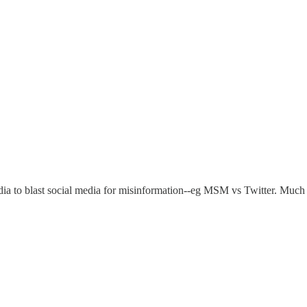
 to blast social media for misinformation--eg MSM vs Twitter. Much h