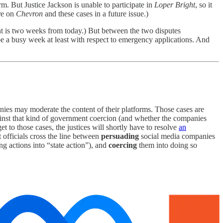
erm. But Justice Jackson is unable to participate in
Loper Bright
, so it
re on
Chevron
and these cases in a future issue.)
nt is two weeks from today.) But between the two disputes
to be a busy week at least with respect to emergency applications. And
anies may moderate the content of their platforms. Those cases are
nst that kind of government coercion (and whether the companies
to those cases, the justices will shortly have to resolve
an
 officials cross the line between
persuading
social media companies
 actions into “state action”), and
coercing
them into doing so