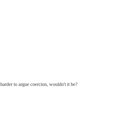
arder to argue coercion, wouldn't it be?