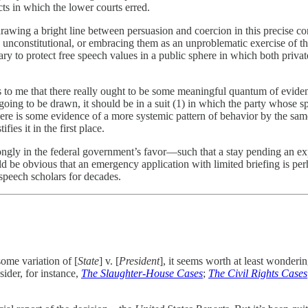
cts in which the lower courts erred.
 drawing a bright line between persuasion and coercion in this precise con
ly unconstitutional, or embracing them as an unproblematic exercise of 
ry to protect free speech values in a public sphere in which both priva
eems to me that there really ought to be some meaningful quantum of evide
s going to be drawn, it should be in a suit (1) in which the party whose sp
ss there is some evidence of a more systemic pattern of behavior by the s
ies it in the first place.
rongly in the federal government’s favor—such that a stay pending an ex
ld be obvious that an emergency application with limited briefing is per
speech scholars for decades.
some variation of [
State
] v. [
President
], it seems worth at least wonderin
ider, for instance,
The Slaughter-House Cases
;
The Civil Rights Cases