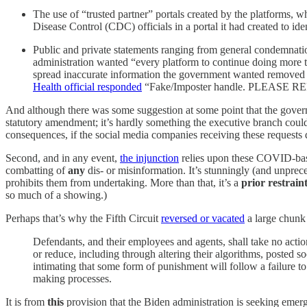
The use of “trusted partner” portals created by the platforms, w
Disease Control (CDC) officials in a portal it had created to ide
Public and private statements ranging from general condemnatio
administration wanted “every platform to continue doing more to 
spread inaccurate information the government wanted removed (e
Health official responded
“Fake/Imposter handle. PLEASE R
And although there was some suggestion at some point that the gover
statutory amendment; it’s hardly something the executive branch could 
consequences, if the social media companies receiving these requests dec
Second, and in any event,
the injunction
relies upon these COVID-base
combatting of
any
dis- or misinformation. It’s stunningly (and unprece
prohibits them from undertaking. More than that, it’s a
prior restrain
so much of a showing.)
Perhaps that’s why the Fifth Circuit
reversed or vacated
a large chunk 
Defendants, and their employees and agents, shall take no action
or reduce, including through altering their algorithms, posted so
intimating that some form of punishment will follow a failure t
making processes.
It is from
this
provision that the Biden administration is seeking emerg