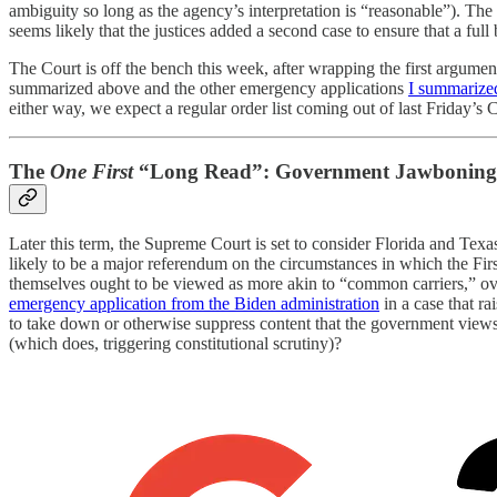
ambiguity so long as the agency’s interpretation is “reasonable”). The
seems likely that the justices added a second case to ensure that a ful
The Court is off the bench this week, after wrapping the first argum
summarized above and the other emergency applications
I summarize
either way, we expect a regular order list coming out of last Friday’s
The
One First
“Long Read”: Government Jawboning 
Later this term, the Supreme Court is set to consider Florida and Texa
likely to be a major referendum on the circumstances in which the F
themselves ought to be viewed as more akin to “common carriers,” ove
emergency application from the Biden administration
in a case that ra
to take down or otherwise suppress content that the government views
(which does, triggering constitutional scrutiny)?