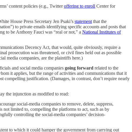
rms’ content policies (e.g., Twitter
offering to enroll
Center for
 White House Press Secretary Jen Psaki’s
statement
that the
tion”) to private emails identifying specific accounts and posts that
ing to be Anthony Fauci was “real or not,” a
National Institutes of
mmunications Decency Act, that would, quite obviously, require a
nal prosecution was threatened, or civil fines held out as possible
cial media companies, are the plaintiffs here.)
ficials and social media companies
going forward
related to the
hom it applies, but the range of activities and communications that it
st compelling justification. (Damages, in contrast, don’t require nearly
ay the injunction as modified to read:
y encourage social-media companies to remove, delete, suppress,
s not limited to, compelling the platforms to act, such as by
ngfully controlling the social-media companies’ decision-
extent to which it could hamper the government from carrying out