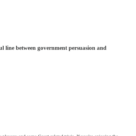
gful line between government persuasion and