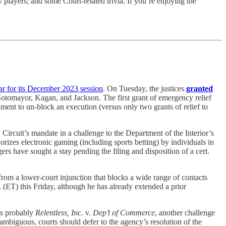
 players; and some Court-related trivia. If you’re enjoying the
ar for its December 2023 session
. On Tuesday, the justices
granted
Sotomayor, Kagan, and Jackson. The first grant of emergency relief
rnment to un-block an execution (versus only two grants of relief to
Circuit’s mandate in a challenge to the Department of the Interior’s
izes electronic gaming (including sports betting) by individuals in
ers have sought a stay pending the filing and disposition of a cert.
rom a lower-court injunction that blocks a wide range of contacts
. (ET) this Friday, although he has already extended a prior
 is probably
Relentless, Inc.
v.
Dep’t of Commerce
, another challenge
 ambiguous, courts should defer to the agency’s resolution of the