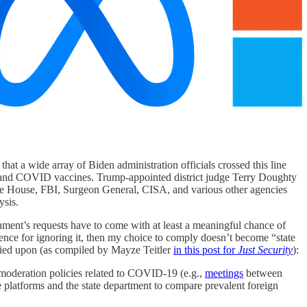
that a wide array of Biden administration officials crossed this line
ic and COVID vaccines. Trump-appointed district judge Terry Doughty
 White House, FBI, Surgeon General, CISA, and various other agencies
ysis.
ernment’s requests have to come with at least a meaningful chance of
uence for ignoring it, then my choice to comply doesn’t become “state
elied upon (as compiled by Mayze Teitler
in this post for
Just Security
):
moderation policies related to COVID-19 (e.g.,
meetings
between
e platforms and the state department to compare prevalent foreign