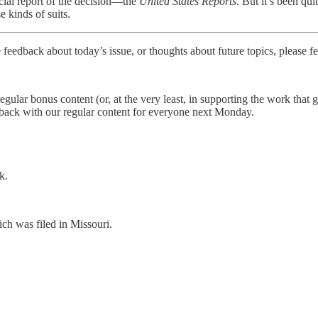
icial report of the decision—the
United States Reports
. But it’s been qu
e kinds of suits.
 feedback about today’s issue, or thoughts about future topics, please fe
 regular bonus content (or, at the very least, in supporting the work tha
 back with our regular content for everyone next Monday.
k.
ich was filed in Missouri.