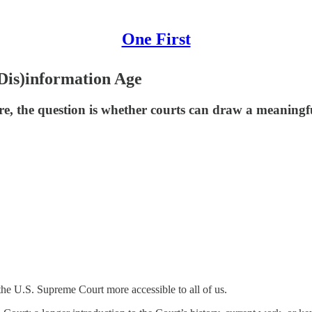
One First
(Dis)information Age
core, the question is whether courts can draw a meanin
he U.S. Supreme Court more accessible to all of us.