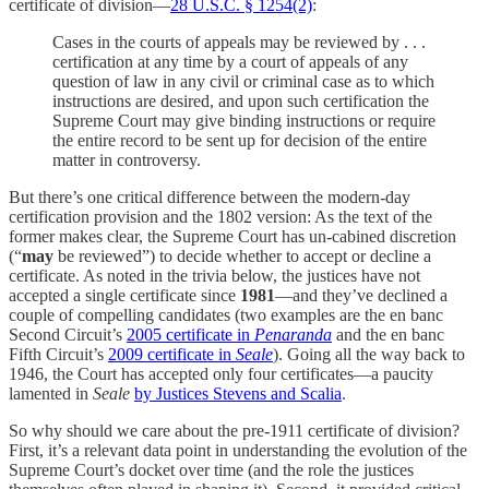
certificate of division—
28 U.S.C. § 1254(2)
:
Cases in the courts of appeals may be reviewed by . . .
certification at any time by a court of appeals of any
question of law in any civil or criminal case as to which
instructions are desired, and upon such certification the
Supreme Court may give binding instructions or require
the entire record to be sent up for decision of the entire
matter in controversy.
But there’s one critical difference between the modern-day
certification provision and the 1802 version: As the text of the
former makes clear, the Supreme Court has un-cabined discretion
(“
may
be reviewed”) to decide whether to accept or decline a
certificate. As noted in the trivia below, the justices have not
accepted a single certificate since
1981
—and they’ve declined a
couple of compelling candidates (two examples are the en banc
Second Circuit’s
2005 certificate in
Penaranda
and the en banc
Fifth Circuit’s
2009 certificate in
Seale
). Going all the way back to
1946, the Court has accepted only four certificates—a paucity
lamented in
Seale
by Justices Stevens and Scalia
.
So why should we care about the pre-1911 certificate of division?
First, it’s a relevant data point in understanding the evolution of the
Supreme Court’s docket over time (and the role the justices