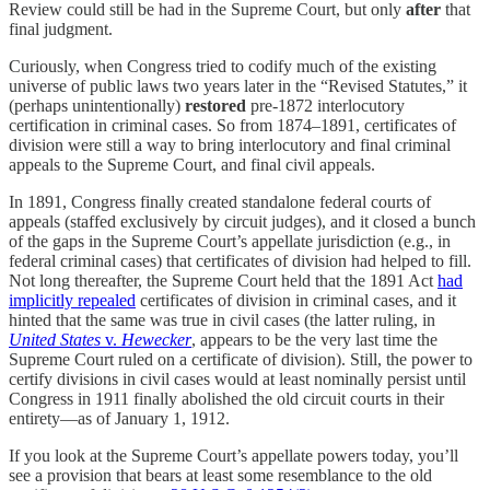
Review could still be had in the Supreme Court, but only
after
that
final judgment.
Curiously, when Congress tried to codify much of the existing
universe of public laws two years later in the “Revised Statutes,” it
(perhaps unintentionally)
restored
pre-1872 interlocutory
certification in criminal cases. So from 1874–1891, certificates of
division were still a way to bring interlocutory and final criminal
appeals to the Supreme Court, and final civil appeals.
In 1891, Congress finally created standalone federal courts of
appeals (staffed exclusively by circuit judges), and it closed a bunch
of the gaps in the Supreme Court’s appellate jurisdiction (e.g., in
federal criminal cases) that certificates of division had helped to fill.
Not long thereafter, the Supreme Court held that the 1891 Act
had
implicitly repealed
certificates of division in criminal cases, and it
hinted that the same was true in civil cases (the latter ruling, in
United States
v.
Hewecker
, appears to be the very last time the
Supreme Court ruled on a certificate of division). Still, the power to
certify divisions in civil cases would at least nominally persist until
Congress in 1911 finally abolished the old circuit courts in their
entirety—as of January 1, 1912.
If you look at the Supreme Court’s appellate powers today, you’ll
see a provision that bears at least some resemblance to the old