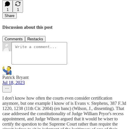
1
1
Share
Discussion about this post
Comments
Restacks
Patrick Bryant
Jul 18, 2023
I don't know how often the courts even consider certification
anymore, but one example I know of is Evans v. Stephens, 387 F.3d
1220, 1238 (11th Cir. 2004) (en banc) (Wilson, J., dissenting). That
case addressed the constitutionality of Judge William Pryor's recess
appointment, and Judge Wilson argued that it would be wiser to
certify the question to the Supreme Court rather than require the