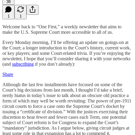
38
1
1
Welcome back to “One First,” a weekly newsletter that aims to
make the U.S. Supreme Court more accessible to all of us.
Every Monday morning, I’ll be offering an update on goings-on at
the Court; a longer introduction to the Court’s history, current work,
or key players; and some Court-related trivia. If you’re enjoying the
newsletter, I hope that you’ll consider sharing it with your networks
(and
subscribing
if you don’t already):
Share
Although the last few installments have focused on some of the
Court’s big decisions from last month, I thought I’d take a brief,
nerdy hiatus in today’s issue to talk about an obscure old practice a
form of which may well be worth revisiting: The power of pre-1911
circuit courts to force a case onto the Supreme Court’s docket by
issuing a “certificate of division.” With the justices exercising their
discretion to hear fewer and fewer cases each Term, one potential
subject of Court reform is for Congress to expand the Court’s
“mandatory” jurisdiction. As I argue below, giving circuit judges at
least some role in that expansion has a lot to commend it.