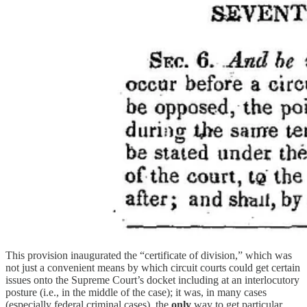
This provision inaugurated the “certificate of division,” which was
not just a convenient means by which circuit courts could get certain
issues onto the Supreme Court’s docket including at an interlocutory
posture (i.e., in the middle of the case); it was, in many cases
(especially federal criminal cases), the
only
way to get particular