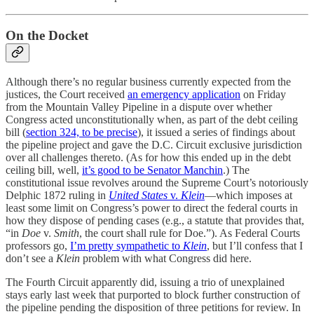
On the Docket
Although there’s no regular business currently expected from the
justices, the Court received
an emergency application
on Friday
from the Mountain Valley Pipeline in a dispute over whether
Congress acted unconstitutionally when, as part of the debt ceiling
bill (
section 324, to be precise
), it issued a series of findings about
the pipeline project and gave the D.C. Circuit exclusive jurisdiction
over all challenges thereto. (As for how this ended up in the debt
ceiling bill, well,
it’s good to be Senator Manchin
.) The
constitutional issue revolves around the Supreme Court’s notoriously
Delphic 1872 ruling in
United States
v.
Klein
—which imposes at
least some limit on Congress’s power to direct the federal courts in
how they dispose of pending cases (e.g., a statute that provides that,
“in
Doe
v.
Smith
, the court shall rule for Doe.”). As Federal Courts
professors go,
I’m pretty sympathetic to
Klein
, but I’ll confess that I
don’t see a
Klein
problem with what Congress did here.
The Fourth Circuit apparently did, issuing a trio of unexplained
stays early last week that purported to block further construction of
the pipeline pending the disposition of three petitions for review. In