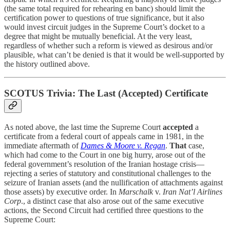
(the same total required for rehearing en banc) should limit the
certification power to questions of true significance, but it also
would invest circuit judges in the Supreme Court’s docket to a
degree that might be mutually beneficial. At the very least,
regardless of whether such a reform is viewed as desirous and/or
plausible, what can’t be denied is that it would be well-supported by
the history outlined above.
SCOTUS Trivia: The Last (Accepted) Certificate
As noted above, the last time the Supreme Court
accepted
a
certificate from a federal court of appeals came in 1981, in the
immediate aftermath of
Dames & Moore v. Regan
.
That
case,
which had come to the Court in one big hurry, arose out of the
federal government’s resolution of the Iranian hostage crisis—
rejecting a series of statutory and constitutional challenges to the
seizure of Iranian assets (and the nullification of attachments against
those assets) by executive order. In
Marschalk
v.
Iran Nat’l Airlines
Corp
., a distinct case that also arose out of the same executive
actions, the Second Circuit had certified three questions to the
Supreme Court: