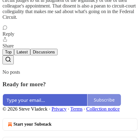
circuit judges to sit in judgment of the legitimacy of one of their
colleague's appointment. That dissent is also a paean to circuit-court
collegiality that makes me sad about what's going on in the Federal
Circuit.
Reply
Share
Top
Latest
Discussions
No posts
Ready for more?
Subscribe
© 2026 Steve Vladeck
·
Privacy
∙
Terms
∙
Collection notice
Start your Substack