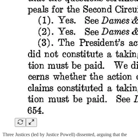
Three Justices (led by Justice Powell) dissented, arguing that the