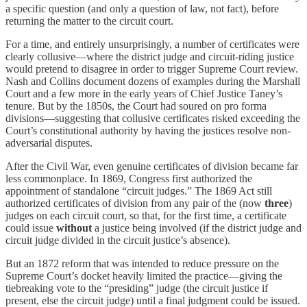
a specific question (and only a question of law, not fact), before
returning the matter to the circuit court.
For a time, and entirely unsurprisingly, a number of certificates were
clearly collusive—where the district judge and circuit-riding justice
would pretend to disagree in order to trigger Supreme Court review.
Nash and Collins document dozens of examples during the Marshall
Court and a few more in the early years of Chief Justice Taney’s
tenure. But by the 1850s, the Court had soured on pro forma
divisions—suggesting that collusive certificates risked exceeding the
Court’s constitutional authority by having the justices resolve non-
adversarial disputes.
After the Civil War, even genuine certificates of division became far
less commonplace. In 1869, Congress first authorized the
appointment of standalone “circuit judges.” The 1869 Act still
authorized certificates of division from any pair of the (now
three
)
judges on each circuit court, so that, for the first time, a certificate
could issue
without
a justice being involved (if the district judge and
circuit judge divided in the circuit justice’s absence).
But an 1872 reform that was intended to reduce pressure on the
Supreme Court’s docket heavily limited the practice—giving the
tiebreaking vote to the “presiding” judge (the circuit justice if
present, else the circuit judge) until a final judgment could be issued.