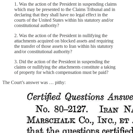
1. Was the action of the President in suspending claims
which may be presented to the Claims Tribunal and in
declaring that they shall have no legal effect in the
courts of the United States within his statutory and/or
constitutional authority?
2. Was the action of the President in nullifying the
attachments acquired on blocked assets and requiring
the transfer of those assets to Iran within his statutory
and/or constitutional authority?
3. Did the action of the President in suspending the
claims or nullifying the attachments constitute a taking
of property for which compensation must be paid?
The Court’s answer was … pithy: