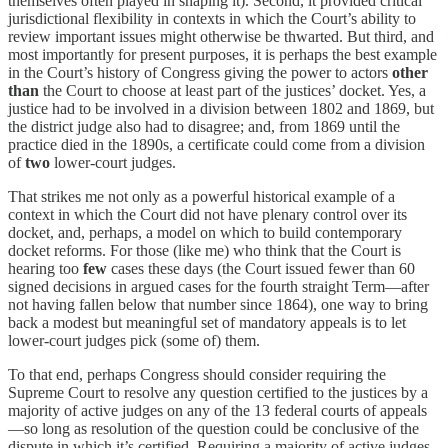
themselves often played in shaping it). Second, it provided critical
jurisdictional flexibility in contexts in which the Court’s ability to
review important issues might otherwise be thwarted. But third, and
most importantly for present purposes, it is perhaps the best example
in the Court’s history of Congress giving the power to actors
other
than
the Court to choose at least part of the justices’ docket. Yes, a
justice had to be involved in a division between 1802 and 1869, but
the district judge also had to disagree; and, from 1869 until the
practice died in the 1890s, a certificate could come from a division
of
two
lower-court judges.
That strikes me not only as a powerful historical example of a
context in which the Court did not have plenary control over its
docket, and, perhaps, a model on which to build contemporary
docket reforms. For those (like me) who think that the Court is
hearing too
few
cases these days (the Court issued fewer than 60
signed decisions in argued cases for the fourth straight Term—after
not having fallen below that number since 1864), one way to bring
back a modest but meaningful set of mandatory appeals is to let
lower-court judges pick (some of) them.
To that end, perhaps Congress should consider requiring the
Supreme Court to resolve any question certified to the justices by a
majority of active judges on any of the 13 federal courts of appeals
—so long as resolution of the question could be conclusive of the
dispute in which it’s certified. Requiring a majority of active judges