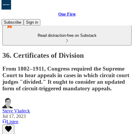
One First
Subscribe
Sign in
Read distraction-free on Substack
36. Certificates of Division
From 1802–1911, Congress required the Supreme
Court to hear appeals in cases in which circuit court
judges "divided." It ought to consider an updated
form of circuit-triggered mandatory appeals.
Steve Vladeck
Jul 17, 2023
Listen