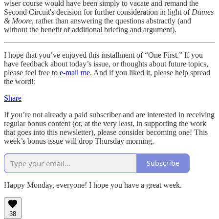
wiser course would have been simply to vacate and remand the
Second Circuit's decision for further consideration in light of
Dames
& Moore
, rather than answering the questions abstractly (and
without the benefit of additional briefing and argument).
I hope that you’ve enjoyed this installment of “One First.” If you
have feedback about today’s issue, or thoughts about future topics,
please feel free to
e-mail me
. And if you liked it, please help spread
the word!:
Share
If you’re not already a paid subscriber and are interested in receiving
regular bonus content (or, at the very least, in supporting the work
that goes into this newsletter), please consider becoming one! This
week’s bonus issue will drop Thursday morning.
Subscribe
Happy Monday, everyone! I hope you have a great week.
38