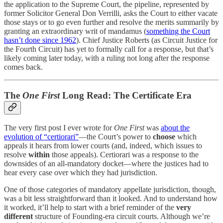
the application to the Supreme Court, the pipeline, represented by
former Solicitor General Don Verrilli, asks the Court to either vacate
those stays or to go even further and resolve the merits summarily by
granting an extraordinary writ of mandamus (
something the Court
hasn’t done since 1962
). Chief Justice Roberts (as Circuit Justice for
the Fourth Circuit) has yet to formally call for a response, but that’s
likely coming later today, with a ruling not long after the response
comes back.
The
One First
Long Read: The Certificate Era
The very first post I ever wrote for
One First
was
about the
evolution of “certiorari”
—the Court’s power to
choose
which
appeals it hears from lower courts (and, indeed, which issues to
resolve
within
those appeals). Certiorari was a response to the
downsides of an all-mandatory docket—where the justices had to
hear every case over which they had jurisdiction.
One of those categories of mandatory appellate jurisdiction, though,
was a bit less straightforward than it looked. And to understand how
it worked, it’ll help to start with a brief reminder of the
very
different
structure of Founding-era circuit courts. Although we’re