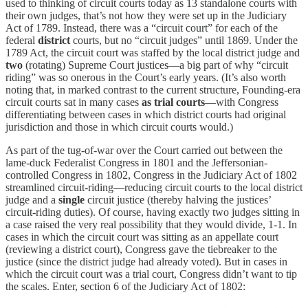
used to thinking of circuit courts today as 13 standalone courts with
their own judges, that’s not how they were set up in the Judiciary
Act of 1789. Instead, there was a “circuit court” for each of the
federal
district
courts, but no “circuit judges” until 1869. Under the
1789 Act, the circuit court was staffed by the local district judge and
two
(rotating) Supreme Court justices—a big part of why “circuit
riding” was so onerous in the Court’s early years. (It’s also worth
noting that, in marked contrast to the current structure, Founding-era
circuit courts sat in many cases
as trial courts
—with Congress
differentiating between cases in which district courts had original
jurisdiction and those in which circuit courts would.)
As part of the tug-of-war over the Court carried out between the
lame-duck Federalist Congress in 1801 and the Jeffersonian-
controlled Congress in 1802, Congress in the Judiciary Act of 1802
streamlined circuit-riding—reducing circuit courts to the local district
judge and a
single
circuit justice (thereby halving the justices’
circuit-riding duties). Of course, having exactly two judges sitting in
a case raised the very real possibility that they would divide, 1-1. In
cases in which the circuit court was sitting as an appellate court
(reviewing a district court), Congress gave the tiebreaker to the
justice (since the district judge had already voted). But in cases in
which the circuit court was a trial court, Congress didn’t want to tip
the scales. Enter, section 6 of the Judiciary Act of 1802: