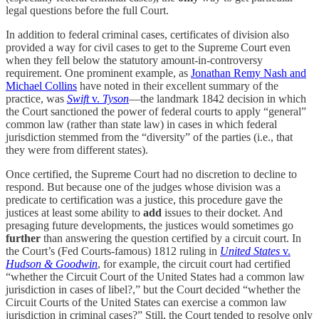
legal questions before the full Court.
In addition to federal criminal cases, certificates of division also
provided a way for civil cases to get to the Supreme Court even
when they fell below the statutory amount-in-controversy
requirement. One prominent example, as
Jonathan Remy Nash and
Michael Collins
have noted in their excellent summary of the
practice, was
Swift
v.
Tyson
—the landmark 1842 decision in which
the Court sanctioned the power of federal courts to apply “general”
common law (rather than state law) in cases in which federal
jurisdiction stemmed from the “diversity” of the parties (i.e., that
they were from different states).
Once certified, the Supreme Court had no discretion to decline to
respond. But because one of the judges whose division was a
predicate to certification was a justice, this procedure gave the
justices at least some ability to
add
issues to their docket. And
presaging future developments, the justices would sometimes go
further
than answering the question certified by a circuit court. In
the Court’s (Fed Courts-famous) 1812 ruling in
United States
v.
Hudson & Goodwin
, for example, the circuit court had certified
“whether the Circuit Court of the United States had a common law
jurisdiction in cases of libel?,” but the Court decided “whether the
Circuit Courts of the United States can exercise a common law
jurisdiction in criminal cases?” Still, the Court tended to resolve only