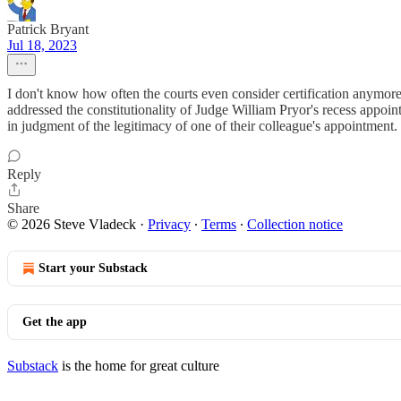
Patrick Bryant
Jul 18, 2023
I don't know how often the courts even consider certification anymore
addressed the constitutionality of Judge William Pryor's recess appoint
in judgment of the legitimacy of one of their colleague's appointment. 
Reply
Share
© 2026 Steve Vladeck
·
Privacy
∙
Terms
∙
Collection notice
Start your Substack
Get the app
Substack
is the home for great culture