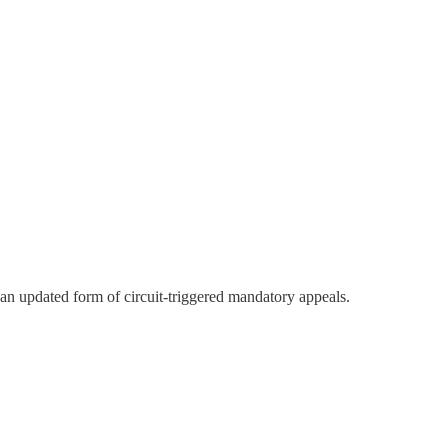
an updated form of circuit-triggered mandatory appeals.