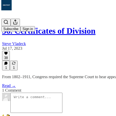
36. Certificates of Division
Subscribe
Sign in
Steve Vladeck
Jul 17, 2023
38
1
1
From 1802–1911, Congress required the Supreme Court to hear appeals 
Read →
1 Comment