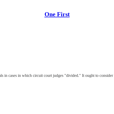
One First
in cases in which circuit court judges "divided." It ought to consider 