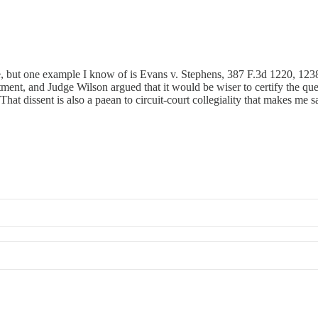
, but one example I know of is Evans v. Stephens, 387 F.3d 1220, 1238 (
ment, and Judge Wilson argued that it would be wiser to certify the ques
That dissent is also a paean to circuit-court collegiality that makes me 