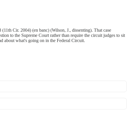
11th Cir. 2004) (en banc) (Wilson, J., dissenting). That case
tion to the Supreme Court rather than require the circuit judges to sit
sad about what's going on in the Federal Circuit.