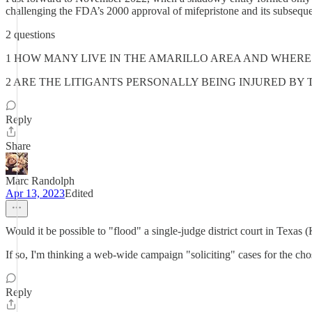
challenging the FDA’s 2000 approval of mifepristone and its subsequen
2 questions
1 HOW MANY LIVE IN THE AMARILLO AREA AND WHERE
2 ARE THE LITIGANTS PERSONALLY BEING INJURED BY 
Reply
Share
Marc Randolph
Apr 13, 2023
Edited
Would it be possible to "flood" a single-judge district court in Texas 
If so, I'm thinking a web-wide campaign "soliciting" cases for the chos
Reply