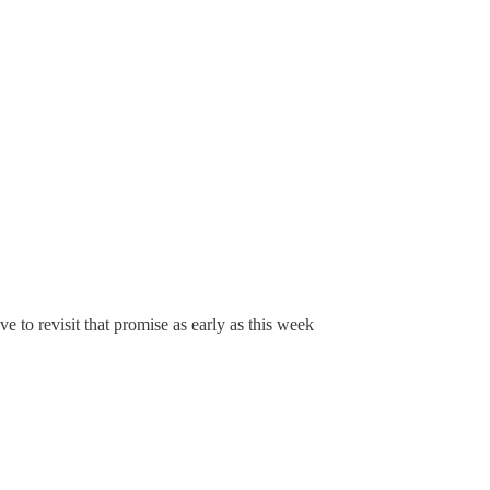
ve to revisit that promise as early as this week