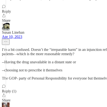
Reply
Share
Susan Linehan
Apr 10, 2023
I’m a bit confused. Doesn’t the “irreparable harm” in an injunction re
patients- -which is the more reasonable remedy?
--Having the drug unavailable in a distant state or
--choosing not to prescribe it themselves
The GOP- party of Personal Responsibility for everyone but themselv
Reply (1)
Share