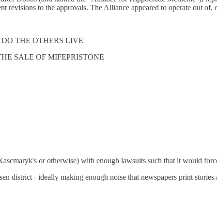
t revisions to the approvals. The Alliance appeared to operate out of, 
 DO THE OTHERS LIVE
THE SALE OF MIFEPRISTONE
(Kascmaryk's or otherwise) with enough lawsuits such that it would force 
en district - ideally making enough noise that newspapers print stories a