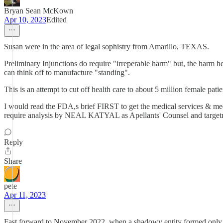
Bryan Sean McKown
Apr 10, 2023
Edited
Susan were in the area of legal sophistry from Amarillo, TEXAS.
Preliminary Injunctions do require "irreperable harm" but, the harm he
can think off to manufacture "standing".
This is an attempt to cut off health care to about 5 million female pati
I would read the FDA,s brief FIRST to get the medical services & me
require analysis by NEAL KATYAL as Apellants' Counsel and targetr
Reply
Share
pete
Apr 11, 2023
Fast forward to November 2022, when a shadowy entity formed only a