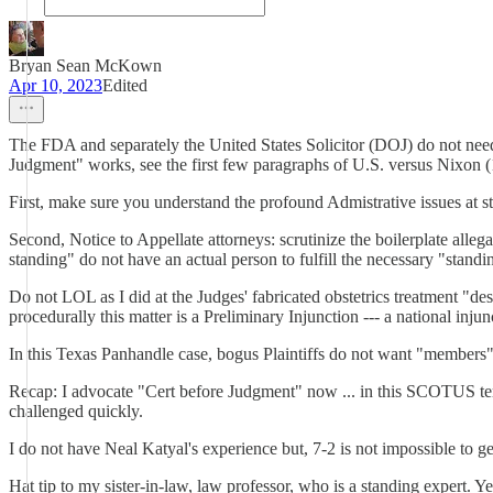
Bryan Sean McKown
Apr 10, 2023
Edited
The FDA and separately the United States Solicitor (DOJ) do not need
Judgment" works, see the first few paragraphs of U.S. versus Nixon (1
First, make sure you understand the profound Admistrative issues at s
Second, Notice to Appellate attorneys: scrutinize the boilerplate allega
standing" do not have an actual person to fulfill the necessary "stand
Do not LOL as I did at the Judges' fabricated obstetrics treatment "des
procedurally this matter is a Preliminary Injunction --- a national injun
In this Texas Panhandle case, bogus Plaintiffs do not want "members"
Recap: I advocate "Cert before Judgment" now ... in this SCOTUS term
challenged quickly.
I do not have Neal Katyal's experience but, 7-2 is not impossible to get
Hat tip to my sister-in-law, law professor, who is a standing expert. 