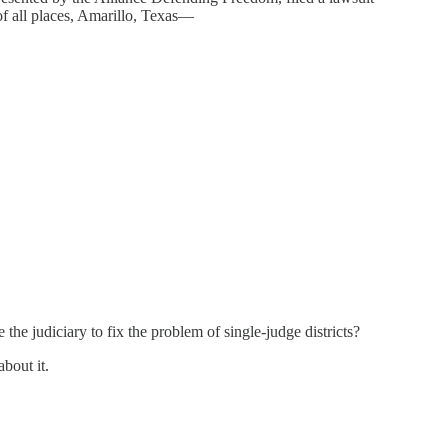
of all places, Amarillo, Texas—
the judiciary to fix the problem of single-judge districts?
bout it.