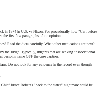
ack in 1974 in U.S. vs Nixon. For procedurally how "Cert before
 the first few paragraphs of the opinion.
nes? Read the dicta carefully. What other medications are next?
by the Judge. Typically, litigants that are seeking "associational
tual person's name OFF the case caption.
ricians. Do not look for any evidence in the record even though
e.
Chief Justce Robert's "back to the states" nightmare could be