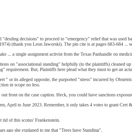
 "deuling decisions" to proceed to "emergency" relief that was used b
974) (thank you Leon Jaworski). The pin cite is at pages 683-684 ... see
take ... a single assignment activist from the Texas Panhandle on medici
tions on "associational standing" helpfully (to the plaintiffs) cleaned up 
ing" requirement. But, Plaintiffs here plead what they must to get an ac
ert " or its alleged opposite, the purported "stress" incurred by Obstet
ction in scope no less.
 out front on the case caption. Heck, you could have sanctions exposur
, April to June 2023. Remember, it only takes 4 votes to grant Cert & 
 rid of this scotus' Frankenstein.
Years ago she explaned to me that "Trees have Standing".