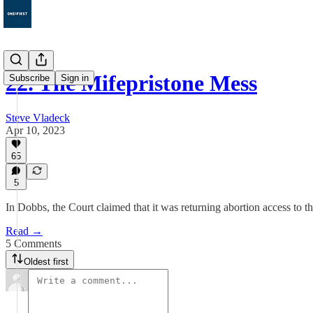
22. The Mifepristone Mess
Subscribe
Sign in
Steve Vladeck
Apr 10, 2023
65
5
In Dobbs, the Court claimed that it was returning abortion access to the
Read →
5 Comments
Oldest first