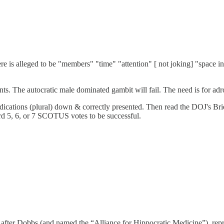
re is alleged to be "members" "time" "attention" [ not joking] "space i
ents. The autocratic male dominated gambit will fail. The need is for adr
dications (plural) down & correctly presented. Then read the DOJ's Br
d 5, 6, or 7 SCOTUS votes to be successful.
fter Dobbs (and named the “Alliance for Hippocratic Medicine”), repre