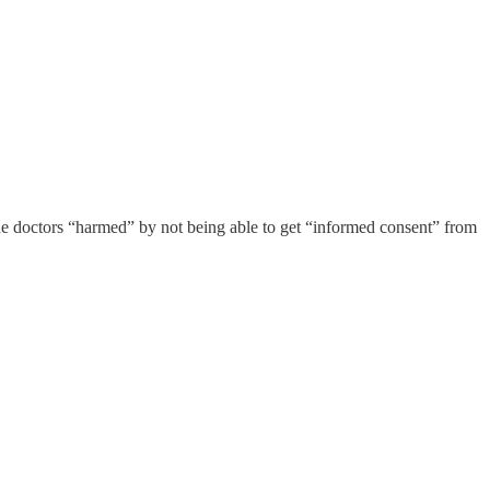
 the doctors “harmed” by not being able to get “informed consent” from