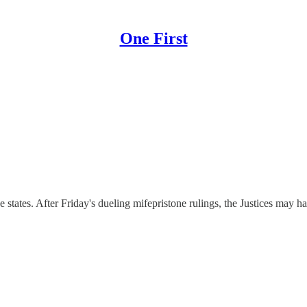
One First
 states. After Friday's dueling mifepristone rulings, the Justices may ha