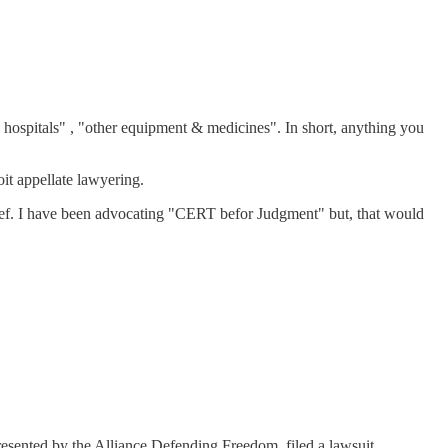
n hospitals" , "other equipment & medicines". In short, anything you
oit appellate lawyering.
ief. I have been advocating "CERT befor Judgment" but, that would
sented by the Alliance Defending Freedom, filed a lawsuit