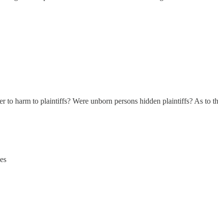
fer to harm to plaintiffs? Were unborn persons hidden plaintiffs? As to
es