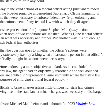
the state court, or in any court.
ay to the valid actions of a federal officer acting pursuant to federal
st the broader principle undergirding Supremacy Clause immunity; if
ions that were necessary to enforce federal law (
e.g.
, enforcing anti-
t the enforcement of any federal law with which they disagree.
or state prosecutions for (to quote Stephen Miller)
any
actions
n both of two conditions are satisfied: When (1) the federal officer
 than what was necessary and proper. Put another way, it’s not enough
hich federal law authorizes.
t the question goes to whether the officer’s actions were
ely
objectively
(
i.e.
, by asking what a reasonable person in that officer’s
cifically thought his actions were necessary).
efore endorsing a more objective standard. As he concluded, “a
deral law, the agent had an objectively reasonable and well-founded
officers are entitled to Supremacy Clause immunity where their state law
urpose of enforcing a trivial federal policy.”)
icials to bring charges against ICE officers for state law crimes
ving rise to the state law criminal charges was necessary to discharge
fessor Michael Mannheimer and a thoughtful 2023
Virginia Law