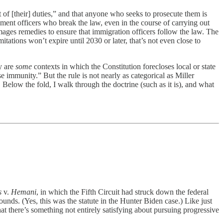
 of [their] duties,” and that anyone who seeks to prosecute them is
ement officers who break the law, even in the course of carrying out
ges remedies to ensure that immigration officers follow the law. The
itations won’t expire until 2030 or later, that’s not even close to
y are
some
contexts in which the Constitution forecloses local or state
mmunity.” But the rule is not nearly as categorical as Miller
 Below the fold, I walk through the doctrine (such as it is), and what
es
v.
Hemani
, in which the Fifth Circuit had struck down the federal
ds. (Yes, this was the statute in the Hunter Biden case.) Like just
at there’s something not entirely satisfying about pursuing progressive