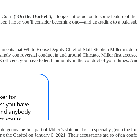
 Court (“
On the Docket
”); a longer introduction to some feature of the
criber, I hope you’ll consider becoming one—and upgrading to a paid sub
y comments that White House Deputy Chief of Staff Stephen Miller made
easingly controversial conduct in and around Chicago, Miller first accused
CE officers: you have federal immunity in the conduct of your duties. An
ageous the first part of Miller’s statement is—especially given the fact
king the Capitol on January 6, 2021. Their accusations are so often confe