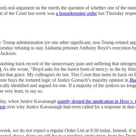
led) oral argument on the merits the question of whether one of the tra
t of the Court last week was
a housekeeping order
last Thursday respect
Trump administration (or one other significant, non-Trump-related app
n Thursday refusing to stay Alabama prisoner Anthony Boyd’s execution b
 Jackson.
sturbing track record of the unnecessary pain and suffering that nitrog
d
. As she wrote, “Boyd asks for the barest form of mercy: to die by firi
 him that grace. My colleagues do not. This Court thus turns its back 
ne buys the tortured logic of Justice Gorsuch’s majority opinion in
Bu
ly identified and argued for one. If a majority of the justices no lon
 very least, to say so.
nday, when Justice Kavanaugh
quietly denied the application in
Hess
v.
ent
over why Justice Kavanaugh had even called for a response in that cas
st week, we do
not
expect a regular Order List at 9:30 today. Instead, if 
 noted above, there are still the two pending applications from the Tr