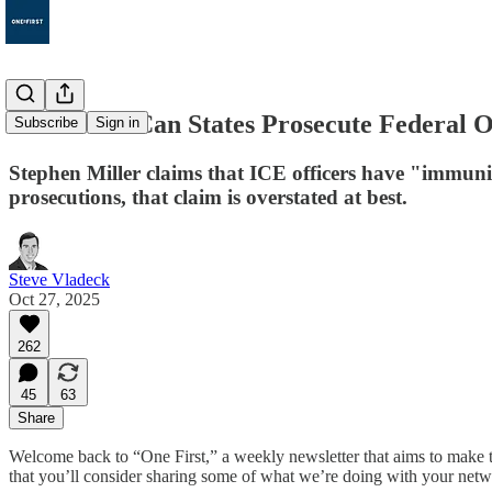
186. When Can States Prosecute Federal O
Subscribe
Sign in
Stephen Miller claims that ICE officers have "immuni
prosecutions, that claim is overstated at best.
Steve Vladeck
Oct 27, 2025
262
45
63
Share
Welcome back to “One First,” a weekly newsletter that aims to make t
that you’ll consider sharing some of what we’re doing with your netw