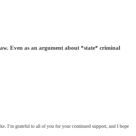
law. Even as an argument about *state* criminal
. I’m grateful to all of you for your continued support, and I hope