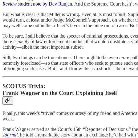
Review
student note by Dev Ranjan
. And the Supreme Court hasn’t w
But what
is
clear is that Miller is wrong. Even at its most robust, 
would turn, at least under Judge McConnell’s approach, on whether the 
may well come out in the officer’s favor in the mine run of cases. But 
To be sure, I still believe that the specter of criminal prosecutions, even
there is
plenty
of law enforcement conduct that would constitute a viol
activity—albeit the most important subset.
Still, two things can be true at once: There ought to be even
more
path
remotely foreclosed—so that state officers who seek to pursue such ca
of bringing such cases. But—and I know this is a shock—the relevant l
SCOTUS Trivia:
Frank Wagner on the Court Explaining Itself
Finally, this week’s “trivia” comes courtesy of my friend and Americ
week.
Frank Wagner served as the Court’s 15th “Reporter of Decisions,” the 
Journal
, he told a remarkable story about an exchange he’d had with V