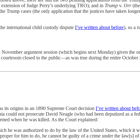
 extension of Judge Perry’s underlying TRO); and in
Trump
v.
Orr
(the
 Trump cases (the only application that the justices have taken longer
the international child custody dispute
I’ve written about before
), so a 
 the November argument session (which begins next Monday) given the
e courtroom closed to the public—as was true during the entire October 
s its origins in an 1890 Supreme Court decision
I’ve written about bef
nia could not prosecute David Neagle (who had been deputized as a feder
rmed when he was killed. As the Court explained:
which he was authorized to do by the law of the United States, which it wa
roper for him to do, he cannot be guilty of a crime under the law[s] of t