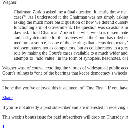
Wagner:
Chairman Zorkin asked me a final question. It nearly threw me
cases?’’ As I understood it, the Chairman was not simply asking
asking the much more basic question of how we defend ourselves a
functioning arm of Government. The question was so astonishing 
dawned. I told Chairman Zorkin that what we do is disseminate o
and easily determine for themselves what the Court has ruled on 
medium or source, is one of the bearings that keeps democracy’s
redisseminators not as competitors, but as collaborators in a gre
role by making the Court’s cases available to a much wider audi
attempts to ‘‘add value’’ in the form of synopses, headnotes, or 
Wagner was, of course, extolling the virtues of widespread public acc
Court’s rulings is “one of the bearings that keeps democracy’s wheels 
I hope that you’ve enjoyed this installment of “One First.” If you have
Share
If you’re not already a paid subscriber and are interested in receiving 
This week’s bonus issue for paid subscribers will drop on Thursday. A
1