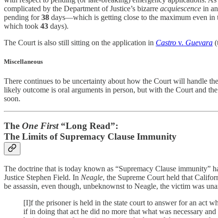
complicated by the Department of Justice’s bizarre
acquiescence
in an
pending for
38
days—which is getting close to the maximum even in the
which took
43
days).
The Court is also still sitting on the application in
Castro
v.
Guevara
(
Miscellaneous
There continues to be uncertainty about how the Court will handle
likely outcome is oral arguments in person, but with the Court and th
soon.
The
One First
“Long Read”:
The Limits of Supremacy Clause Immunity
The doctrine that is today known as “Supremacy Clause immunity” ha
Justice Stephen Field. In
Neagle
, the Supreme Court held that Califor
be assassin, even though, unbeknownst to Neagle, the victim was una
[I]f the prisoner is held in the state court to answer for an act 
if in doing that act he did no more that what was necessary and p