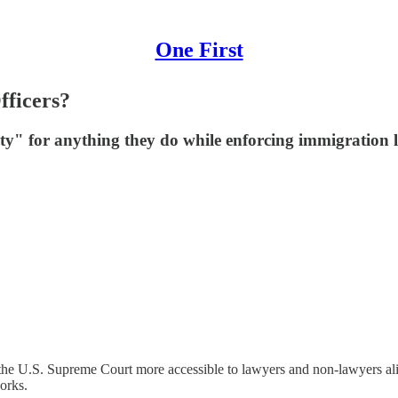
One First
fficers?
ty" for anything they do while enforcing immigration 
he U.S. Supreme Court more accessible to lawyers and non-lawyers alike
orks.