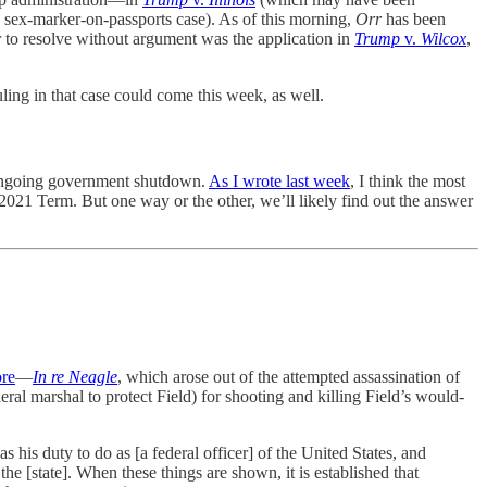
 sex-marker-on-passports case). As of this morning,
Orr
has been
 to resolve without argument was the application in
Trump
v.
Wilcox
,
ruling in that case could come this week, as well.
 ongoing government shutdown.
As I wrote last week
, I think the most
2021 Term. But one way or the other, we’ll likely find out the answer
ore
—
In re Neagle
, which arose out of the attempted assassination of
al marshal to protect Field) for shooting and killing Field’s would-
s his duty to do as [a federal officer] of the United States, and
he [state]. When these things are shown, it is established that