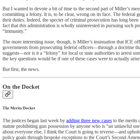
But I wanted to devote a bit of time to the second part of Miller’s me
committing a felony. It is, to be clear, wrong on its face. The federal
their duties. Indeed, the specter of criminal prosecution has long bee
fact that
this
administration is wholly uninterested in pursuing such pros
“immunity.”
The more interesting issue, though, is Miller’s insinuation that ICE
governments from prosecuting federal officers—through a doctrine tha
suggests—nor is it a “felony” for local or state authorities to arrest 
the key questions would be if one of these cases were to actually arise
But first, the news.
On the Docket
The Merits Docket
The justices began last week by
adding three new cases
to the merits
statute prohibiting gun possession by anyone who is “an unlawful use
about everyone else, I think the Court is going to reverse—and uphold
policy goals through bespoke exceptions to the Court’s Second Amen