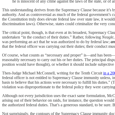
he is innocent of any crime against the laws of the state, or of a
This understanding derives from the Supremacy Clause because it’s b
authority. And as controversial as much of the federal government’s c
the Constitution truly does elevate federal law over state law, it would
discrimination laws). Otherwise, states could criminalize the very co
The critical point, though, is that even at its broadest, Supremacy C
undertaken “in the conduct of their duties.” Rather, following
Neagle
,
was performing an act that he was authorized to do by federal law;
an
that the federal officer was carrying out their duties; their conduct mu
Of course, what counts as “necessary and proper” is—and has been—a 
reasonably necessary to carry out his or her duties. The principal di
position would have thought), or whether it should include subjective
Then-Judge Michael McConnell, writing for the Tenth Circuit
in a 20
federal officer is not entitled to Supremacy Clause immunity unless, i
basis to believe that his actions were necessary to fulfill his duties.” 
violation was disproportionate to the federal policy they were carryin
Although not every jurisdiction uses the exact same formulation, McCon
arising out of their behavior on raids, for instance, the question wou
the authorized federal duties. That’s a generous standard, to be sure. B
Not surprisingly, the contours of the Supremacy Clause immunity doc