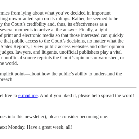
emies from lying about what you’ve decided in important
ting unwarranted spin on its rulings. Rather, he seemed to be
he Court’s credibility and, thus, its effectiveness as a
veral moments to arrive at the answer. Finally, a light
 print and electronic media so that those interested can quickly
e that public access to the Court’s decisions, no matter what the
 States Reports, I view public access websites and other opinion
udges, lawyers, and litigants, unofficial publishers play a vital
 unofficial source reprints the Court’s opinions unvarnished, or
the world.
mplicit point—about how the public’s ability to understand the
 breach.
el free to
e-mail me
. And if you liked it, please help spread the word!
 goes into this newsletter), please consider becoming one:
 next Monday. Have a great week, all!