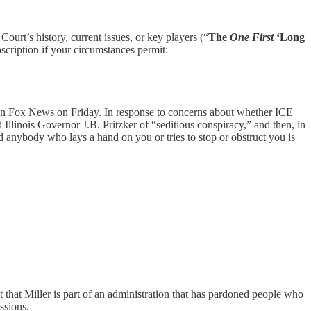
 Court’s history, current issues, or key players (“
The
One First
‘Long
scription if your circumstances permit:
 on Fox News on Friday. In response to concerns about whether ICE
 Illinois Governor J.B. Pritzker of “seditious conspiracy,” and then, in
d anybody who lays a hand on you or tries to stop or obstruct you is
 that Miller is part of an administration that has pardoned people who
ssions.