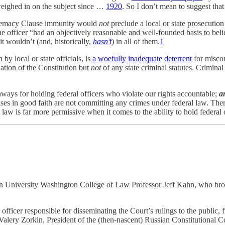
eighed in on the subject since …
1920
. So I don’t mean to suggest that 
Supremacy Clause immunity would
not
preclude a local or state prosecution
officer “had an objectively reasonable and well-founded basis to believe
it wouldn’t (and, historically,
hasn’t
)
in all of them.
1
 by local or state officials, is
a woefully inadequate deterrent
for miscon
ation of the Constitution but
not
of any state criminal statutes. Crimina
ways for holding federal officers who violate our rights accountable;
a
ses in good faith are not committing any crimes under federal law. Ther
aw is far more permissive when it comes to the ability to hold federal
an University Washington College of Law Professor Jeff Kahn, who brough
officer responsible for disseminating the Court’s rulings to the public,
alery Zorkin, President of the (then-nascent) Russian Constitutional Co