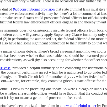
ny other authority whatever. There is no occasion for any further trial in 
y dint of
that
constitutional provision
that state criminal laws must give w
urrent law enforcement activity may be, there’s a lot to commend at lea
n’t make sense if states could prosecute federal officers for official act
nduct that federal law enforcement officers engage in and thereby thwar
lause immunity does
not
categorically insulate federal officers from local 
modern courts will generally apply Supremacy Clause immunity only whe
d
(2) in performing the authorized act, the federal officer did no more
st also have had some significant connection to their ability to do that w
matter of some debate. There’s broad agreement among lower courts tha
spute has been over whether that reasonableness should be measured pur
 considerations, as well (by also accounting for whether
that
officer spe
06 case
, provided a helpful summary of the competing considerations b
n the course of performing an act which he is authorized to do under fe
(Tellingly, the Tenth Circuit left “for another day . . . whether federal 
g out—where, for example, they commit a grievous state offense for the p
nell’s view is the prevailing one today. So were Chicago or Illinois off
ld be whether a reasonable officer would have thought that the conduct gi
ut it is by no means a get-out-of-prosecution-free card.
trine have been criticized—including in a
new and helpful paper
by Pro