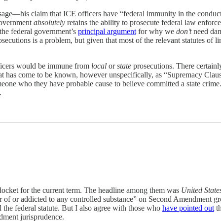
ssage—his claim that ICE officers have “federal immunity in the conduct
 government
absolutely
retains the ability to prosecute federal law enforc
n the federal government’s
principal argument
for why we
don’t
need dama
ecutions is a problem, but given that most of the relevant statutes of lim
 officers would be immune from
local
or
state
prosecutions. There certainl
t has come to be known, however unspecifically, as “Supremacy Clause i
someone who they have probable cause to believe committed a state crime.
.
 docket for the current term. The headline among them was
United Stat
r of or addicted to any controlled substance” on Second Amendment groun
 the federal statute. But I also agree with those who
have pointed out
th
dment jurisprudence.