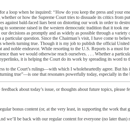
 for a loop when he inquired: ‘‘How do you keep the press and your en
 whether or how the Supreme Court tries to dissuade its critics from put
gainst bald-faced liars bent on distorting our work in order to destroy t
to someone raised in the western democratic tradition that it took me se
ur decisions as promptly and as widely as possible through a variety of
a particular question. Since the Chairman’s visit, I have come to believ
 wheels turning true. Though it is my job to publish the official United
at and noble endeavor. While resorting to the U.S. Reports is a must for j
ence than we would otherwise reach ourselves. . . . Whether a particular
hyperlinks, it is helping the Court do its work by spreading its word to 
ess to the Court’s rulings—with which I wholeheartedly agree. But his i
turning true”—is one that resonates powerfully today, especially in the
 feedback about today’s issue, or thoughts about future topics, please fe
regular bonus content (or, at the very least, in supporting the work that
nd we’ll be back with our regular content for everyone (no later than)