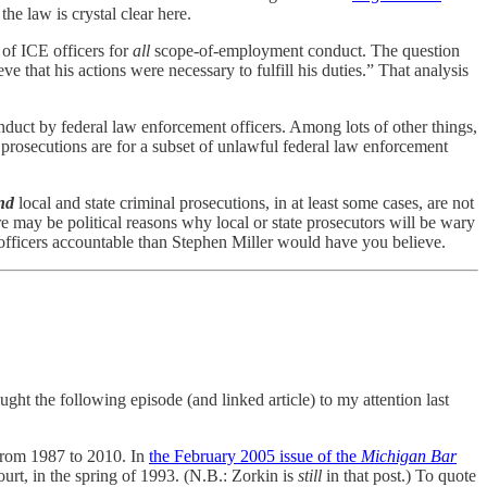
the law is crystal clear here.
 of ICE officers for
all
scope-of-employment conduct. The question
 that his actions were necessary to fulfill his duties.” That analysis
duct by federal law enforcement officers. Among lots of other things,
l prosecutions are for a subset of unlawful federal law enforcement
nd
local and state criminal prosecutions, in at least some cases, are not
e may be political reasons why local or state prosecutors will be wary
 officers accountable than Stephen Miller would have you believe.
t the following episode (and linked article) to my attention last
 from 1987 to 2010. In
the February 2005 issue of the
Michigan Bar
urt, in the spring of 1993. (N.B.: Zorkin is
still
in that post.) To quote