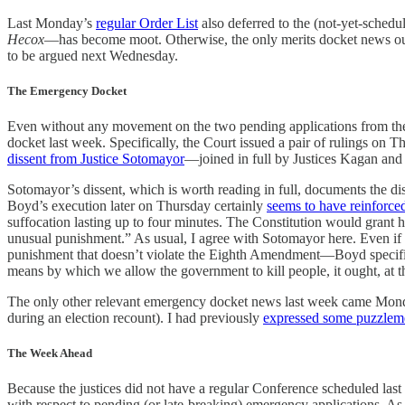
Last Monday’s
regular Order List
also deferred to the (not-yet-schedu
Hecox
—has become moot. Otherwise, the only merits docket news ou
to be argued next Wednesday.
The Emergency Docket
Even without any movement on the two pending applications from the 
docket last week. Specifically, the Court issued a pair of rulings o
dissent from Justice Sotomayor
—joined in full by Justices Kagan and
Sotomayor’s dissent, which is worth reading in full, documents the di
Boyd’s execution later on Thursday certainly
seems to have reinforce
suffocation lasting up to four minutes. The Constitution would grant
unusual punishment.” As usual, I agree with Sotomayor here. Even if o
punishment that doesn’t violate the Eighth Amendment—Boyd specifical
means by which we allow the government to kill people, it ought, at the
The only other relevant emergency docket news last week came Mo
during an election recount). I had previously
expressed some puzzlem
The Week Ahead
Because the justices did not have a regular Conference scheduled la
with respect to pending (or late-breaking) emergency applications. As