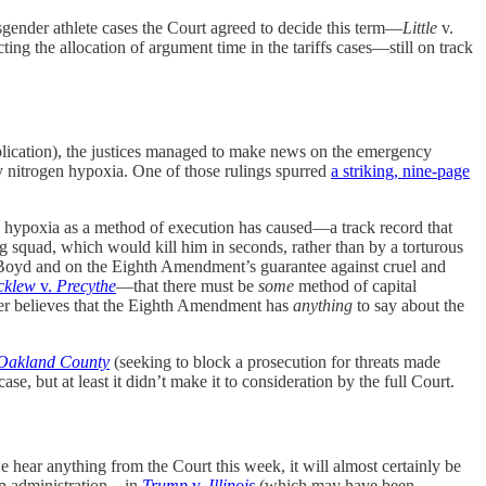
nsgender athlete cases the Court agreed to decide this term—
Little
v.
ing the allocation of argument time in the tariffs cases—still on track
lication), the justices managed to make news on the emergency
y nitrogen hypoxia. One of those rulings spurred
a striking, nine-page
en hypoxia as a method of execution has caused—a track record that
ng squad, which would kill him in seconds, rather than by a torturous
on Boyd and on the Eighth Amendment’s guarantee against cruel and
cklew
v.
Precythe
—that there must be
some
method of capital
ger believes that the Eighth Amendment has
anything
to say about the
Oakland County
(seeking to block a prosecution for threats made
e, but at least it didn’t make it to consideration by the full Court.
we hear anything from the Court this week, it will almost certainly be
ump administration—in
Trump
v.
Illinois
(which may have been