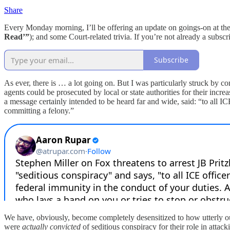
Share
Every Monday morning, I’ll be offering an update on goings-on at the
Read’”
); and some Court-related trivia. If you’re not already a subs
Subscribe
As ever, there is … a lot going on. But I was particularly struck b
agents could be prosecuted by local or state authorities for their incr
a message certainly intended to be heard far and wide, said: “to all I
committing a felony.”
We have, obviously, become completely desensitized to how utterly outr
were
actually convicted
of seditious conspiracy for their role in attac