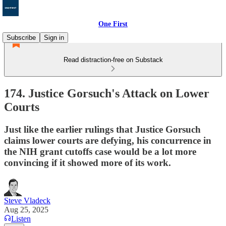
One First
Subscribe
Sign in
Read distraction-free on Substack
174. Justice Gorsuch's Attack on Lower
Courts
Just like the earlier rulings that Justice Gorsuch
claims lower courts are defying, his concurrence in
the NIH grant cutoffs case would be a lot more
convincing if it showed more of its work.
Steve Vladeck
Aug 25, 2025
Listen