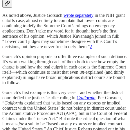
As noted above, Justice Gorsuch
wrote separately
in the NIH grant
cutoffs case, almost entirely to complain that lower courts are
continuing to defy the Supreme Court’s rulings on emergency
applications. Don’t take my word for it, though; here’s the first
sentence of his opinion, which Justice Kavanaugh joined in full:
“Lower court judges may sometimes disagree with this Court’s
decisions, but they are never free to defy them.”
2
Gorsuch’s opinion purports to offer three examples of such defiance.
It’s worth walking through each of them both to see how empty the
charge is and how the real culprit in each case is the Supreme Court
itself—which continues to insist that even
un
-explained (and thinly
explained) rulings have broad implications district courts are bound
to follow.
Gorsuch’s first example is this very case—and whether the district
court defied the justices’ earlier ruling in
California
. Per Gorsuch,
“
California
explained that ‘suits based on any express or implied
contract with the United States’ do not belong in district court under
the Administrative Procedure Act (APA), but in the Court of Federal
Claims under the Tucker Act.” But note the critical question of what
it means
for
a suit to be “based on any express or implied contract
with the United States.” As Chief Justice Roberts pointed out in his