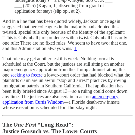
undergirds today’s.”
Trump
v.
Boyle
, 606 U. S. ___,
___ (2025) (Kagan, J., dissenting from grant of
application for stay) (slip op., at 2).
And in a line that has been quoted widely, Jackson once again
suggested that her colleagues in the majority had adopted this
twisted, special rule only because of the identity of the applicant:
“This is Calvinball jurisprudence with a twist. Calvinball has only
one rule: There are no fixed rules. We seem to have two: that one,
and this Administration always wins.”
1
That rule may get another test this week. Nothing formal is
scheduled at the Court, but the justices are still sitting on another
major emergency application from the Trump administration, this
one
seeking to freeze
a lower-court order that had blocked what the
plaintiffs claim are unlawful “stop-and-arrest” practices by roving
immigration patrols in Southern California. That application has
been fully briefed since August 13—so a ruling could come down
any time. The justices are also certain to act on
an emergency
application from Curtis Windom
—a Florida death-row inmate
whose execution is scheduled for Thursday night.
The
One First
“Long Read”:
Justice Gorsuch vs. The Lower Courts