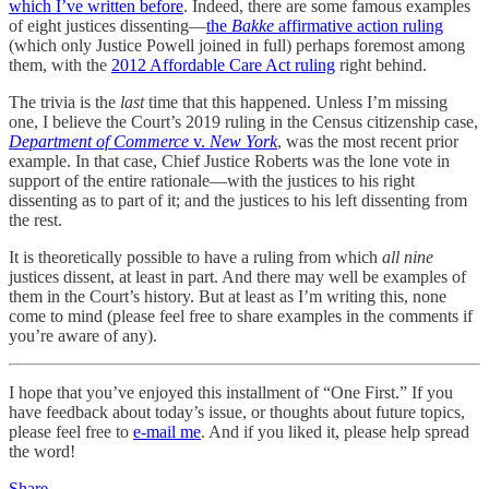
which I’ve written before
. Indeed, there are some famous examples
of eight justices dissenting—
the
Bakke
affirmative action ruling
(which only Justice Powell joined in full) perhaps foremost among
them, with the
2012 Affordable Care Act ruling
right behind.
The trivia is the
last
time that this happened. Unless I’m missing
one, I believe the Court’s 2019 ruling in the Census citizenship case,
Department of Commerce
v.
New York
, was the most recent prior
example. In that case, Chief Justice Roberts was the lone vote in
support of the entire rationale—with the justices to his right
dissenting as to part of it; and the justices to his left dissenting from
the rest.
It is theoretically possible to have a ruling from which
all nine
justices dissent, at least in part. And there may well be examples of
them in the Court’s history. But at least as I’m writing this, none
come to mind (please feel free to share examples in the comments if
you’re aware of any).
I hope that you’ve enjoyed this installment of “One First.” If you
have feedback about today’s issue, or thoughts about future topics,
please feel free to
e-mail me
. And if you liked it, please help spread
the word!
Share