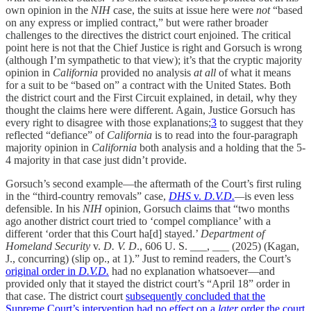
own opinion in the
NIH
case, the suits at issue here were
not
“based
on any express or implied contract,” but were rather broader
challenges to the directives the district court enjoined. The critical
point here is not that the Chief Justice is right and Gorsuch is wrong
(although I’m sympathetic to that view); it’s that the cryptic majority
opinion in
California
provided no analysis
at all
of what it means
for a suit to be “based on” a contract with the United States. Both
the district court and the First Circuit explained, in detail, why they
thought the claims here were different. Again, Justice Gorsuch has
every right to disagree with those explanations;
3
to suggest that they
reflected “defiance” of
California
is to read into the four-paragraph
majority opinion in
California
both analysis and a holding that the 5-
4 majority in that case just didn’t provide.
Gorsuch’s second example—the aftermath of the Court’s first ruling
in the “third-country removals” case,
DHS
v.
D.V.D.
—
is even less
defensible. In his
NIH
opinion, Gorsuch claims that “two months
ago another district court tried to ‘compel compliance’ with a
different ‘order that this Court ha[d] stayed.’
Department of
Homeland Security
v.
D. V. D
., 606 U. S. ___, ___ (2025) (Kagan,
J., concurring) (slip op., at 1).” Just to remind readers, the Court’s
original order in
D.V.D.
had no explanation whatsoever—and
provided only that it stayed the district court’s “April 18” order in
that case. The district court
subsequently concluded that the
Supreme Court’s intervention had no effect on a
later
order the court