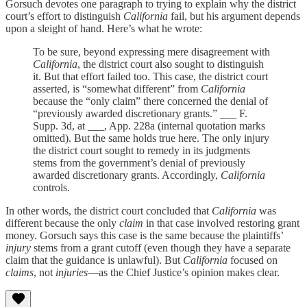
Gorsuch devotes one paragraph to trying to explain why the district
court’s effort to distinguish
California
fail, but his argument depends
upon a sleight of hand. Here’s what he wrote:
To be sure, beyond expressing mere disagreement with
California
, the district court also sought to distinguish
it. But that effort failed too. This case, the district court
asserted, is “somewhat different” from
California
because the “only claim” there concerned the denial of
“previously awarded discretionary grants.” ___ F.
Supp. 3d, at ___, App. 228a (internal quotation marks
omitted). But the same holds true here. The only injury
the district court sought to remedy in its judgments
stems from the government’s denial of previously
awarded discretionary grants. Accordingly,
California
controls.
In other words, the district court concluded that
California
was
different because the only
claim
in that case involved restoring grant
money. Gorsuch says this case is the same because the plaintiffs’
injury
stems from a grant cutoff (even though they have a separate
claim that the guidance is unlawful). But
California
focused on
claims
, not
injuries
—as the Chief Justice’s opinion makes clear.