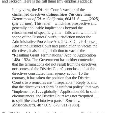
and Jackson. Here is the full thing (my emphasis added):
In my view, the District Court’s vacatur of the
challenged directives
distinguishes this case
from
Department of Ed
. v.
California
, 604 U. S. ___ (2025)
(
per curiam
). This relief—which has prospective and
generally applicable implications beyond the
reinstatement of specific grants—falls well within the
scope of the District Court’s jurisdiction under the
Administrative Procedure Act, 5 U. S. C. §701 et seq.
And if the District Court had jurisdiction to vacate the
directives, it also had jurisdiction to vacate the
“Resulting Grant Terminations.” App. to Application
148a–152a. The Government has neither contended
that the terminations did not result from the directives,
nor contested the District Court’s conclusion that the
directives constituted final agency action. To the
contrary, it has taken the position that the District
Court’s two remedies are “inseparable,” Reply 5, and
that the directives set forth “a uniform policy” that was
“implement[ed] . . . globally,” Application 33. In such
circumstances, the District Court was not “required . . .
to split [the case] into two parts.”
Bowen
v.
Massachusetts
, 487 U. S. 879, 911 (1988).