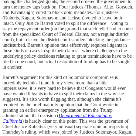
paying the challenged grants; the second ordered the government to
turn the money taps back on. Four justices (Thomas, Alito, Gorsuch,
and Kavanaugh) voted to block
both
mandates. Four justices
(Roberts, Kagan, Sotomayor, and Jackson) voted to leave both
intact. Only Justice Barrett voted to split the difference—voting to
stay the repayment order (on the ground that such relief had to come
from the specialized Court of Federal Claims, not a regular district
court), but to leave the district court’s orders blocking the guidance
undisturbed. Barrett’s opinion thus effectively requires litigants in
these kinds of cases to split their claims—where challenges to the
underlying policy decisions relating to grant terminations have to be
filed in one court, but actual restoration of funding has to be sought
in another.
Barrett’s argument for this kind of Solomonic compromise is
incredibly technical (and, in my view, more than a little
unpersuasive; it is very hard to believe that Congress would ever
have wanted litigants to have to split their claims in the way she
suggests). It’s also worth flagging that, although she claims it’s
required by the brief majority opinion that the Court wrote in
granting an earlier emergency application from the Trump
administration, that decision (
Department of Education
v.
California
) is hardly clear on this point. This was the gravamen of
Chief Justice Roberts’s (very unusual) separate opinion respecting
Thursday’s ruling, which was joined by Justices Sotomayor, Kagan,