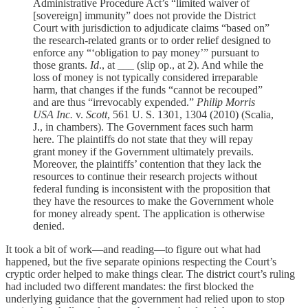
Administrative Procedure Act’s “limited waiver of
[sovereign] immunity” does not provide the District
Court with jurisdiction to adjudicate claims “based on”
the research-related grants or to order relief designed to
enforce any “‘obligation to pay money’” pursuant to
those grants.
Id
., at ___ (slip op., at 2). And while the
loss of money is not typically considered irreparable
harm, that changes if the funds “cannot be recouped”
and are thus “irrevocably expended.”
Philip Morris
USA Inc.
v.
Scott
, 561 U. S. 1301, 1304 (2010) (Scalia,
J., in chambers). The Government faces such harm
here. The plaintiffs do not state that they will repay
grant money if the Government ultimately prevails.
Moreover, the plaintiffs’ contention that they lack the
resources to continue their research projects without
federal funding is inconsistent with the proposition that
they have the resources to make the Government whole
for money already spent. The application is otherwise
denied.
It took a bit of work—and reading—to figure out what had
happened, but the five separate opinions respecting the Court’s
cryptic order helped to make things clear. The district court’s ruling
had included two different mandates: the first blocked the
underlying guidance that the government had relied upon to stop