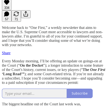
334
57
71
Welcome back to “One First,” a weekly newsletter that aims to
make the U.S. Supreme Court more accessible to lawyers and non-
lawyers alike. I’m grateful to all of you for your continued support,
and I hope that you’ll consider sharing some of what we’re doing
with your networks.
Share
Every Monday morning, I’ll be offering an update on goings-on at
the Court (“
On the Docket
”); a longer introduction to some feature
of the Court’s history, current issues, or key players (“
The
One First
‘Long Read’”
); and some Court-related trivia. If you’re not already
a subscriber, I hope you’ll consider becoming one—and upgrading
to a paid subscription if your circumstances permit:
Subscribe
The biggest headline out of the Court last week was,