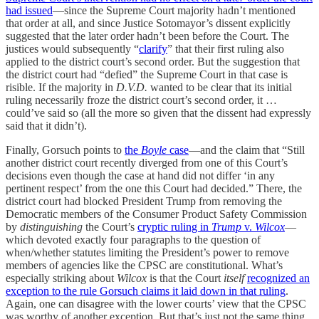
had issued
—since the Supreme Court majority hadn’t mentioned
that order at all, and since Justice Sotomayor’s dissent explicitly
suggested that the later order hadn’t been before the Court. The
justices would subsequently “
clarify
” that their first ruling also
applied to the district court’s second order. But the suggestion that
the district court had “defied” the Supreme Court in that case is
risible. If the majority in
D.V.D.
wanted to be clear that its initial
ruling necessarily froze the district court’s second order, it …
could’ve said so (all the more so given that the dissent had expressly
said that it didn’t).
Finally, Gorsuch points to
the
Boyle
case
—and the claim that “Still
another district court recently diverged from one of this Court’s
decisions even though the case at hand did not differ ‘in any
pertinent respect’ from the one this Court had decided.” There, the
district court had blocked President Trump from removing the
Democratic members of the Consumer Product Safety Commission
by
distinguishing
the Court’s
cryptic ruling in
Trump
v.
Wilcox
—
which devoted exactly four paragraphs to the question of
when/whether statutes limiting the President’s power to remove
members of agencies like the CPSC are constitutional. What’s
especially striking about
Wilcox
is that the Court
itself
recognized an
exception to the rule Gorsuch claims it laid down in that ruling
.
Again, one can disagree with the lower courts’ view that the CPSC
was worthy of another exception. But that’s just not the same thing