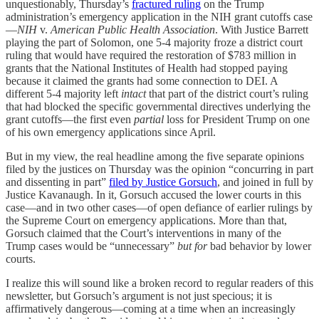
unquestionably, Thursday’s
fractured ruling
on the Trump
administration’s emergency application in the NIH grant cutoffs case
—
NIH
v.
American Public Health Association
. With Justice Barrett
playing the part of Solomon, one 5-4 majority froze a district court
ruling that would have required the restoration of $783 million in
grants that the National Institutes of Health had stopped paying
because it claimed the grants had some connection to DEI. A
different 5-4 majority left
intact
that part of the district court’s ruling
that had blocked the specific governmental directives underlying the
grant cutoffs—the first even
partial
loss for President Trump on one
of his own emergency applications since April.
But in my view, the real headline among the five separate opinions
filed by the justices on Thursday was the opinion “concurring in part
and dissenting in part”
filed by Justice Gorsuch
, and joined in full by
Justice Kavanaugh. In it, Gorsuch accused the lower courts in this
case—and in two other cases—of open defiance of earlier rulings by
the Supreme Court on emergency applications. More than that,
Gorsuch claimed that the Court’s interventions in many of the
Trump cases would be “unnecessary”
but for
bad behavior by lower
courts.
I realize this will sound like a broken record to regular readers of this
newsletter, but Gorsuch’s argument is not just specious; it is
affirmatively dangerous—coming at a time when an increasingly