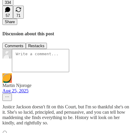
334
57
71
Share
Discussion about this post
Comments
Restacks
Martin Njoroge
Aug 25, 2025
Justice Jackson doesn't fit on this Court, but I'm so thankful she's on
it. She's so lucid, principled, and persuasive, and you can tell how
maddening she finds everything to be. History will look on her
kindly, and rightfully so.