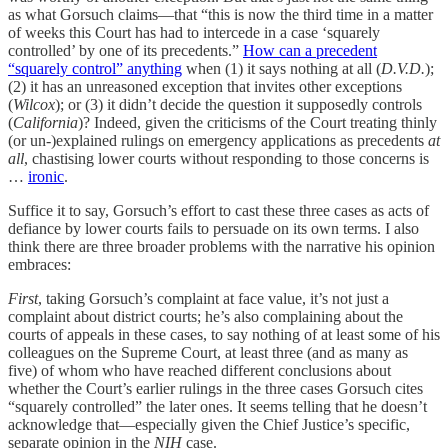
as what Gorsuch claims—that “this is now the third time in a matter
of weeks this Court has had to intercede in a case ‘squarely
controlled’ by one of its precedents.”
How can a precedent
“squarely control” anything
when (1) it says nothing at all (
D.V.D.
);
(2) it has an unreasoned exception that invites other exceptions
(
Wilcox
); or (3) it didn’t decide the question it supposedly controls
(
California
)? Indeed, given the criticisms of the Court treating thinly
(or un-)explained rulings on emergency applications as precedents
at
all
, chastising lower courts without responding to those concerns is
…
ironic
.
Suffice it to say, Gorsuch’s effort to cast these three cases as acts of
defiance by lower courts fails to persuade on its own terms. I also
think there are three broader problems with the narrative his opinion
embraces:
First
, taking Gorsuch’s complaint at face value, it’s not just a
complaint about district courts; he’s also complaining about the
courts of appeals in these cases, to say nothing of at least some of his
colleagues on the Supreme Court, at least three (and as many as
five) of whom who have reached different conclusions about
whether the Court’s earlier rulings in the three cases Gorsuch cites
“squarely controlled” the later ones. It seems telling that he doesn’t
acknowledge that—especially given the Chief Justice’s specific,
separate opinion in the
NIH
case.