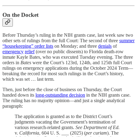
On the Docket
Before Thursday’s ruling in the NIH grants case, last week saw two
other sets of rulings from the full Court: The second of three
summer
“housekeeping” order lists
on Monday; and three
denials
of
emergency
relief
(over no public dissents) to Florida death-row
inmate Kayle Bates, who was executed Tuesday evening. The three
orders in
Bates
were the Court’s 123rd, 124th, and 125th full Court
rulings on emergency applications during the October 2024 Term—
breaking the record for most such rulings in the Court’s history,
which was set … last term.
Then, just before the close of business on Thursday, the Court
handed down its
long-outstanding decision
in the NIH grants case.
The ruling has no majority opinion—and just a single analytical
paragraph:
The application is granted as to the District Court’s
judgments vacating the Government’s termination of
various research-related grants.
See
Department of Ed.
v.
California
, 604 U. S. ___ (2025) (
per curiam
). The