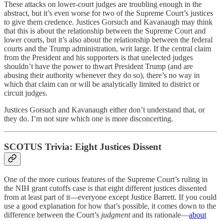
These attacks on lower-court judges are troubling enough in the
abstract, but it’s even worse for two of the Supreme Court’s justices
to give them credence. Justices Gorsuch and Kavanaugh may think
that this is about the relationship between the Supreme Court and
lower courts, but it’s also about the relationship between the federal
courts and the Trump administration, writ large. If the central claim
from the President and his supporters is that unelected judges
shouldn’t have the power to thwart President Trump (and are
abusing their authority whenever they do so), there’s no way in
which that claim can or will be analytically limited to district or
circuit judges.
Justices Gorsuch and Kavanaugh either don’t understand that, or
they do. I’m not sure which one is more disconcerting.
SCOTUS Trivia: Eight Justices Dissent
One of the more curious features of the Supreme Court’s ruling in
the NIH grant cutoffs case is that eight different justices dissented
from at least part of it—everyone except Justice Barrett. If you could
use a good explanation for how that’s possible, it comes down to the
difference between the Court’s
judgment
and its rationale—
about