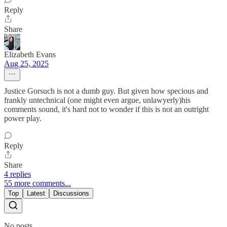
Reply
Share
Elizabeth Evans
Aug 25, 2025
Justice Gorsuch is not a dumb guy. But given how specious and
frankly untechnical (one might even argue, unlawyerly)his
comments sound, it's hard not to wonder if this is not an outright
power play.
Reply
Share
4 replies
55 more comments...
Top
Latest
Discussions
No posts