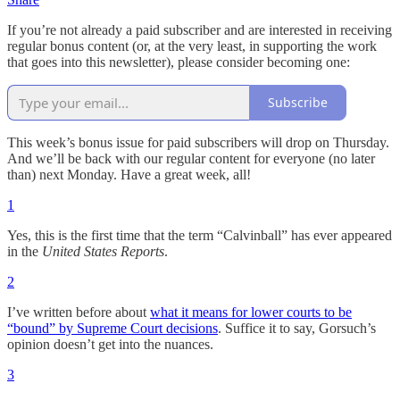
If you’re not already a paid subscriber and are interested in receiving
regular bonus content (or, at the very least, in supporting the work
that goes into this newsletter), please consider becoming one:
Subscribe
This week’s bonus issue for paid subscribers will drop on Thursday.
And we’ll be back with our regular content for everyone (no later
than) next Monday. Have a great week, all!
1
Yes, this is the first time that the term “Calvinball” has ever appeared
in the
United States Reports
.
2
I’ve written before about
what it means for lower courts to be
“bound” by Supreme Court decisions
. Suffice it to say, Gorsuch’s
opinion doesn’t get into the nuances.
3