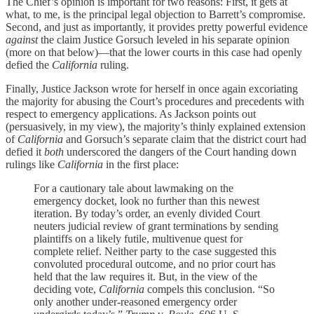
The Chief’s opinion is important for two reasons: First, it gets at
what, to me, is the principal legal objection to Barrett’s compromise.
Second, and just as importantly, it provides pretty powerful evidence
against
the claim Justice Gorsuch leveled in his separate opinion
(more on that below)—that the lower courts in this case had openly
defied the
California
ruling.
Finally, Justice Jackson wrote for herself in once again excoriating
the majority for abusing the Court’s procedures and precedents with
respect to emergency applications. As Jackson points out
(persuasively, in my view), the majority’s thinly explained extension
of
California
and Gorsuch’s separate claim that the district court had
defied it
both
underscored the dangers of the Court handing down
rulings like
California
in the first place:
For a cautionary tale about lawmaking on the
emergency docket, look no further than this newest
iteration. By today’s order, an evenly divided Court
neuters judicial review of grant terminations by sending
plaintiffs on a likely futile, multivenue quest for
complete relief. Neither party to the case suggested this
convoluted procedural outcome, and no prior court has
held that the law requires it. But, in the view of the
deciding vote,
California
compels this conclusion. “So
only another under-reasoned emergency order