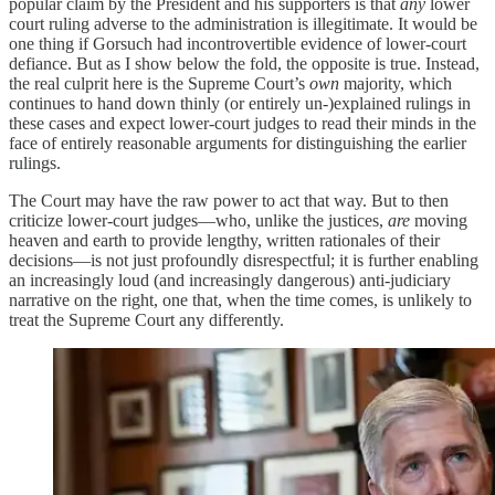
popular claim by the President and his supporters is that
any
lower
court ruling adverse to the administration is illegitimate. It would be
one thing if Gorsuch had incontrovertible evidence of lower-court
defiance. But as I show below the fold, the opposite is true. Instead,
the real culprit here is the Supreme Court’s
own
majority, which
continues to hand down thinly (or entirely un-)explained rulings in
these cases and expect lower-court judges to read their minds in the
face of entirely reasonable arguments for distinguishing the earlier
rulings.
The Court may have the raw power to act that way. But to then
criticize lower-court judges—who, unlike the justices,
are
moving
heaven and earth to provide lengthy, written rationales of their
decisions—is not just profoundly disrespectful; it is further enabling
an increasingly loud (and increasingly dangerous) anti-judiciary
narrative on the right, one that, when the time comes, is unlikely to
treat the Supreme Court any differently.