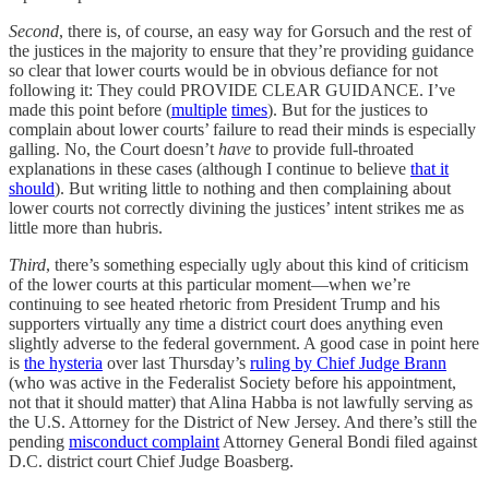
Second
, there is, of course, an easy way for Gorsuch and the rest of
the justices in the majority to ensure that they’re providing guidance
so clear that lower courts would be in obvious defiance for not
following it: They could PROVIDE CLEAR GUIDANCE. I’ve
made this point before (
multiple
times
). But for the justices to
complain about lower courts’ failure to read their minds is especially
galling. No, the Court doesn’t
have
to provide full-throated
explanations in these cases (although I continue to believe
that it
should
). But writing little to nothing and then complaining about
lower courts not correctly divining the justices’ intent strikes me as
little more than hubris.
Third
, there’s something especially ugly about this kind of criticism
of the lower courts at this particular moment—when we’re
continuing to see heated rhetoric from President Trump and his
supporters virtually any time a district court does anything even
slightly adverse to the federal government. A good case in point here
is
the hysteria
over last Thursday’s
ruling by Chief Judge Brann
(who was active in the Federalist Society before his appointment,
not that it should matter) that Alina Habba is not lawfully serving as
the U.S. Attorney for the District of New Jersey. And there’s still the
pending
misconduct complaint
Attorney General Bondi filed against
D.C. district court Chief Judge Boasberg.