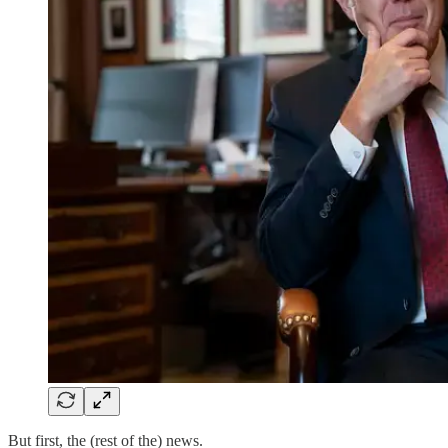
But first, the (rest of the) news.