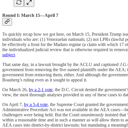
Round I: March 15—April 7
To quickly recap how we got here, on March 15, President Trump is
individuals who are: (1) Venezuelan nationals; (2) not LPRs (lawful 
be effectively a front for the Maduro regime (a claim with which 17 of
the individualized judicial review that is otherwise required in rem
subject
.
That same day, in a lawsuit brought by the ACLU and captioned
J.G
government from removing the five named plaintiffs under the AEA; the
government from removing them, either. And although the government a
Boasberg’s ruling even as it sought to appeal it.
On March 26,
by a 2-1 vote
, the D.C. Circuit denied the government’
view, the most thorough analyses provided in any of these cases to da
On April 7,
by a 5-4 vote
, the Supreme Court granted the governmen
Administrative Procedure Act was not available in the AEA cases—be
challengers were being held. But the Court
unanimously
insisted that
within a reasonable time and in such a manner as will allow them to a
AEA cases into district-by-district lawsuits; but mandating a meaning