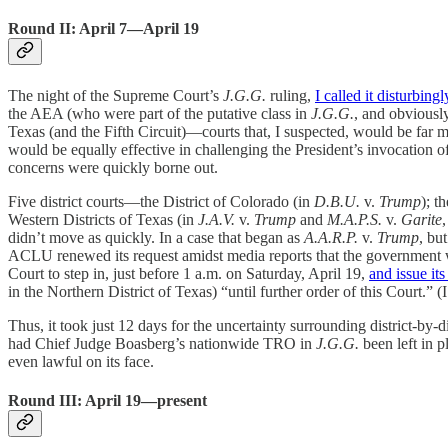
Round II: April 7—April 19
The night of the Supreme Court’s
J.G.G.
ruling,
I called it disturbin
the AEA (who were part of the putative class in
J.G.G.
, and obviously
Texas (and the Fifth Circuit)—courts that, I suspected, would be far m
would be equally effective in challenging the President’s invocation o
concerns were quickly borne out.
Five district courts—the District of Colorado (in
D.B.U.
v.
Trump
); t
Western Districts of Texas (in
J.A.V.
v.
Trump
and
M.A.P.S.
v.
Garite
didn’t move as quickly. In a case that began as
A.A.R.P.
v.
Trump
, bu
ACLU renewed its request amidst media reports that the government w
Court to step in, just before 1 a.m. on Saturday, April 19,
and issue it
in the Northern District of Texas) “until further order of this Court.” 
Thus, it took just 12 days for the uncertainty surrounding district-b
had Chief Judge Boasberg’s nationwide TRO in
J.G.G.
been left in p
even lawful on its face.
Round III: April 19—present