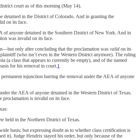
istrict court as of this morning (May 14).
e detained in the District of Colorado. And in granting the
id on its face.
AEA of anyone detained in the Southern District of New York. And in
ion was invalid on its face.
on—but only after concluding that the proclamation was
valid
on its
 plaintiff (who isn’t even in the Western District anymore). The ruling
ia (a class that appears to currently be empty), and of the named
basis for his removal in court.
1
 permanent injunction barring the removal under the AEA of anyone
l under the AEA of anyone detained in the Western District of Texas.
e proclamation is invalid on its face.
xas:
ne
held in the Northern District of Texas.
ide basis; but expressing doubt as to whether class certification is
ned it). Judge Hendrix stayed his order, but only because of the