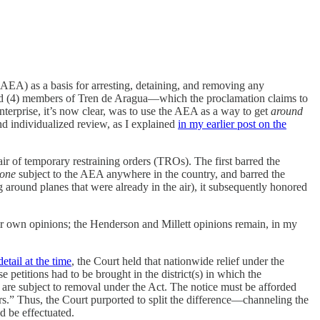
AEA) as a basis for arresting, detaining, and removing any
 and (4) members of Tren de Aragua—which the proclamation claims to
enterprise, it’s now clear, was to use the AEA as a way to get
around
d individualized review, as I explained
in my earlier post on the
air of temporary restraining orders (TROs). The first barred the
one
subject to the AEA anywhere in the country, and barred the
around planes that were already in the air), it subsequently honored
ir own opinions; the Henderson and Millett opinions remain, in my
etail at the time
, the Court held that nationwide relief under the
 petitions had to be brought in the district(s) in which the
y are subject to removal under the Act. The notice must be afforded
rs.” Thus, the Court purported to split the difference—channeling the
d be effectuated.