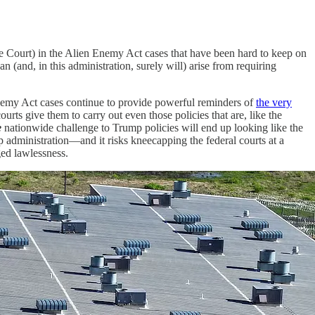
e Court) in the Alien Enemy Act cases that have been hard to keep on
 (and, in this administration, surely will) arise from requiring
nemy Act cases continue to provide powerful reminders of
the very
rts give them to carry out even those policies that are, like the
e
nationwide challenge to Trump policies will end up looking like the
p administration—and it risks kneecapping the federal courts at a
ged lawlessness.