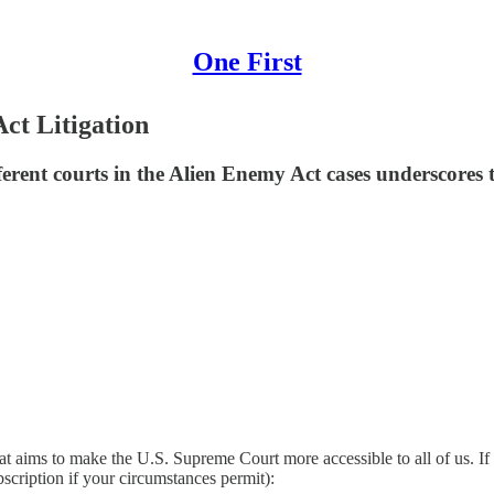
One First
Act Litigation
ferent courts in the Alien Enemy Act cases underscores t
at aims to make the U.S. Supreme Court more accessible to all of us. If
bscription if your circumstances permit):