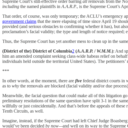
Supreme Court’s still-effective order barring
all
removals from the Nort
including
the named plaintiffs in
A.A.R.P.
, is the Supreme Court’s Apr
That order, of course, was only temporary; the ACLU’s emergency app
government claims
that the mere elapsing of time since April 19 shoul
provided (and serious obstacles to confirming whether it has), but also t
proclamation’s facial validity; the type and length of notice required; et
Thus, the Supreme Court has yet another mess to clean up in the sam
(District of the) District of Columbia
2
(
A.A.R.P.
/
W.M.M.
)
: And s
him an amended complaint seeking class-wide habeas relief on behalf
individuals held outside the territorial United States). The petitioners’
***
In other words, at the moment, there are
five
federal district courts in
as to
why
the removals are blocked (facial validity and/or due process
Meanwhile, the facial question that could make all of this litigation go
preliminary resolutions of the same question have split 3-1 in the sam
willfully or just coincidentally. And that’s before the appeals of these
Tenth Circuits, as well.
Imagine, instead, if the Supreme Court had left Chief Judge Boasberg’
would’ve been decided
by now—
and well on its way to the Supreme Co