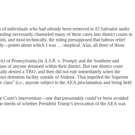
es of individuals who had
already
been removed to El Salvador under
 ruling necessarily channeled many of these cases into district courts in
rd, and most technically, the ruling presupposed that habeas relief
ely—points about which I was … skeptical. Alas, all three of those
rict of Pennsylvania (in
A.S.R.
v.
Trump
); and the Southern and
of anyone detained within their district. But one district court
itially denied a TRO, and then did not rule immediately when the
t detention facility outside of Abilene. That impelled the Supreme
 class” (
i.e.
, anyone subject to the AEA proclamation and being held
preme Court’s intervention—one that presumably could’ve been avoided
d the merits of whether President Trump’s invocation of the AEA was