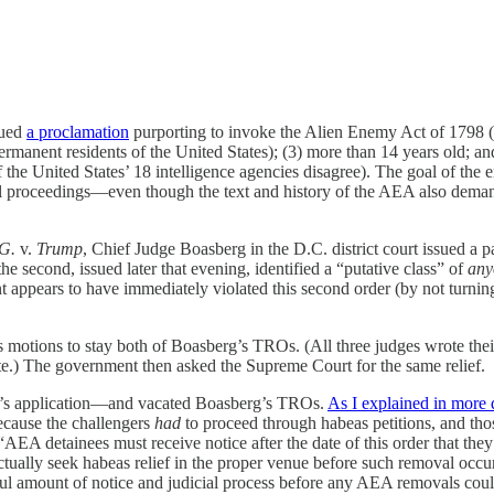
sued
a proclamation
purporting to invoke the Alien Enemy Act of 1798 (
permanent residents of the United States); (3) more than 14 years old;
 the United States’ 18 intelligence agencies disagree). The goal of the 
oval proceedings—even though the text and history of the AEA also deman
.G.
v.
Trump
, Chief Judge Boasberg in the D.C. district court issued a p
 second, issued later that evening, identified a “putative class” of
any
ppears to have immediately violated this second order (by not turning 
s motions to stay both of Boasberg’s TROs. (All three judges wrote the
te.) The government then asked the Supreme Court for the same relief.
t’s application—and vacated Boasberg’s TROs.
As I explained in more d
cause the challengers
had
to proceed through habeas petitions, and those
 “AEA detainees must receive notice after the date of this order that the
ctually seek habeas relief in the proper venue before such removal occu
ful amount of notice and judicial process before any AEA removals coul