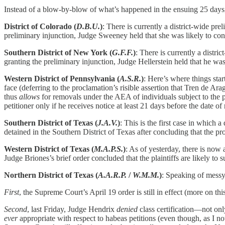
Instead of a blow-by-blow of what’s happened in the ensuing 25 days, 
District of Colorado (
D.B.U.
)
: There is currently a district-wide pr
preliminary injunction, Judge Sweeney held that she was likely to conc
Southern District of New York (
G.F.F.
)
: There is currently a distr
granting the preliminary injunction, Judge Hellerstein held that he was
Western District of Pennsylvania (
A.S.R.
)
: Here’s where things star
face (deferring to the proclamation’s risible assertion that Tren de Ar
thus
allows
for removals under the AEA of individuals subject to the p
petitioner only if he receives notice at least 21 days before the date o
Southern District of Texas (
J.A.V.
)
: This is the first case in which a
detained in the Southern District of Texas after concluding that the pro
Western District of Texas (
M.A.P.S.
)
: As of yesterday, there is now
Judge Briones’s brief order concluded that the plaintiffs are likely to s
Northern District of Texas (
A.A.R.P.
/
W.M.M.
)
: Speaking of messy…
First
, the Supreme Court’s April 19 order is still in effect (more on th
Second
, last Friday, Judge Hendrix
denied
class certification—not only
ever
appropriate with respect to habeas petitions (even though, as I no