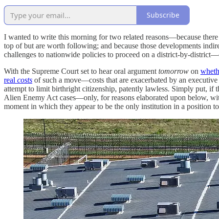
Subscribe
I wanted to write this morning for two related reasons—because there
top of but are worth following; and because those developments indirec
challenges to nationwide policies to proceed on a district-by-district—
With the Supreme Court set to hear oral argument
tomorrow
on
wheth
real
costs
of such a move—costs that are exacerbated by an executive bra
attempt to limit birthright citizenship, patently lawless. Simply put, i
Alien Enemy Act cases—only, for reasons elaborated upon below, w
moment in which they appear to be the only institution in a position t