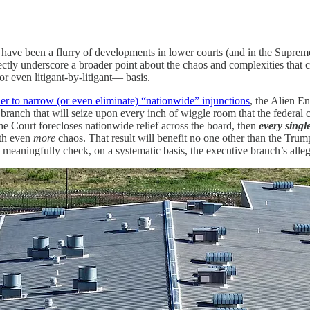
 have been a flurry of developments in lower courts (and in the Suprem
tly underscore a broader point about the chaos and complexities that can
or even litigant-by-litigant— basis.
er to narrow (or even eliminate) “nationwide” injunctions
, the Alien E
nch that will seize upon every inch of wiggle room that the federal cou
f the Court forecloses nationwide relief across the board, then
every singl
ith even
more
chaos. That result will benefit no one other than the Trum
o meaningfully check, on a systematic basis, the executive branch’s alle