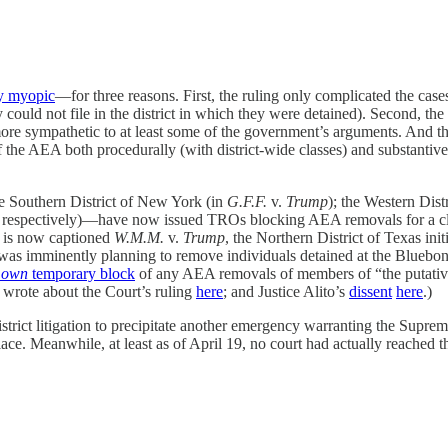
gly myopic
—for three reasons. First, the ruling only complicated the cas
 could not file in the district in which they were detained). Second, the
ore sympathetic to at least some of the government’s arguments. And thi
f the AEA both procedurally (with district-wide classes) and substantiv
he Southern District of New York (in
G.F.F.
v.
Trump
); the Western Dist
, respectively)—have now issued TROs blocking AEA removals for a class 
t is now captioned
W.M.M.
v.
Trump
, the Northern District of Texas in
as imminently planning to remove individuals detained at the Bluebonne
s
own
temporary block
of any AEA removals of members of “the putative
(I wrote about the Court’s ruling
here
; and Justice Alito’s
dissent
here
.)
y-district litigation to precipitate another emergency warranting the Su
lace. Meanwhile, at least as of April 19, no court had actually reache