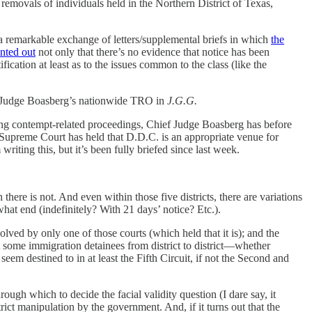
emovals of individuals held in the Northern District of Texas,
a remarkable exchange of letters/supplemental briefs in which
the
nted out
not only that there’s no evidence that notice has been
fication at least as to the issues common to the class (like the
ef Judge Boasberg’s nationwide TRO in
J.G.G.
oing contempt-related proceedings, Chief Judge Boasberg has before
 Supreme Court has held that D.D.C. is an appropriate venue for
writing this, but it’s been fully briefed since last week.
 there is not. And even within those five districts, there are variations
hat end (indefinitely? With 21 days’ notice? Etc.).
olved by only one of those courts (which held that it is); and the
st some immigration detainees from district to district—whether
eem destined to in at least the Fifth Circuit, if not the Second and
gh which to decide the facial validity question (I dare say, it
rict manipulation by the government. And, if it turns out that the