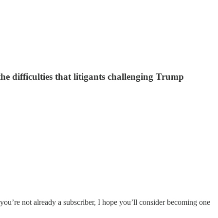
he difficulties that litigants challenging Trump
 you’re not already a subscriber, I hope you’ll consider becoming one