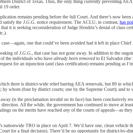
hern District of Texas. Thus, the only thing currently preventing AEA r
il 19 order.
lication remains pending before the full Court. And there’s now been 
d satisfy the
J.G.G.
notice requirement. The ACLU, in contrast,
has poi
hat it is seeking reconsideration of Judge Hendrix’s denial of class certi
c.).
e case—again, one that could’ve been avoided had it left in place Chi
peaking of
J.G.G.
, that case has not gone away. In addition to the ong
 of the individuals who have
already been removed
to El Salvador (the
 request for an injunction (and class certification) remains pending as I’m 
 which there is district-wide relief barring AEA removals, but 89 in which
); by whom (four by district courts; one by the Supreme Court); and to w
 away (is the proclamation invalid on its face) has been conclusively res
e direction. All the while, the government has continued to move at lea
 rulings on the merits have reached
any
of the courts of appeals—as they s
s nationwide TRO in place on April 7. We’d have one, clean vehicle throu
urt for a final decision). There’d be no opportunity for district-by-dist