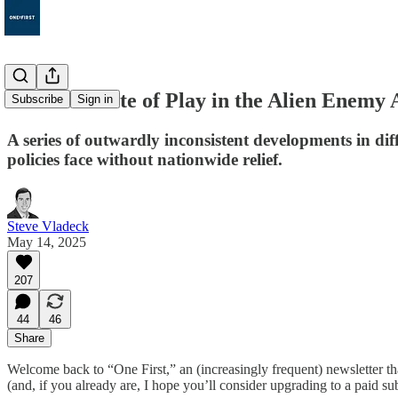
150. The State of Play in the Alien Enemy 
Subscribe
Sign in
A series of outwardly inconsistent developments in dif
policies face without nationwide relief.
Steve Vladeck
May 14, 2025
207
44
46
Share
Welcome back to “One First,” an (increasingly frequent) newsletter th
(and, if you already are, I hope you’ll consider upgrading to a paid su