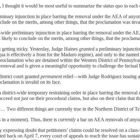
I thought it would be most useful to summarize the status quo in each d
eliminary injunction in place barring the removal under the AEA of anyon
lude on the merits, among other things, that the proclamation was inval
ict-wide preliminary injunction in place barring the removal under the 
 likely to conclude on the merits, among other things, that the proclamat
t getting tricky. Yesterday, Judge Haines
granted
a preliminary injuncti
agua is effectively a front for the Maduro regime), and only to the named
roclamation who are detained within the Western District of Pennsylvan
f removal and is given a meaningful opportunity to challenge the factual 
 district court granted
permanent
relief—with Judge Rodriguez issuing a
clamation is invalid on its face.
 a district-wide temporary restraining order in place barring the remova
ucceed not just on their procedural claims, but also on their claim that th
 Two different things are currently true in the Northern District of Te
is in a moment). Thus, there is
currently
a bar on AEA removals of
anyo
 expressing doubt that petitioners’ claims could be resolved on a class-w
ted back on April 7, every court of appeals to reach the issue has sustai