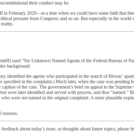
unconstitutional their conduct may be.
II
in February 2020—at a time when we could have some faith that ther
olitical pressure from Congress; and so on. But especially in the world 
reality.
plaintiff) sued “Six Unknown Named Agents of the Federal Bureau of Na
ader background:
torney identified the agents who participated in the search of Bivens’ a
 six specified in the complaint.) Much later, when the case was pending 
 the caption of the case. The government’s brief on appeal to the Supreme
 but were later identified and served with process, and thus “named.” B
o were not named in the original complaint. A more plausible explanati
l reasons.
 feedback about today’s issue, or thoughts about future topics, please fe