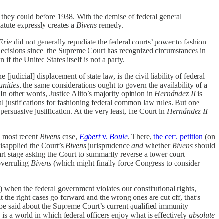
 they could before 1938. With the demise of federal general
atute expressly creates a
Bivens
remedy.
Erie
did not generally repudiate the federal courts’ power to fashion
decisions since, the Supreme Court has recognized circumstances in
 the United States itself is not a party.
[judicial] displacement of state law, is the civil liability of federal
nities
, the same considerations ought to govern the availability of a
” In other words, Justice Alito’s majority opinion in
Hernández II
is
al justifications for fashioning federal common law rules. But one
persuasive justification. At the very least, the Court in
Hernández II
s most recent
Bivens
case,
Egbert
v.
Boule
. There,
the cert. petition
(on
isapplied the Court’s
Bivens
jurisprudence
and
whether
Bivens
should
rari stage asking the Court to summarily reverse a lower court
overruling
Bivens
(which might finally force Congress to consider
 when the federal government violates our constitutional rights,
t the right cases go forward and the wrong ones are cut off, that’s
 be said about the Supreme Court’s current qualified immunity
 is a world in which federal officers enjoy what is effectively
absolute