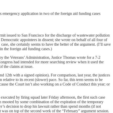
 emergency application in two of the foreign aid funding cases
rmit issued to San Francisco for the discharge of wastewater pollution
e Democratic appointees in dissent; she wrote on behalf of all four of
case, she certainly seems to have the better of the argument. (I’ll save
n the foreign aid funding cases.)
by the Veterans’ Administration, Justice Thomas wrote for a 7-2
t Congress had intended for more searching review when it used the
f the claims at issue.
and 12th with a signed opinion). For comparison, last year, the justices
elative to its recent (slower) pace. So far, this term seems to be
ecause the Court isn’t also working on a Code of Conduct this year; or
ecuted by firing squad later Friday afternoon, the first such case
 mooted by some combination of the expiration of the temporary
’s decision to drop his lawsuit rather than spend months (if not
at was on top of the second week of the “February” argument session.