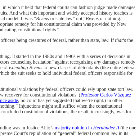
in which it held that federal courts can fashion judge-made damages
its. And what this important and widely accepted history teaches is
ial model. It was “
Bivens
or state law” not “
Bivens
or nothing.”
ppropriate remedy for his constitutional claim was provided by New
cating constitutional rights.”
ficers being creatures of federal, rather than state, law. If
that
‘s the
ing. It started in the 1980s and 1990s with a series of decisions in
factors counseling hesitation” against recognizing
any
damages remedy
me of
extending
Bivens
to new classes of defendants (like entire federal
ich the suit seeks to hold individual federal officers responsible for
utional violations by federal officers could rely upon state tort law.
w recovery for constitutional violations. (
Professor Carlos Vázquez
ence aside
, no court has yet suggested that we’re right.) In other
othing.” Injunctions might still suffice when the constitutional
 concluded constitutional violations, the result, increasingly, was for
nding was in Justice Alito’s
majority opinion in
Hernández II
(the one
Supreme Court’s repudiation of “general” federal common law in its