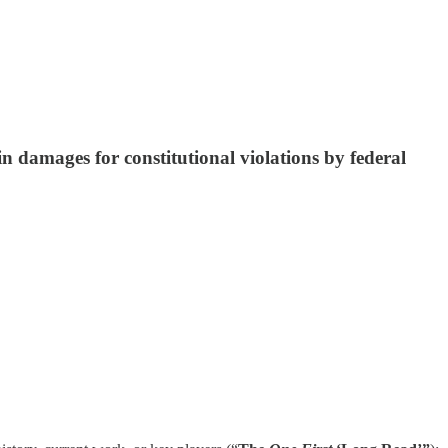
n damages for constitutional violations by federal