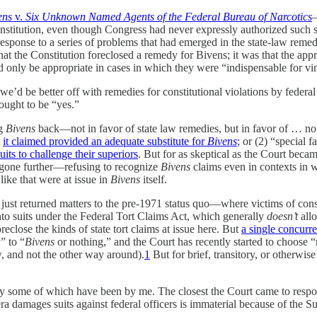
ens
v.
Six Unknown Named Agents of the Federal Bureau of Narcotics
—
stitution, even though Congress had never expressly authorized such su
 response to a series of problems that had emerged in the state-law remed
that the Constitution foreclosed a remedy for Bivens; it was that the a
nly be appropriate in cases in which they were “indispensable for vindi
’d be better off with remedies for constitutional violations by federal of
ought to be “yes.”
ng
Bivens
back—not in favor of state law remedies, but in favor of … noth
t
it claimed provided an adequate substitute for
Bivens
; or (2) “special 
ts to challenge their superiors
. But for as skeptical as the Court beca
has gone further—refusing to recognize
Bivens
claims even in contexts in wh
 like that were at issue in
Bivens
itself.
just returned matters to the pre-1971 status quo—where victims of constit
o suits under the Federal Tort Claims Act, which generally
doesn’t
allo
reclose the kinds of state tort claims at issue here. But
a single concurr
” to “
Bivens
or nothing,” and the Court has recently started to choose “n
w, and not the other way around).
1
But for brief, transitory, or otherwise
ly some of which have been by me. The closest the Court came to respo
ra damages suits against federal officers is immaterial because of the 