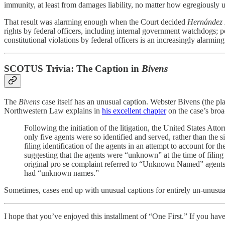
immunity, at least from damages liability, no matter how egregiously 
That result was alarming enough when the Court decided
Hernández 
rights by federal officers, including internal government watchdogs; p
constitutional violations by federal officers is an increasingly alarming 
SCOTUS Trivia: The Caption in
Bivens
The
Bivens
case itself has an unusual caption. Webster Bivens (the 
Northwestern Law explains in
his excellent chapter
on the case’s bro
Following the initiation of the litigation, the United States At
only five agents were so identified and served, rather than the
filing identification of the agents in an attempt to account for
suggesting that the agents were “unknown” at the time of filing
original pro se complaint referred to “Unknown Named” agents wh
had “unknown names.”
Sometimes, cases end up with unusual captions for entirely un-unusua
I hope that you’ve enjoyed this installment of “One First.” If you have