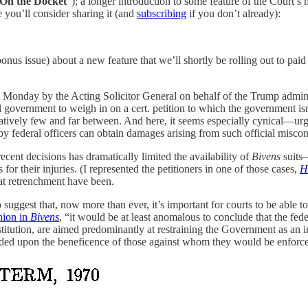
On the Docket
”); a longer introduction to some feature of the Court’s 
e you’ll consider sharing it (and
subscribing
if you don’t already):
onus issue) about a new feature that we’ll shortly be rolling out to p
st Monday by the Acting Solicitor General on behalf of the Trump admi
ral government to weigh in on a cert. petition to which the government is
atively few and far between. And here, it seems especially cynical—urging
by federal officers can obtain damages arising from such official miscon
ecent decisions has dramatically limited the availability of
Bivens
suits—
for their injuries. (I represented the petitioners in one of those cases,
H
hat retrenchment have been.
suggest that, now more than ever, it’s important for courts to be able to
nion in
Bivens
, “it would be at least anomalous to conclude that the fede
onstitution, are aimed predominantly at restraining the Government as an 
pended upon the beneficence of those against whom they would be enforc