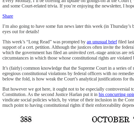
Every Monday, I’ll be offering an update on goings-on at the Court (“
and some Court-related trivia. If you’re enjoying the newsletter, I hop
Share
I’m also going to have some fun news later this week (in Thursday’s b
eyes out for details!
This week’s “Long Read” was prompted by
an unusual brief
filed la
support of a cert. petition. Although the justices often invite the fede
which the government has filed an
uninvited
cert.-stage amicus are rel
circumstances in which those whose constitutional rights are violated 
It’s (fairly) common knowledge that the Supreme Court in a series of r
egregious constitutional violations by federal officers with no remedies 
below the fold, is how weak the Court’s analytical justifications for t
But however we got here, it ought not to be especially controversial to 
Constitution. As the second Justice Harlan put it in
his concurring opi
vindicate social policies which, by virtue of their inclusion in the C
much point to having constitutional rights if their enforceability de