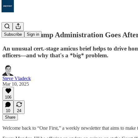
130. The Trump Administration Goes Afte
Subscribe
Sign in
An unusual cert.-stage amicus brief helps to drive ho
officers—and why that's a *big* problem.
Steve Vladeck
Mar 10, 2025
106
10
24
Share
Welcome back to “One First,” a weekly newsletter that aims to make t