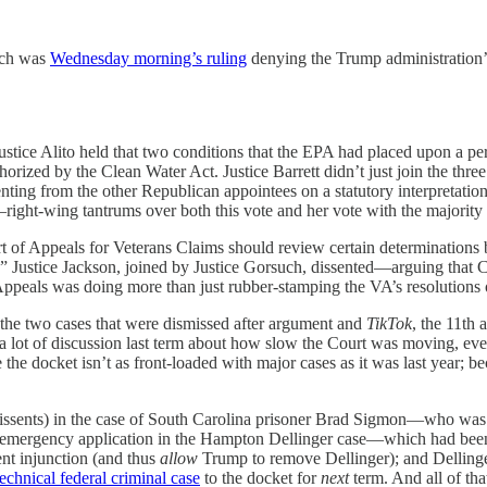
hich was
Wednesday morning’s ruling
denying the Trump administration’s
Justice Alito held that two conditions that the EPA had placed upon a pe
horized by the Clean Water Act. Justice Barrett didn’t just join the thre
enting from the other Republican appointees on a statutory interpretation 
ight-wing tantrums over both this vote and her vote with the majority i
rt of Appeals for Veterans Claims should review certain determinations 
hers.” Justice Jackson, joined by Justice Gorsuch, dissented—arguing tha
f Appeals was doing more than just rubber-stamping the VA’s resolutions o
 the two cases that were dismissed after argument and
TikTok
, the 11th 
 lot of discussion last term about how slow the Court was moving, even r
he docket isn’t as front-loaded with major cases as it was last year; b
issents) in the case of South Carolina prisoner Brad Sigmon—who was ex
 emergency application in the Hampton Dellinger case—which had been
nent injunction (and thus
allow
Trump to remove Dellinger); and Dellinger
technical federal criminal case
to the docket for
next
term. And all of th