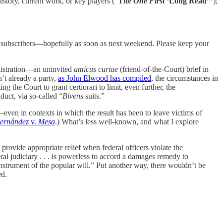
history, current work, or key players (“
The
One First
‘Long Read’”
);
aid subscribers—hopefully as soon as next weekend. Please keep your
nistration—an uninvited
amicus curiae
(friend-of-the-Court) brief in
n’t already a party,
as John Elwood has compiled
, the circumstances in
 the Court to grant certiorari to limit, even further, the
duct, via so-called “
Bivens
suits.”
even in contexts in which the result has been to leave victims of
ernández
v.
Mesa
.) What’s less well-known, and what I explore
 provide appropriate relief when federal officers violate the
ral judiciary . . . is powerless to accord a damages remedy to
instrument of the popular will.” Put another way, there wouldn’t be
ed.