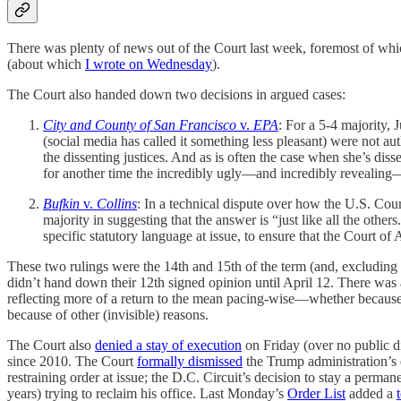
There was plenty of news out of the Court last week, foremost of w
(about which
I wrote on Wednesday
).
The Court also handed down two decisions in argued cases:
City and County of San Francisco
v.
EPA
: For a 5-4 majority, 
(social media has called it something less pleasant) were not aut
the dissenting justices. And as is often the case when she’s diss
for another time the incredibly ugly—and incredibly revealing—r
Bufkin
v.
Collins
: In a technical dispute over how the U.S. Cou
majority in suggesting that the answer is “just like all the ot
specific statutory language at issue, to ensure that the Court o
These two rulings were the 14th and 15th of the term (and, excluding
didn’t hand down their 12th signed opinion until April 12. There was a
reflecting more of a return to the mean pacing-wise—whether because t
because of other (invisible) reasons.
The Court also
denied a stay of execution
on Friday (over no public d
since 2010. The Court
formally dismissed
the Trump administration’s
restraining order at issue; the D.C. Circuit’s decision to stay a perma
years) trying to reclaim his office. Last Monday’s
Order List
added a