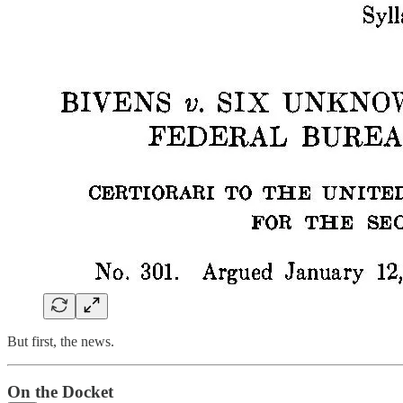
But first, the news.
On the Docket