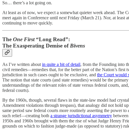
So… there’s a lot going on.
At least as of now, we expect a somewhat quieter week ahead. The Cour
meet again in Conference until
next
Friday (March 21). Nor, at least a
continuing to move quickly.
The
One First
“Long Read”:
The Exasperating Demise of
Bivens
As I’ve written about
in quite a bit of detail
, from the Founding into th
civil remedies—remedies that, for the better part of the Nation’s first 
jurisdiction in such cases ought to be exclusive, and
the Court would st
The notion that state courts (and state remedies) would be the primary
understandings of the relevant roles of state versus federal courts, 
federal courts).
By the 1960s, though, several flaws in the state-law model had crysta
Amendment violations through trespass), that analogy did not hold up w
same period saw federal courts more routinely asserting the power to
such relief—creating both
a strange jurisdictional asymmetry
between p
1950s and 1960s brought with them the rise of what Judge Henry Frie
grounds on which to fashion judge-made (as opposed to statutory) rule