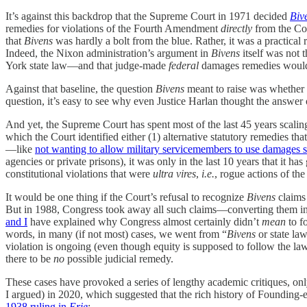
It’s against this backdrop that the Supreme Court in 1971 decided
Biv
remedies for violations of the Fourth Amendment
directly
from the Con
that
Bivens
was hardly a bolt from the blue. Rather, it was a practical
Indeed, the Nixon administration’s argument in
Bivens
itself was not 
York state law—and that judge-made
federal
damages remedies would o
Against that baseline, the question
Bivens
meant to raise was whether we
question, it’s easy to see why even Justice Harlan thought the answer 
And yet, the Supreme Court has spent most of the last 45 years scali
which the Court identified either (1) alternative statutory remedies tha
—like
not wanting to allow military servicemembers to use damages sui
agencies or private prisons), it was only in the last 10 years that it 
constitutional violations that were
ultra vires
,
i.e.
, rogue actions of the
It would be one thing if the Court’s refusal to recognize
Bivens
claims 
But in 1988, Congress took away all such claims—converting them int
and I
have explained why Congress almost certainly didn’t
mean
to fo
words, in many (if not most) cases, we went from “
Bivens
or state law
violation is ongoing (even though equity is supposed to follow the la
there to be
no
possible judicial remedy.
These cases have provoked a series of lengthy academic critiques, on
I argued) in 2020, which suggested that the rich history of Founding-e
1938 ruling in
Erie
: