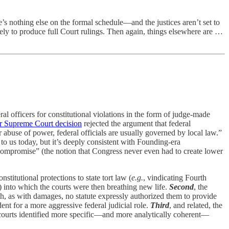
s nothing else on the formal schedule—and the justices aren’t set to
ely to produce full Court rulings. Then again, things elsewhere are …
ral officers for constitutional violations in the form of judge-made
r Supreme Court decision
rejected the argument that federal
 abuse of power, federal officials are usually governed by local law.”
to us today, but it’s deeply consistent with Founding-era
 Compromise” (the notion that Congress never even had to create lower
nstitutional protections to state tort law (
e.g.
, vindicating Fourth
) into which the courts were then breathing new life.
Second
, the
 as with damages, no statute expressly authorized them to provide
ent for a more aggressive federal judicial role.
Third
, and related, the
courts identified more specific—and more analytically coherent—