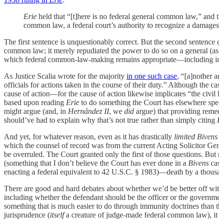
Erie
held that “[t]here is no federal general common law,” and t
common law, a federal court’s authority to recognize a damages
The first sentence is unquestionably correct. But the second sentence do
common law; it merely repudiated the power to do so on a general (as
which federal common-law-making remains appropriate—including in cases
As Justice Scalia wrote for the majority
in one such case
, “[a]nother a
officials for actions taken in the course of their duty.” Although the 
cause of action—for the cause of action likewise implicates “the civil li
based upon reading
Erie
to do something the Court has elsewhere speci
might argue (and, in
Hernández II
, we
did
argue) that providing remedi
should’ve had to explain why that’s not true rather than simply citing
And yet, for whatever reason, even as it has drastically
limited Bivens
which the counsel of record was from the current Acting Solicitor Ge
be overruled. The Court granted only the first of those questions. But 
(something that I don’t believe the Court has ever done in a
Bivens
cas
enacting a federal equivalent to 42 U.S.C. § 1983)—death by a thous
There are good and hard debates about whether we’d be better off with
including whether the defendant should be the officer or the government
something that is much easier to do through immunity doctrines than t
jurisprudence (
itself
a creature of judge-made federal common law), it a