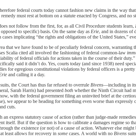
herefore federal courts today cannot fashion new claims in the way that
 remedy must rest at bottom on a statute enacted by Congress, and no st
es not follow from the first, for, as all Civil Procedure students learn,
 opposed to specific) basis. On the same day as
Erie
, and in dozens of 
 implicating “the rights and obligations of the United States,” even if
rea that we have found to be of peculiarly federal concern, warranting the 
cases Scalia cited all involved the fashioning of federal common-law
immu
ability of federal officials for actions taken in the course of their duty.
fically said it didn’t do. Yes, courts today (and since 1938) need speci
es for egregious constitutional violations by federal officers is a pretty 
Erie
and calling it a day.
suits, the Court has thus far refused to overrule
Bivens
—including in it
neral, Sarah Harris) had presented
both
whether the Ninth Circuit had m
now, with the federal government filing an uninvited brief at the certio
e), we appear to be heading for something even worse than expressly 
and cuts.
 an express statutory cause of action (rather than judge-made remedies)
 itself. But if the question is how to calibrate a damages regime so tha
hrough the existence (or not) of a cause of action. Whatever else might
t least allows for recovery in
some
cases. A world with no
Bivens
suits