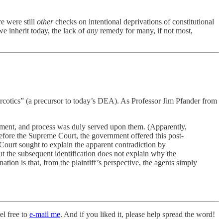
e were still
other
checks on intentional deprivations of constitutional
we inherit today, the lack of
any
remedy for many, if not most,
rcotics” (a precursor to today’s DEA). As Professor Jim Pfander from
partment, and process was duly served upon them. (Apparently,
before the Supreme Court, the government offered this post-
 Court sought to explain the apparent contradiction by
ut the subsequent identification does not explain why the
on is that, from the plaintiff’s perspective, the agents simply
el free to
e-mail me
. And if you liked it, please help spread the word!