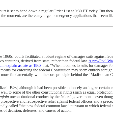
t is set to hand down a regular Order List at 9:30 ET today. But there’
t the moment, are there any urgent emergency applications that seem lik
e 1960s, courts facilitated a robust regime of damages suits against fede
two centuries, derived from state, rather than federal law.
A pre-Civil Wa
ill explain as late as 1963
that, “When it comes to suits for damages for
 means for enforcing the federal Constitution may seem entirely foreign 
and, more fundamentally, with the core principle behind the “Madisonian
llized.
First
, although it had been possible to loosely analogize certain co
ell to some of the other constitutional rights (such as equal protection
enjoin
unconstitutional conduct by the federal government—even though,
rospective and retrospective relief against federal officers and a preced
ndly called “the new federal common law,” pursuant to which federal 
s of decision, defenses, and causes of action.