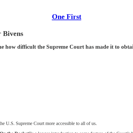
One First
r Bivens
me how difficult the Supreme Court has made it to obtai
he U.S. Supreme Court more accessible to all of us.