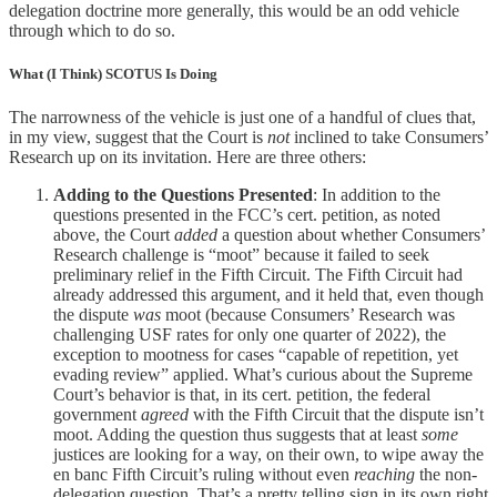
delegation doctrine more generally, this would be an odd vehicle
through which to do so.
What (I Think) SCOTUS Is Doing
The narrowness of the vehicle is just one of a handful of clues that,
in my view, suggest that the Court is
not
inclined to take Consumers’
Research up on its invitation. Here are three others:
Adding to the Questions Presented
: In addition to the
questions presented in the FCC’s cert. petition, as noted
above, the Court
added
a question about whether Consumers’
Research challenge is “moot” because it failed to seek
preliminary relief in the Fifth Circuit. The Fifth Circuit had
already addressed this argument, and it held that, even though
the dispute
was
moot (because Consumers’ Research was
challenging USF rates for only one quarter of 2022), the
exception to mootness for cases “capable of repetition, yet
evading review” applied. What’s curious about the Supreme
Court’s behavior is that, in its cert. petition, the federal
government
agreed
with the Fifth Circuit that the dispute isn’t
moot. Adding the question thus suggests that at least
some
justices are looking for a way, on their own, to wipe away the
en banc Fifth Circuit’s ruling without even
reaching
the non-
delegation question. That’s a pretty telling sign in its own right