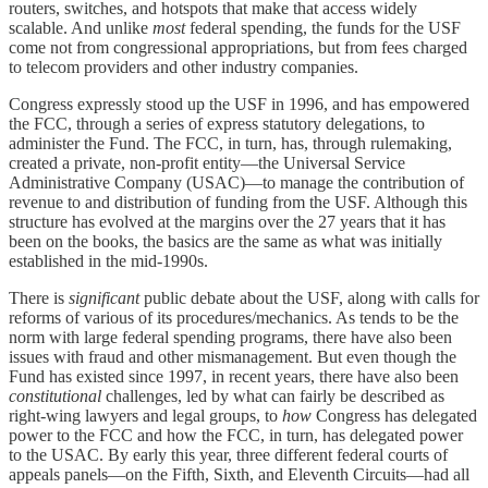
routers, switches, and hotspots that make that access widely
scalable. And unlike
most
federal spending, the funds for the USF
come not from congressional appropriations, but from fees charged
to telecom providers and other industry companies.
Congress expressly stood up the USF in 1996, and has empowered
the FCC, through a series of express statutory delegations, to
administer the Fund. The FCC, in turn, has, through rulemaking,
created a private, non-profit entity—the Universal Service
Administrative Company (USAC)—to manage the contribution of
revenue to and distribution of funding from the USF. Although this
structure has evolved at the margins over the 27 years that it has
been on the books, the basics are the same as what was initially
established in the mid-1990s.
There is
significant
public debate about the USF, along with calls for
reforms of various of its procedures/mechanics. As tends to be the
norm with large federal spending programs, there have also been
issues with fraud and other mismanagement. But even though the
Fund has existed since 1997, in recent years, there have also been
constitutional
challenges, led by what can fairly be described as
right-wing lawyers and legal groups, to
how
Congress has delegated
power to the FCC and how the FCC, in turn, has delegated power
to the USAC. By early this year, three different federal courts of
appeals panels—on the Fifth, Sixth, and Eleventh Circuits—had all