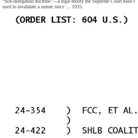
“non-delegation doctrine”—a legal theory the Supreme Court hasn’t
used to invalidate a statute since … 1935: