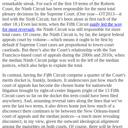
remarkable streak. For each of the first 19 terms of the Roberts
Court, the Ninth Circuit has been responsible for the most
total
plenary decisions by the Supreme Court. (One year—OT2013—it
tied with the Sixth Circuit, but it’s been alone in first each of the
other 18.) Even last term, when the Fifth Circuit
easily led the way
for most
reversals
, the Ninth Circuit was still responsible for more
total cases. Of course, the Ninth Circuit is, by far, the
largest
federal
appeals court by volume—which means it ought to be first by
default if Supreme Court cases are proportional to lower-court
caseloads. But there’s also the Court’s relationship with the San
Francisco-based court of appeals during the 2000s and 2010s, when
the median Ninth Circuit judge was well to the left of the median
justices, which also helps to explain the total.
In contrast, having the
Fifth
Circuit comprise a quarter of the Court’s
merits docket is, frankly, bonkers. It underscores just how much the
court of appeals has become the chosen home for nationwide
litigation brought by right-of-center litigants (eight of the 13 Fifth
Circuit cases so far on the docket this term could have been filed
anywhere). And, assuming reversal rates along the lines that we’ve
seen the last two terms, it also drives home just how much of a
disconnect
there continues to be between the New Orleans-based
court of appeals and the median justices—a much more revealing
disconnect, in my view, given the outward ideological
alignment
among the majorities on both courts. Of course, there will be fewer