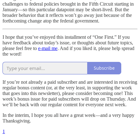
challenges to federal policies brought in the Fifth Circuit starting in
January—so this particular datapoint may be short-lived. But the
broader behavior that it reflects won’t go away just because of the
forthcoming change atop the federal government.
I hope that you’ve enjoyed this installment of “One First.” If you
have feedback about today’s issue, or thoughts about future topics,
please feel free to
e-mail me
. And if you liked it, please help spread
the word!
Subscribe
If you’re not already a paid subscriber and are interested in receiving
regular bonus content (or, at the very least, in supporting the work
that goes into this newsletter), please consider becoming one! This
week’s bonus issue for paid subscribers will drop on Thursday. And
we’ll be back with our regular content for everyone next week.
In the interim, I hope you all have a great week—and a very happy
Thanksgiving.
1