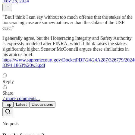
Nov 25, 2024
"But I think I can say without too much offense that the stakes of the
horseracing case are somewhat lower than the stakes of the USF
case."
I generally agree, but the Horseracing Integrity and Safety Authority
is expressly modeled after FINRA, which I think raises the stakes
significantly higher. Senator McConnell argues these similarities in
his amicus brief:
https://www.supremecourt.gov/DocketPDF/24/24A287/326779/
8394-1863%20v.3.pdf
Reply
Share
7 more comments...
Top
Latest
Discussions
No posts