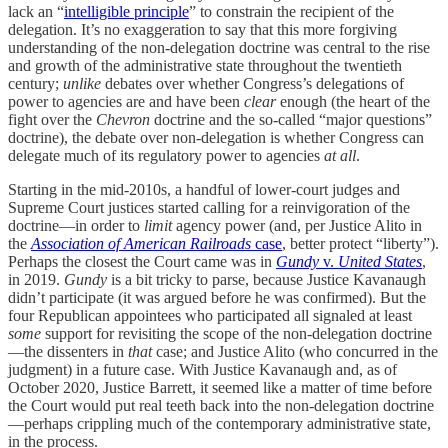
lack an “
intelligible principle
” to constrain the recipient of the
delegation. It’s no exaggeration to say that this more forgiving
understanding of the non-delegation doctrine was central to the rise
and growth of the administrative state throughout the twentieth
century;
unlike
debates over whether Congress’s delegations of
power to agencies are and have been
clear
enough (the heart of the
fight over the
Chevron
doctrine and the so-called “major questions”
doctrine), the debate over non-delegation is whether Congress can
delegate much of its regulatory power to agencies
at all
.
Starting in the mid-2010s, a handful of lower-court judges and
Supreme Court justices started calling for a reinvigoration of the
doctrine—in order to
limit
agency power (and, per Justice Alito in
the
Association of American Railroads
case
, better protect “liberty”).
Perhaps the closest the Court came was in
Gundy
v.
United States
,
in 2019.
Gundy
is a bit tricky to parse, because Justice Kavanaugh
didn’t participate (it was argued before he was confirmed). But the
four Republican appointees who participated all signaled at least
some
support for revisiting the scope of the non-delegation doctrine
—the dissenters in
that
case; and Justice Alito (who concurred in the
judgment) in a future case. With Justice Kavanaugh and, as of
October 2020, Justice Barrett, it seemed like a matter of time before
the Court would put real teeth back into the non-delegation doctrine
—perhaps crippling much of the contemporary administrative state,
in the process.