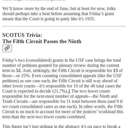
We’ll know more by the end of June, but at least for now, folks
should perhaps take a beat before assuming that Friday’s grant
means that the Court is going to party like it’s 1935.
SCOTUS Trivia:
The Fifth Circuit Passes the Ninth
Friday’s two (consolidated) grants in the USF case brings the total
number of petitions granted for plenary review during the current
term to
52
. And, strikingly, the Fifth Circuit is responsible for
13
of
those—or 25%. Even counting consolidated appeals (like the USF
petitions) as one case each, the Fifth Circuit is still way ahead of
other lower courts—it’s responsible for 10 of the 46 total cases the
Court is expected to decide (21.7%).
1
The two lower courts
responsible for the
next
-most number of appeals—the Ninth and
Tenth Circuits—are responsible for 11
total
between them (and 9 if
we count consolidated cases as one each). In other words, the Fifth
Circuit is on track to account for more of the justices’ workload this
term than the next two lower courts
combined
.
This figure isn’t just striking in the abstract; it’s on pace to break a