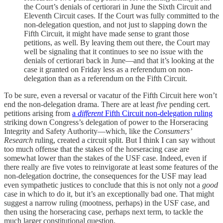
the Court’s denials of certiorari in June the Sixth Circuit and
Eleventh Circuit cases. If the Court was fully committed to the
non-delegation question, and not just to slapping down the
Fifth Circuit, it might have made sense to grant those
petitions, as well. By leaving them out there, the Court may
well be signaling that it continues to see no issue with the
denials of certiorari back in June—and that it’s looking at the
case it granted on Friday less as a referendum on non-
delegation than as a referendum on the Fifth Circuit.
To be sure, even a reversal or vacatur of the Fifth Circuit here won’t
end the non-delegation drama. There are at least
five
pending cert.
petitions arising from
a
different
Fifth Circuit non-delegation ruling
striking down Congress’s delegation of power to the Horseracing
Integrity and Safety Authority—which, like the
Consumers’
Research
ruling, created a circuit split. But I think I can say without
too much offense that the stakes of the horseracing case are
somewhat lower than the stakes of the USF case. Indeed, even if
there really are five votes to reinvigorate at least some features of the
non-delegation doctrine, the consequences for the USF may lead
even sympathetic justices to conclude that this is not only not a
good
case in which to do it, but it’s an exceptionally bad one. That might
suggest a narrow ruling (mootness, perhaps) in the USF case, and
then using the horseracing case, perhaps next term, to tackle the
much larger constitutional question.