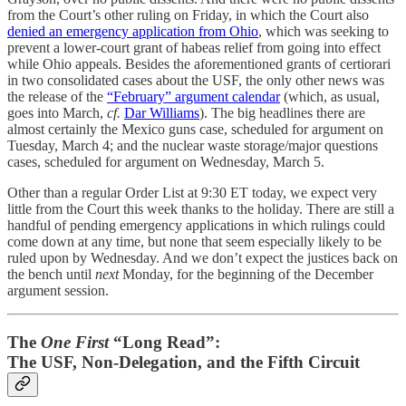
from the Court’s other ruling on Friday, in which the Court also
denied an emergency application from Ohio
, which was seeking to
prevent a lower-court grant of habeas relief from going into effect
while Ohio appeals. Besides the aforementioned grants of certiorari
in two consolidated cases about the USF, the only other news was
the release of the
“February” argument calendar
(which, as usual,
goes into March,
cf.
Dar Williams
). The big headlines there are
almost certainly the Mexico guns case, scheduled for argument on
Tuesday, March 4; and the nuclear waste storage/major questions
cases, scheduled for argument on Wednesday, March 5.
Other than a regular Order List at 9:30 ET today, we expect very
little from the Court this week thanks to the holiday. There are still a
handful of pending emergency applications in which rulings could
come down at any time, but none that seem especially likely to be
ruled upon by Wednesday. And we don’t expect the justices back on
the bench until
next
Monday, for the beginning of the December
argument session.
The
One First
“Long Read”:
The USF, Non-Delegation, and the Fifth Circuit