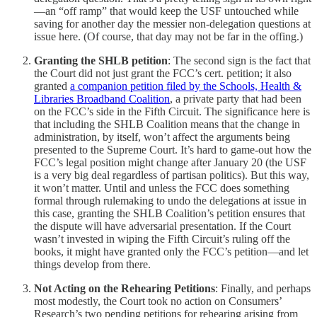
—an “off ramp” that would keep the USF untouched while
saving for another day the messier non-delegation questions at
issue here. (Of course, that day may not be far in the offing.)
Granting the SHLB petition
: The second sign is the fact that
the Court did not just grant the FCC’s cert. petition; it also
granted
a companion petition filed by the Schools, Health &
Libraries Broadband Coalition
, a private party that had been
on the FCC’s side in the Fifth Circuit. The significance here is
that including the SHLB Coalition means that the change in
administration, by itself, won’t affect the arguments being
presented to the Supreme Court. It’s hard to game-out how the
FCC’s legal position might change after January 20 (the USF
is a very big deal regardless of partisan politics). But this way,
it won’t matter. Until and unless the FCC does something
formal through rulemaking to undo the delegations at issue in
this case, granting the SHLB Coalition’s petition ensures that
the dispute will have adversarial presentation. If the Court
wasn’t invested in wiping the Fifth Circuit’s ruling off the
books, it might have granted only the FCC’s petition—and let
things develop from there.
Not Acting on the Rehearing Petitions
: Finally, and perhaps
most modestly, the Court took no action on Consumers’
Research’s two pending petitions for rehearing arising from