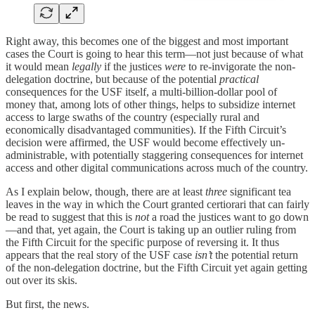
Right away, this becomes one of the biggest and most important
cases the Court is going to hear this term—not just because of what
it would mean
legally
if the justices
were
to re-invigorate the non-
delegation doctrine, but because of the potential
practical
consequences for the USF itself, a multi-billion-dollar pool of
money that, among lots of other things, helps to subsidize internet
access to large swaths of the country (especially rural and
economically disadvantaged communities). If the Fifth Circuit’s
decision were affirmed, the USF would become effectively un-
administrable, with potentially staggering consequences for internet
access and other digital communications across much of the country.
As I explain below, though, there are at least
three
significant tea
leaves in the way in which the Court granted certiorari that can fairly
be read to suggest that this is
not
a road the justices want to go down
—and that, yet again, the Court is taking up an outlier ruling from
the Fifth Circuit for the specific purpose of reversing it. It thus
appears that the real story of the USF case
isn’t
the potential return
of the non-delegation doctrine, but the Fifth Circuit yet again getting
out over its skis.
But first, the news.