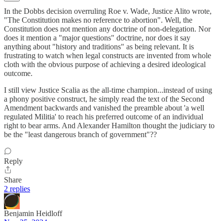
In the Dobbs decision overruling Roe v. Wade, Justice Alito wrote,
"The Constitution makes no reference to abortion". Well, the
Constitution does not mention any doctrine of non-delegation. Nor
does it mention a "major questions" doctrine, nor does it say
anything about "history and traditions" as being relevant. It is
frustrating to watch when legal constructs are invented from whole
cloth with the obvious purpose of achieving a desired ideological
outcome.
I still view Justice Scalia as the all-time champion...instead of using
a phony positive construct, he simply read the text of the Second
Amendment backwards and vanished the preamble about 'a well
regulated Militia' to reach his preferred outcome of an individual
right to bear arms. And Alexander Hamilton thought the judiciary to
be the "least dangerous branch of government"??
Reply
Share
2 replies
Benjamin Heidloff