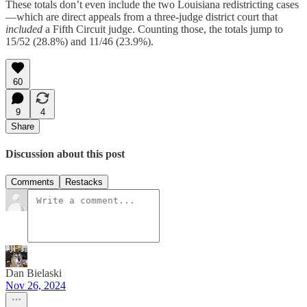
These totals don’t even include the two Louisiana redistricting cases
—which are direct appeals from a three-judge district court that
included
a Fifth Circuit judge. Counting those, the totals jump to
15/52 (28.8%) and 11/46 (23.9%).
60
9
4
Share
Discussion about this post
Comments
Restacks
Dan Bielaski
Nov 26, 2024