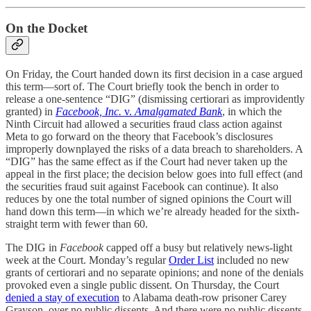
On the Docket
On Friday, the Court handed down its first decision in a case argued
this term—sort of. The Court briefly took the bench in order to
release a one-sentence “DIG” (dismissing certiorari as improvidently
granted) in
Facebook, Inc.
v.
Amalgamated Bank
, in which the
Ninth Circuit had allowed a securities fraud class action against
Meta to go forward on the theory that Facebook’s disclosures
improperly downplayed the risks of a data breach to shareholders. A
“DIG” has the same effect as if the Court had never taken up the
appeal in the first place; the decision below goes into full effect (and
the securities fraud suit against Facebook can continue). It also
reduces by one the total number of signed opinions the Court will
hand down this term—in which we’re already headed for the sixth-
straight term with fewer than 60.
The DIG in
Facebook
capped off a busy but relatively news-light
week at the Court. Monday’s regular
Order List
included no new
grants of certiorari and no separate opinions; and none of the denials
provoked even a single public dissent. On Thursday, the Court
denied a stay of execution
to Alabama death-row prisoner Carey
Grayson, over no public dissents. And there were no public dissents