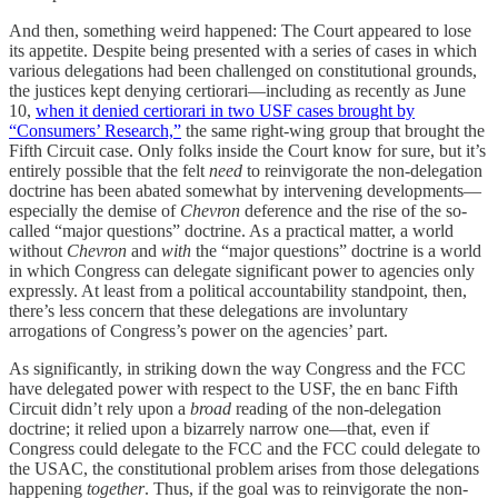
And then, something weird happened: The Court appeared to lose
its appetite. Despite being presented with a series of cases in which
various delegations had been challenged on constitutional grounds,
the justices kept denying certiorari—including as recently as June
10,
when it denied certiorari in two USF cases brought by
“Consumers’ Research,”
the same right-wing group that brought the
Fifth Circuit case. Only folks inside the Court know for sure, but it’s
entirely possible that the felt
need
to reinvigorate the non-delegation
doctrine has been abated somewhat by intervening developments—
especially the demise of
Chevron
deference and the rise of the so-
called “major questions” doctrine. As a practical matter, a world
without
Chevron
and
with
the “major questions” doctrine is a world
in which Congress can delegate significant power to agencies only
expressly. At least from a political accountability standpoint, then,
there’s less concern that these delegations are involuntary
arrogations of Congress’s power on the agencies’ part.
As significantly, in striking down the way Congress and the FCC
have delegated power with respect to the USF, the en banc Fifth
Circuit didn’t rely upon a
broad
reading of the non-delegation
doctrine; it relied upon a bizarrely narrow one—that, even if
Congress could delegate to the FCC and the FCC could delegate to
the USAC, the constitutional problem arises from those delegations
happening
together
. Thus, if the goal was to reinvigorate the non-