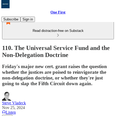
One First
Subscribe
Sign in
Read distraction-free on Substack
110. The Universal Service Fund and the
Non-Delegation Doctrine
Friday's major new cert. grant raises the question
whether the justices are poised to reinvigorate the
non-delegation doctrine, or whether they're just
going to slap the Fifth Circuit down again.
Steve Vladeck
Nov 25, 2024
Listen