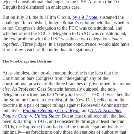
rejected constitutional challenges to the USF. A fourth (the D.C.
Circuit) had dismissed an analogous case.
But on July 24, the full Fifth Circuit,
by a 9-7 vote
, sustained the
challenge. In a nutshell, Judge Oldham’s opinion held that, whether
or not Congress’s delegation to the FCC was constitutional, and
whether or not the FCC’s delegation to USAC was constitutional,
the
real
problem with the USF was those two delegations
taken
together
. (Three judges, in a separate concurrence, would also have
struck down each of the individual delegations.)
The Non-Delegation Doctrine
At its simplest, the non-delegation doctrine is the idea that the
Constitution bars Congress from “delegating” any of the
constitutional powers of the three branches of government to anyone
else
. As Professor Cass Sunstein famously quipped, the non-
delegation doctrine has had “one good year”—1935. It was then that
the Supreme Court, in the midst of the New Deal, relied upon the
doctrine in a pair of major rulings against Roosevelt Administration
initiatives,
Panama Refining Co.
v.
Ryan
, and
A.L.A.
Schechter
Poultry Corp.
v.
United States
. But at least until recently, that had
been it; starting in 1937, and consistently through at least the mid-
2010s, the Supreme Court had read the non-delegation doctrine
minimally—as foreclosing only those delegations of authority that