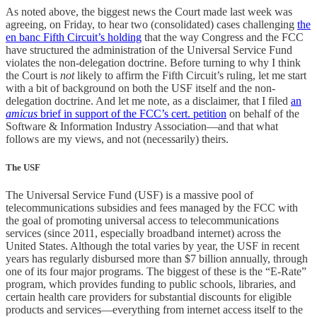
As noted above, the biggest news the Court made last week was
agreeing, on Friday, to hear two (consolidated) cases challenging
the
en banc Fifth Circuit’s holding
that the way Congress and the FCC
have structured the administration of the Universal Service Fund
violates the non-delegation doctrine. Before turning to why I think
the Court is
not
likely to affirm the Fifth Circuit’s ruling, let me start
with a bit of background on both the USF itself and the non-
delegation doctrine. And let me note, as a disclaimer, that I filed
an
amicus
brief in support of the FCC’s cert. petition
on behalf of the
Software & Information Industry Association—and that what
follows are my views, and not (necessarily) theirs.
The USF
The Universal Service Fund (USF) is a massive pool of
telecommunications subsidies and fees managed by the FCC with
the goal of promoting universal access to telecommunications
services (since 2011, especially broadband internet) across the
United States. Although the total varies by year, the USF in recent
years has regularly disbursed more than $7 billion annually, through
one of its four major programs. The biggest of these is the “E-Rate”
program, which provides funding to public schools, libraries, and
certain health care providers for substantial discounts for eligible
products and services—everything from internet access itself to the