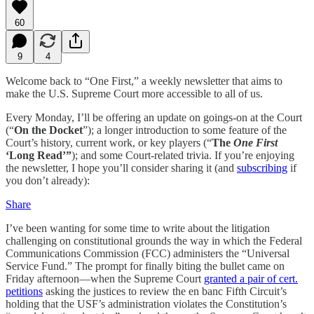
60
9
4
Welcome back to “One First,” a weekly newsletter that aims to
make the U.S. Supreme Court more accessible to all of us.
Every Monday, I’ll be offering an update on goings-on at the Court
(“
On the Docket
”); a longer introduction to some feature of the
Court’s history, current work, or key players (“
The
One First
‘Long Read’”
); and some Court-related trivia. If you’re enjoying
the newsletter, I hope you’ll consider sharing it (and
subscribing
if
you don’t already):
Share
I’ve been wanting for some time to write about the litigation
challenging on constitutional grounds the way in which the Federal
Communications Commission (FCC) administers the “Universal
Service Fund.” The prompt for finally biting the bullet came on
Friday afternoon—when the Supreme Court
granted a pair of cert.
petitions
asking the justices to review the en banc Fifth Circuit’s
holding that the USF’s administration violates the Constitution’s