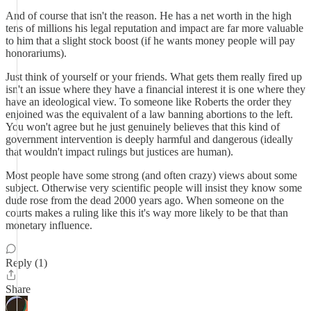
And of course that isn't the reason. He has a net worth in the high
tens of millions his legal reputation and impact are far more valuable
to him that a slight stock boost (if he wants money people will pay
honorariums).
Just think of yourself or your friends. What gets them really fired up
isn't an issue where they have a financial interest it is one where they
have an ideological view. To someone like Roberts the order they
enjoined was the equivalent of a law banning abortions to the left.
You won't agree but he just genuinely believes that this kind of
government intervention is deeply harmful and dangerous (ideally
that wouldn't impact rulings but justices are human).
Most people have some strong (and often crazy) views about some
subject. Otherwise very scientific people will insist they know some
dude rose from the dead 2000 years ago. When someone on the
courts makes a ruling like this it's way more likely to be that than
monetary influence.
Reply (1)
Share