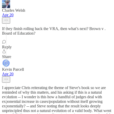
Charles Welsh
Apr 20
If they finish rolling back the VRA, then what’s next? Brown v .
Board of Education?
Reply
Share
Kevin Parcell
Apr 20
I appreciate Chris reiterating the theme of Steve's book so we are
reminded of why this matters, and his asking if this is a natural
evolution -- I wonder is this how a handful of judges deal with
exponential increase in cases/population without itself growing
exponentially? -- and Steve noting that the result looks deeply
unprincipled thus not a natural evolution of a valid body. What went