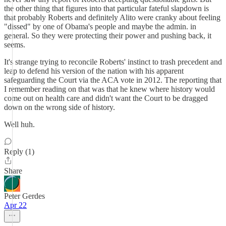
the other thing that figures into that particular fateful slapdown is
that probably Roberts and definitely Alito were cranky about feeling
"dissed" by one of Obama's people and maybe the admin. in
general. So they were protecting their power and pushing back, it
seems.
It's strange trying to reconcile Roberts' instinct to trash precedent and
leap to defend his version of the nation with his apparent
safeguarding the Court via the ACA vote in 2012. The reporting that
I remember reading on that was that he knew where history would
come out on health care and didn't want the Court to be dragged
down on the wrong side of history.
Well huh.
Reply (1)
Share
Peter Gerdes
Apr 22