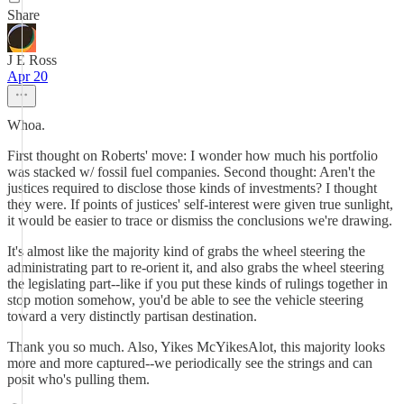
Share
J E Ross
Apr 20
Whoa.
First thought on Roberts' move: I wonder how much his portfolio
was stacked w/ fossil fuel companies. Second thought: Aren't the
justices required to disclose those kinds of investments? I thought
they were. If points of justices' self-interest were given true sunlight,
it would be easier to trace or dismiss the conclusions we're drawing.
It's almost like the majority kind of grabs the wheel steering the
administrating part to re-orient it, and also grabs the wheel steering
the legislating part--like if you put these kinds of rulings together in
stop motion somehow, you'd be able to see the vehicle steering
toward a very distinctly partisan destination.
Thank you so much. Also, Yikes McYikesAlot, this majority looks
more and more captured--we periodically see the strings and can
posit who's pulling them.