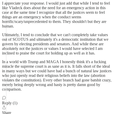
I appreciate your response. I would just add that while I tend to feel
like Vladeck does about the need for an emergency action in this
case at the same time I recognize that all the justices seem to feel
things are an emergency when the conduct seems
horrific/scary/unprecedented to them. They shouldn't but they are
human.
Ultimately, I tend to conclude that we can't completely take values
out of SCOTUS and ultimately it's a democratic institution that we
govern by electing presidents and senators. And while these are
absolutely not the justices or values I would have selected I am
inclined to praise the court for holding up as well as it has.
In a world witb Trump and MAGA I honestly think it's a fucking
miracle the supreme court is as sane as it is. It falls short of the ideal
in many ways but we could have had a bunch of natural law justices
who just openly read their religious beliefs into the law (abortion
violates the constitution). Every other branch had gone batshit crazy,
merely being deeply wrong and hasty is pretty damn good by
comparison.
Reply (1)
Share