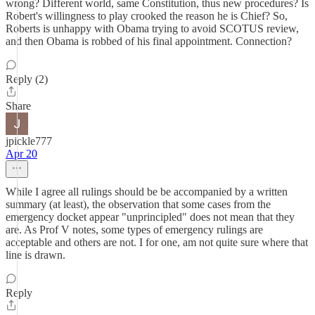
wrong? Different world, same Constitution, thus new procedures? Is
Robert's willingness to play crooked the reason he is Chief? So,
Roberts is unhappy with Obama trying to avoid SCOTUS review,
and then Obama is robbed of his final appointment. Connection?
Reply (2)
Share
jpickle777
Apr 20
While I agree all rulings should be be accompanied by a written
summary (at least), the observation that some cases from the
emergency docket appear "unprincipled" does not mean that they
are. As Prof V notes, some types of emergency rulings are
acceptable and others are not. I for one, am not quite sure where that
line is drawn.
Reply