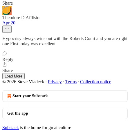
Share
Theodore D'Afflisio
Apr 20
Hypocrisy always wins out with the Roberts Court and you are right
one First today was excellent
Reply
Share
Load More
© 2026 Steve Vladeck
·
Privacy
∙
Terms
∙
Collection notice
Start your Substack
Get the app
Substack
is the home for great culture