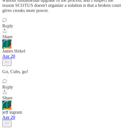
without fundamental upgrade of the process, and I suspect the
reason SCOTUS doesn't organize a solution is that a broken court
gives crooks more power.
Reply
Share
James Hekel
Apr 20
Go, Cubs, go!
Reply
Share
jeff ingram
Apr 20