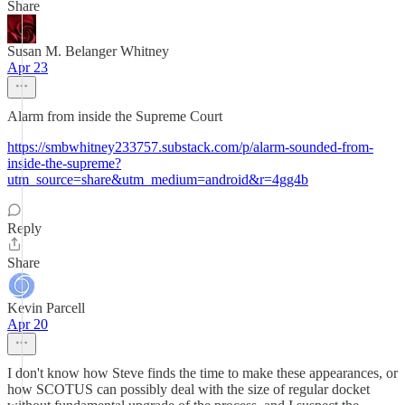
Share
Susan M. Belanger Whitney
Apr 23
Alarm from inside the Supreme Court
https://smbwhitney233757.substack.com/p/alarm-sounded-from-
inside-the-supreme?
utm_source=share&utm_medium=android&r=4gg4b
Reply
Share
Kevin Parcell
Apr 20
I don't know how Steve finds the time to make these appearances, or
how SCOTUS can possibly deal with the size of regular docket