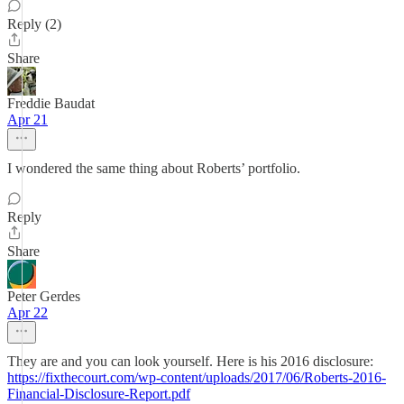
Reply (2)
Share
Freddie Baudat
Apr 21
I wondered the same thing about Roberts’ portfolio.
Reply
Share
Peter Gerdes
Apr 22
They are and you can look yourself. Here is his 2016 disclosure:
https://fixthecourt.com/wp-content/uploads/2017/06/Roberts-2016-
Financial-Disclosure-Report.pdf