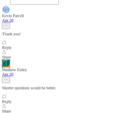
Kevin Parcell
Apr 20
Thank you!
Reply
Share
Matthew Eisley
Apr 20
Shorter questions would be better.
Reply
Share