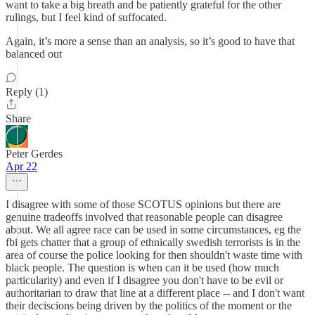
want to take a big breath and be patiently grateful for the other
rulings, but I feel kind of suffocated.
Again, it’s more a sense than an analysis, so it’s good to have that
balanced out
Reply (1)
Share
Peter Gerdes
Apr 22
I disagree with some of those SCOTUS opinions but there are
genuine tradeoffs involved that reasonable people can disagree
about. We all agree race can be used in some circumstances, eg the
fbi gets chatter that a group of ethnically swedish terrorists is in the
area of course the police looking for then shouldn't waste time with
black people. The question is when can it be used (how much
particularity) and even if I disagree you don't have to be evil or
authoritarian to draw that line at a different place -- and I don't want
their deciscions being driven by the politics of the moment or the