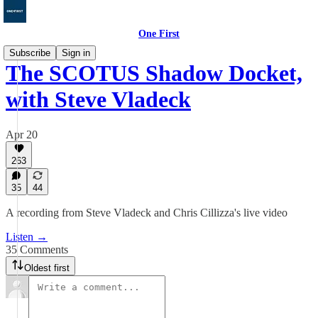
One First
Subscribe
Sign in
The SCOTUS Shadow Docket,
with Steve Vladeck
Apr 20
263
35
44
A recording from Steve Vladeck and Chris Cillizza's live video
Listen →
35 Comments
Oldest first