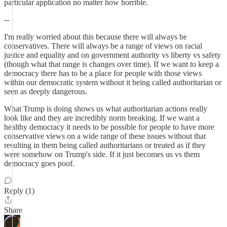
particular application no matter how horrible.
--
I'm really worried about this because there will always be
conservatives. There will always be a range of views on racial
justice and equality and on government authority vs liberty vs safety
(though what that range is changes over time). If we want to keep a
democracy there has to be a place for people with those views
within our democratic system without it being called authoritarian or
seen as deeply dangerous.
What Trump is doing shows us what authoritarian actions really
look like and they are incredibly norm breaking. If we want a
healthy democracy it needs to be possible for people to have more
conservative views on a wide range of these issues without that
resulting in them being called authoritarians or treated as if they
were somehow on Trump's side. If it just becomes us vs them
democracy goes poof.
Reply (1)
Share