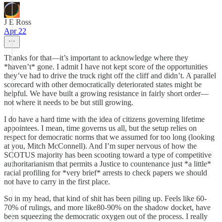
J E Ross
Apr 22
Thanks for that—it’s important to acknowledge where they
*haven’t* gone. I admit I have not kept score of the opportunities
they’ve had to drive the truck right off the cliff and didn’t. A parallel
scorecard with other democratically deteriorated states might be
helpful. We have built a growing resistance in fairly short order—
not where it needs to be but still growing.
I do have a hard time with the idea of citizens governing lifetime
appointees. I mean, time governs us all, but the setup relies on
respect for democratic norms that we assumed for too long (looking
at you, Mitch McConnell). And I’m super nervous of how the
SCOTUS majority has been scooting toward a type of competitive
authoritarianism that permits a Justice to countenance just *a little*
racial profiling for *very brief* arrests to check papers we should
not have to carry in the first place.
So in my head, that kind of shit has been piling up. Feels like 60-
70% of rulings, and more like80-90% on the shadow docket, have
been squeezing the democratic oxygen out of the process. I really