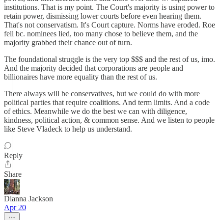
institutions. That is my point. The Court's majority is using power to
retain power, dismissing lower courts before even hearing them.
That's not conservatism. It's Court capture. Norms have eroded. Roe
fell bc. nominees lied, too many chose to believe them, and the
majority grabbed their chance out of turn.
The foundational struggle is the very top $$$ and the rest of us, imo.
And the majority decided that corporations are people and
billionaires have more equality than the rest of us.
There always will be conservatives, but we could do with more
political parties that require coalitions. And term limits. And a code
of ethics. Meanwhile we do the best we can with diligence,
kindness, political action, & common sense. And we listen to people
like Steve Vladeck to help us understand.
Reply
Share
Dianna Jackson
Apr 20