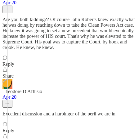
Apr 20
Are you both kidding?? Of course John Roberts knew exactly what
he was doing by reaching down to take the Clean Powers Act case.
He knew it was going to set a new precedent that would eventually
increase the power of HIS court. That's why he was elevated to the
Supreme Court. His goal was to capture the Court, by hook and
crook. He knew, he knew.
Reply
Share
Theodore D'Afflisio
Apr 20
Excellent discussion and a harbinger of the peril we are in.
Reply