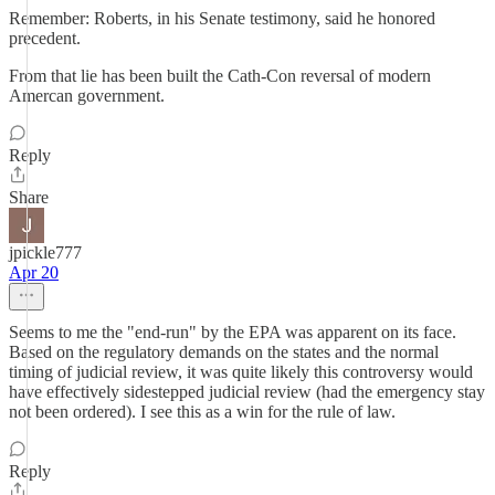
Remember: Roberts, in his Senate testimony, said he honored
precedent.
From that lie has been built the Cath-Con reversal of modern
Amercan government.
Reply
Share
jpickle777
Apr 20
Seems to me the "end-run" by the EPA was apparent on its face.
Based on the regulatory demands on the states and the normal
timing of judicial review, it was quite likely this controversy would
have effectively sidestepped judicial review (had the emergency stay
not been ordered). I see this as a win for the rule of law.
Reply