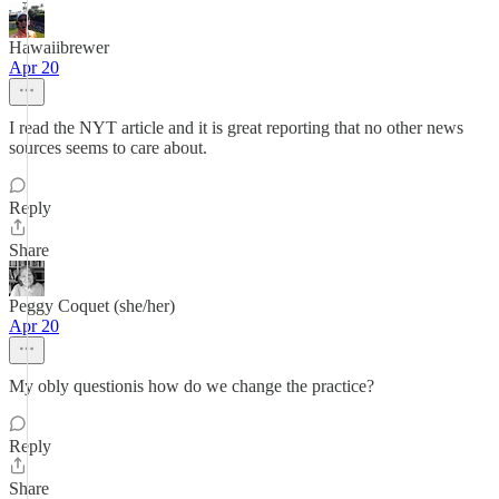
Hawaiibrewer
Apr 20
I read the NYT article and it is great reporting that no other news
sources seems to care about.
Reply
Share
Peggy Coquet (she/her)
Apr 20
My obly questionis how do we change the practice?
Reply
Share