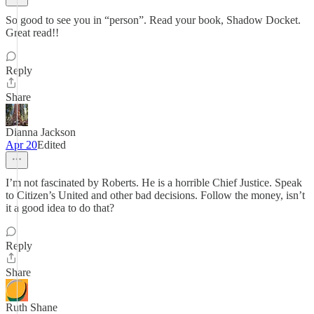
So good to see you in “person”. Read your book, Shadow Docket.
Great read!!
Reply
Share
Dianna Jackson
Apr 20
Edited
I’m not fascinated by Roberts. He is a horrible Chief Justice. Speak
to Citizen’s United and other bad decisions. Follow the money, isn’t
it a good idea to do that?
Reply
Share
Ruth Shane