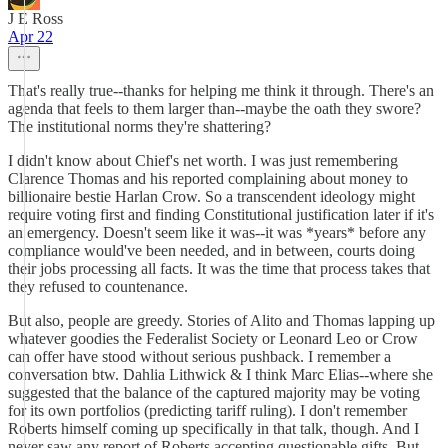
J E Ross
Apr 22
That's really true--thanks for helping me think it through. There's an
agenda that feels to them larger than--maybe the oath they swore?
The institutional norms they're shattering?
I didn't know about Chief's net worth. I was just remembering
Clarence Thomas and his reported complaining about money to
billionaire bestie Harlan Crow. So a transcendent ideology might
require voting first and finding Constitutional justification later if it's
an emergency. Doesn't seem like it was--it was *years* before any
compliance would've been needed, and in between, courts doing
their jobs processing all facts. It was the time that process takes that
they refused to countenance.
But also, people are greedy. Stories of Alito and Thomas lapping up
whatever goodies the Federalist Society or Leonard Leo or Crow
can offer have stood without serious pushback. I remember a
conversation btw. Dahlia Lithwick & I think Marc Elias--where she
suggested that the balance of the captured majority may be voting
for its own portfolios (predicting tariff ruling). I don't remember
Roberts himself coming up specifically in that talk, though. And I
never saw any report of Roberts accepting questionable gifts. But