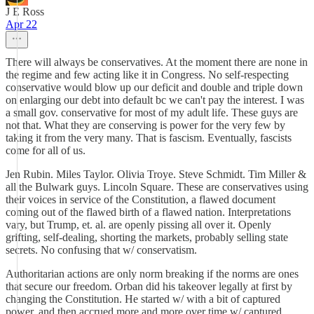
J E Ross
Apr 22
There will always be conservatives. At the moment there are none in
the regime and few acting like it in Congress. No self-respecting
conservative would blow up our deficit and double and triple down
on enlarging our debt into default bc we can't pay the interest. I was
a small gov. conservative for most of my adult life. These guys are
not that. What they are conserving is power for the very few by
taking it from the very many. That is fascism. Eventually, fascists
come for all of us.
Jen Rubin. Miles Taylor. Olivia Troye. Steve Schmidt. Tim Miller &
all the Bulwark guys. Lincoln Square. These are conservatives using
their voices in service of the Constitution, a flawed document
coming out of the flawed birth of a flawed nation. Interpretations
vary, but Trump, et. al. are openly pissing all over it. Openly
grifting, self-dealing, shorting the markets, probably selling state
secrets. No confusing that w/ conservatism.
Authoritarian actions are only norm breaking if the norms are ones
that secure our freedom. Orban did his takeover legally at first by
changing the Constitution. He started w/ with a bit of captured
power, and then accrued more and more over time w/ captured