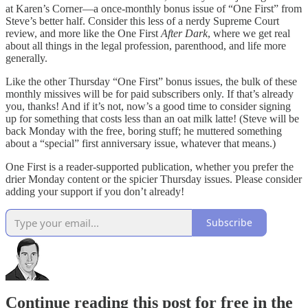
at Karen’s Corner—a once-monthly bonus issue of “One First” from
Steve’s better half. Consider this less of a nerdy Supreme Court
review, and more like the One First
After Dark
, where we get real
about all things in the legal profession, parenthood, and life more
generally.
Like the other Thursday “One First” bonus issues, the bulk of these
monthly missives will be for paid subscribers only. If that’s already
you, thanks! And if it’s not, now’s a good time to consider signing
up for something that costs less than an oat milk latte! (Steve will be
back Monday with the free, boring stuff; he muttered something
about a “special” first anniversary issue, whatever that means.)
One First is a reader-supported publication, whether you prefer the
drier Monday content or the spicier Thursday issues. Please consider
adding your support if you don’t already!
Subscribe
Continue reading this post for free in the