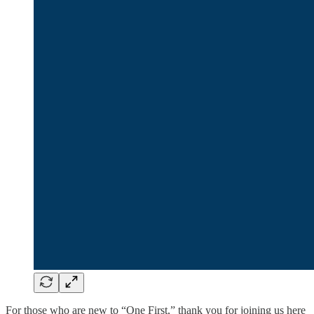
For those who are new to “One First,” thank you for joining us here