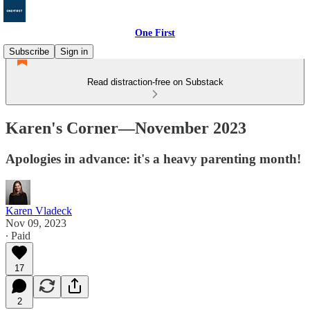
One First
Subscribe
Sign in
Read distraction-free on Substack
Karen's Corner—November 2023
Apologies in advance: it's a heavy parenting month!
Karen Vladeck
Nov 09, 2023
∙ Paid
17
2