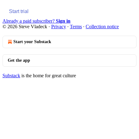
Start trial
Already a paid subscriber?
Sign in
© 2026 Steve Vladeck
·
Privacy
∙
Terms
∙
Collection notice
Start your Substack
Get the app
Substack
is the home for great culture