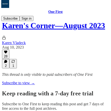
One First
Subscribe
Sign in
Karen's Corner—August 2023
Karen Vladeck
Aug 10, 2023
28
2
1
This thread is only visible to paid subscribers of One First
Subscribe to view →
Keep reading with a 7-day free trial
Subscribe to
One First
to keep reading this post and get 7 days of
free access to the full post archives.