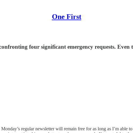
One First
 confronting four significant emergency requests. Even 
onday’s regular newsletter will remain free for as long as I’m able to