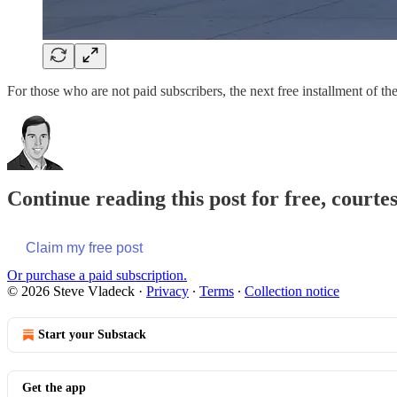
For those who are not paid subscribers, the next free installment of 
Continue reading this post for free, courte
Claim my free post
Or purchase a paid subscription.
© 2026 Steve Vladeck
·
Privacy
∙
Terms
∙
Collection notice
Start your Substack
Get the app