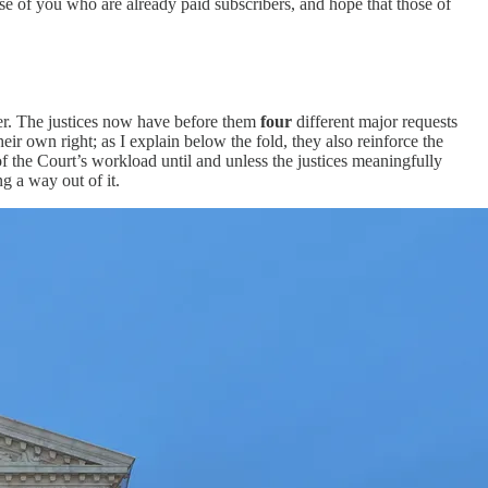
ose of you who are already paid subscribers, and hope that those of
ver. The justices now have before them
four
different major requests
ir own right; as I explain below the fold, they also reinforce the
f the Court’s workload until and unless the justices meaningfully
g a way out of it.