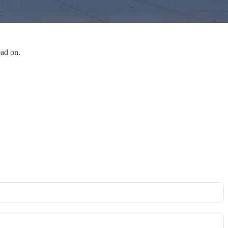
ead on.