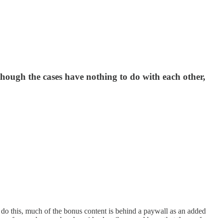
though the cases have nothing to do with each other,
 do this, much of the bonus content is behind a paywall as an added