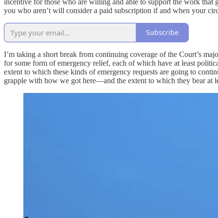
incentive for those who are willing and able to support the work that 
you who aren’t will consider a paid subscription if and when your ci
Subscribe
I’m taking a short break from continuing coverage of the Court’s majo
for some form of emergency relief, each of which have at least politica
extent to which these kinds of emergency requests are going to contin
grapple with how we got here—and the extent to which they bear at leas