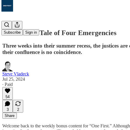
Bonus 91: A Tale of Four Emergencies
Subscribe
Sign in
Three weeks into their summer recess, the justices are
their confluence is no coincidence.
Steve Vladeck
Jul 25, 2024
∙ Paid
54
3
2
Share
Welcome back to the weekly bonus content for “One First.” Although M