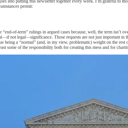
goes into putting this newsletter together every week. I’m grateful to th
rcumstances permit:
r “end-of-term” rulings in argued cases because, well, the term isn’t o
l—if not legal—significance. Those requests are not just important in the
ue being a “normal” (and, in my view, problematic) weight on the rest o
t some of the responsibility both for creating this mess and for chartin