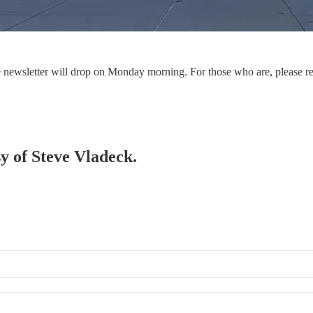
the newsletter will drop on Monday morning. For those who are, please r
sy of Steve Vladeck.