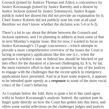
Gorsuch (joined by Justices Thomas and Alito); a concurrence by
Justice Kavanaugh (joined by Justice Barrett); and a dissent by
Justice Jackson (joined by Justice Sotomayor). Justice Kagan
publicly noted her dissent but did not provide an explanation for it;
Chief Justice Roberts did not publicly note his vote at all (and
therefore we don’t know whether the decision was 5-4 or 6-3).
There’s a lot to say about the debate between the Gorsuch and
Jackson opinions, and I’m planning to address at least some of that
in next Monday’s regular issue. But for now, I wanted to focus on
Justice Kavanaugh’s 13-page concurrence—which attempts to
provide a more comprehensive overview of the issues the Court is
facing in emergency applications like this one (
i.e.
, when the
question is whether a state or federal law should be blocked or put
into effect for the duration of a lawsuit challenging it). It is, by far,
the most extensive effort to date in an opinion by any of the justices
to engage with the challenges that the recent uptick in emergency
applications have presented. And in at least some respects, it appears
to be intended quite openly as a
response
to some of the more vocal
critics of the Court’s behavior.
As I explain below the fold, there is quite a lot to like (and agree
with) in Justice Kavanaugh’s analysis. Indeed, the opinion puts its
finger quite directly on how the Court has gotten into this mess, and
offers some useful reflections on the challenges judges and justices