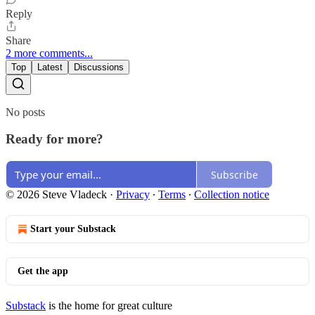
Reply
Share
2 more comments...
Top
Latest
Discussions
No posts
Ready for more?
Subscribe
© 2026 Steve Vladeck
·
Privacy
∙
Terms
∙
Collection notice
Start your Substack
Get the app
Substack
is the home for great culture