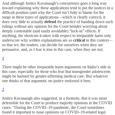
And although Justice Kavanaugh’s concurrence goes a long way
toward explaining why these applications tend to put the justices in a
difficult position (and why the Court isn’t fully to blame for the
surge in these types of applications—which is clearly correct), it
does very little to actually
defend
the practice of handing down such
rulings without any opinion for the Court besides worrying about
deeply contestable (and easily avoidable) “lock-in” effects. If
anything, the shortcuts it takes with respect to irreparable harm only
underscore why written explanations are so
critical
in this context—
so that we, the readers, can decide for ourselves when they are
persuasive, and, as I fear is true in this case, when they are not.
1
There might be other irreparable harm arguments on Idaho’s side in
this case, especially for those who fear that transgender adolescents
might be harmed by gender-affirming medical care. But whatever
one thinks of that argument, no justice endorsed it here.
2
Justice Kavanaugh also suggested, in a footnote, that it was more
defensible for the Court to produce majority opinions in the COVID
cases: “During the COVID–19 pandemic, the Court sometimes
found it important to issue opinions on COVID–19-related legal