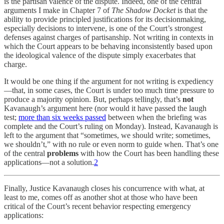
is the partisan valence of the dispute. Indeed, one of the central
arguments I make in Chapter 7 of
The Shadow Docket
is that the
ability to provide principled justifications for its decisionmaking,
especially decisions to intervene, is one of the Court’s strongest
defenses against charges of partisanship. Not writing in contexts in
which the Court appears to be behaving inconsistently based upon
the ideological valence of the dispute simply exacerbates that
charge.
It would be one thing if the argument for not writing is expediency
—that, in some cases, the Court is under too much time pressure to
produce a majority opinion. But, perhaps tellingly, that’s
not
Kavanaugh’s argument here (nor would it have passed the laugh
test;
more than six weeks passed
between when the briefing was
complete and the Court’s ruling on Monday). Instead, Kavanaugh is
left to the argument that “sometimes, we should write; sometimes,
we shouldn’t,” with no rule or even norm to guide when. That’s one
of the central
problems
with how the Court has been handling these
applications—not a solution.
2
Finally, Justice Kavanaugh closes his concurrence with what, at
least to me, comes off as another shot at those who have been
critical of the Court’s recent behavior respecting emergency
applications: