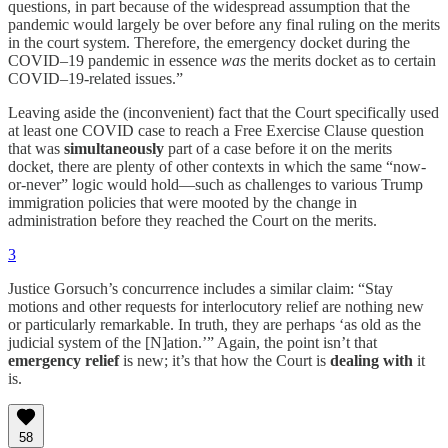
questions, in part because of the widespread assumption that the
pandemic would largely be over before any final ruling on the merits
in the court system. Therefore, the emergency docket during the
COVID–19 pandemic in essence
was
the merits docket as to certain
COVID–19-related issues.”
Leaving aside the (inconvenient) fact that the Court specifically used
at least one COVID case to reach a Free Exercise Clause question
that was
simultaneously
part of a case before it on the merits
docket, there are plenty of other contexts in which the same “now-
or-never” logic would hold—such as challenges to various Trump
immigration policies that were mooted by the change in
administration before they reached the Court on the merits.
3
Justice Gorsuch’s concurrence includes a similar claim: “Stay
motions and other requests for interlocutory relief are nothing new
or particularly remarkable. In truth, they are perhaps ‘as old as the
judicial system of the [N]ation.’” Again, the point isn’t that
emergency relief
is new; it’s that how the Court is
dealing with
it
is.
58