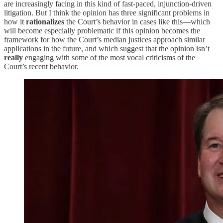
are increasingly facing in this kind of fast-paced, injunction-driven
litigation. But I think the opinion has three significant problems in
how it
rationalizes
the Court’s behavior in cases like this—which
will become especially problematic if this opinion becomes the
framework for how the Court’s median justices approach similar
applications in the future, and which suggest that the opinion isn’t
really
engaging with some of the most vocal criticisms of the
Court’s recent behavior.