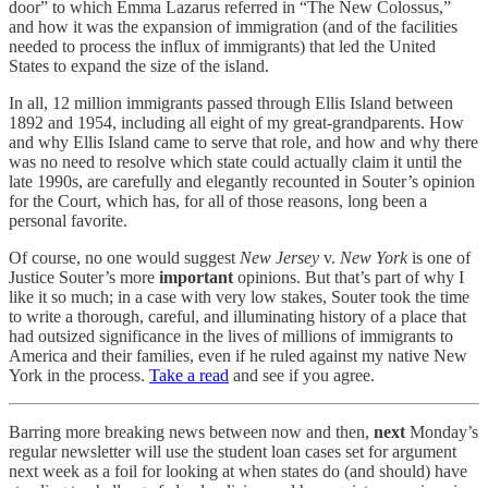
door” to which Emma Lazarus referred in “The New Colossus,”
and how it was the expansion of immigration (and of the facilities
needed to process the influx of immigrants) that led the United
States to expand the size of the island.
In all, 12 million immigrants passed through Ellis Island between
1892 and 1954, including all eight of my great-grandparents. How
and why Ellis Island came to serve that role, and how and why there
was no need to resolve which state could actually claim it until the
late 1990s, are carefully and elegantly recounted in Souter’s opinion
for the Court, which has, for all of those reasons, long been a
personal favorite.
Of course, no one would suggest
New Jersey
v.
New York
is one of
Justice Souter’s more
important
opinions. But that’s part of why I
like it so much; in a case with very low stakes, Souter took the time
to write a thorough, careful, and illuminating history of a place that
had outsized significance in the lives of millions of immigrants to
America and their families, even if he ruled against my native New
York in the process.
Take a read
and see if you agree.
Barring more breaking news between now and then,
next
Monday’s
regular newsletter will use the student loan cases set for argument
next week as a foil for looking at when states do (and should) have