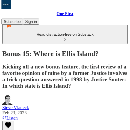
One First
Subscribe
Sign in
Read distraction-free on Substack
Bonus 15: Where is Ellis Island?
Kicking off a new bonus feature, the first review of a
favorite opinion of mine by a former Justice involves
a trick question answered in 1998 by Justice Souter:
In which state is Ellis Island?
Steve Vladeck
Feb 23, 2023
Listen