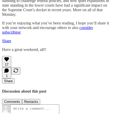
standing to challenge federal policies, and how quiet expansions in
state standing in the lower courts have had a significant impact on
the Supreme Court’s docket in recent years. More on all of that
Monday.
If you’re enjoying what you’ve been reading, I hope you’ll share it
with your network and encourage others to also
consider
subscribing
:
Share
Have a great weekend, all!!
17
1
Share
Discussion about this post
Comments
Restacks