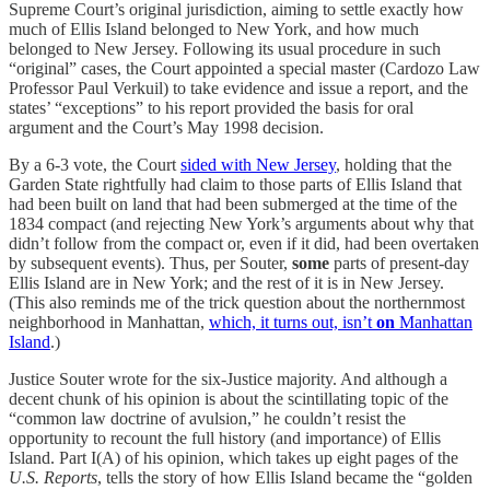
Supreme Court’s original jurisdiction, aiming to settle exactly how
much of Ellis Island belonged to New York, and how much
belonged to New Jersey. Following its usual procedure in such
“original” cases, the Court appointed a special master (Cardozo Law
Professor Paul Verkuil) to take evidence and issue a report, and the
states’ “exceptions” to his report provided the basis for oral
argument and the Court’s May 1998 decision.
By a 6-3 vote, the Court
sided with New Jersey
, holding that the
Garden State rightfully had claim to those parts of Ellis Island that
had been built on land that had been submerged at the time of the
1834 compact (and rejecting New York’s arguments about why that
didn’t follow from the compact or, even if it did, had been overtaken
by subsequent events). Thus, per Souter,
some
parts of present-day
Ellis Island are in New York; and the rest of it is in New Jersey.
(This also reminds me of the trick question about the northernmost
neighborhood in Manhattan,
which, it turns out, isn’t
on
Manhattan
Island
.)
Justice Souter wrote for the six-Justice majority. And although a
decent chunk of his opinion is about the scintillating topic of the
“common law doctrine of avulsion,” he couldn’t resist the
opportunity to recount the full history (and importance) of Ellis
Island. Part I(A) of his opinion, which takes up eight pages of the
U.S. Reports
, tells the story of how Ellis Island became the “golden