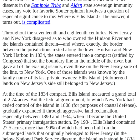
dissents in the
Seminole Tribe
and
Alden
state sovereign immunity
cases, my vote for favorite Souter opinion involves a question of
especial significance to me: Where is Ellis Island? The answer, it
turns out,
is complicated
.
Throughout the seventeenth and eighteenth centuries, New Jersey
and New York disagreed as to who owned the Hudson River and
the islands contained therein—and where, exactly, the border
between the jurisdictions rested along the lower Hudson and New
York Harbor. In 1834, the states entered into a compact (ratified by
Congress) that set the boundary line in the middle of the river, but
gave all of the existing islands, even those on the New Jersey side of
the line, to New York. One of those islands was known by the
family name of its last private owners: Ellis Island. (Submerged
lands on New Jersey’s side still belonged to New Jersey.)
At the time of the 1834 compact, Ellis Island measured a grand total
of 2.74 acres. But the federal government, to which New York had
ceded control of the island in 1808 (for purposes of coastal defense),
gradually expanded it through aggressive land reclamation,
especially between 1890 and 1934, when it became the United
States’ primary immigration station. By 1934, Ellis Island contained
27.5 acres, more than 90% of which had been built on the
submerged lands that originally belonged to New Jersey (in the
below National Park Service diagram, the island as it stood in 1834