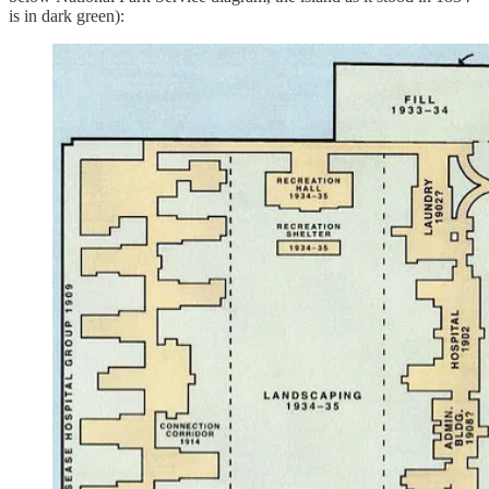
is in dark green):