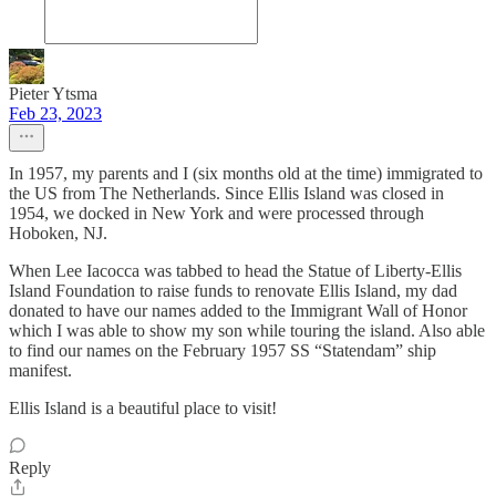
Pieter Ytsma
Feb 23, 2023
In 1957, my parents and I (six months old at the time) immigrated to
the US from The Netherlands. Since Ellis Island was closed in
1954, we docked in New York and were processed through
Hoboken, NJ.
When Lee Iacocca was tabbed to head the Statue of Liberty-Ellis
Island Foundation to raise funds to renovate Ellis Island, my dad
donated to have our names added to the Immigrant Wall of Honor
which I was able to show my son while touring the island. Also able
to find our names on the February 1957 SS “Statendam” ship
manifest.
Ellis Island is a beautiful place to visit!
Reply