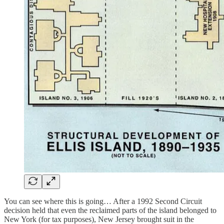
You can see where this is going… After a 1992 Second Circuit
decision held that even the reclaimed parts of the island belonged to
New York (for tax purposes), New Jersey brought suit in the