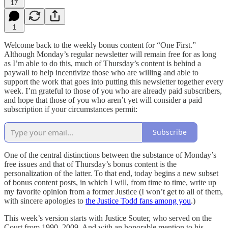
17
1
Welcome back to the weekly bonus content for “One First.”
Although Monday’s regular newsletter will remain free for as long
as I’m able to do this, much of Thursday’s content is behind a
paywall to help incentivize those who are willing and able to
support the work that goes into putting this newsletter together every
week. I’m grateful to those of you who are already paid subscribers,
and hope that those of you who aren’t yet will consider a paid
subscription if your circumstances permit:
Subscribe
One of the central distinctions between the substance of Monday’s
free issues and that of Thursday’s bonus content is the
personalization of the latter. To that end, today begins a new subset
of bonus content posts, in which I will, from time to time, write up
my favorite opinion from a former Justice (I won’t get to all of them,
with sincere apologies to
the Justice Todd fans among you
.)
This week’s version starts with Justice Souter, who served on the
Court from 1990–2009. And with an honorable mention to his