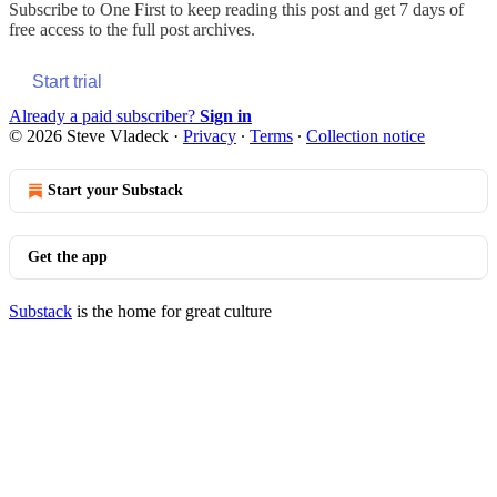
Subscribe to
One First
to keep reading this post and get 7 days of
free access to the full post archives.
Start trial
Already a paid subscriber?
Sign in
© 2026 Steve Vladeck
·
Privacy
∙
Terms
∙
Collection notice
Start your Substack
Get the app
Substack
is the home for great culture