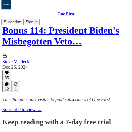
One First
Subscribe
Sign in
Bonus 114: President Biden's
Misbegotten Veto…
Steve Vladeck
Dec 26, 2024
35
12
1
This thread is only visible to paid subscribers of One First
Subscribe to view →
Keep reading with a 7-day free trial