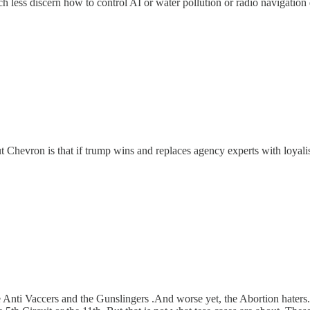
h less discern how to control AI or water pollution or radio navigation 
 Chevron is that if trump wins and replaces agency experts with loyalists,
e Anti Vaccers and the Gunslingers .And worse yet, the Abortion haters. R