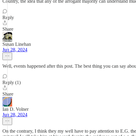
Country, the idea that any of the arrogant majority can understand muc
Reply
Share
Susan Linehan
Jun 28, 2024
Well, events happened after this post. The best thing you can say about
Reply (1)
Share
Ian D. Volner
Jun 28, 2024
On the contrary, I think they my well have to pay attention to E.G. th