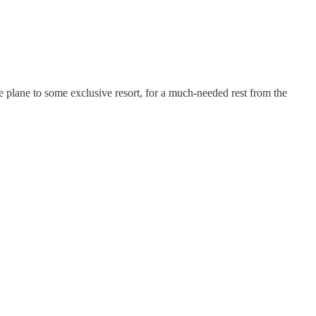
te plane to some exclusive resort, for a much-needed rest from the