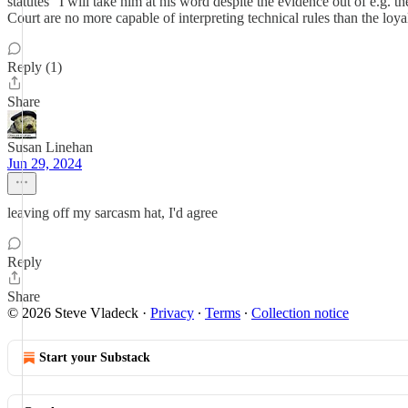
statutes" I will take him at his word despite the evidence out of e.g. t
Court are no more capable of interpreting technical rules than the lo
Reply (1)
Share
Susan Linehan
Jun 29, 2024
leaving off my sarcasm hat, I'd agree
Reply
Share
© 2026 Steve Vladeck
·
Privacy
∙
Terms
∙
Collection notice
Start your Substack