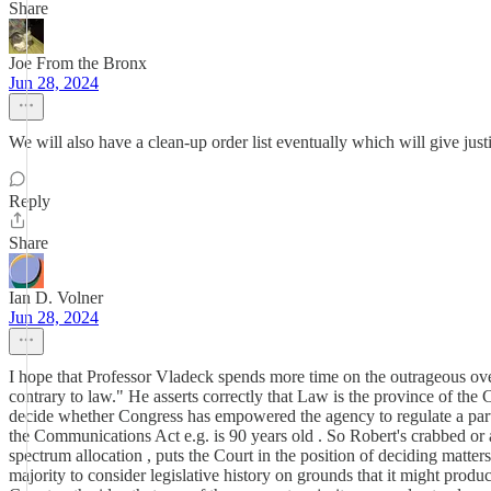
Share
Joe From the Bronx
Jun 28, 2024
We will also have a clean-up order list eventually which will give justi
Reply
Share
Ian D. Volner
Jun 28, 2024
I hope that Professor Vladeck spends more time on the outrageous over
contrary to law." He asserts correctly that Law is the province of the 
decide whether Congress has empowered the agency to regulate a partic
the Communications Act e.g. is 90 years old . So Robert's crabbed or ar
spectrum allocation , puts the Court in the position of deciding matte
majority to consider legislative history on grounds that it might produ