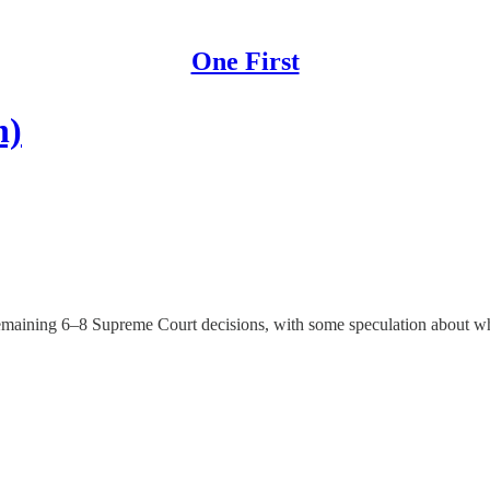
One First
h)
emaining 6–8 Supreme Court decisions, with some speculation about whi