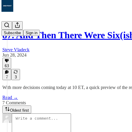
87. And Then There Were Six(is
Subscribe
Sign in
Steve Vladeck
Jun 28, 2024
63
7
3
With more decisions coming today at 10 ET, a quick preview of the r
Read →
7 Comments
Oldest first