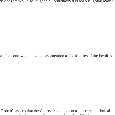
devices etc would be laughable. Regrettably it is not a laughing matter
 the court won't have to pay attention to the idiocies of the loyalists.
obert's asserts that the Courts are competent to interpret "technical