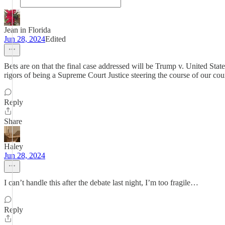
Jean in Florida
Jun 28, 2024
Edited
Bets are on that the final case addressed will be Trump v. United State
rigors of being a Supreme Court Justice steering the course of our cou
Reply
Share
Haley
Jun 28, 2024
I can’t handle this after the debate last night, I’m too fragile…
Reply