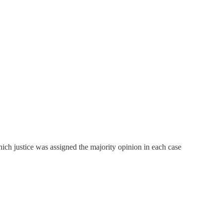
ch justice was assigned the majority opinion in each case