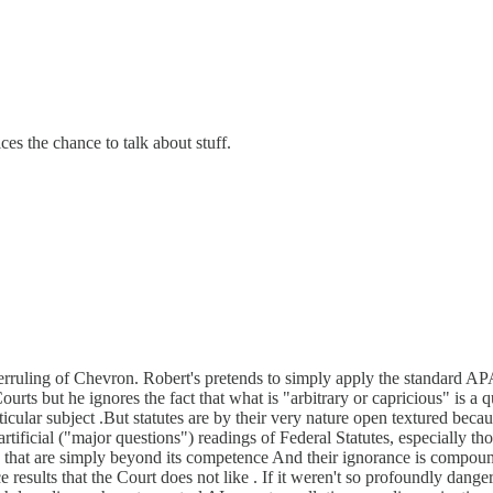
ces the chance to talk about stuff.
ruling of Chevron. Robert's pretends to simply apply the standard APA p
Courts but he ignores the fact that what is "arbitrary or capricious" is 
ular subject .But statutes are by their very nature open textured becau
tificial ("major questions") readings of Federal Statutes, especially tho
rs that are simply beyond its competence And their ignorance is compound
ce results that the Court does not like . If it weren't so profoundly dang