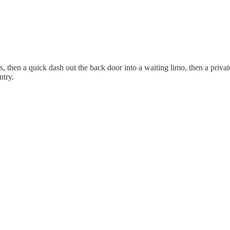
s, then a quick dash out the back door into a waiting limo, then a priva
ntry.