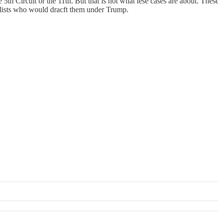
he 5th Circuit or the 11th. But that is not what tese cases are about. The
yalists who would dracft them under Trump.