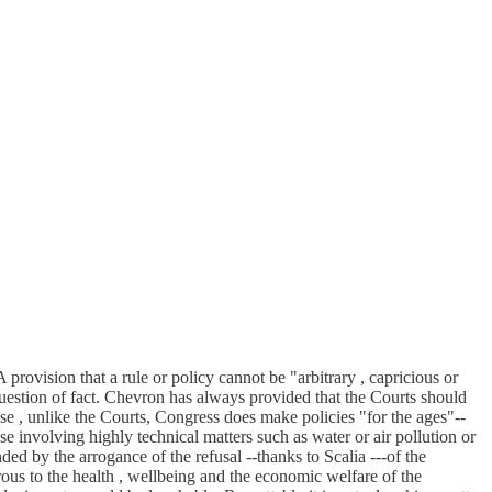
rovision that a rule or policy cannot be "arbitrary , capricious or
a question of fact. Chevron has always provided that the Courts should
se , unlike the Courts, Congress does make policies "for the ages"--
se involving highly technical matters such as water or air pollution or
ed by the arrogance of the refusal --thanks to Scalia ---of the
erous to the health , wellbeing and the economic welfare of the