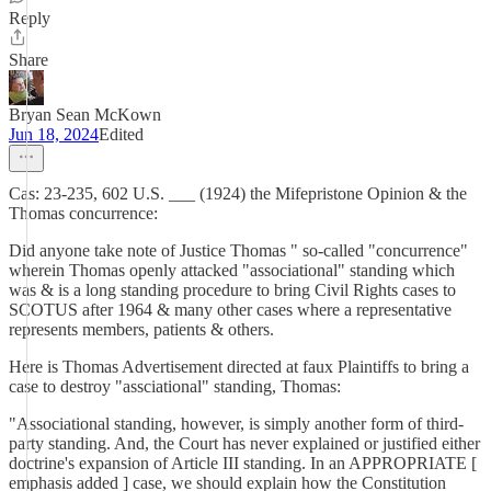
Reply
Share
Bryan Sean McKown
Jun 18, 2024
Edited
Cas: 23-235, 602 U.S. ___ (1924) the Mifepristone Opinion & the
Thomas concurrence:
Did anyone take note of Justice Thomas " so-called "concurrence"
wherein Thomas openly attacked "associational" standing which
was & is a long standing procedure to bring Civil Rights cases to
SCOTUS after 1964 & many other cases where a representative
represents members, patients & others.
Here is Thomas Advertisement directed at faux Plaintiffs to bring a
case to destroy "assciational" standing, Thomas:
"Associational standing, however, is simply another form of third-
party standing. And, the Court has never explained or justified either
doctrine's expansion of Article III standing. In an APPROPRIATE [
emphasis added ] case, we should explain how the Constitution