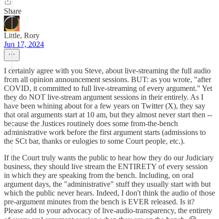
Share
Little, Rory
Jun 17, 2024
I certainly agree with you Steve, about live-streaming the full audio
from all opinion announcement sessions. BUT: as you wrote, "after
COVID, it committed to full live-streaming of every argument." Yet
they do NOT live-stream argument sessions in their entirely. As I
have been whining about for a few years on Twitter (X), they say
that oral arguments start at 10 am, but they almost never start then --
because the Justices routinely does some from-the-bench
administrative work before the first argument starts (admissions to
the SCt bar, thanks or eulogies to some Court people, etc.).
If the Court truly wants the public to hear how they do our Judiciary
business, they should live stream the ENTIRETY of every session
in which they are speaking from the bench. Including, on oral
argument days, the "administrative" stuff they usually start with but
which the public never hears. Indeed, I don't think the audio of those
pre-argument minutes from the bench is EVER released. Is it?
Please add to your advocacy of live-audio-transparency, the entirety