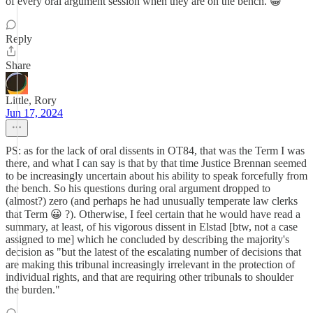
of every oral argument session when they are on the bench. 😀
Reply
Share
Little, Rory
Jun 17, 2024
PS: as for the lack of oral dissents in OT84, that was the Term I was
there, and what I can say is that by that time Justice Brennan seemed
to be increasingly uncertain about his ability to speak forcefully from
the bench. So his questions during oral argument dropped to
(almost?) zero (and perhaps he had unusually temperate law clerks
that Term 😀 ?). Otherwise, I feel certain that he would have read a
summary, at least, of his vigorous dissent in Elstad [btw, not a case
assigned to me] which he concluded by describing the majority's
decision as "but the latest of the escalating number of decisions that
are making this tribunal increasingly irrelevant in the protection of
individual rights, and that are requiring other tribunals to shoulder
the burden."