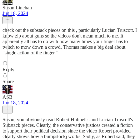
Susan Linehan
Jun 18, 2024
check out the substack pieces on this , particularly Lucian Truscott. I
know zip about guns so the videos don't mean much to me. It
apparently all has to do with how many times your finger has to
twitch to mow down a crowd. Thomas makes a big deal about
"single action of the finger."
Reply
Share
ASB
Jun 18, 2024
Susan, you obviously read Robert Hubbell's and Lucian Truscott's
Substack pieces. Clearly, the conservative justices created a fiction
to support their political decision since the video Robert provided
clearly shows how a bumpstockj works. Sadly, as Robert said, they