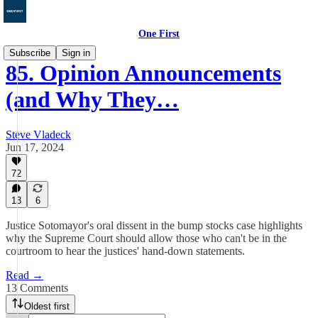
One First
Subscribe
Sign in
85. Opinion Announcements
(and Why They…
Steve Vladeck
Jun 17, 2024
72
13
6
Justice Sotomayor's oral dissent in the bump stocks case highlights
why the Supreme Court should allow those who can't be in the
courtroom to hear the justices' hand-down statements.
Read →
13 Comments
Oldest first