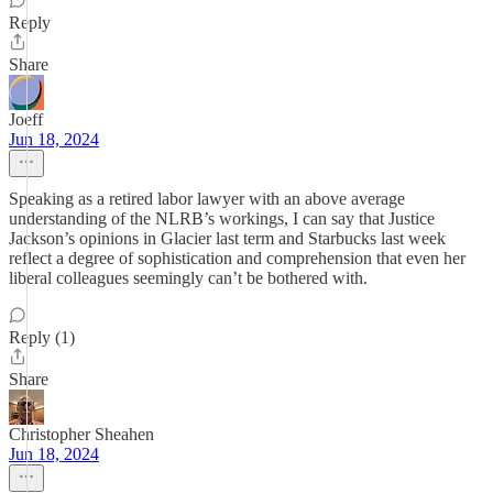
Reply
Share
Joeff
Jun 18, 2024
Speaking as a retired labor lawyer with an above average
understanding of the NLRB’s workings, I can say that Justice
Jackson’s opinions in Glacier last term and Starbucks last week
reflect a degree of sophistication and comprehension that even her
liberal colleagues seemingly can’t be bothered with.
Reply (1)
Share
Christopher Sheahen
Jun 18, 2024