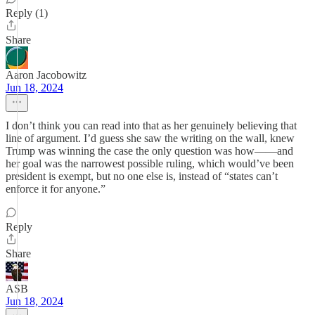
Reply (1)
Share
Aaron Jacobowitz
Jun 18, 2024
I don’t think you can read into that as her genuinely believing that
line of argument. I’d guess she saw the writing on the wall, knew
Trump was winning the case the only question was how——and
her goal was the narrowest possible ruling, which would’ve been
president is exempt, but no one else is, instead of “states can’t
enforce it for anyone.”
Reply
Share
ASB
Jun 18, 2024