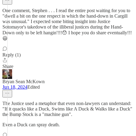
One comment, Stephen . . . I read the entire post waiting for you to
"dwell a bit on the one respect in which the hand-down in Cargill
was unusual." I expected some biting insight into Justice
Sotomayor's takedown of the illiberal justices during the Hand-
Down only to be left hangin'!!!😯 I hope you do share eventually!!!
😃
Reply (1)
Share
Bryan Sean McKown
Jun 18, 2024
Edited
The Justice used a metaphor that even non-lawyers can understand:
"If it quacks like a Duck, Swims like A Duck & Walks like a Duck"
the Bump Stock is a "machine gun".
Even a Duck can spray death.