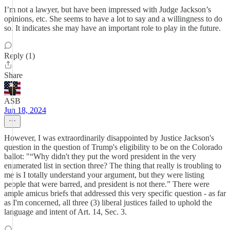
I’m not a lawyer, but have been impressed with Judge Jackson’s
opinions, etc. She seems to have a lot to say and a willingness to do
so. It indicates she may have an important role to play in the future.
Reply (1)
Share
ASB
Jun 18, 2024
However, I was extraordinarily disappointed by Justice Jackson's
question in the question of Trump's eligibility to be on the Colorado
ballot: "“Why didn't they put the word president in the very
enumerated list in section three? The thing that really is troubling to
me is I totally understand your argument, but they were listing
people that were barred, and president is not there.” There were
ample amicus briefs that addressed this very specific question - as far
as I'm concerned, all three (3) liberal justices failed to uphold the
language and intent of Art. 14, Sec. 3.