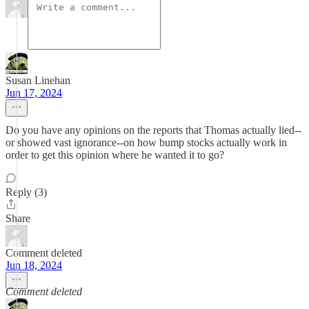
Susan Linehan
Jun 17, 2024
Do you have any opinions on the reports that Thomas actually lied--
or showed vast ignorance--on how bump stocks actually work in
order to get this opinion where he wanted it to go?
Reply (3)
Share
Comment deleted
Jun 18, 2024
Comment deleted