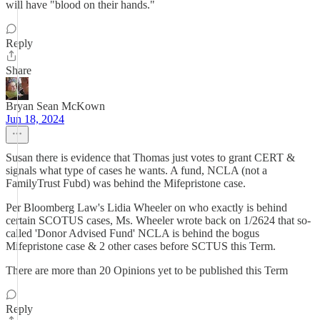
will have "blood on their hands."
Reply
Share
Bryan Sean McKown
Jun 18, 2024
Susan there is evidence that Thomas just votes to grant CERT &
signals what type of cases he wants. A fund, NCLA (not a
FamilyTrust Fubd) was behind the Mifepristone case.
Per Bloomberg Law's Lidia Wheeler on who exactly is behind
certain SCOTUS cases, Ms. Wheeler wrote back on 1/2624 that so-
called 'Donor Advised Fund' NCLA is behind the bogus
Mifepristone case & 2 other cases before SCTUS this Term.
There are more than 20 Opinions yet to be published this Term
Reply