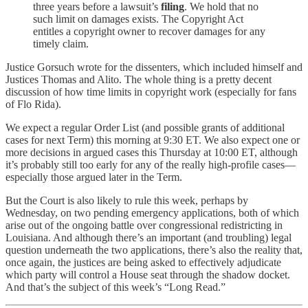
three years before a lawsuit’s
filing
. We hold that no
such limit on damages exists. The Copyright Act
entitles a copyright owner to recover damages for any
timely claim.
Justice Gorsuch wrote for the dissenters, which included himself and
Justices Thomas and Alito. The whole thing is a pretty decent
discussion of how time limits in copyright work (especially for fans
of Flo Rida).
We expect a regular Order List (and possible grants of additional
cases for next Term) this morning at 9:30 ET. We also expect one or
more decisions in argued cases this Thursday at 10:00 ET, although
it’s probably still too early for any of the really high-profile cases—
especially those argued later in the Term.
But the Court is also likely to rule this week, perhaps by
Wednesday, on two pending emergency applications, both of which
arise out of the ongoing battle over congressional redistricting in
Louisiana. And although there’s an important (and troubling) legal
question underneath the two applications, there’s also the reality that,
once again, the justices are being asked to effectively adjudicate
which party will control a House seat through the shadow docket.
And that’s the subject of this week’s “Long Read.”