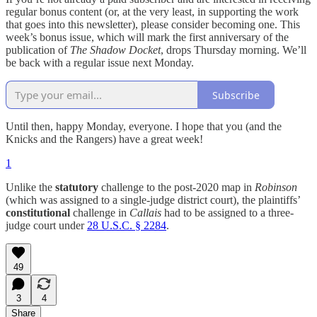
regular bonus content (or, at the very least, in supporting the work
that goes into this newsletter), please consider becoming one. This
week’s bonus issue, which will mark the first anniversary of the
publication of
The Shadow Docket
, drops Thursday morning. We’ll
be back with a regular issue next Monday.
Subscribe
Until then, happy Monday, everyone. I hope that you (and the
Knicks and the Rangers) have a great week!
1
Unlike the
statutory
challenge to the post-2020 map in
Robinson
(which was assigned to a single-judge district court), the plaintiffs’
constitutional
challenge in
Callais
had to be assigned to a three-
judge court under
28 U.S.C. § 2284
.
49
3
4
Share