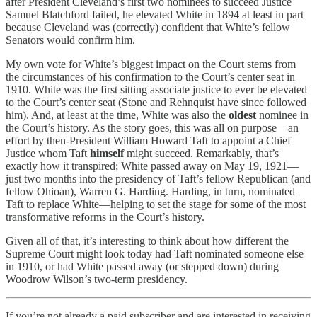
after President Cleveland’s first two nominees to succeed Justice
Samuel Blatchford failed, he elevated White in 1894 at least in part
because Cleveland was (correctly) confident that White’s fellow
Senators would confirm him.
My own vote for White’s biggest impact on the Court stems from
the circumstances of his confirmation to the Court’s center seat in
1910. White was the first sitting associate justice to ever be elevated
to the Court’s center seat (Stone and Rehnquist have since followed
him). And, at least at the time, White was also the
oldest
nominee in
the Court’s history. As the story goes, this was all on purpose—an
effort by then-President William Howard Taft to appoint a Chief
Justice whom Taft
himself
might succeed. Remarkably, that’s
exactly how it transpired; White passed away on May 19, 1921—
just two months into the presidency of Taft’s fellow Republican (and
fellow Ohioan), Warren G. Harding. Harding, in turn, nominated
Taft to replace White—helping to set the stage for some of the most
transformative reforms in the Court’s history.
Given all of that, it’s interesting to think about how different the
Supreme Court might look today had Taft nominated someone else
in 1910, or had White passed away (or stepped down) during
Woodrow Wilson’s two-term presidency.
If you’re not already a paid subscriber and are interested in receiving