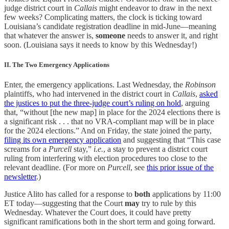
judge district court in
Callais
might endeavor to draw in the next
few weeks? Complicating matters, the clock is ticking toward
Louisiana’s candidate registration deadline in mid-June—meaning
that whatever the answer is,
someone
needs to answer it, and right
soon. (Louisiana says it needs to know by this Wednesday!)
II. The Two Emergency Applications
Enter, the emergency applications. Last Wednesday, the
Robinson
plaintiffs, who had intervened in the district court in
Callais
,
asked
the justices to put the three-judge court’s ruling on hold
, arguing
that, “without [the new map] in place for the 2024 elections there is
a significant risk . . . that no VRA-compliant map will be in place
for the 2024 elections.” And on Friday, the state joined the party,
filing its own emergency application
and suggesting that “This case
screams for a
Purcell
stay,”
i.e.
, a stay to prevent a district court
ruling from interfering with election procedures too close to the
relevant deadline. (For more on
Purcell
, see
this prior issue of the
newsletter
.)
Justice Alito has called for a response to
both
applications by 11:00
ET today—suggesting that the Court
may
try to rule by this
Wednesday. Whatever the Court does, it could have pretty
significant ramifications both in the short term and going forward.