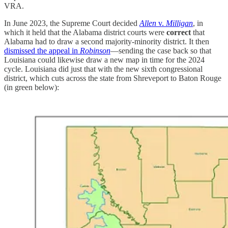
VRA.
In June 2023, the Supreme Court decided
Allen
v.
Milligan
, in
which it held that the Alabama district courts were
correct
that
Alabama had to draw a second majority-minority district. It then
dismissed the appeal in
Robinson
—sending the case back so that
Louisiana could likewise draw a new map in time for the 2024
cycle. Louisiana did just that with the new sixth congressional
district, which cuts across the state from Shreveport to Baton Rouge
(in green below):