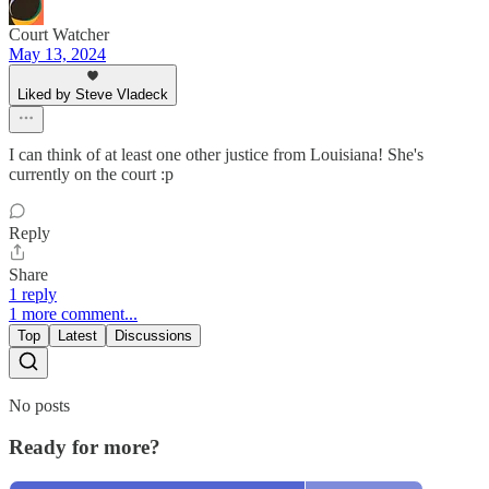
Court Watcher
May 13, 2024
Liked by Steve Vladeck
I can think of at least one other justice from Louisiana! She's
currently on the court :p
Reply
Share
1 reply
1 more comment...
Top
Latest
Discussions
No posts
Ready for more?