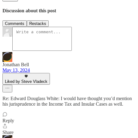
Discussion about this post
Comments
Restacks
Jonathan Bell
May 13, 2024
Liked by Steve Vladeck
Re: Edward Douglass White: I would have thought you’d mention
his jurisprudence in the Income Tax and Insular Cases as well.
Reply
Share