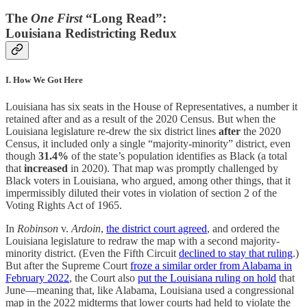
The
One First
“Long Read”:
Louisiana Redistricting Redux
I. How We Got Here
Louisiana has six seats in the House of Representatives, a number it
retained after and as a result of the 2020 Census. But when the
Louisiana legislature re-drew the six district lines
after
the 2020
Census, it included only a single “majority-minority” district, even
though
31.4%
of the state’s population identifies as Black (a total
that
increased
in 2020). That map was promptly challenged by
Black voters in Louisiana, who argued, among other things, that it
impermissibly diluted their votes in violation of section 2 of the
Voting Rights Act of 1965.
In
Robinson
v.
Ardoin
,
the district court agreed
, and ordered the
Louisiana legislature to redraw the map with a second majority-
minority district. (Even the Fifth Circuit
declined to stay that ruling
.)
But after the Supreme Court
froze a similar order from Alabama in
February 2022
, the Court also
put the Louisiana ruling on hold
that
June—meaning that, like Alabama, Louisiana used a congressional
map in the 2022 midterms that lower courts had held to violate the