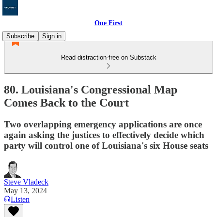
One First
Subscribe
Sign in
Read distraction-free on Substack
80. Louisiana's Congressional Map
Comes Back to the Court
Two overlapping emergency applications are once
again asking the justices to effectively decide which
party will control one of Louisiana's six House seats
Steve Vladeck
May 13, 2024
Listen