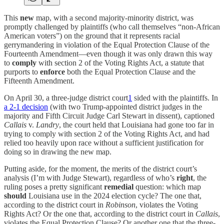
This
new
map, with a second majority-minority district, was
promptly challenged by plaintiffs (who call themselves “non-African
American voters”) on the ground that it represents racial
gerrymandering in violation of the Equal Protection Clause of the
Fourteenth Amendment—even though it was only drawn this way
to
comply
with section 2 of the Voting Rights Act, a statute that
purports to
enforce
both the Equal Protection Clause and the
Fifteenth Amendment.
On April 30, a three-judge district court
1
sided with the plaintiffs. In
a 2-1 decision
(with two Trump-appointed district judges in the
majority and Fifth Circuit Judge Carl Stewart in dissent), captioned
Callais
v.
Landry
, the court held that Louisiana had gone too far in
trying to comply with section 2 of the Voting Rights Act, and had
relied too heavily upon race without a sufficient justification for
doing so in drawing the new map.
Putting aside, for the moment, the merits of the district court’s
analysis (I’m with Judge Stewart), regardless of who’s
right
,
the
ruling poses a pretty significant
remedial
question: which map
should
Louisiana use in the 2024 election cycle? The one that,
according to the district court in
Robinson
, violates the Voting
Rights Act? Or the one that, according to the district court in
Callais
,
violates the Equal Protection Clause? Or another one that the three-