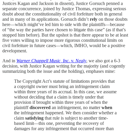
Justices Kagan and Jackson in dissent), Justice Gorsuch penned a
separate concurrence, joined by Justice Thomas, expressing serious
doubt about the constitutionality of civil forfeiture both in general
and in many of its applications. Gorsuch didn’t
rely
on those doubts
here—which might’ve led him to side with the plaintiffs—because
of “the way the parties have chosen to litigate this case” (as if that’s
stopped him before). But the upshot is that there appear to be at least
five votes willing to impose more rigorous constitutional limits on
civil forfeiture in future cases—which, IMHO, would be a positive
development.
And in
Warner Chappell Music, Inc.
v.
Nealy
, we also got a 6-3
decision, with Justice Kagan writing for the majority (and cogently
summarizing both the issue and the holding), emphases mine:
The Copyright Act’s statute of limitations provides that
a copyright owner must bring an infringement claim
within three years of its accrual. In this case, we assume
without deciding that a claim is timely under that
provision if brought within three years of when the
plaintiff
discovered
an infringement, no matter
when
the infringement happened. We then consider whether a
claim
satisfying
that rule is subject to another time-
based limit—this one, preventing the recovery of
damages for any infringement that occurred more than