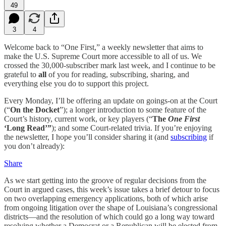
49
3
4
Welcome back to “One First,” a weekly newsletter that aims to
make the U.S. Supreme Court more accessible to all of us. We
crossed the 30,000-subscriber mark last week, and I continue to be
grateful to
all
of you for reading, subscribing, sharing, and
everything else you do to support this project.
Every Monday, I’ll be offering an update on goings-on at the Court
(“
On the Docket
”); a longer introduction to some feature of the
Court’s history, current work, or key players (“
The
One First
‘Long Read’”
); and some Court-related trivia. If you’re enjoying
the newsletter, I hope you’ll consider sharing it (and
subscribing
if
you don’t already):
Share
As we start getting into the groove of regular decisions from the
Court in argued cases, this week’s issue takes a brief detour to focus
on two overlapping emergency applications, both of which arise
from ongoing litigation over the shape of Louisiana’s congressional
districts—and the resolution of which could go a long way toward
resolving whether a Democrat or a Republican will be elected from