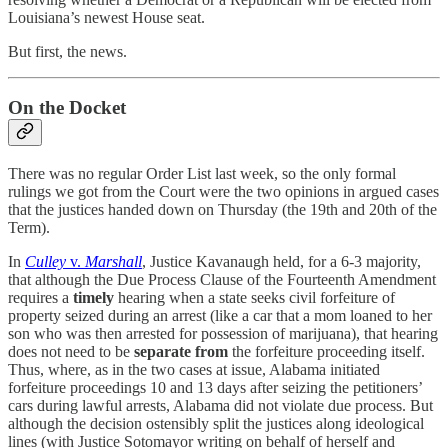
Louisiana’s newest House seat.
But first, the news.
On the Docket
There was no regular Order List last week, so the only formal
rulings we got from the Court were the two opinions in argued cases
that the justices handed down on Thursday (the 19th and 20th of the
Term).
In
Culley
v.
Marshall
, Justice Kavanaugh held, for a 6-3 majority,
that although the Due Process Clause of the Fourteenth Amendment
requires a
timely
hearing when a state seeks civil forfeiture of
property seized during an arrest (like a car that a mom loaned to her
son who was then arrested for possession of marijuana), that hearing
does not need to be
separate from
the forfeiture proceeding itself.
Thus, where, as in the two cases at issue, Alabama initiated
forfeiture proceedings 10 and 13 days after seizing the petitioners’
cars during lawful arrests, Alabama did not violate due process. But
although the decision ostensibly split the justices along ideological
lines (with Justice Sotomayor writing on behalf of herself and