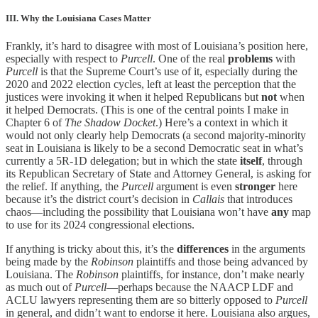
III. Why the Louisiana Cases Matter
Frankly, it’s hard to disagree with most of Louisiana’s position here,
especially with respect to
Purcell
. One of the real
problems
with
Purcell
is that the Supreme Court’s use of it, especially during the
2020 and 2022 election cycles, left at least the perception that the
justices were invoking it when it helped Republicans but
not
when
it helped Democrats. (This is one of the central points I make in
Chapter 6 of
The Shadow Docket
.) Here’s a context in which it
would not only clearly help Democrats (a second majority-minority
seat in Louisiana is likely to be a second Democratic seat in what’s
currently a 5R-1D delegation; but in which the state
itself
, through
its Republican Secretary of State and Attorney General, is asking for
the relief. If anything, the
Purcell
argument is even
stronger
here
because it’s the district court’s decision in
Callais
that introduces
chaos—including the possibility that Louisiana won’t have
any
map
to use for its 2024 congressional elections.
If anything is tricky about this, it’s the
differences
in the arguments
being made by the
Robinson
plaintiffs and those being advanced by
Louisiana. The
Robinson
plaintiffs, for instance, don’t make nearly
as much out of
Purcell
—perhaps because the NAACP LDF and
ACLU lawyers representing them are so bitterly opposed to
Purcell
in general, and didn’t want to endorse it here. Louisiana also argues,