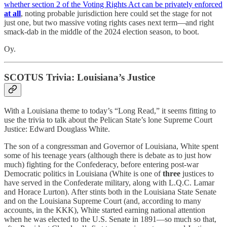
whether section 2 of the Voting Rights Act can be privately enforced
at all
, noting probable jurisdiction here could set the stage for not
just one, but two massive voting rights cases next term—and right
smack-dab in the middle of the 2024 election season, to boot.
Oy.
SCOTUS Trivia: Louisiana’s Justice
With a Louisiana theme to today’s “Long Read,” it seems fitting to
use the trivia to talk about the Pelican State’s lone Supreme Court
Justice: Edward Douglass White.
The son of a congressman and Governor of Louisiana, White spent
some of his teenage years (although there is debate as to just how
much) fighting for the Confederacy, before entering post-war
Democratic politics in Louisiana (White is one of
three
justices to
have served in the Confederate military, along with L.Q.C. Lamar
and Horace Lurton). After stints both in the Louisiana State Senate
and on the Louisiana Supreme Court (and, according to many
accounts, in the KKK), White started earning national attention
when he was elected to the U.S. Senate in 1891—so much so that,