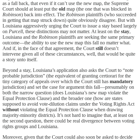
as a fall back, that even if it can’t use the new map, the Supreme
Court should at least put the
old
map (the one that was blocked in
Robinson
) back into effect. The
Robinson
plaintiffs (who succeeded
in getting that map struck down) quite obviously disagree. But with
Louisiana aggressively urging the Court to issue a stay based largely
on
Purcell
, these distinctions may not matter. At least on the
stay
,
Louisiana and the
Robinson
plaintiffs are seeking the same primary
outcome—the ability to use the new map this fall no matter what.
And if, in the face of that agreement, the Court
still
doesn’t
intervene given all of these circumstances, well, that would be quite
a story unto itself.
Beyond a stay, Louisiana’s application also asks the Court to “note
probable jurisdiction” (the equivalent of granting certiorari for the
tiny category of appeals over which the Court still has
mandatory
jurisdiction) and set the case for argument this fall—presumably on
both the narrow question (does Louisiana’s new map violate the
Equal Protection Clause) and the broader one (how are states
supposed to avoid vote-dilution claims under the Voting Rights Act
without
violating the Equal Protection Clause when drawing
majority-minority districts). It’s not hard to imagine that, at least on
the second question, there could be real divergence between voting
rights groups and Louisiana.
Moreover, given that the Court could also soon be asked to decide