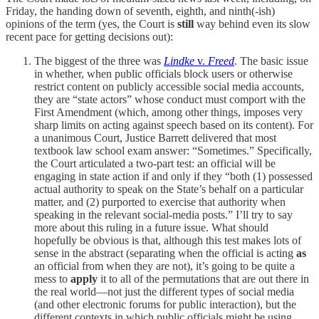
Friday, the handing down of seventh, eighth, and ninth(-ish)
opinions of the term (yes, the Court is
still
way behind even its slow
recent pace for getting decisions out):
The biggest of the three was
Lindke
v.
Freed
. The basic issue
in whether, when public officials block users or otherwise
restrict content on publicly accessible social media accounts,
they are “state actors” whose conduct must comport with the
First Amendment (which, among other things, imposes very
sharp limits on acting against speech based on its content). For
a unanimous Court, Justice Barrett delivered that most
textbook law school exam answer: “Sometimes.” Specifically,
the Court articulated a two-part test: an official will be
engaging in state action if and only if they “both (1) possessed
actual authority to speak on the State’s behalf on a particular
matter, and (2) purported to exercise that authority when
speaking in the relevant social-media posts.” I’ll try to say
more about this ruling in a future issue. What should
hopefully be obvious is that, although this test makes lots of
sense in the abstract (separating when the official is acting
as
an official from when they are not), it’s going to be quite a
mess to
apply
it to all of the permutations that are out there in
the real world—not just the different types of social media
(and other electronic forums for public interaction), but the
different contexts in which public officials might be using