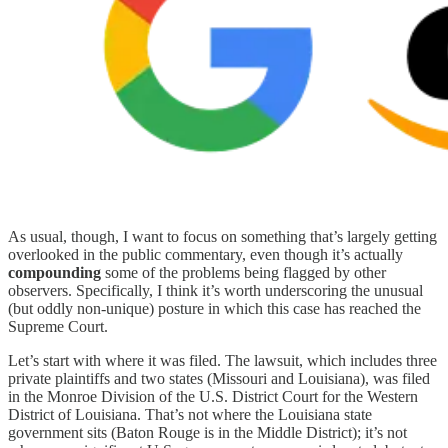
As usual, though, I want to focus on something that’s largely getting
overlooked in the public commentary, even though it’s actually
compounding
some of the problems being flagged by other
observers. Specifically, I think it’s worth underscoring the unusual
(but oddly non-unique) posture in which this case has reached the
Supreme Court.
Let’s start with where it was filed. The lawsuit, which includes three
private plaintiffs and two states (Missouri and Louisiana), was filed
in the Monroe Division of the U.S. District Court for the Western
District of Louisiana. That’s not where the Louisiana state
government sits (Baton Rouge is in the Middle District); it’s not