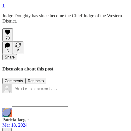
1
Judge Doughty has since become the Chief Judge of the Western
District.
70
6
5
Share
Discussion about this post
Comments
Restacks
Patricia Jaeger
Mar 18, 2024