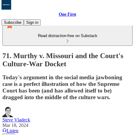
One First
Subscribe
Sign in
Read distraction-free on Substack
71. Murthy v. Missouri and the Court's
Culture-War Docket
Today's argument in the social media jawboning
case is a perfect illustration of how the Supreme
Court has been (and has allowed itself to be)
dragged into the middle of the culture wars.
Steve Vladeck
Mar 18, 2024
Listen