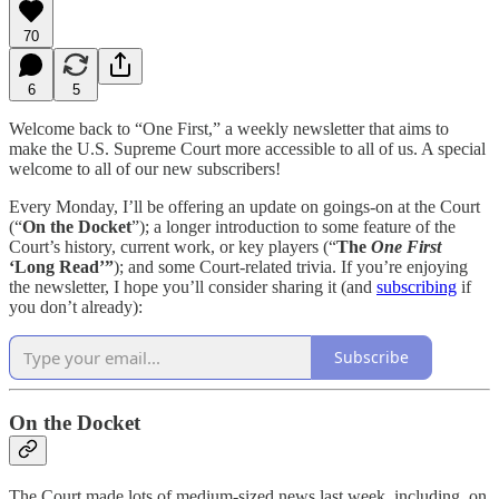
70
6
5
Welcome back to “One First,” a weekly newsletter that aims to
make the U.S. Supreme Court more accessible to all of us. A special
welcome to all of our new subscribers!
Every Monday, I’ll be offering an update on goings-on at the Court
(“
On the Docket
”); a longer introduction to some feature of the
Court’s history, current work, or key players (“
The
One First
‘Long Read’”
); and some Court-related trivia. If you’re enjoying
the newsletter, I hope you’ll consider sharing it (and
subscribing
if
you don’t already):
Subscribe
On the Docket
The Court made lots of medium-sized news last week, including, on