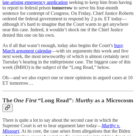
late-arising emergency application
seeking to keep him from having
to report to federal prison
tomorrow
to serve his four-month
sentence for contempt of Congress. On Friday, Chief Justice Roberts
ordered the federal government to respond by 2 p.m. ET today—
although it’s hard to imagine that the Court wants to get anywhere
near this case. Indeed, it wouldn’t shock me if the Chief Justice
denied this one on his own.
As if all that wasn’t enough, today also begins the Court’s
busy
March argument calendar
—with six arguments this week and five
next week, the most newsworthy of which is almost certainly next
Tuesday’s hearing in the mifepristone case. The biggest case of this
week (IMHO) is the subject of the “Long Read,” below.
Oh—and we also expect one or more opinions in argued cases at 10
ET tomorrow…
The
One First
“Long Read”:
Murthy
as a Microcosm
There is quite a lot to say about the second case in which the
Supreme Court is set to hear argument later today—
Murthy
v.
Missouri
. At its core, the case arises from allegations that the Biden