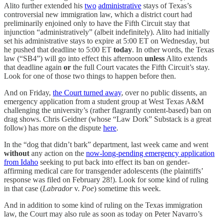
Alito further extended his
two
administrative
stays of Texas’s
controversial new immigration law, which a district court had
preliminarily enjoined only to have the Fifth Circuit stay that
injunction “administratively” (albeit indefinitely). Alito had initially
set his administrative stays to expire at 5:00 ET on Wednesday, but
he pushed that deadline to 5:00 ET
today
. In other words, the Texas
law (“SB4”) will go into effect this afternoon
unless
Alito extends
that deadline again
or
the full Court vacates the Fifth Circuit’s stay.
Look for one of those two things to happen before then.
And on Friday,
the Court turned away
, over no public dissents, an
emergency application from a student group at West Texas A&M
challenging the university’s (rather flagrantly content-based) ban on
drag shows. Chris Geidner (whose “Law Dork” Substack is a great
follow) has more on the dispute
here
.
In the “dog that didn’t bark” department, last week came and went
without
any action on the
now-long-pending emergency application
from Idaho
seeking to put back into effect its ban on gender-
affirming medical care for transgender adolescents (the plaintiffs’
response was filed on February 28!). Look for some kind of ruling
in that case (
Labrador
v.
Poe
) sometime this week.
And in addition to some kind of ruling on the Texas immigration
law, the Court may also rule as soon as today on Peter Navarro’s