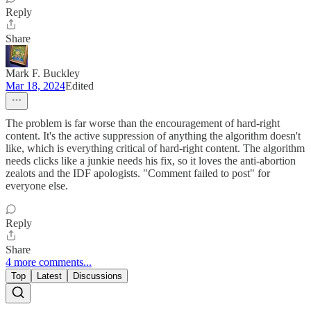
Reply
Share
Mark F. Buckley
Mar 18, 2024
Edited
The problem is far worse than the encouragement of hard-right
content. It's the active suppression of anything the algorithm doesn't
like, which is everything critical of hard-right content. The algorithm
needs clicks like a junkie needs his fix, so it loves the anti-abortion
zealots and the IDF apologists. "Comment failed to post" for
everyone else.
Reply
Share
4 more comments...
Top
Latest
Discussions