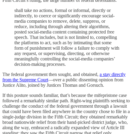
Fifth Circuit’s ruling, the large number of federal defendants:
shall take no actions, formal or informal, directly or
indirectly, to coerce or significantly encourage social-
media companies to remove, delete, suppress, or
reduce, including through altering their algorithms,
posted social-media content containing protected free
speech. That includes, but is not limited to, compelling
the platforms to act, such as by intimating that some
form of punishment will follow a failure to comply with
any request, or supervising, directing, or otherwise
meaningfully controlling the social-media companies’
decision-making processes.
The federal government then sought, and obtained,
a stay directly
from the Supreme Court
—over a public dissenting opinion from
Justice Alito, joined by Justices Thomas and Gorsuch.
If this posture sounds familiar, that’s because the mifepristone case
followed a remarkably similar path. Right-wing plaintiffs seeking to
challenge the conduct of the federal government through a lawsuit
that could have been filed anywhere in the country chose to file in a
single-judge division in the Fifth Circuit; they obtained remarkably
broad nationwide relief from their hand-picked district judge, who,
along the way, embraced a radically expanded view of Article III
standing; they saw the Fifth Circuit narrow that relief only