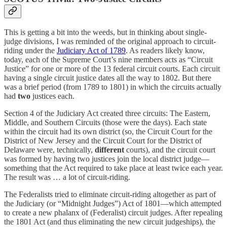
This is getting a bit into the weeds, but in thinking about single-
judge divisions, I was reminded of the original approach to circuit-
riding under the
Judiciary Act of 1789
. As readers likely know,
today, each of the Supreme Court’s nine members acts as “Circuit
Justice” for one or more of the 13 federal circuit courts. Each circuit
having a single circuit justice dates all the way to 1802. But there
was a brief period (from 1789 to 1801) in which the circuits actually
had
two
justices each.
Section 4 of the Judiciary Act created three circuits: The Eastern,
Middle, and Southern Circuits (those were the days). Each state
within the circuit had its own district (so, the Circuit Court for the
District of New Jersey and the Circuit Court for the District of
Delaware were, technically,
different
courts), and the circuit court
was formed by having two justices join the local district judge—
something that the Act required to take place at least twice each year.
The result was … a lot of circuit-riding.
The Federalists tried to eliminate circuit-riding altogether as part of
the Judiciary (or “Midnight Judges”) Act of 1801—which attempted
to create a new phalanx of (Federalist) circuit judges. After repealing
the 1801 Act (and thus eliminating the new circuit judgeships), the