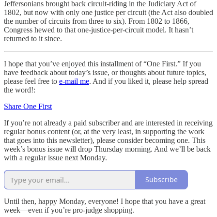
Jeffersonians brought back circuit-riding in the Judiciary Act of
1802, but now with only one justice per circuit (the Act also doubled
the number of circuits from three to six). From 1802 to 1866,
Congress hewed to that one-justice-per-circuit model. It hasn’t
returned to it since.
I hope that you’ve enjoyed this installment of “One First.” If you
have feedback about today’s issue, or thoughts about future topics,
please feel free to
e-mail me
. And if you liked it, please help spread
the word!:
Share One First
If you’re not already a paid subscriber and are interested in receiving
regular bonus content (or, at the very least, in supporting the work
that goes into this newsletter), please consider becoming one. This
week’s bonus issue will drop Thursday morning. And we’ll be back
with a regular issue next Monday.
Subscribe
Until then, happy Monday, everyone! I hope that you have a great
week—even if you’re pro-judge shopping.