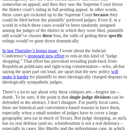
somewhat on appeal; and then they saw the Supreme Court freeze
the district court’s ruling in full pending appeal. In other words,
these cases got rocketed up to the Supreme Court
because
they
could be filed before the plaintiffs’ preferred judges. Even if, in a
world in which these cases would’ve been randomly assigned
among the judges of the district in which they were filed, plaintiffs
still would’ve chosen
these
fora, the odds of getting these
specific
rulings would’ve gone down dramatically.
In last Thursday’s bonus issue
, I wrote about the Judicial
Conference’s
proposed new effort
to rein-in this kind of “judge
shopping.” That effort has provoked revealing push-back from
Republican politicians and right-wing commentators—who, all-but
saying the quiet part out loud, are upset that the new policy
will
make it harder
for plaintiffs to steer ideologically charged disputes to
ideologically sympathetic judges.
There’s a lot to say about why these critiques are—forgive me—
dumb. To be sure, if the point is that
single-judge divisions
can be
defended in the abstract, I don’t disagree. For purely local cases,
there are historical and convenience-based reasons to have them,
especially when a small number of judges have to cover a large
geographic area (as in much of Texas). But judge shopping, as such,
has no real defense (and no, whataboutism is not a real defense)—
especially in cases, like
Murthy
and the mifepristone case, in which