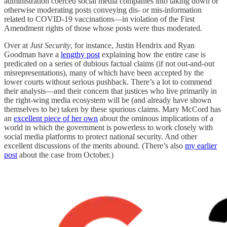
administration coerced social media companies into taking down or
otherwise moderating posts conveying dis- or mis-information
related to COVID-19 vaccinations—in violation of the First
Amendment rights of those whose posts were thus moderated.
Over at
Just Security
, for instance, Justin Hendrix and Ryan
Goodman have a
lengthy post
explaining how the entire case is
predicated on a series of dubious factual claims (if not out-and-out
misrepresentations), many of which have been accepted by the
lower courts without serious pushback. There’s a lot to commend
their analysis—and their concern that justices who live primarily in
the right-wing media ecosystem will be (and already have shown
themselves to be) taken by these spurious claims. Mary McCord has
an
excellent piece of her own
about the ominous implications of a
world in which the government is powerless to work closely with
social media platforms to protect national security. And other
excellent discussions of the merits abound. (There’s also
my earlier
post
about the case from October.)