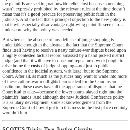
the plaintiffs are seeking nationwide relief. Just because something
wasn’t expressly prohibited by the relevant rules at the time doesn’t
mean that it’s a
good
practice for preserving public faith in the
judiciary. And the fact that a principal objection to the new policy is
that it will especially disadvantage right-wing plaintiffs seems to …
underscore why the policy was needed.
But whereas the absence of any defense of judge shopping is
undeniable enough in the abstract, the fact that the Supreme Court
finds itself having to resolve a nasty culture-war dispute based upon
a highly contested factual record amassed by a hand-picked district
judge (and that it will have to rinse and repeat next week) ought to
drive home the
costs
of judge shopping—not just to public
confidence in the judicial system, writ large, but to the Supreme
Court. After all, as much as the justices may want to wade into more
of these culture-war mudfights than is ideal for the Court as an
institution, these cases have all the appearance of disputes that the
Court
had
to take—because the lower courts played right into the
plaintiffs’ hands. And although the new Judicial Conference policy
is a salutary development, some acknowledgement from the
Supreme Court of how it got into this mess in the first place certainly
wouldn’t hurt.
SCOTUS Trivia: Two-Justice Circuits