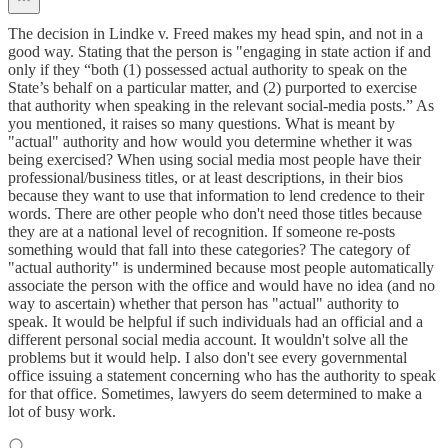
The decision in Lindke v. Freed makes my head spin, and not in a
good way. Stating that the person is "engaging in state action if and
only if they “both (1) possessed actual authority to speak on the
State’s behalf on a particular matter, and (2) purported to exercise
that authority when speaking in the relevant social-media posts.” As
you mentioned, it raises so many questions. What is meant by
"actual" authority and how would you determine whether it was
being exercised? When using social media most people have their
professional/business titles, or at least descriptions, in their bios
because they want to use that information to lend credence to their
words. There are other people who don't need those titles because
they are at a national level of recognition. If someone re-posts
something would that fall into these categories? The category of
"actual authority" is undermined because most people automatically
associate the person with the office and would have no idea (and no
way to ascertain) whether that person has "actual" authority to
speak. It would be helpful if such individuals had an official and a
different personal social media account. It wouldn't solve all the
problems but it would help. I also don't see every governmental
office issuing a statement concerning who has the authority to speak
for that office. Sometimes, lawyers do seem determined to make a
lot of busy work.