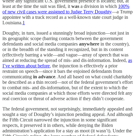
where any significant U.S. government presence is located; but, at
least at the time the suit was filed, it
was
a division in which
100%
of new civil cases were assigned to Judge Terry Doughty
—a Trump
appointee with a track record as a well-known state court judge in
Louisiana.
1
Doughty, in turn, issued a stunningly broad injunction—not just in
its geographic scope (barring contacts between the government
defendants and social media companies
anywhere
in the country),
or in the breadth of the standing it recognized, but in its content
(effectively barring a wide—and vague—array of speech that was
aimed at reducing the spread of mis- and dis-information. Indeed,
as
I’ve written about before
, the injunction is effectively a prior
restraint on speech—since it bars the enjoined defendants from
communicating
in advance
. And all based on what could charitably
be described as a thin record—not of the federal government’s effort
to combat mis- and dis-information, but of the extent to which the
social media companies at which those efforts were directed felt any
real coercion or threat of adverse action if they didn’t cooperate.
The federal government, not surprisingly, immediately appealed and
sought a stay of Doughty’s injunction pending appeal. And although
the Fifth Circuit narrowed the injunction in some significant
respects, it preserved it in others, while denying the Biden
administration’s application for a stay as moot (it wasn’t). Under the