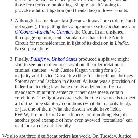
those fora for communicating. Simply put, it’s going to
provoke a
lot
of litigation (and headaches) in lower courts.
Although it came down last (because it was “per curiam,” and
not signed), I’m putting the companion case to
Lindke
next. In
O’Connor-Ratcliff
v.
Garnier
, the Court, in an unsigned,
three-page opinion, sent a similar case back to the Ninth
Circuit for reconsideration in light of its decision in
Lindke
.
No surprise there.
Finally,
Pulsifer
v.
United States
produced a split we might
start to see more often in cases about the interpretation of
criminal statutes—with Justice Kagan writing for a 6-3
majority and Justice Gorsuch writing for himself and Justices
Sotomayor and Jackson in dissent. At issue was a provision of
federal sentencing law that exempts a defendant from a
mandatory minimum sentence if their case meets certain
conditions. The fight was over whether the case needs to meet
all
of the three statutory conditions (what the majority held),
or just one of them (what the dissent would have held).
FWIW, I’m on Team Gorsuch here, but if nothing else, it’s
another good example of how even avowed “textualists” can
read the same text differently.
We also got three significant orders last week. On Tuesday, Justice