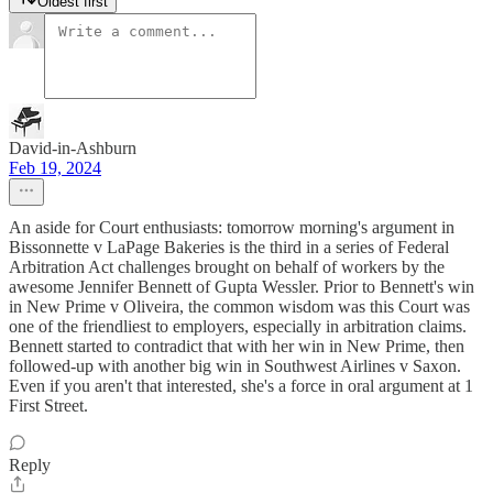
Oldest first
David-in-Ashburn
Feb 19, 2024
An aside for Court enthusiasts: tomorrow morning's argument in
Bissonnette v LaPage Bakeries is the third in a series of Federal
Arbitration Act challenges brought on behalf of workers by the
awesome Jennifer Bennett of Gupta Wessler. Prior to Bennett's win
in New Prime v Oliveira, the common wisdom was this Court was
one of the friendliest to employers, especially in arbitration claims.
Bennett started to contradict that with her win in New Prime, then
followed-up with another big win in Southwest Airlines v Saxon.
Even if you aren't that interested, she's a force in oral argument at 1
First Street.
Reply