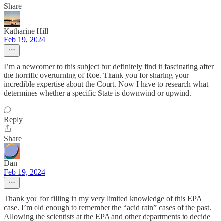
Share
Katharine Hill
Feb 19, 2024
I’m a newcomer to this subject but definitely find it fascinating after
the horrific overturning of Roe. Thank you for sharing your
incredible expertise about the Court. Now I have to research what
determines whether a specific State is downwind or upwind.
Reply
Share
Dan
Feb 19, 2024
Thank you for filling in my very limited knowledge of this EPA
case. I’m old enough to remember the “acid rain” cases of the past.
Allowing the scientists at the EPA and other departments to decide