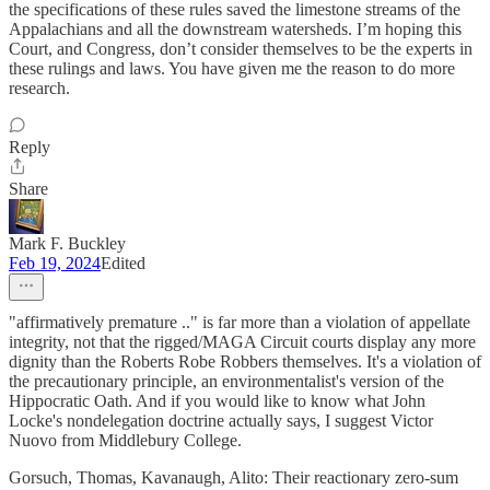
the specifications of these rules saved the limestone streams of the
Appalachians and all the downstream watersheds. I’m hoping this
Court, and Congress, don’t consider themselves to be the experts in
these rulings and laws. You have given me the reason to do more
research.
Reply
Share
Mark F. Buckley
Feb 19, 2024
Edited
"affirmatively premature .." is far more than a violation of appellate
integrity, not that the rigged/MAGA Circuit courts display any more
dignity than the Roberts Robe Robbers themselves. It's a violation of
the precautionary principle, an environmentalist's version of the
Hippocratic Oath. And if you would like to know what John
Locke's nondelegation doctrine actually says, I suggest Victor
Nuovo from Middlebury College.
Gorsuch, Thomas, Kavanaugh, Alito: Their reactionary zero-sum