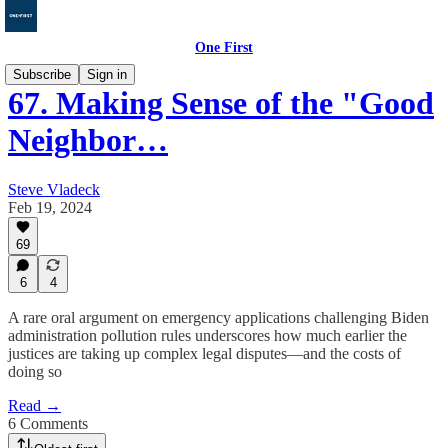
One First
Subscribe
Sign in
67. Making Sense of the "Good
Neighbor…
Steve Vladeck
Feb 19, 2024
69
6
4
A rare oral argument on emergency applications challenging Biden
administration pollution rules underscores how much earlier the
justices are taking up complex legal disputes—and the costs of
doing so
Read →
6 Comments