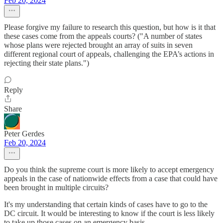
Feb 20, 2024
Please forgive my failure to research this question, but how is it that
these cases come from the appeals courts? ("A number of states
whose plans were rejected brought an array of suits in seven
different regional court of appeals, challenging the EPA’s actions in
rejecting their state plans.")
Reply
Share
Peter Gerdes
Feb 20, 2024
Do you think the supreme court is more likely to accept emergency
appeals in the case of nationwide effects from a case that could have
been brought in multiple circuits?
It's my understanding that certain kinds of cases have to go to the
DC circuit. It would be interesting to know if the court is less likely
to take up those cases on an emergency basis.