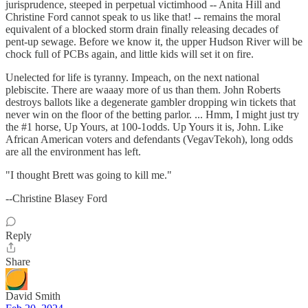
jurisprudence, steeped in perpetual victimhood -- Anita Hill and
Christine Ford cannot speak to us like that! -- remains the moral
equivalent of a blocked storm drain finally releasing decades of
pent-up sewage. Before we know it, the upper Hudson River will be
chock full of PCBs again, and little kids will set it on fire.
Unelected for life is tyranny. Impeach, on the next national
plebiscite. There are waaay more of us than them. John Roberts
destroys ballots like a degenerate gambler dropping win tickets that
never win on the floor of the betting parlor. ... Hmm, I might just try
the #1 horse, Up Yours, at 100-1odds. Up Yours it is, John. Like
African American voters and defendants (VegavTekoh), long odds
are all the environment has left.
"I thought Brett was going to kill me."
--Christine Blasey Ford
Reply
Share
David Smith