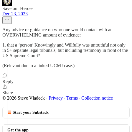
Save our Heroes
Dec 23, 2023
Any advice or guidance on who one would contact with an
OVERWHELMING amount of evidence:
1. that a ‘person’ Knowingly and Willfully was untruthful not only
in 5+ separate legal tribunals, but including testimony in front of the
US Supreme Court?
(Relevant due to a linked UCMJ case.)
Reply
Share
© 2026 Steve Vladeck
·
Privacy
∙
Terms
∙
Collection notice
Start your Substack
Get the app