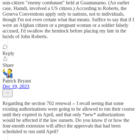
non-citizen "enemy combatant" held at Guantanamo. (An earlier
case, Hamdi, involved a US citizen.) According to Roberts, the
Geneva Conventions apply only to nations, not to individuals,
though I'm not even certain what that means. Suffice to say that if I
were an Afghan citizen or a pregnant woman or a soldier falsely
accused, I'd swallow the hemlock before placing my fate in the
hands of John Roberts.
Reply
Share
Patrick Bryant
Dec 19, 2023
Regarding the section 702 renewal -- I recall seeing that some
existing authorizations were going to be allowed to run their course
until they expired in April, and that only *new* authorizations
would be affected if the law sunsets. Do you know if or how the
four-month extension will affect the approvals that had been
scheduled to run until April?