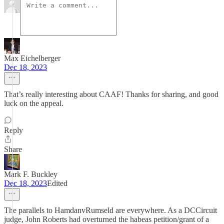
Max Eichelberger
Dec 18, 2023
That’s really interesting about CAAF! Thanks for sharing, and good
luck on the appeal.
Reply
Share
Mark F. Buckley
Dec 18, 2023
Edited
The parallels to HamdanvRumseld are everywhere. As a DCCircuit
judge, John Roberts had overturned the habeas petition/grant of a