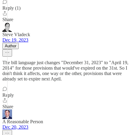
Reply (1)
Share
Steve Vladeck
Dec 19, 2023
Author
The bill language just changes "December 31, 2023" to "April 19,
2014" for those provisions that would've expired on the 31st. So I
don't think it affects, one way or the other, provisions that were
already set to expire next April.
Reply
Share
A Reasonable Person
Dec 20, 2023