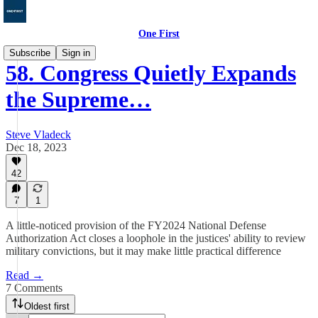
One First
Subscribe
Sign in
58. Congress Quietly Expands
the Supreme…
Steve Vladeck
Dec 18, 2023
42
7
1
A little-noticed provision of the FY2024 National Defense
Authorization Act closes a loophole in the justices' ability to review
military convictions, but it may make little practical difference
Read →
7 Comments
Oldest first