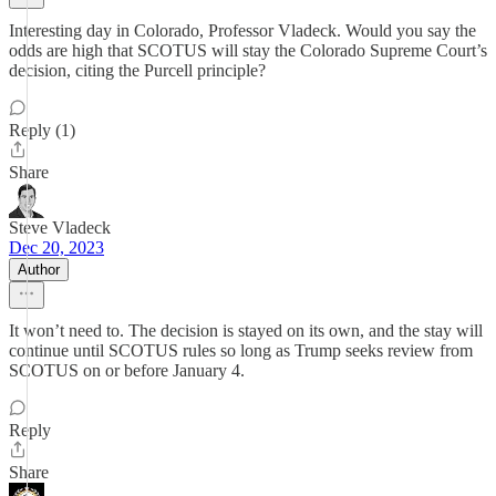
Interesting day in Colorado, Professor Vladeck. Would you say the
odds are high that SCOTUS will stay the Colorado Supreme Court’s
decision, citing the Purcell principle?
Reply (1)
Share
Steve Vladeck
Dec 20, 2023
Author
It won’t need to. The decision is stayed on its own, and the stay will
continue until SCOTUS rules so long as Trump seeks review from
SCOTUS on or before January 4.
Reply
Share