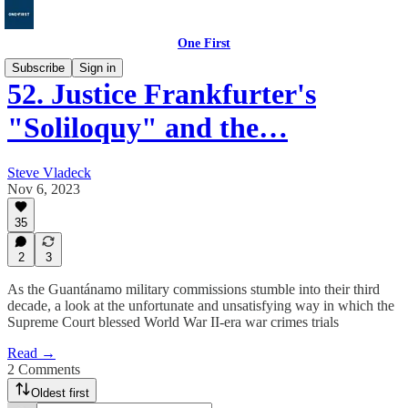
One First
Subscribe
Sign in
52. Justice Frankfurter's
"Soliloquy" and the…
Steve Vladeck
Nov 6, 2023
35
2
3
As the Guantánamo military commissions stumble into their third
decade, a look at the unfortunate and unsatisfying way in which the
Supreme Court blessed World War II-era war crimes trials
Read →
2 Comments
Oldest first