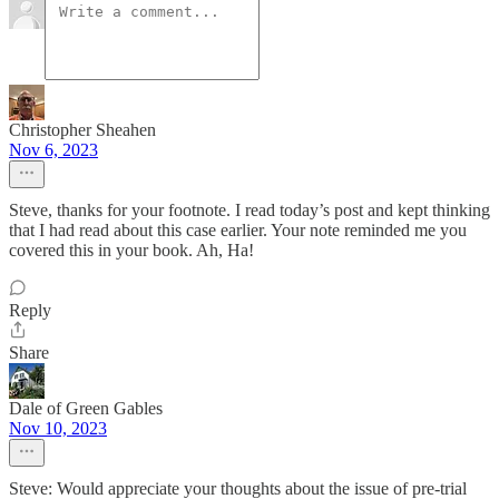
Christopher Sheahen
Nov 6, 2023
Steve, thanks for your footnote. I read today’s post and kept thinking
that I had read about this case earlier. Your note reminded me you
covered this in your book. Ah, Ha!
Reply
Share
Dale of Green Gables
Nov 10, 2023
Steve: Would appreciate your thoughts about the issue of pre-trial