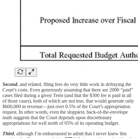
Second
, and related, filing fees do very little work in defraying the
Court’s costs. Even generously assuming that there are 2000 “paid”
cases filed during a given Term (and that the $300 fee is paid in all
of those cases), both of which are not true, that would generate only
$600,000 in revenue—just over 0.5% of the Court’s appropriation
request. In other words, even the sloppiest, back-of-the-envelope
math suggests that the Court depends upon discretionary
appropriations for well north of 95% of its operating budget.
Third
, although I’m embarrassed to admit that I never knew this