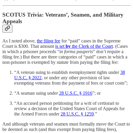
SCOTUS Trivia: Veterans’, Seamen, and Military
Appeals
As I noted above,
the filing fee
for “paid” cases in the Supreme
Court is $300. That amount
is set
by
the Clerk of the Court
. (Cases
in which a prisoner proceeds “
in forma pauperis
” don’t require a
filing fee.) But there are three categories of “paid” cases in which a
non-prisoner is exempted by statute from paying the filing fee:
“A veteran suing to establish reemployment rights under
38
U.S.C. § 2022
, or under any other provision of law
exempting veterans from the payment of fees or court costs”;
“A seaman suing under
28 U.S.C. § 1916
”; or
“An accused person petitioning for a writ of certiorari to
review a decision of the United States Court of Appeals for
the Armed Forces under
28 U.S.C. § 1259
.”
And although veterans and seamen must formally move the Court to
be deemed as such (and thus exempt from paying filing fees),