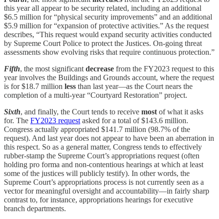
this year all appear to be security related, including an additional
$6.5 million for “physical security improvements” and an additional
$5.9 million for “expansion of protective activities.” As the request
describes, “This request would expand security activities conducted
by Supreme Court Police to protect the Justices. On-going threat
assessments show evolving risks that require continuous protection.”
Fifth
, the most significant
decrease
from the FY2023 request to this
year involves the Buildings and Grounds account, where the request
is for $18.7 million
less
than last year—as the Court nears the
completion of a multi-year “Courtyard Restoration” project.
Sixth
, and finally, the Court tends to receive
most
of what it asks
for. The
FY2023 request
asked for a total of $143.6 million.
Congress actually appropriated $141.7 million (98.7% of the
request). And last year does not appear to have been an aberration in
this respect. So as a general matter, Congress tends to effectively
rubber-stamp the Supreme Court’s appropriations request (often
holding pro forma and non-contentious hearings at which at least
some of the justices will publicly testify). In other words, the
Supreme Court’s appropriations process is not currently seen as a
vector for meaningful oversight and accountability—in fairly sharp
contrast to, for instance, appropriations hearings for executive
branch departments.