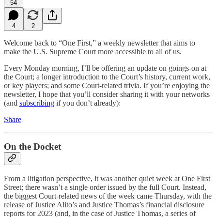
54
4
2
Welcome back to “One First,” a weekly newsletter that aims to
make the U.S. Supreme Court more accessible to all of us.
Every Monday morning, I’ll be offering an update on goings-on at
the Court; a longer introduction to the Court’s history, current work,
or key players; and some Court-related trivia. If you’re enjoying the
newsletter, I hope that you’ll consider sharing it with your networks
(and
subscribing
if you don’t already):
Share
On the Docket
From a litigation perspective, it was another quiet week at One First
Street; there wasn’t a single order issued by the full Court. Instead,
the biggest Court-related news of the week came Thursday, with the
release of Justice Alito’s and Justice Thomas’s financial disclosure
reports for 2023 (and, in the case of Justice Thomas, a series of