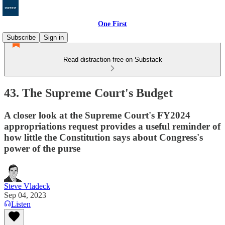
One First
Subscribe
Sign in
Read distraction-free on Substack
43. The Supreme Court's Budget
A closer look at the Supreme Court's FY2024
appropriations request provides a useful reminder of
how little the Constitution says about Congress's
power of the purse
Steve Vladeck
Sep 04, 2023
Listen