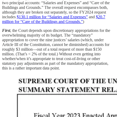
two principal accounts: “Salaries and Expenses” and “Care of the
Buildings and Grounds.” The overall request encompasses both,
although they are broken out separately, so the FY2024 request
includes
$130.1 million for “Salaries and Expenses”
and
$20.7
million for “Care of the Buildings and Grounds.”
)
First
, the Court depends upon discretionary appropriations for the
overwhelming majority of its budget. The “mandatory”
appropriation to cover the nine justices’ salaries (which, under
Article III of the Constitution, cannot be diminished) accounts for
roughly $3 million—out of a total request of more than $150
million. (That’s < 2% of the total.) Without even getting into
whether/when it’s appropriate to treat cost-of-living or other
statutory pay adjustments as part of the mandatory appropriation,
this is a rather important data point.