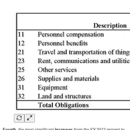
Fourth
, the most significant
increases
from the FY2023 request to