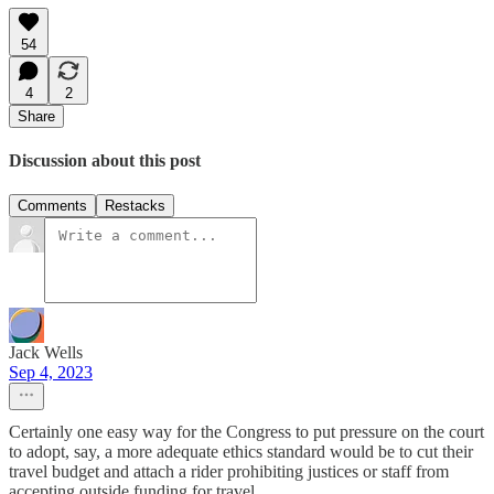
54
4
2
Share
Discussion about this post
Comments
Restacks
Jack Wells
Sep 4, 2023
Certainly one easy way for the Congress to put pressure on the court
to adopt, say, a more adequate ethics standard would be to cut their
travel budget and attach a rider prohibiting justices or staff from
accepting outside funding for travel.