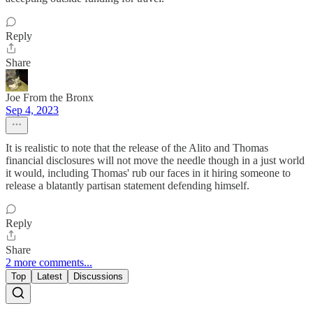
Reply
Share
Joe From the Bronx
Sep 4, 2023
It is realistic to note that the release of the Alito and Thomas
financial disclosures will not move the needle though in a just world
it would, including Thomas' rub our faces in it hiring someone to
release a blatantly partisan statement defending himself.
Reply
Share
2 more comments...
Top
Latest
Discussions