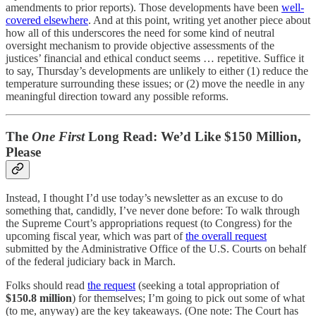
amendments to prior reports). Those developments have been
well-
covered elsewhere
. And at this point, writing yet another piece about
how all of this underscores the need for some kind of neutral
oversight mechanism to provide objective assessments of the
justices’ financial and ethical conduct seems … repetitive. Suffice it
to say, Thursday’s developments are unlikely to either (1) reduce the
temperature surrounding these issues; or (2) move the needle in any
meaningful direction toward any possible reforms.
The
One First
Long Read: We’d Like $150 Million,
Please
Instead, I thought I’d use today’s newsletter as an excuse to do
something that, candidly, I’ve never done before: To walk through
the Supreme Court’s appropriations request (to Congress) for the
upcoming fiscal year, which was part of
the overall request
submitted by the Administrative Office of the U.S. Courts on behalf
of the federal judiciary back in March.
Folks should read
the request
(seeking a total appropriation of
$150.8 million
) for themselves; I’m going to pick out some of what
(to me, anyway) are the key takeaways. (One note: The Court has