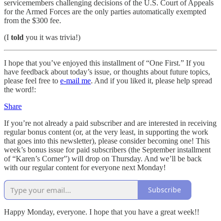
servicemembers challenging decisions of the U.S. Court of Appeals
for the Armed Forces are the only parties automatically exempted
from the $300 fee.
(I
told
you it was trivia!)
I hope that you’ve enjoyed this installment of “One First.” If you
have feedback about today’s issue, or thoughts about future topics,
please feel free to
e-mail me
. And if you liked it, please help spread
the word!:
Share
If you’re not already a paid subscriber and are interested in receiving
regular bonus content (or, at the very least, in supporting the work
that goes into this newsletter), please consider becoming one! This
week’s bonus issue for paid subscribers (the September installment
of “Karen’s Corner”) will drop on Thursday. And we’ll be back
with our regular content for everyone next Monday!
Subscribe
Happy Monday, everyone. I hope that you have a great week!!