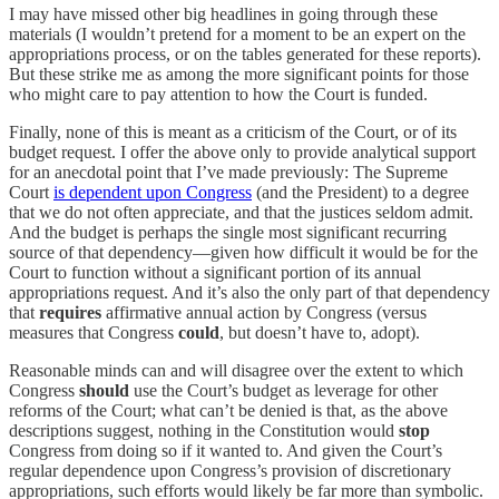
I may have missed other big headlines in going through these
materials (I wouldn’t pretend for a moment to be an expert on the
appropriations process, or on the tables generated for these reports).
But these strike me as among the more significant points for those
who might care to pay attention to how the Court is funded.
Finally, none of this is meant as a criticism of the Court, or of its
budget request. I offer the above only to provide analytical support
for an anecdotal point that I’ve made previously: The Supreme
Court
is dependent upon Congress
(and the President) to a degree
that we do not often appreciate, and that the justices seldom admit.
And the budget is perhaps the single most significant recurring
source of that dependency—given how difficult it would be for the
Court to function without a significant portion of its annual
appropriations request. And it’s also the only part of that dependency
that
requires
affirmative annual action by Congress (versus
measures that Congress
could
, but doesn’t have to, adopt).
Reasonable minds can and will disagree over the extent to which
Congress
should
use the Court’s budget as leverage for other
reforms of the Court; what can’t be denied is that, as the above
descriptions suggest, nothing in the Constitution would
stop
Congress from doing so if it wanted to. And given the Court’s
regular dependence upon Congress’s provision of discretionary
appropriations, such efforts would likely be far more than symbolic.