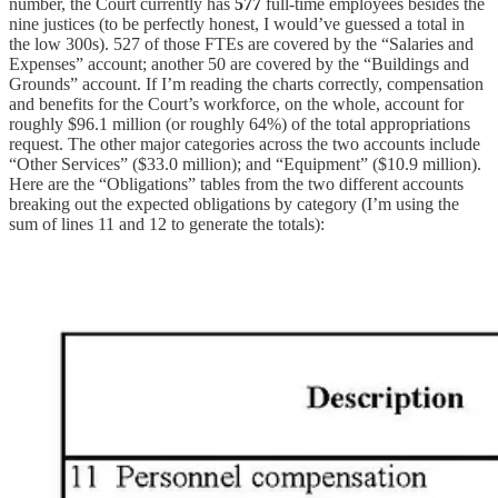
number, the Court currently has
577
full-time employees besides the
nine justices (to be perfectly honest, I would’ve guessed a total in
the low 300s). 527 of those FTEs are covered by the “Salaries and
Expenses” account; another 50 are covered by the “Buildings and
Grounds” account. If I’m reading the charts correctly, compensation
and benefits for the Court’s workforce, on the whole, account for
roughly $96.1 million (or roughly 64%) of the total appropriations
request. The other major categories across the two accounts include
“Other Services” ($33.0 million); and “Equipment” ($10.9 million).
Here are the “Obligations” tables from the two different accounts
breaking out the expected obligations by category (I’m using the
sum of lines 11 and 12 to generate the totals):