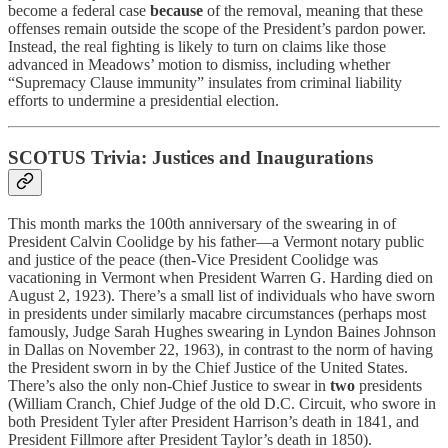
become a federal case
because
of the removal, meaning that these
offenses remain outside the scope of the President’s pardon power.
Instead, the real fighting is likely to turn on claims like those
advanced in Meadows’ motion to dismiss, including whether
“Supremacy Clause immunity” insulates from criminal liability
efforts to undermine a presidential election.
SCOTUS Trivia: Justices and Inaugurations
This month marks the 100th anniversary of the swearing in of
President Calvin Coolidge by his father—a Vermont notary public
and justice of the peace (then-Vice President Coolidge was
vacationing in Vermont when President Warren G. Harding died on
August 2, 1923). There’s a small list of individuals who have sworn
in presidents under similarly macabre circumstances (perhaps most
famously, Judge Sarah Hughes swearing in Lyndon Baines Johnson
in Dallas on November 22, 1963), in contrast to the norm of having
the President sworn in by the Chief Justice of the United States.
There’s also the only non-Chief Justice to swear in
two
presidents
(William Cranch, Chief Judge of the old D.C. Circuit, who swore in
both President Tyler after President Harrison’s death in 1841, and
President Fillmore after President Taylor’s death in 1850).