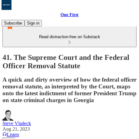
One First
Subscribe
Sign in
Read distraction-free on Substack
41. The Supreme Court and the Federal
Officer Removal Statute
A quick and dirty overview of how the federal officer
removal statute, as interpreted by the Court, maps
onto the latest indictment of former President Trump
on state criminal charges in Georgia
Steve Vladeck
Aug 21, 2023
Listen