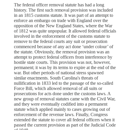
The federal officer removal statute has had a long
history. The first such removal provision was included
in an 1815 customs statute. It was part of an attempt to
enforce an embargo on trade with England over the
opposition of the New England States, where the War
of 1812 was quite unpopular. It allowed federal officials
involved in the enforcement of the customs statute to
remove to the federal courts any suit or prosecution
commenced because of any act done ‘under colour’ of
the statute. Obviously, the removal provision was an
attempt to protect federal officers from interference by
hostile state courts. This provision was not, however,
permanent; it was by its terms to expire at the end of the
war. But other periods of national stress spawned
similar enactments. South Carolina's threats of
nullification in 1833 led to the passage of the so-called
Force Bill, which allowed removal of all suits or
prosecutions for acts done under the customs laws. A
new group of removal statutes came with the Civil War,
and they were eventually codified into a permanent
statute which applied mainly to cases growing out of
enforcement of the revenue laws. Finally, Congress
extended the statute to cover all federal officers when it
passed the current provision as part of the Judicial Code