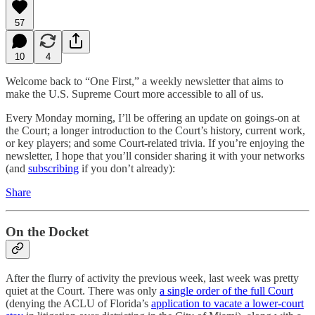
57
10
4
Welcome back to “One First,” a weekly newsletter that aims to
make the U.S. Supreme Court more accessible to all of us.
Every Monday morning, I’ll be offering an update on goings-on at
the Court; a longer introduction to the Court’s history, current work,
or key players; and some Court-related trivia. If you’re enjoying the
newsletter, I hope that you’ll consider sharing it with your networks
(and
subscribing
if you don’t already):
Share
On the Docket
After the flurry of activity the previous week, last week was pretty
quiet at the Court. There was only
a single order of the full Court
(denying the ACLU of Florida’s
application to vacate a lower-court