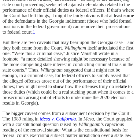
state court proceeding seeks relief against defendants related to the
performance of their official duties
as
federal officers. If that’s where
the Court had left things, it might be fairly obvious that at least
some
of the defendants in the Georgia indictment (those who held formal
positions in the federal government) can remove their prosecutions
to federal court.
1
But there are two caveats that may bear upon the Georgia case—and
they both come from the Court.
Willingham
itself articulated the first
one: “Were this a criminal case,” Justice Marshall wrote in a
footnote, “a more detailed showing might be necessary because of
the more compelling state interest in conducting criminal trials in the
state courts.” Thus,
Willingham
suggested that it might not be
enough, in a criminal case, for federal officers to simply assert that
the alleged offenses arose out of the performance of their official
duties; they might need to
show
how the offenses truly do
relate
to
those duties (which could be a real sticking point when it comes to a
prosecution arising out of efforts to undermine the 2020 election
results in Georgia).
The bigger caveat comes from a subsequent decision by the Court:
The 1989 ruling in
Mesa
v.
California
. In
Mesa
, the Court grappled
with a constitutional question raised by
Willingham
’s capacious
reading of the removal statute: What is the constitutional basis for
federal courts exercising subject-matter jurisdiction over a state-law