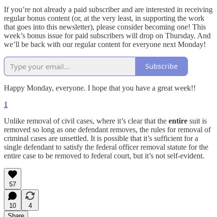
If you’re not already a paid subscriber and are interested in receiving
regular bonus content (or, at the very least, in supporting the work
that goes into this newsletter), please consider becoming one! This
week’s bonus issue for paid subscribers will drop on Thursday. And
we’ll be back with our regular content for everyone next Monday!
Subscribe
Happy Monday, everyone. I hope that you have a great week!!
1
Unlike removal of civil cases, where it’s clear that the
entire
suit is
removed so long as one defendant removes, the rules for removal of
criminal cases are unsettled. It is possible that it’s sufficient for a
single defendant to satisfy the federal officer removal statute for the
entire case to be removed to federal court, but it’s not self-evident.
57
10
4
Share