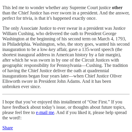
This led me to wonder whether any Supreme Court justice
other
than the Chief Justice has ever sworn in a president. And the answer,
perfect for trivia, is that it’s happened exactly once.
The only Associate Justice to ever swear in a president was Justice
William Cushing, who delivered the oath to President George
Washington at the beginning of his second term on March 4, 1793,
in Philadelphia. Washington, who, the story goes, wanted his second
inauguration to be a low-key affair, gave a 135-word speech (the
shortest inaugural address in American history by a fair margin),
after which he was sworn in by one of the Circuit Justices with
geographic responsibility for Pennsylvania—Cushing. The tradition
of having the Chief Justice deliver the oath at quadrennial
inaugurations began four years later—when Chief Justice Oliver
Ellsworth swore in President John Adams. And it has been
unbroken ever since.
I hope that you’ve enjoyed this installment of “One First.” If you
have feedback about today’s issue, or thoughts about future topics,
please feel free to
e-mail me
. And if you liked it, please help spread
the word!:
Share