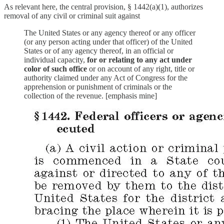
As relevant here, the central provision, § 1442(a)(1), authorizes
removal of any civil or criminal suit against
The United States or any agency thereof or any officer
(or any person acting under that officer) of the United
States or of any agency thereof, in an official or
individual capacity,
for or relating to any act under
color of such office
or on account of any right, title or
authority claimed under any Act of Congress for the
apprehension or punishment of criminals or the
collection of the revenue. [emphasis mine]