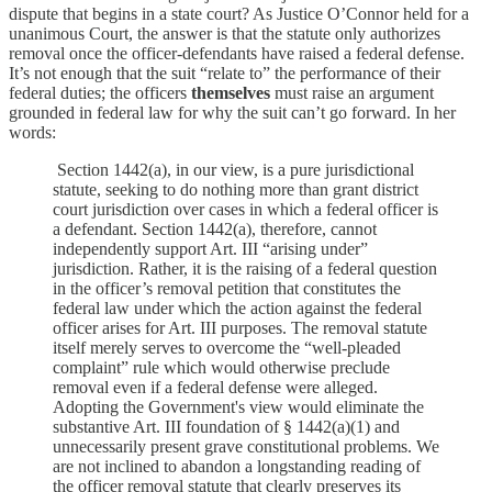
dispute that begins in a state court? As Justice O’Connor held for a
unanimous Court, the answer is that the statute only authorizes
removal once the officer-defendants have raised a federal defense.
It’s not enough that the suit “relate to” the performance of their
federal duties; the officers
themselves
must raise an argument
grounded in federal law for why the suit can’t go forward. In her
words:
Section 1442(a), in our view, is a pure jurisdictional
statute, seeking to do nothing more than grant district
court jurisdiction over cases in which a federal officer is
a defendant. Section 1442(a), therefore, cannot
independently support Art. III “arising under”
jurisdiction. Rather, it is the raising of a federal question
in the officer’s removal petition that constitutes the
federal law under which the action against the federal
officer arises for Art. III purposes. The removal statute
itself merely serves to overcome the “well-pleaded
complaint” rule which would otherwise preclude
removal even if a federal defense were alleged.
Adopting the Government's view would eliminate the
substantive Art. III foundation of § 1442(a)(1) and
unnecessarily present grave constitutional problems. We
are not inclined to abandon a longstanding reading of
the officer removal statute that clearly preserves its