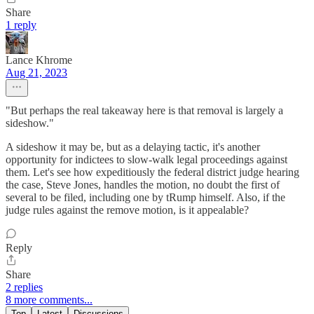
Share
1 reply
Lance Khrome
Aug 21, 2023
"But perhaps the real takeaway here is that removal is largely a
sideshow."
A sideshow it may be, but as a delaying tactic, it's another
opportunity for indictees to slow-walk legal proceedings against
them. Let's see how expeditiously the federal district judge hearing
the case, Steve Jones, handles the motion, no doubt the first of
several to be filed, including one by tRump himself. Also, if the
judge rules against the remove motion, is it appealable?
Reply
Share
2 replies
8 more comments...
Top
Latest
Discussions