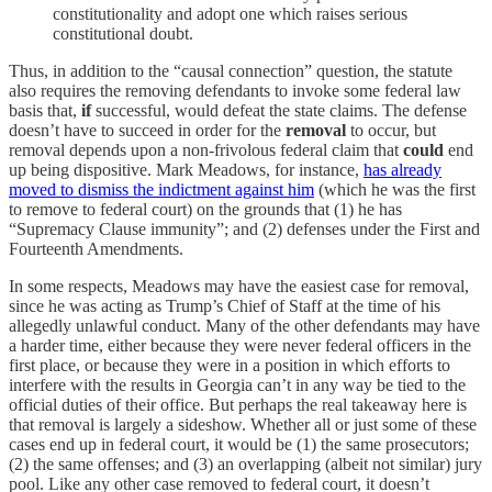
constitutionality and adopt one which raises serious
constitutional doubt.
Thus, in addition to the “causal connection” question, the statute
also requires the removing defendants to invoke some federal law
basis that,
if
successful, would defeat the state claims. The defense
doesn’t have to succeed in order for the
removal
to occur, but
removal depends upon a non-frivolous federal claim that
could
end
up being dispositive. Mark Meadows, for instance,
has already
moved to dismiss the indictment against him
(which he was the first
to remove to federal court) on the grounds that (1) he has
“Supremacy Clause immunity”; and (2) defenses under the First and
Fourteenth Amendments.
In some respects, Meadows may have the easiest case for removal,
since he was acting as Trump’s Chief of Staff at the time of his
allegedly unlawful conduct. Many of the other defendants may have
a harder time, either because they were never federal officers in the
first place, or because they were in a position in which efforts to
interfere with the results in Georgia can’t in any way be tied to the
official duties of their office. But perhaps the real takeaway here is
that removal is largely a sideshow. Whether all or just some of these
cases end up in federal court, it would be (1) the same prosecutors;
(2) the same offenses; and (3) an overlapping (albeit not similar) jury
pool. Like any other case removed to federal court, it doesn’t