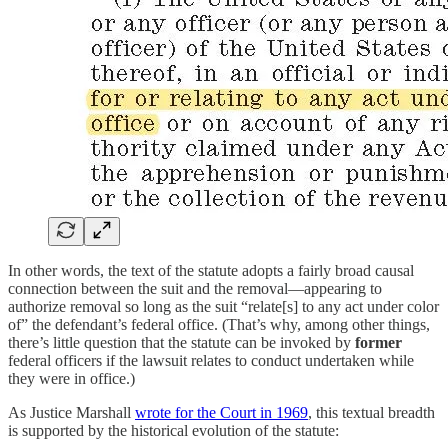
In other words, the text of the statute adopts a fairly broad causal
connection between the suit and the removal—appearing to
authorize removal so long as the suit “relate[s] to any act under color
of” the defendant’s federal office. (That’s why, among other things,
there’s little question that the statute can be invoked by
former
federal officers if the lawsuit relates to conduct undertaken while
they were in office.)
As Justice Marshall
wrote for the Court in 1969
, this textual breadth
is supported by the historical evolution of the statute: