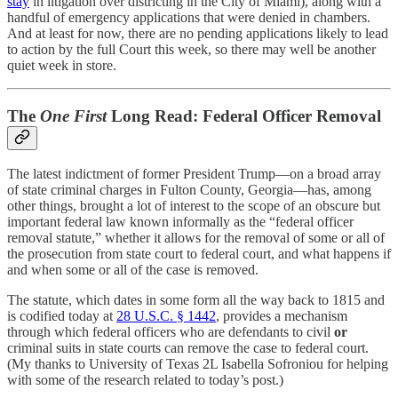
stay
in litigation over districting in the City of Miami), along with a
handful of emergency applications that were denied in chambers.
And at least for now, there are no pending applications likely to lead
to action by the full Court this week, so there may well be another
quiet week in store.
The
One First
Long Read: Federal Officer Removal
The latest indictment of former President Trump—on a broad array
of state criminal charges in Fulton County, Georgia—has, among
other things, brought a lot of interest to the scope of an obscure but
important federal law known informally as the “federal officer
removal statute,” whether it allows for the removal of some or all of
the prosecution from state court to federal court, and what happens if
and when some or all of the case is removed.
The statute, which dates in some form all the way back to 1815 and
is codified today at
28 U.S.C. § 1442
, provides a mechanism
through which federal officers who are defendants to civil
or
criminal suits in state courts can remove the case to federal court.
(My thanks to University of Texas 2L Isabella Sofroniou for helping
with some of the research related to today’s post.)