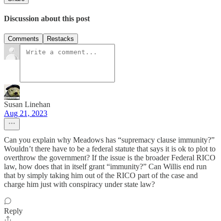
Discussion about this post
Comments
Restacks
Susan Linehan
Aug 21, 2023
Can you explain why Meadows has “supremacy clause immunity?”
Wouldn’t there have to be a federal statute that says it is ok to plot to
overthrow the government? If the issue is the broader Federal RICO
law, how does that in itself grant “immunity?” Can Willis end run
that by simply taking him out of the RICO part of the case and
charge him just with conspiracy under state law?
Reply