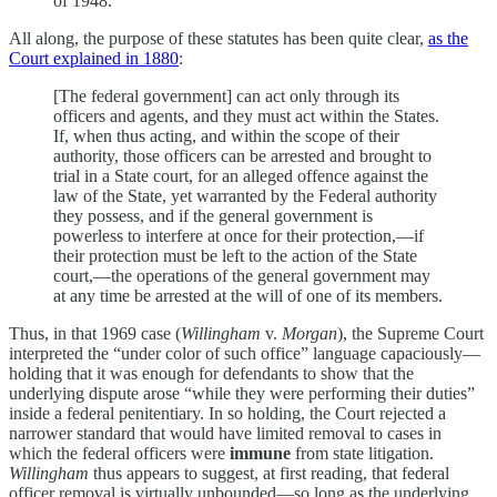
of 1948.
All along, the purpose of these statutes has been quite clear,
as the
Court explained in 1880
:
[The federal government] can act only through its
officers and agents, and they must act within the States.
If, when thus acting, and within the scope of their
authority, those officers can be arrested and brought to
trial in a State court, for an alleged offence against the
law of the State, yet warranted by the Federal authority
they possess, and if the general government is
powerless to interfere at once for their protection,—if
their protection must be left to the action of the State
court,—the operations of the general government may
at any time be arrested at the will of one of its members.
Thus, in that 1969 case (
Willingham
v.
Morgan
), the Supreme Court
interpreted the “under color of such office” language capaciously—
holding that it was enough for defendants to show that the
underlying dispute arose “while they were performing their duties”
inside a federal penitentiary. In so holding, the Court rejected a
narrower standard that would have limited removal to cases in
which the federal officers were
immune
from state litigation.
Willingham
thus appears to suggest, at first reading, that federal
officer removal is virtually unbounded—so long as the underlying