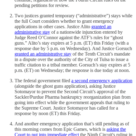
pending petitions for review.
Two justices granted temporary (“administrative”) stays while
the full Court considers whether to grant emergency
applications in other cases. Justice Alito
granted an
administrative stay
of a nationwide injunction entered by
Judge Reed O’Connor against the ATF’s rules for “ghost
guns.” Alito’s stay expires at 5 p.m. (ET) this Friday (with a
response due by 5 p.m. on Wednesday). And Justice Gorsuch
granted an administrative stay
of the Tenth Circuit’s mandate
in a dispute over the authority of the City of Tulsa to issue a
traffic citation to a tribal member. Gorsuch’s stay expires at 5
p.m. (ET) on Wednesday; the response is due today at noon.
The federal government filed
a second emergency application
(alongside the ghost guns application), asking Justice
Sotomayor to prevent the Second Circuit’s approval of the
Sackler/Purdue Pharma bankruptcy reorganization plan from
going into effect while the government appeals that ruling to
the Supreme Court. Justice Sotomayor has called for a
response by noon (ET) this Friday.
And another emergency application that’s still pending as of
this morning comes from Epic Games, which is
asking the
Court to put into immediate effect
the Ninth Circuit's ruling in