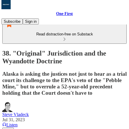
One First
Subscribe
Sign in
Read distraction-free on Substack
38. "Original" Jurisdiction and the
Wyandotte Doctrine
Alaska is asking the justices not just to hear as a trial
court its challenge to the EPA's veto of the "Pebble
Mine," but to overrule a 52-year-old precedent
holding that the Court doesn't have to
Steve Vladeck
Jul 31, 2023
Listen