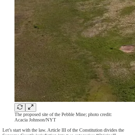
The proposed site of the Pebble Mine; photo credit:
Acacia Johnson/NYT
Let’s start with the law. Article III of the Constitution divides the