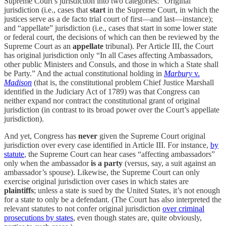
Supreme Court’s jurisdiction into two categories: “Original”
jurisdiction (i.e., cases that
start
in the Supreme Court, in which the
justices serve as a de facto trial court of first—and last—instance);
and “appellate” jurisdiction (i.e., cases that start in some lower state
or federal court, the decisions of which can then be reviewed by the
Supreme Court as an
appellate
tribunal). Per Article III, the Court
has original jurisdiction only “In all Cases affecting Ambassadors,
other public Ministers and Consuls, and those in which a State shall
be Party.” And the actual constitutional holding in
Marbury
v.
Madison
(that is, the constitutional problem Chief Justice Marshall
identified in the Judiciary Act of 1789) was that Congress can
neither expand nor contract the constitutional grant of original
jurisdiction (in contrast to its broad power over the Court’s appellate
jurisdiction).
And yet, Congress has
never
given the Supreme Court original
jurisdiction over every case identified in Article III. For instance,
by
statute
, the Supreme Court can hear cases “affecting ambassadors”
only when the ambassador
is a party
(versus, say, a suit against an
ambassador’s spouse). Likewise, the Supreme Court can only
exercise original jurisdiction over cases in which states are
plaintiffs
; unless a state is sued by the United States, it’s not enough
for a state to only be a defendant. (The Court has also interpreted the
relevant statutes to not confer original jurisdiction
over criminal
prosecutions by states
, even though states are, quite obviously,