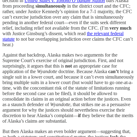
decision in
United States
v.
Tohono O’odham Nation
bars Alaska
from proceeding
simultaneously
in the district court and the CFC;
rather, under Justice Kennedy’s opinion for a 7-1 majority, the CFC
can’t exercise jurisdiction over any claim that is simultaneously
pending in another federal court—even if the suits seek different
relief, including relief not available from the CFC. (I’m
very much
with Justice Ginsburg’s dissent, which read
the relevant federal
statute
to not bar overlapping jurisdiction over claims the CFC can’t
hear.)
Against that backdrop, Alaska makes two arguments for the
Supreme Court’s exercise of original jurisdiction. First, and not
surprisingly, it argues that this is
not
an appropriate case for
application of the
Wyandotte
doctrine. Because Alaska
can’t
bring a
single suit in a lower court, and because it can’t even simultaneously
bring multiple suits in a lower court (but would have to go one-at-a-
time, with the concomitant risk of the statute of limitations running
before the second case can be filed), it should be allowed to
consolidate its claims in an original action before the justices. Even
as a staunch defender of
Wyandotte
, that strikes me as a persuasive
argument for why the justices should nevertheless exercise their
discretion to hear Alaska’s complaint—
if
they believe that the merits
of Alaska’s claims are substantial.
But then Alaska makes an even bolder argument—suggesting that,
as both a statutory and constitutional matter, the justices
lack
the