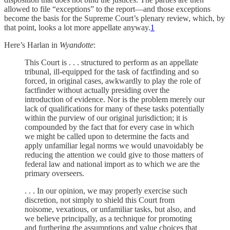
allowed to file “exceptions” to the report—and those exceptions
become the basis for the Supreme Court’s plenary review, which, by
that point, looks a lot more appellate anyway.
1
Here’s Harlan in
Wyandotte
:
This Court is . . . structured to perform as an appellate
tribunal, ill-equipped for the task of factfinding and so
forced, in original cases, awkwardly to play the role of
factfinder without actually presiding over the
introduction of evidence. Nor is the problem merely our
lack of qualifications for many of these tasks potentially
within the purview of our original jurisdiction; it is
compounded by the fact that for every case in which
we might be called upon to determine the facts and
apply unfamiliar legal norms we would unavoidably be
reducing the attention we could give to those matters of
federal law and national import as to which we are the
primary overseers.
. . . In our opinion, we may properly exercise such
discretion, not simply to shield this Court from
noisome, vexatious, or unfamiliar tasks, but also, and
we believe principally, as a technique for promoting
and furthering the assumptions and value choices that