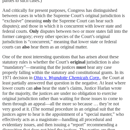
parties to such cases.)
And critically for present purposes, Congress has distinguished
between cases in which the Supreme Court’s original jurisdiction is
“exclusive” (meaning
only
the Supreme Court can hear such
disputes); and those in which it is concurrent with lower state and
federal courts.
Only
disputes between two or more states fall into the
former category; every other species of the Court’s original
jurisdiction is “concurrent,” meaning that lower state or federal
courts can
also
hear them as an original matter.
One of the most interesting questions that has arisen about these
statutory rules is whether the Court’s
original
jurisdiction is also
“mandatory”—meaning that the justices
must
hear any case
properly falling within the statutory and constitutional grants. In its
1971 decision in
Ohio
v.
Wyandotte Chemicals Corp.
, the Court at
least partially answered that question in the negative. At least where
lower courts can
also
hear the state’s claims, Justice Harlan wrote
for the majority, the justices are under no obligation to exercise
original jurisdiction rather than waiting for those issues to come to
them through an appeal—all the more so because … they’re not
very good at it. (The normal procedure in an original suit that the
justices agree to hear is the appointment of a “special master,” who
effectively acts as a magistrate—handling all procedural and
evidentiary issues, and then issuing a “report” recommending a
disposition that does not bind the justices. The parties are then