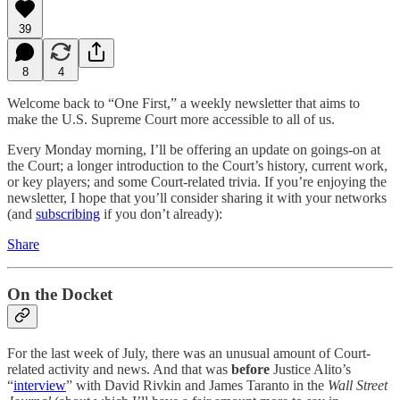
39
8
4
Welcome back to “One First,” a weekly newsletter that aims to
make the U.S. Supreme Court more accessible to all of us.
Every Monday morning, I’ll be offering an update on goings-on at
the Court; a longer introduction to the Court’s history, current work,
or key players; and some Court-related trivia. If you’re enjoying the
newsletter, I hope that you’ll consider sharing it with your networks
(and
subscribing
if you don’t already):
Share
On the Docket
For the last week of July, there was an unusual amount of Court-
related activity and news. And that was
before
Justice Alito’s
“
interview
” with David Rivkin and James Taranto in the
Wall Street