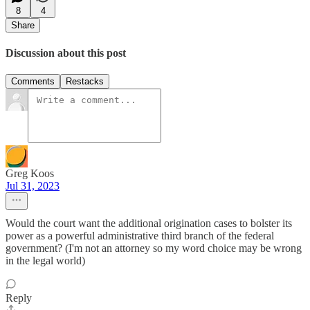
8
4
Share
Discussion about this post
Comments
Restacks
Greg Koos
Jul 31, 2023
Would the court want the additional origination cases to bolster its
power as a powerful administrative third branch of the federal
government? (I'm not an attorney so my word choice may be wrong
in the legal world)
Reply