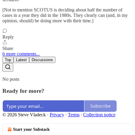
[Not to mention SCOTUS is deciding about half the number of
cases in a year they did in the 1980s. They clearly can (and, in my
opinion, should) be doing more with their time.]
Reply
Share
6 more comments...
Top
Latest
Discussions
No posts
Ready for more?
Subscribe
© 2026 Steve Vladeck
·
Privacy
∙
Terms
∙
Collection notice
Start your Substack