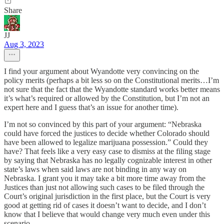
Share
JJ
Aug 3, 2023
I find your argument about Wyandotte very convincing on the
policy merits (perhaps a bit less so on the Constitutional merits…I’m
not sure that the fact that the Wyandotte standard works better means
it’s what’s required or allowed by the Constitution, but I’m not an
expert here and I guess that’s an issue for another time).
I’m not so convinced by this part of your argument: “Nebraska
could have forced the justices to decide whether Colorado should
have been allowed to legalize marijuana possession.” Could they
have? That feels like a very easy case to dismiss at the filing stage
by saying that Nebraska has no legally cognizable interest in other
state’s laws when said laws are not binding in any way on
Nebraska. I grant you it may take a bit more time away from the
Justices than just not allowing such cases to be filed through the
Court’s original jurisdiction in the first place, but the Court is very
good at getting rid of cases it doesn’t want to decide, and I don’t
know that I believe that would change very much even under this
scenario.