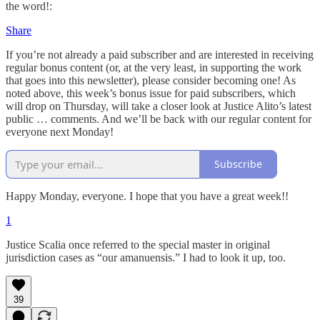
the word!:
Share
If you’re not already a paid subscriber and are interested in receiving
regular bonus content (or, at the very least, in supporting the work
that goes into this newsletter), please consider becoming one! As
noted above, this week’s bonus issue for paid subscribers, which
will drop on Thursday, will take a closer look at Justice Alito’s latest
public … comments. And we’ll be back with our regular content for
everyone next Monday!
Subscribe
Happy Monday, everyone. I hope that you have a great week!!
1
Justice Scalia once referred to the special master in original
jurisdiction cases as “our amanuensis.” I had to look it up, too.
39