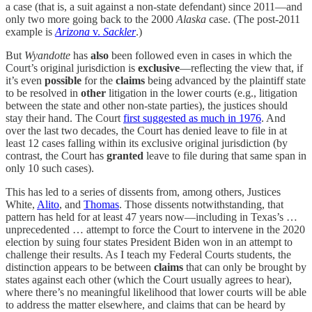
a case (that is, a suit against a non-state defendant) since 2011—and
only two more going back to the 2000
Alaska
case. (The post-2011
example is
Arizona
v.
Sackler
.)
But
Wyandotte
has
also
been followed even in cases in which the
Court’s original jurisdiction is
exclusive
—reflecting the view that, if
it’s even
possible
for the
claims
being advanced by the plaintiff state
to be resolved in
other
litigation in the lower courts (e.g., litigation
between the state and other non-state parties), the justices should
stay their hand. The Court
first suggested as much in 1976
. And
over the last two decades, the Court has denied leave to file in at
least 12 cases falling within its exclusive original jurisdiction (by
contrast, the Court has
granted
leave to file during that same span in
only 10 such cases).
This has led to a series of dissents from, among others, Justices
White,
Alito
, and
Thomas
. Those dissents notwithstanding, that
pattern has held for at least 47 years now—including in Texas’s …
unprecedented … attempt to force the Court to intervene in the 2020
election by suing four states President Biden won in an attempt to
challenge their results. As I teach my Federal Courts students, the
distinction appears to be between
claims
that can only be brought by
states against each other (which the Court usually agrees to hear),
where there’s no meaningful likelihood that lower courts will be able
to address the matter elsewhere, and claims that can be heard by