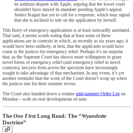
its antitrust dispute with Apple, arguing that the lower court
shouldn't have stayed its mandate pending Apple's appeal.
Justice Kagan has yet to call for a response, which may signal
that she is inclined to rule on the application by herself.
This flurry of emergency applications is at least outwardly unrelated.
That said, it seems worth noting that at least some of these
applications are in contexts in which, as recently as six years ago, it
would have been unlikely, at best, that the applicants would have
come to the justices for emergency relief. Perhaps it’s no surprise
that, as the Supreme Court has shown more willingness to grant
novel forms of emergency relief (and emergency relief in novel
contexts), lawyers from across the spectrum have increasingly
sought to take advantage of that mechanism. In any event, it’s yet
another reminder that the work of the Court doesn’t wrap up when
the justices rise for their summer recess.
The Court also handed down a routine
mid-summer Order List
on
Monday—with no real developments of note.
The
One First
Long Read: The “
Wyandotte
Doctrine”