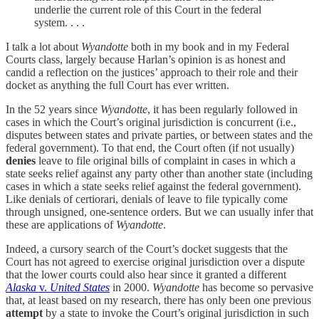
underlie the current role of this Court in the federal
system. . . .
I talk a lot about
Wyandotte
both in my book and in my Federal
Courts class, largely because Harlan’s opinion is as honest and
candid a reflection on the justices’ approach to their role and their
docket as anything the full Court has ever written.
In the 52 years since
Wyandotte
, it has been regularly followed in
cases in which the Court’s original jurisdiction is concurrent (i.e.,
disputes between states and private parties, or between states and the
federal government). To that end, the Court often (if not usually)
denies
leave to file original bills of complaint in cases in which a
state seeks relief against any party other than another state (including
cases in which a state seeks relief against the federal government).
Like denials of certiorari, denials of leave to file typically come
through unsigned, one-sentence orders. But we can usually infer that
these are applications of
Wyandotte
.
Indeed, a cursory search of the Court’s docket suggests that the
Court has not agreed to exercise original jurisdiction over a dispute
that the lower courts could also hear since it granted a different
Alaska
v.
United States
in 2000.
Wyandotte
has become so pervasive
that, at least based on my research, there has only been one previous
attempt
by a state to invoke the Court’s original jurisdiction in such