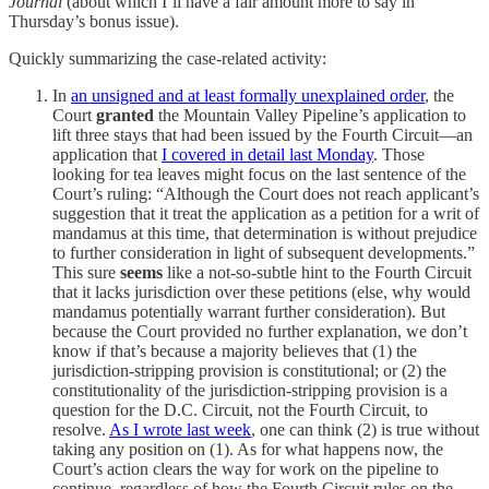
Journal
(about which I’ll have a fair amount more to say in
Thursday’s bonus issue).
Quickly summarizing the case-related activity:
In
an unsigned and at least formally unexplained order
, the
Court
granted
the Mountain Valley Pipeline’s application to
lift three stays that had been issued by the Fourth Circuit—an
application that
I covered in detail last Monday
. Those
looking for tea leaves might focus on the last sentence of the
Court’s ruling: “Although the Court does not reach applicant’s
suggestion that it treat the application as a petition for a writ of
mandamus at this time, that determination is without prejudice
to further consideration in light of subsequent developments.”
This sure
seems
like a not-so-subtle hint to the Fourth Circuit
that it lacks jurisdiction over these petitions (else, why would
mandamus potentially warrant further consideration). But
because the Court provided no further explanation, we don’t
know if that’s because a majority believes that (1) the
jurisdiction-stripping provision is constitutional; or (2) the
constitutionality of the jurisdiction-stripping provision is a
question for the D.C. Circuit, not the Fourth Circuit, to
resolve.
As I wrote last week
, one can think (2) is true without
taking any position on (1). As for what happens now, the
Court’s action clears the way for work on the pipeline to
continue, regardless of how the Fourth Circuit rules on the