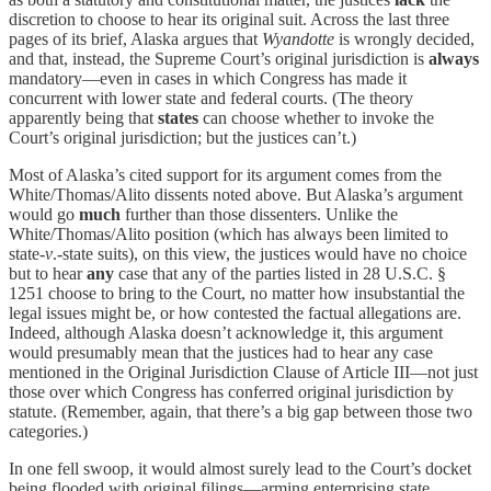
discretion to choose to hear its original suit. Across the last three
pages of its brief, Alaska argues that
Wyandotte
is wrongly decided,
and that, instead, the Supreme Court’s original jurisdiction is
always
mandatory—even in cases in which Congress has made it
concurrent with lower state and federal courts. (The theory
apparently being that
states
can choose whether to invoke the
Court’s original jurisdiction; but the justices can’t.)
Most of Alaska’s cited support for its argument comes from the
White/Thomas/Alito dissents noted above. But Alaska’s argument
would go
much
further than those dissenters. Unlike the
White/Thomas/Alito position (which has always been limited to
state-
v
.-state suits), on this view, the justices would have no choice
but to hear
any
case that any of the parties listed in 28 U.S.C. §
1251 choose to bring to the Court, no matter how insubstantial the
legal issues might be, or how contested the factual allegations are.
Indeed, although Alaska doesn’t acknowledge it, this argument
would presumably mean that the justices had to hear any case
mentioned in the Original Jurisdiction Clause of Article III—not just
those over which Congress has conferred original jurisdiction by
statute. (Remember, again, that there’s a big gap between those two
categories.)
In one fell swoop, it would almost surely lead to the Court’s docket
being flooded with original filings—arming enterprising state