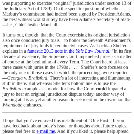
was purporting to exercise “original” jurisdiction under section 13 of
the Judiciary Act of 1789). On the specific question of whether
Marbury’s commission had indeed been signed by President Adams,
the best witness would surely have been Adams’s Secretary of State
—i.e., Chief Justice Marshall.
It turns out, though, that the Court exercising its original jurisdiction
also once conducted jury trials—to honor the Seventh Amendment’s
requirement of jury trials in certain civil cases. As Lochlan Shelfer
explains in a
fantastic 2013 note in the
Yale Law Journal
, “In its first
decade of existence, the Supreme Court impanelled juries as a matter
of course at the beginning of every Term. The Court heard at least
three cases with juries in the 1790s . . . .” Shelfer’s note focuses on
the only one of those cases in which the proceedings were reported
—
Georgia
v.
Brailsford
. There’s a lot of interesting and illuminating
stuff in there. But whereas Shelfer’s bottom line is to use the
Brailsford
example as a model for how the Court
could
impanel a
jury to hear an original jurisdiction dispute today, another way of
looking at it is as yet another reason to see merit in the discretion that
Wyandotte
embraces.
I hope that you’ve enjoyed this installment of “One First.” If you
have feedback about today’s issue, or thoughts about future topics,
please feel free to
e-mail me
. And if you liked it, please help spread