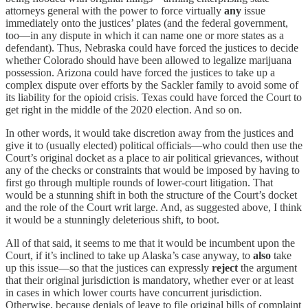
attorneys general with the power to force virtually
any
issue
immediately onto the justices’ plates (and the federal government,
too—in any dispute in which it can name one or more states as a
defendant). Thus, Nebraska could have forced the justices to decide
whether Colorado should have been allowed to legalize marijuana
possession. Arizona could have forced the justices to take up a
complex dispute over efforts by the Sackler family to avoid some of
its liability for the opioid crisis. Texas could have forced the Court to
get right in the middle of the 2020 election. And so on.
In other words, it would take discretion away from the justices and
give it to (usually elected) political officials—who could then use the
Court’s original docket as a place to air political grievances, without
any of the checks or constraints that would be imposed by having to
first go through multiple rounds of lower-court litigation. That
would be a stunning shift in both the structure of the Court’s docket
and the role of the Court writ large. And, as suggested above, I think
it would be a stunningly deleterious shift, to boot.
All of that said, it seems to me that it would be incumbent upon the
Court, if it’s inclined to take up Alaska’s case anyway, to
also
take
up this issue—so that the justices can expressly
reject
the argument
that their original jurisdiction is mandatory, whether ever or at least
in cases in which lower courts have concurrent jurisdiction.
Otherwise, because denials of leave to file original bills of complaint