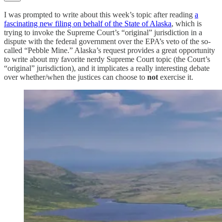
I was prompted to write about this week’s topic after reading
a
fascinating new filing on behalf of the State of Alaska
, which is
trying to invoke the Supreme Court’s “original” jurisdiction in a
dispute with the federal government over the EPA’s veto of the so-
called “Pebble Mine.” Alaska’s request provides a great opportunity
to write about my favorite nerdy Supreme Court topic (the Court’s
“original” jurisdiction), and it implicates a really interesting debate
over whether/when the justices can choose to
not
exercise it.