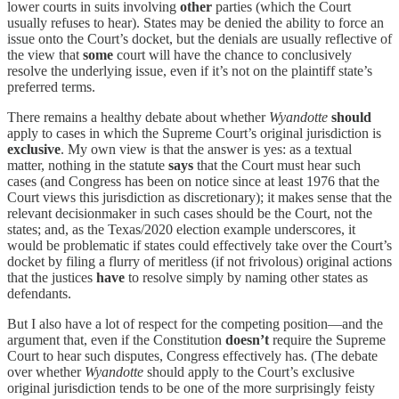
lower courts in suits involving
other
parties (which the Court
usually refuses to hear). States may be denied the ability to force an
issue onto the Court’s docket, but the denials are usually reflective of
the view that
some
court will have the chance to conclusively
resolve the underlying issue, even if it’s not on the plaintiff state’s
preferred terms.
There remains a healthy debate about whether
Wyandotte
should
apply to cases in which the Supreme Court’s original jurisdiction is
exclusive
. My own view is that the answer is yes: as a textual
matter, nothing in the statute
says
that the Court must hear such
cases (and Congress has been on notice since at least 1976 that the
Court views this jurisdiction as discretionary); it makes sense that the
relevant decisionmaker in such cases should be the Court, not the
states; and, as the Texas/2020 election example underscores, it
would be problematic if states could effectively take over the Court’s
docket by filing a flurry of meritless (if not frivolous) original actions
that the justices
have
to resolve simply by naming other states as
defendants.
But I also have a lot of respect for the competing position—and the
argument that, even if the Constitution
doesn’t
require the Supreme
Court to hear such disputes, Congress effectively has. (The debate
over whether
Wyandotte
should apply to the Court’s exclusive
original jurisdiction tends to be one of the more surprisingly feisty