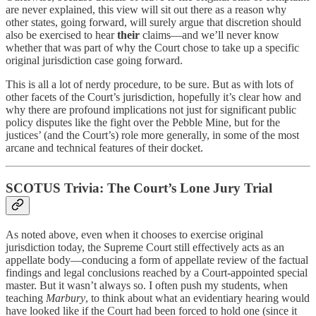
are never explained, this view will sit out there as a reason why
other states, going forward, will surely argue that discretion should
also be exercised to hear
their
claims—and we’ll never know
whether that was part of why the Court chose to take up a specific
original jurisdiction case going forward.
This is all a lot of nerdy procedure, to be sure. But as with lots of
other facets of the Court’s jurisdiction, hopefully it’s clear how and
why there are profound implications not just for significant public
policy disputes like the fight over the Pebble Mine, but for the
justices’ (and the Court’s) role more generally, in some of the most
arcane and technical features of their docket.
SCOTUS Trivia: The Court’s Lone Jury Trial
As noted above, even when it chooses to exercise original
jurisdiction today, the Supreme Court still effectively acts as an
appellate body—conducing a form of appellate review of the factual
findings and legal conclusions reached by a Court-appointed special
master. But it wasn’t always so. I often push my students, when
teaching
Marbury
, to think about what an evidentiary hearing would
have looked like if the Court had been forced to hold one (since it