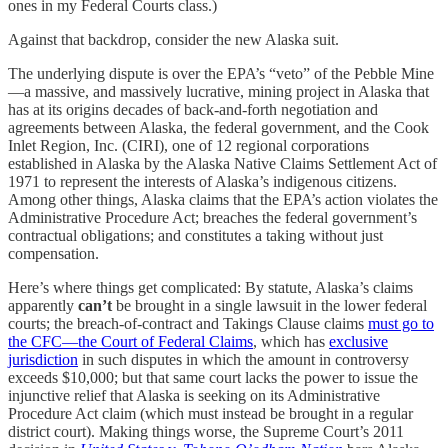
ones in my Federal Courts class.)
Against that backdrop, consider the new Alaska suit.
The underlying dispute is over the EPA’s “veto” of the Pebble Mine
—a massive, and massively lucrative, mining project in Alaska that
has at its origins decades of back-and-forth negotiation and
agreements between Alaska, the federal government, and the Cook
Inlet Region, Inc. (CIRI), one of 12 regional corporations
established in Alaska by the Alaska Native Claims Settlement Act of
1971 to represent the interests of Alaska’s indigenous citizens.
Among other things, Alaska claims that the EPA’s action violates the
Administrative Procedure Act; breaches the federal government’s
contractual obligations; and constitutes a taking without just
compensation.
Here’s where things get complicated: By statute, Alaska’s claims
apparently
can’t
be brought in a single lawsuit in the lower federal
courts; the breach-of-contract and Takings Clause claims
must go to
the CFC—the Court of Federal Claims
, which has
exclusive
jurisdiction
in such disputes in which the amount in controversy
exceeds $10,000; but that same court lacks the power to issue the
injunctive relief that Alaska is seeking on its Administrative
Procedure Act claim (which must instead be brought in a regular
district court). Making things worse, the Supreme Court’s 2011