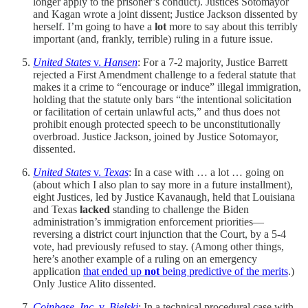
longer apply to the prisoner’s conduct). Justices Sotomayor
and Kagan wrote a joint dissent; Justice Jackson dissented by
herself. I’m going to have a
lot
more to say about this terribly
important (and, frankly, terrible) ruling in a future issue.
United States
v.
Hansen
: For a 7-2 majority, Justice Barrett
rejected a First Amendment challenge to a federal statute that
makes it a crime to “encourage or induce” illegal immigration,
holding that the statute only bars “the intentional solicitation
or facilitation of certain unlawful acts,” and thus does not
prohibit enough protected speech to be unconstitutionally
overbroad. Justice Jackson, joined by Justice Sotomayor,
dissented.
United States
v.
Texas
: In a case with … a lot … going on
(about which I also plan to say more in a future installment),
eight Justices, led by Justice Kavanaugh, held that Louisiana
and Texas
lacked
standing to challenge the Biden
administration’s immigration enforcement priorities—
reversing a district court injunction that the Court, by a 5-4
vote, had previously refused to stay. (Among other things,
here’s another example of a ruling on an emergency
application
that ended up
not
being predictive of the merits
.)
Only Justice Alito dissented.
Coinbase, Inc.
v.
Bielski
: In a technical procedural case with