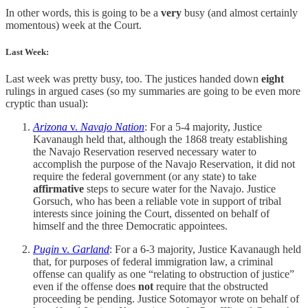
In other words, this is going to be a
very
busy (and almost certainly
momentous) week at the Court.
Last Week:
Last week was pretty busy, too. The justices handed down
eight
rulings in argued cases (so my summaries are going to be even more
cryptic than usual):
Arizona
v.
Navajo Nation
: For a 5-4 majority, Justice
Kavanaugh held that, although the 1868 treaty establishing
the Navajo Reservation reserved necessary water to
accomplish the purpose of the Navajo Reservation, it did not
require the federal government (or any state) to take
affirmative
steps to secure water for the Navajo. Justice
Gorsuch, who has been a reliable vote in support of tribal
interests since joining the Court, dissented on behalf of
himself and the three Democratic appointees.
Pugin
v.
Garland
: For a 6-3 majority, Justice Kavanaugh held
that, for purposes of federal immigration law, a criminal
offense can qualify as one “relating to obstruction of justice”
even if the offense does
not
require that the obstructed
proceeding be pending. Justice Sotomayor wrote on behalf of