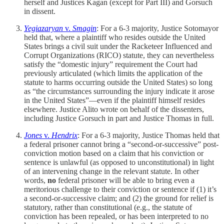
herself and Justices Kagan (except for Part III) and Gorsuch
in dissent.
Yegiazaryan
v.
Smagin
: For a 6-3 majority, Justice Sotomayor
held that, where a plaintiff who resides outside the United
States brings a civil suit under the Racketeer Influenced and
Corrupt Organizations (RICO) statute, they can nevertheless
satisfy the “domestic injury” requirement the Court had
previously articulated (which limits the application of the
statute to harms occurring outside the United States) so long
as “the circumstances surrounding the injury indicate it arose
in the United States”—even if the plaintiff himself resides
elsewhere. Justice Alito wrote on behalf of the dissenters,
including Justice Gorsuch in part and Justice Thomas in full.
Jones
v.
Hendrix
: For a 6-3 majority, Justice Thomas held that
a federal prisoner cannot bring a “second-or-successive” post-
conviction motion based on a claim that his conviction or
sentence is unlawful (as opposed to unconstitutional) in light
of an intervening change in the relevant statute. In other
words,
no
federal prisoner will be able to bring even a
meritorious challenge to their conviction or sentence if (1) it’s
a second-or-successive claim; and (2) the ground for relief is
statutory, rather than constitutional (e.g., the statute of
conviction has been repealed, or has been interpreted to no