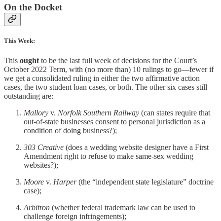
On the Docket
This Week:
This
ought
to be the last full week of decisions for the Court’s
October 2022 Term, with (no more than) 10 rulings to go—fewer if
we get a consolidated ruling in either the two affirmative action
cases, the two student loan cases, or both. The other six cases still
outstanding are:
Mallory
v.
Norfolk Southern Railway
(can states require that
out-of-state businesses consent to personal jurisdiction as a
condition of doing business?);
303 Creative
(does a wedding website designer have a First
Amendment right to refuse to make same-sex wedding
websites?);
Moore
v.
Harper
(the “independent state legislature” doctrine
case);
Arbitron
(whether federal trademark law can be used to
challenge foreign infringements);