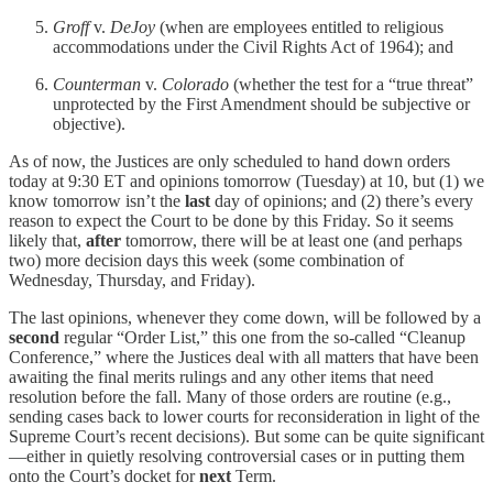
Groff
v.
DeJoy
(when are employees entitled to religious
accommodations under the Civil Rights Act of 1964); and
Counterman
v.
Colorado
(whether the test for a “true threat”
unprotected by the First Amendment should be subjective or
objective).
As of now, the Justices are only scheduled to hand down orders
today at 9:30 ET and opinions tomorrow (Tuesday) at 10, but (1) we
know tomorrow isn’t the
last
day of opinions; and (2) there’s every
reason to expect the Court to be done by this Friday. So it seems
likely that,
after
tomorrow, there will be at least one (and perhaps
two) more decision days this week (some combination of
Wednesday, Thursday, and Friday).
The last opinions, whenever they come down, will be followed by a
second
regular “Order List,” this one from the so-called “Cleanup
Conference,” where the Justices deal with all matters that have been
awaiting the final merits rulings and any other items that need
resolution before the fall. Many of those orders are routine (e.g.,
sending cases back to lower courts for reconsideration in light of the
Supreme Court’s recent decisions). But some can be quite significant
—either in quietly resolving controversial cases or in putting them
onto the Court’s docket for
next
Term.