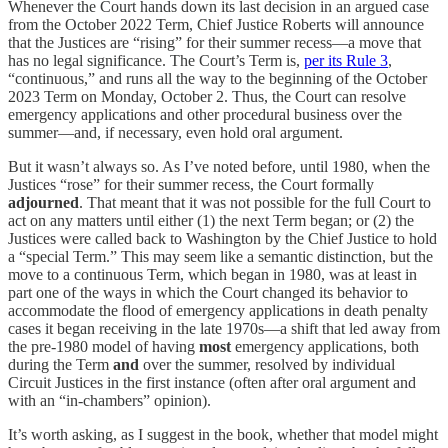
Whenever the Court hands down its last decision in an argued case
from the October 2022 Term, Chief Justice Roberts will announce
that the Justices are “rising” for their summer recess—a move that
has no legal significance. The Court’s Term is,
per its Rule 3
,
“continuous,” and runs all the way to the beginning of the October
2023 Term on Monday, October 2. Thus, the Court can resolve
emergency applications and other procedural business over the
summer—and, if necessary, even hold oral argument.
But it wasn’t always so. As I’ve noted before, until 1980, when the
Justices “rose” for their summer recess, the Court formally
adjourned
. That meant that it was not possible for the full Court to
act on any matters until either (1) the next Term began; or (2) the
Justices were called back to Washington by the Chief Justice to hold
a “special Term.” This may seem like a semantic distinction, but the
move to a continuous Term, which began in 1980, was at least in
part one of the ways in which the Court changed its behavior to
accommodate the flood of emergency applications in death penalty
cases it began receiving in the late 1970s—a shift that led away from
the pre-1980 model of having
most
emergency applications, both
during the Term
and
over the summer, resolved by individual
Circuit Justices in the first instance (often after oral argument and
with an “in-chambers” opinion).
It’s worth asking, as I suggest in the book, whether that model might