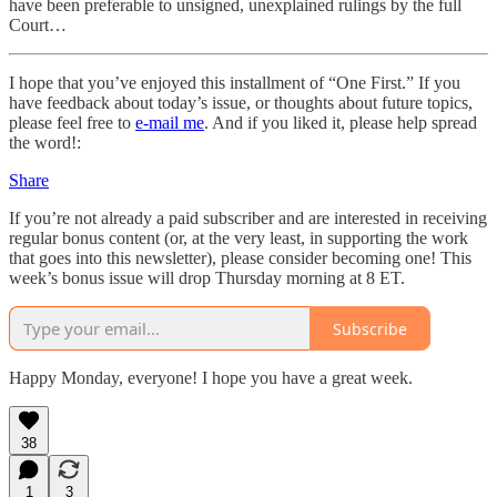
have been preferable to unsigned, unexplained rulings by the full
Court…
I hope that you’ve enjoyed this installment of “One First.” If you
have feedback about today’s issue, or thoughts about future topics,
please feel free to
e-mail me
. And if you liked it, please help spread
the word!:
Share
If you’re not already a paid subscriber and are interested in receiving
regular bonus content (or, at the very least, in supporting the work
that goes into this newsletter), please consider becoming one! This
week’s bonus issue will drop Thursday morning at 8 ET.
Subscribe
Happy Monday, everyone! I hope you have a great week.
38
1
3