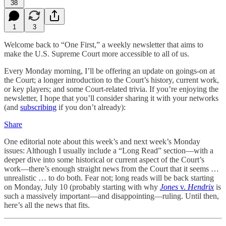
38
1
3
Welcome back to “One First,” a weekly newsletter that aims to
make the U.S. Supreme Court more accessible to all of us.
Every Monday morning, I’ll be offering an update on goings-on at
the Court; a longer introduction to the Court’s history, current work,
or key players; and some Court-related trivia. If you’re enjoying the
newsletter, I hope that you’ll consider sharing it with your networks
(and
subscribing
if you don’t already):
Share
One editorial note about this week’s and next week’s Monday
issues: Although I usually include a “Long Read” section—with a
deeper dive into some historical or current aspect of the Court’s
work—there’s enough straight news from the Court that it seems …
unrealistic … to do both. Fear not; long reads will be back starting
on Monday, July 10 (probably starting with why
Jones
v.
Hendrix
is
such a massively important—and disappointing—ruling. Until then,
here’s all the news that fits.