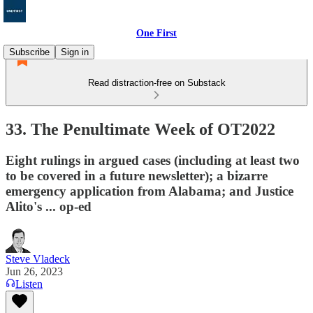
One First
Subscribe
Sign in
Read distraction-free on Substack
33. The Penultimate Week of OT2022
Eight rulings in argued cases (including at least two
to be covered in a future newsletter); a bizarre
emergency application from Alabama; and Justice
Alito's ... op-ed
Steve Vladeck
Jun 26, 2023
Listen