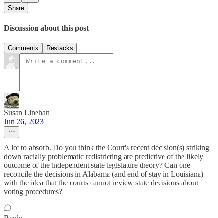
Share
Discussion about this post
Comments
Restacks
Susan Linehan
Jun 26, 2023
A lot to absorb. Do you think the Court's recent decision(s) striking
down racially problematic redistricting are predictive of the likely
outcome of the independent state legislature theory? Can one
reconcile the decisions in Alabama (and end of stay in Louisiana)
with the idea that the courts cannot review state decisions about
voting procedures?
Reply