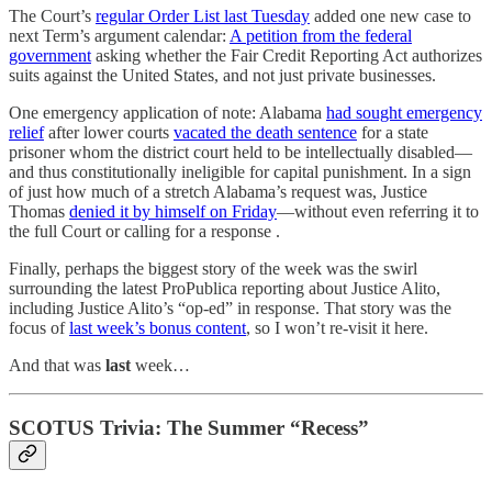
The Court’s
regular Order List last Tuesday
added one new case to
next Term’s argument calendar:
A petition from the federal
government
asking whether the Fair Credit Reporting Act authorizes
suits against the United States, and not just private businesses.
One emergency application of note: Alabama
had sought emergency
relief
after lower courts
vacated the death sentence
for a state
prisoner whom the district court held to be intellectually disabled—
and thus constitutionally ineligible for capital punishment. In a sign
of just how much of a stretch Alabama’s request was, Justice
Thomas
denied it by himself on Friday
—without even referring it to
the full Court or calling for a response .
Finally, perhaps the biggest story of the week was the swirl
surrounding the latest ProPublica reporting about Justice Alito,
including Justice Alito’s “op-ed” in response. That story was the
focus of
last week’s bonus content
, so I won’t re-visit it here.
And that was
last
week…
SCOTUS Trivia: The Summer “Recess”