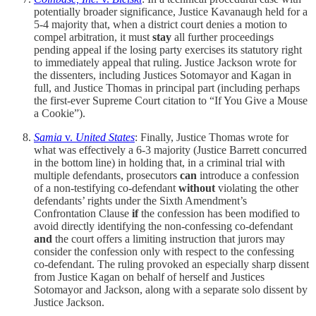
potentially broader significance, Justice Kavanaugh held for a
5-4 majority that, when a district court denies a motion to
compel arbitration, it must
stay
all further proceedings
pending appeal if the losing party exercises its statutory right
to immediately appeal that ruling. Justice Jackson wrote for
the dissenters, including Justices Sotomayor and Kagan in
full, and Justice Thomas in principal part (including perhaps
the first-ever Supreme Court citation to “If You Give a Mouse
a Cookie”).
Samia
v.
United States
: Finally, Justice Thomas wrote for
what was effectively a 6-3 majority (Justice Barrett concurred
in the bottom line) in holding that, in a criminal trial with
multiple defendants, prosecutors
can
introduce a confession
of a non-testifying co-defendant
without
violating the other
defendants’ rights under the Sixth Amendment’s
Confrontation Clause
if
the confession has been modified to
avoid directly identifying the non-confessing co-defendant
and
the court offers a limiting instruction that jurors may
consider the confession only with respect to the confessing
co-defendant. The ruling provoked an especially sharp dissent
from Justice Kagan on behalf of herself and Justices
Sotomayor and Jackson, along with a separate solo dissent by
Justice Jackson.