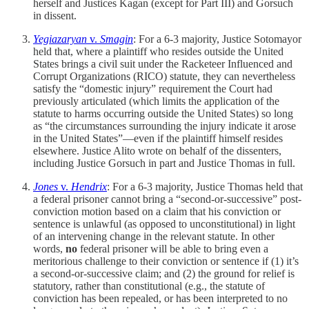
herself and Justices Kagan (except for Part III) and Gorsuch
in dissent.
Yegiazaryan
v.
Smagin
: For a 6-3 majority, Justice Sotomayor
held that, where a plaintiff who resides outside the United
States brings a civil suit under the Racketeer Influenced and
Corrupt Organizations (RICO) statute, they can nevertheless
satisfy the “domestic injury” requirement the Court had
previously articulated (which limits the application of the
statute to harms occurring outside the United States) so long
as “the circumstances surrounding the injury indicate it arose
in the United States”—even if the plaintiff himself resides
elsewhere. Justice Alito wrote on behalf of the dissenters,
including Justice Gorsuch in part and Justice Thomas in full.
Jones
v.
Hendrix
: For a 6-3 majority, Justice Thomas held that
a federal prisoner cannot bring a “second-or-successive” post-
conviction motion based on a claim that his conviction or
sentence is unlawful (as opposed to unconstitutional) in light
of an intervening change in the relevant statute. In other
words,
no
federal prisoner will be able to bring even a
meritorious challenge to their conviction or sentence if (1) it’s
a second-or-successive claim; and (2) the ground for relief is
statutory, rather than constitutional (e.g., the statute of
conviction has been repealed, or has been interpreted to no