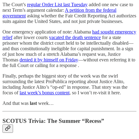
The Court’s
regular Order List last Tuesday
added one new case to
next Term’s argument calendar:
A petition from the federal
government
asking whether the Fair Credit Reporting Act authorizes
suits against the United States, and not just private businesses.
One emergency application of note: Alabama
had sought emergency
relief
after lower courts
vacated the death sentence
for a state
prisoner whom the district court held to be intellectually disabled—
and thus constitutionally ineligible for capital punishment. In a sign
of just how much of a stretch Alabama’s request was, Justice
Thomas
denied it by himself on Friday
—without even referring it to
the full Court or calling for a response .
Finally, perhaps the biggest story of the week was the swirl
surrounding the latest ProPublica reporting about Justice Alito,
including Justice Alito’s “op-ed” in response. That story was the
focus of
last week’s bonus content
, so I won’t re-visit it here.
And that was
last
week…
SCOTUS Trivia: The Summer “Recess”