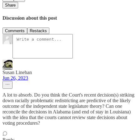
Share
Discussion about this post
Comments
Restacks
Susan Linehan
Jun 26, 2023
A lot to absorb. Do you think the Court's recent decision(s) striking
down racially problematic redistricting are predictive of the likely
outcome of the independent state legislature theory? Can one
reconcile the decisions in Alabama (and end of stay in Louisiana)
with the idea that the courts cannot review state decisions about
voting procedures?
Reply