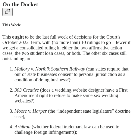
On the Docket
This Week:
This
ought
to be the last full week of decisions for the Court’s
October 2022 Term, with (no more than) 10 rulings to go—fewer if
we get a consolidated ruling in either the two affirmative action
cases, the two student loan cases, or both. The other six cases still
outstanding are:
Mallory
v.
Norfolk Southern Railway
(can states require that
out-of-state businesses consent to personal jurisdiction as a
condition of doing business?);
303 Creative
(does a wedding website designer have a First
Amendment right to refuse to make same-sex wedding
websites?);
Moore
v.
Harper
(the “independent state legislature” doctrine
case);
Arbitron
(whether federal trademark law can be used to
challenge foreign infringements);