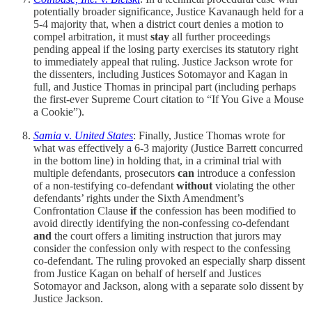
potentially broader significance, Justice Kavanaugh held for a
5-4 majority that, when a district court denies a motion to
compel arbitration, it must
stay
all further proceedings
pending appeal if the losing party exercises its statutory right
to immediately appeal that ruling. Justice Jackson wrote for
the dissenters, including Justices Sotomayor and Kagan in
full, and Justice Thomas in principal part (including perhaps
the first-ever Supreme Court citation to “If You Give a Mouse
a Cookie”).
Samia
v.
United States
: Finally, Justice Thomas wrote for
what was effectively a 6-3 majority (Justice Barrett concurred
in the bottom line) in holding that, in a criminal trial with
multiple defendants, prosecutors
can
introduce a confession
of a non-testifying co-defendant
without
violating the other
defendants’ rights under the Sixth Amendment’s
Confrontation Clause
if
the confession has been modified to
avoid directly identifying the non-confessing co-defendant
and
the court offers a limiting instruction that jurors may
consider the confession only with respect to the confessing
co-defendant. The ruling provoked an especially sharp dissent
from Justice Kagan on behalf of herself and Justices
Sotomayor and Jackson, along with a separate solo dissent by
Justice Jackson.