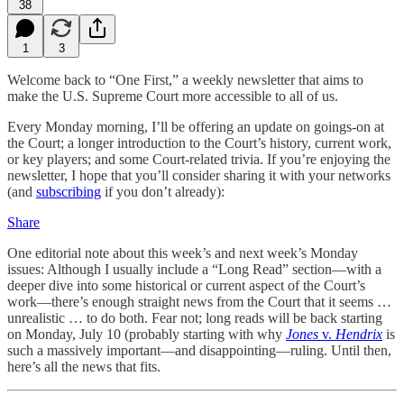
38
1
3
Welcome back to “One First,” a weekly newsletter that aims to
make the U.S. Supreme Court more accessible to all of us.
Every Monday morning, I’ll be offering an update on goings-on at
the Court; a longer introduction to the Court’s history, current work,
or key players; and some Court-related trivia. If you’re enjoying the
newsletter, I hope that you’ll consider sharing it with your networks
(and
subscribing
if you don’t already):
Share
One editorial note about this week’s and next week’s Monday
issues: Although I usually include a “Long Read” section—with a
deeper dive into some historical or current aspect of the Court’s
work—there’s enough straight news from the Court that it seems …
unrealistic … to do both. Fear not; long reads will be back starting
on Monday, July 10 (probably starting with why
Jones
v.
Hendrix
is
such a massively important—and disappointing—ruling. Until then,
here’s all the news that fits.