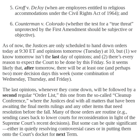
Groff
v.
DeJoy
(when are employees entitled to religious
accommodations under the Civil Rights Act of 1964); and
Counterman
v.
Colorado
(whether the test for a “true threat”
unprotected by the First Amendment should be subjective or
objective).
As of now, the Justices are only scheduled to hand down orders
today at 9:30 ET and opinions tomorrow (Tuesday) at 10, but (1) we
know tomorrow isn’t the
last
day of opinions; and (2) there’s every
reason to expect the Court to be done by this Friday. So it seems
likely that,
after
tomorrow, there will be at least one (and perhaps
two) more decision days this week (some combination of
Wednesday, Thursday, and Friday).
The last opinions, whenever they come down, will be followed by a
second
regular “Order List,” this one from the so-called “Cleanup
Conference,” where the Justices deal with all matters that have been
awaiting the final merits rulings and any other items that need
resolution before the fall. Many of those orders are routine (e.g.,
sending cases back to lower courts for reconsideration in light of the
Supreme Court’s recent decisions). But some can be quite significant
—either in quietly resolving controversial cases or in putting them
onto the Court’s docket for
next
Term.