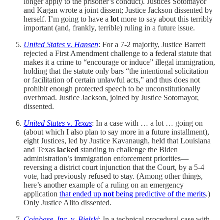
longer apply to the prisoner’s conduct). Justices Sotomayor
and Kagan wrote a joint dissent; Justice Jackson dissented by
herself. I’m going to have a
lot
more to say about this terribly
important (and, frankly, terrible) ruling in a future issue.
United States
v.
Hansen
: For a 7-2 majority, Justice Barrett
rejected a First Amendment challenge to a federal statute that
makes it a crime to “encourage or induce” illegal immigration,
holding that the statute only bars “the intentional solicitation
or facilitation of certain unlawful acts,” and thus does not
prohibit enough protected speech to be unconstitutionally
overbroad. Justice Jackson, joined by Justice Sotomayor,
dissented.
United States
v.
Texas
: In a case with … a lot … going on
(about which I also plan to say more in a future installment),
eight Justices, led by Justice Kavanaugh, held that Louisiana
and Texas
lacked
standing to challenge the Biden
administration’s immigration enforcement priorities—
reversing a district court injunction that the Court, by a 5-4
vote, had previously refused to stay. (Among other things,
here’s another example of a ruling on an emergency
application
that ended up
not
being predictive of the merits
.)
Only Justice Alito dissented.
Coinbase, Inc.
v.
Bielski
: In a technical procedural case with