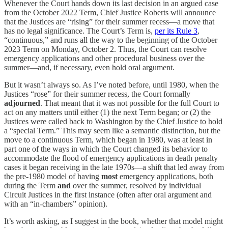
Whenever the Court hands down its last decision in an argued case
from the October 2022 Term, Chief Justice Roberts will announce
that the Justices are “rising” for their summer recess—a move that
has no legal significance. The Court’s Term is,
per its Rule 3
,
“continuous,” and runs all the way to the beginning of the October
2023 Term on Monday, October 2. Thus, the Court can resolve
emergency applications and other procedural business over the
summer—and, if necessary, even hold oral argument.
But it wasn’t always so. As I’ve noted before, until 1980, when the
Justices “rose” for their summer recess, the Court formally
adjourned
. That meant that it was not possible for the full Court to
act on any matters until either (1) the next Term began; or (2) the
Justices were called back to Washington by the Chief Justice to hold
a “special Term.” This may seem like a semantic distinction, but the
move to a continuous Term, which began in 1980, was at least in
part one of the ways in which the Court changed its behavior to
accommodate the flood of emergency applications in death penalty
cases it began receiving in the late 1970s—a shift that led away from
the pre-1980 model of having
most
emergency applications, both
during the Term
and
over the summer, resolved by individual
Circuit Justices in the first instance (often after oral argument and
with an “in-chambers” opinion).
It’s worth asking, as I suggest in the book, whether that model might