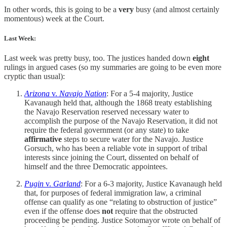
In other words, this is going to be a
very
busy (and almost certainly
momentous) week at the Court.
Last Week:
Last week was pretty busy, too. The justices handed down
eight
rulings in argued cases (so my summaries are going to be even more
cryptic than usual):
Arizona
v.
Navajo Nation
: For a 5-4 majority, Justice
Kavanaugh held that, although the 1868 treaty establishing
the Navajo Reservation reserved necessary water to
accomplish the purpose of the Navajo Reservation, it did not
require the federal government (or any state) to take
affirmative
steps to secure water for the Navajo. Justice
Gorsuch, who has been a reliable vote in support of tribal
interests since joining the Court, dissented on behalf of
himself and the three Democratic appointees.
Pugin
v.
Garland
: For a 6-3 majority, Justice Kavanaugh held
that, for purposes of federal immigration law, a criminal
offense can qualify as one “relating to obstruction of justice”
even if the offense does
not
require that the obstructed
proceeding be pending. Justice Sotomayor wrote on behalf of