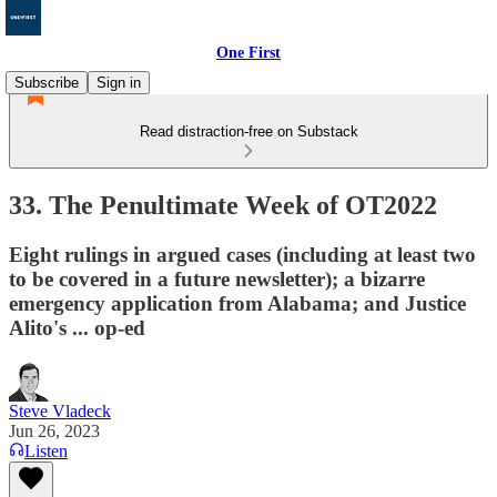
One First
Subscribe
Sign in
Read distraction-free on Substack
33. The Penultimate Week of OT2022
Eight rulings in argued cases (including at least two
to be covered in a future newsletter); a bizarre
emergency application from Alabama; and Justice
Alito's ... op-ed
Steve Vladeck
Jun 26, 2023
Listen