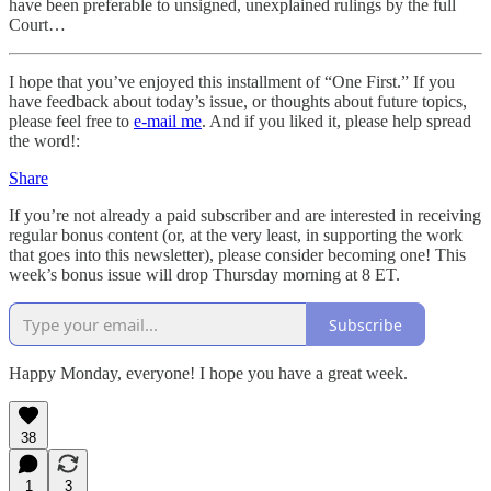
have been preferable to unsigned, unexplained rulings by the full
Court…
I hope that you’ve enjoyed this installment of “One First.” If you
have feedback about today’s issue, or thoughts about future topics,
please feel free to
e-mail me
. And if you liked it, please help spread
the word!:
Share
If you’re not already a paid subscriber and are interested in receiving
regular bonus content (or, at the very least, in supporting the work
that goes into this newsletter), please consider becoming one! This
week’s bonus issue will drop Thursday morning at 8 ET.
Subscribe
Happy Monday, everyone! I hope you have a great week.
38
1
3