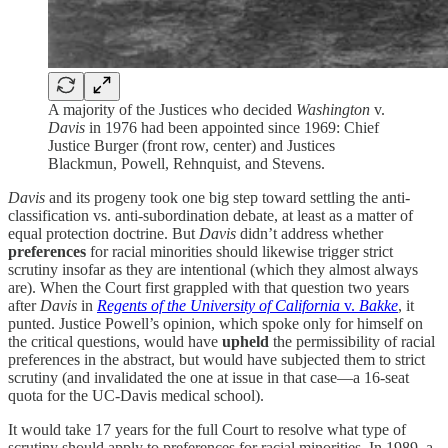
A majority of the Justices who decided
Washington
v.
Davis
in 1976 had been appointed since 1969: Chief
Justice Burger (front row, center) and Justices
Blackmun, Powell, Rehnquist, and Stevens.
Davis
and its progeny took one big step toward settling the anti-
classification vs. anti-subordination debate, at least as a matter of
equal protection doctrine. But
Davis
didn’t address whether
preferences
for racial minorities should likewise trigger strict
scrutiny insofar as they are intentional (which they almost always
are). When the Court first grappled with that question two years
after
Davis
in
Regents of the University of California
v.
Bakke
, it
punted. Justice Powell’s opinion, which spoke only for himself on
the critical questions, would have
upheld
the permissibility of racial
preferences in the abstract, but would have subjected them to strict
scrutiny (and invalidated the one at issue in that case—a 16-seat
quota for the UC-Davis medical school).
It would take 17 years for the full Court to resolve what type of
scrutiny should apply to preferences for racial minorities. In 1989, a