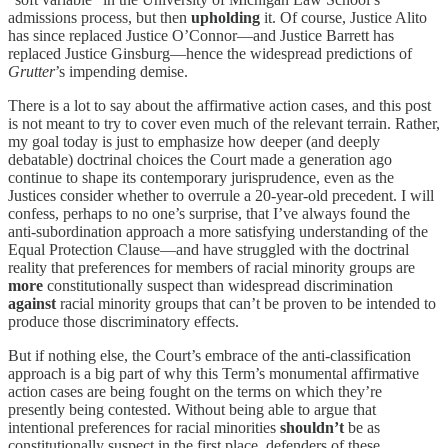
admissions process, but then
upholding
it. Of course, Justice Alito
has since replaced Justice O’Connor—and Justice Barrett has
replaced Justice Ginsburg—hence the widespread predictions of
Grutter
’s impending demise.
There is a lot to say about the affirmative action cases, and this post
is not meant to try to cover even much of the relevant terrain. Rather,
my goal today is just to emphasize how deeper (and deeply
debatable) doctrinal choices the Court made a generation ago
continue to shape its contemporary jurisprudence, even as the
Justices consider whether to overrule a 20-year-old precedent. I will
confess, perhaps to no one’s surprise, that I’ve always found the
anti-subordination approach a more satisfying understanding of the
Equal Protection Clause—and have struggled with the doctrinal
reality that preferences for members of racial minority groups are
more
constitutionally suspect than widespread discrimination
against
racial minority groups that can’t be proven to be intended to
produce those discriminatory effects.
But if nothing else, the Court’s embrace of the anti-classification
approach is a big part of why this Term’s monumental affirmative
action cases are being fought on the terms on which they’re
presently being contested. Without being able to argue that
intentional preferences for racial minorities
shouldn’t
be as
constitutionally suspect in the first place, defenders of these