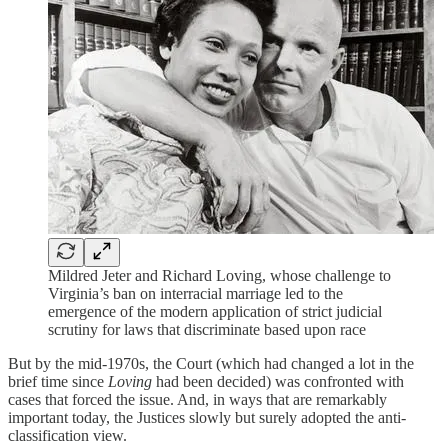
Mildred Jeter and Richard Loving, whose challenge to
Virginia’s ban on interracial marriage led to the
emergence of the modern application of strict judicial
scrutiny for laws that discriminate based upon race
But by the mid-1970s, the Court (which had changed a lot in the
brief time since
Loving
had been decided) was confronted with
cases that forced the issue. And, in ways that are remarkably
important today, the Justices slowly but surely adopted the anti-
classification view.