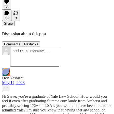
56
10
3
Share
Discussion about this post
Comments
Restacks
Dev Vashisht
May 17, 2023
Hi Steve, you're a graduate of Yale Law School. How would you
feel if even after graduating Summa cum laude from Amherst and
probably scoring 175+ on LSAT, you wouldn't have been able to be
admitted Yale? I'm sure you know that having that law school on