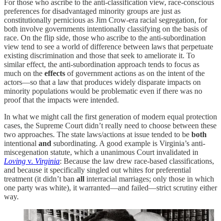
For those who ascribe to the anti-classification view, race-conscious
preferences for disadvantaged minority groups are just as
constitutionally pernicious as Jim Crow-era racial segregation, for
both involve governments intentionally classifying on the basis of
race. On the flip side, those who ascribe to the anti-subordination
view tend to see a world of difference between laws that perpetuate
existing discrimination and those that seek to ameliorate it. To
similar effect, the anti-subordination approach tends to focus as
much on the
effects
of government actions as on the intent of the
actors—so that a law that produces widely disparate impacts on
minority populations would be problematic even if there was no
proof that the impacts were intended.
In what we might call the first generation of modern equal protection
cases, the Supreme Court didn’t really need to choose between these
two approaches. The state laws/actions at issue tended to be
both
intentional
and
subordinating. A good example is Virginia’s anti-
miscegenation statute, which a unanimous Court invalidated in
Loving
v.
Virginia
: Because the law drew race-based classifications,
and because it specifically singled out whites for preferential
treatment (it didn’t ban
all
interracial marriages; only those in which
one party was white), it warranted—and failed—strict scrutiny either
way.