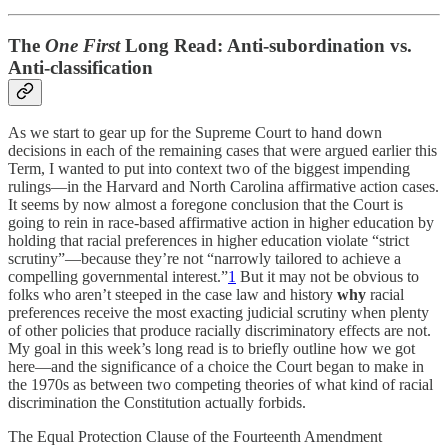
The
One First
Long Read: Anti-subordination vs.
Anti-classification
As we start to gear up for the Supreme Court to hand down
decisions in each of the remaining cases that were argued earlier this
Term, I wanted to put into context two of the biggest impending
rulings—in the Harvard and North Carolina affirmative action cases.
It seems by now almost a foregone conclusion that the Court is
going to rein in race-based affirmative action in higher education by
holding that racial preferences in higher education violate “strict
scrutiny”—because they’re not “narrowly tailored to achieve a
compelling governmental interest.”
1
But it may not be obvious to
folks who aren’t steeped in the case law and history
why
racial
preferences receive the most exacting judicial scrutiny when plenty
of other policies that produce racially discriminatory effects are not.
My goal in this week’s long read is to briefly outline how we got
here—and the significance of a choice the Court began to make in
the 1970s as between two competing theories of what kind of racial
discrimination the Constitution actually forbids.
The Equal Protection Clause of the Fourteenth Amendment