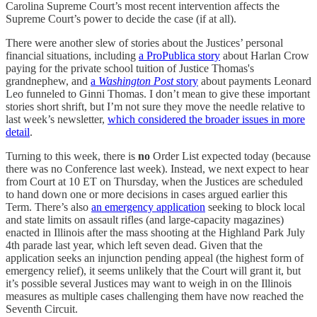
Carolina Supreme Court’s most recent intervention affects the
Supreme Court’s power to decide the case (if at all).
There were another slew of stories about the Justices’ personal
financial situations, including
a ProPublica story
about Harlan Crow
paying for the private school tuition of Justice Thomas's
grandnephew, and
a
Washington Post
story
about payments Leonard
Leo funneled to Ginni Thomas. I don’t mean to give these important
stories short shrift, but I’m not sure they move the needle relative to
last week’s newsletter,
which considered the broader issues in more
detail
.
Turning to this week, there is
no
Order List expected today (because
there was no Conference last week). Instead, we next expect to hear
from Court at 10 ET on Thursday, when the Justices are scheduled
to hand down one or more decisions in cases argued earlier this
Term. There’s also
an emergency application
seeking to block local
and state limits on assault rifles (and large-capacity magazines)
enacted in Illinois after the mass shooting at the Highland Park July
4th parade last year, which left seven dead. Given that the
application seeks an injunction pending appeal (the highest form of
emergency relief), it seems unlikely that the Court will grant it, but
it’s possible several Justices may want to weigh in on the Illinois
measures as multiple cases challenging them have now reached the
Seventh Circuit.