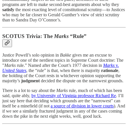
programs are left to make second-best arguments about why they
satisfy
the most exacting level of constitutional scrutiny—to Justices
who may be far closer to Gerald Gunther’s view of strict scrutiny
than to Sandra Day O’Connor’s.
SCOTUS Trivia: The
Marks
“Rule”
Justice Powell’s solo opinion in
Bakke
gives me an excuse to
introduce one of the nerdiest topics in Supreme Court doctrine: The
"
Marks
rule.” Named after the Court’s 1977 decision in
Marks
v.
United States
, the “rule” is that, when there is majority
rationale
,
the holding of the Court rests in whichever opinion supporting the
majority’s
judgment
decided the dispute on the narrowest grounds.
There is a lot to say about the
Marks
rule, much of which has been
said, quite ably,
by University of Virginia professor Richard Re
. I’ll
just say here that deciding which grounds are the “narrowest” can
itself be a minefield (if not
a source of division in lower courts
). And
if we see a similarly fractured judgment in any of the cases coming
down the pike in the next eight weeks, well, good luck.