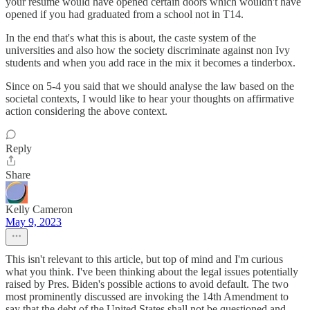
your resume would have opened certain doors which wouldn't have
opened if you had graduated from a school not in T14.
In the end that's what this is about, the caste system of the
universities and also how the society discriminate against non Ivy
students and when you add race in the mix it becomes a tinderbox.
Since on 5-4 you said that we should analyse the law based on the
societal contexts, I would like to hear your thoughts on affirmative
action considering the above context.
Reply
Share
Kelly Cameron
May 9, 2023
This isn't relevant to this article, but top of mind and I'm curious
what you think. I've been thinking about the legal issues potentially
raised by Pres. Biden's possible actions to avoid default. The two
most prominently discussed are invoking the 14th Amendment to
say that the debt of the United States shall not be questioned and