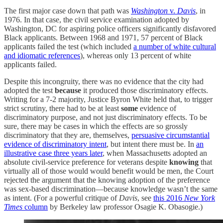
The first major case down that path was
Washington
v.
Davis
, in
1976. In that case, the civil service examination adopted by
Washington, DC for aspiring police officers significantly disfavored
Black applicants. Between 1968 and 1971, 57 percent of Black
applicants failed the test (which included
a number of white cultural
and idiomatic references
), whereas only 13 percent of white
applicants failed.
Despite this incongruity, there was no evidence that the city had
adopted the test
because
it produced those discriminatory effects.
Writing for a 7-2 majority, Justice Byron White held that, to trigger
strict scrutiny, there had to be at least
some
evidence of
discriminatory purpose, and not just discriminatory effects. To be
sure, there may be cases in which the effects are so grossly
discriminatory that they are, themselves,
persuasive circumstantial
evidence of discriminatory intent
, but intent there must be. In
an
illustrative case three years later
, when Massachusetts adopted an
absolute civil-service preference for veterans despite
knowing
that
virtually all of those would would benefit would be men, the Court
rejected the argument that the knowing adoption of the preference
was sex-based discrimination—because knowledge wasn’t the same
as intent. (For a powerful critique of
Davis
, see
this 2016
New York
Times
column
by Berkeley law professor Osagie K. Obasogie.)