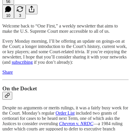
56
10
3
Welcome back to “One First,” a weekly newsletter that aims to
make the U.S. Supreme Court more accessible to all of us.
Every Monday morning, I’ll be offering an update on goings-on at
the Court; a longer introduction to the Court’s history, current work,
or key players; and some Court-related trivia. If you’re enjoying the
newsletter, I hope that you’ll consider sharing it with your networks
(and
subscribing
if you don’t already):
Share
On the Docket
Despite no arguments or merits rulings, it was a fairly busy week for
the Court. Monday’s regular
Order List
included two grants of
certiorari for cases to be heard next Term, one of which asks the
Justices to consider overruling
Chevron
v.
NRDC
—a 1984 ruling
under which courts are supposed to defer to executive branch