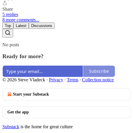
Share
5 replies
8 more comments...
Top
Latest
Discussions
No posts
Ready for more?
Subscribe
© 2026 Steve Vladeck
·
Privacy
∙
Terms
∙
Collection notice
Start your Substack
Get the app
Substack
is the home for great culture