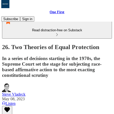
One First
Subscribe
Sign in
Read distraction-free on Substack
26. Two Theories of Equal Protection
In a series of decisions starting in the 1970s, the
Supreme Court set the stage for subjecting race-
based affirmative action to the most exacting
constitutional scrutiny
Steve Vladeck
May 08, 2023
Listen