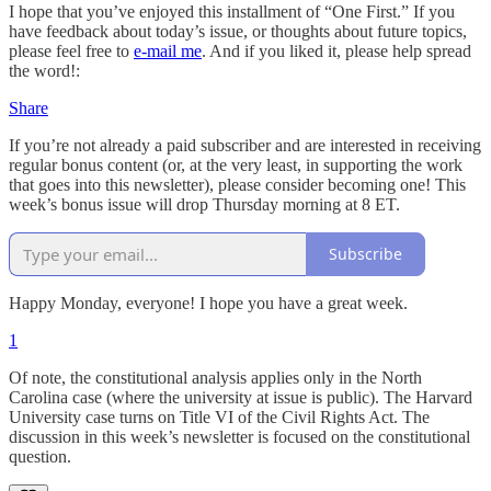
I hope that you’ve enjoyed this installment of “One First.” If you
have feedback about today’s issue, or thoughts about future topics,
please feel free to
e-mail me
. And if you liked it, please help spread
the word!:
Share
If you’re not already a paid subscriber and are interested in receiving
regular bonus content (or, at the very least, in supporting the work
that goes into this newsletter), please consider becoming one! This
week’s bonus issue will drop Thursday morning at 8 ET.
Subscribe
Happy Monday, everyone! I hope you have a great week.
1
Of note, the constitutional analysis applies only in the North
Carolina case (where the university at issue is public). The Harvard
University case turns on Title VI of the Civil Rights Act. The
discussion in this week’s newsletter is focused on the constitutional
question.