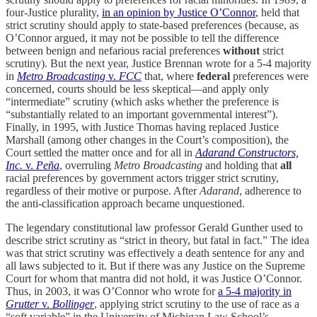
four-Justice plurality,
in an opinion by Justice O’Connor
, held that
strict scrutiny should apply to state-based preferences (because, as
O’Connor argued, it may not be possible to tell the difference
between benign and nefarious racial preferences
without
strict
scrutiny). But the next year, Justice Brennan wrote for a 5-4 majority
in
Metro Broadcasting
v.
FCC
that, where
federal
preferences were
concerned, courts should be less skeptical—and apply only
“intermediate” scrutiny (which asks whether the preference is
“substantially related to an important governmental interest”).
Finally, in 1995, with Justice Thomas having replaced Justice
Marshall (among other changes in the Court’s composition), the
Court settled the matter once and for all in
Adarand Constructors,
Inc.
v.
Peña
, overruling
Metro Broadcasting
and holding that
all
racial preferences by government actors trigger strict scrutiny,
regardless of their motive or purpose. After
Adarand
, adherence to
the anti-classification approach became unquestioned.
The legendary constitutional law professor Gerald Gunther used to
describe strict scrutiny as “strict in theory, but fatal in fact.” The idea
was that strict scrutiny was effectively a death sentence for any and
all laws subjected to it. But if there was any Justice on the Supreme
Court for whom that mantra did not hold, it was Justice O’Connor.
Thus, in 2003, it was O’Connor who wrote for
a 5-4 majority in
Grutter
v.
Bollinger
, applying strict scrutiny to the use of race as a
“soft variable” in the University of Michigan Law School’s