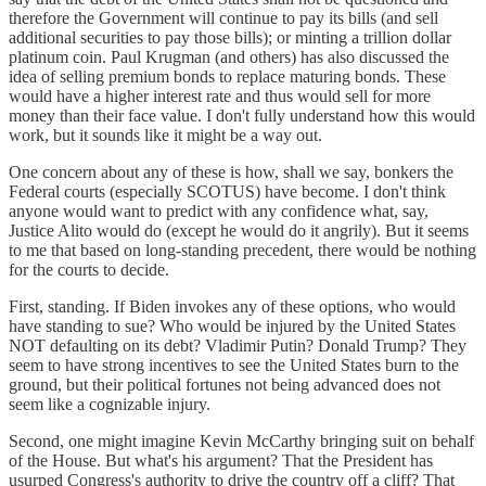
therefore the Government will continue to pay its bills (and sell
additional securities to pay those bills); or minting a trillion dollar
platinum coin. Paul Krugman (and others) has also discussed the
idea of selling premium bonds to replace maturing bonds. These
would have a higher interest rate and thus would sell for more
money than their face value. I don't fully understand how this would
work, but it sounds like it might be a way out.
One concern about any of these is how, shall we say, bonkers the
Federal courts (especially SCOTUS) have become. I don't think
anyone would want to predict with any confidence what, say,
Justice Alito would do (except he would do it angrily). But it seems
to me that based on long-standing precedent, there would be nothing
for the courts to decide.
First, standing. If Biden invokes any of these options, who would
have standing to sue? Who would be injured by the United States
NOT defaulting on its debt? Vladimir Putin? Donald Trump? They
seem to have strong incentives to see the United States burn to the
ground, but their political fortunes not being advanced does not
seem like a cognizable injury.
Second, one might imagine Kevin McCarthy bringing suit on behalf
of the House. But what's his argument? That the President has
usurped Congress's authority to drive the country off a cliff? That