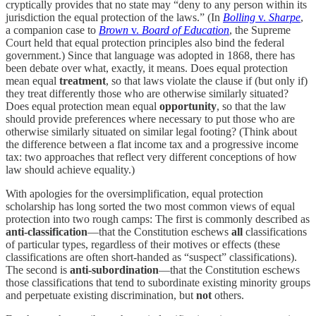
cryptically provides that no state may “deny to any person within its
jurisdiction the equal protection of the laws.” (In
Bolling
v.
Sharpe
,
a companion case to
Brown
v.
Board of Education
, the Supreme
Court held that equal protection principles also bind the federal
government.) Since that language was adopted in 1868, there has
been debate over what, exactly, it means. Does equal protection
mean equal
treatment
, so that laws violate the clause if (but only if)
they treat differently those who are otherwise similarly situated?
Does equal protection mean equal
opportunity
, so that the law
should provide preferences where necessary to put those who are
otherwise similarly situated on similar legal footing? (Think about
the difference between a flat income tax and a progressive income
tax: two approaches that reflect very different conceptions of how
law should achieve equality.)
With apologies for the oversimplification, equal protection
scholarship has long sorted the two most common views of equal
protection into two rough camps: The first is commonly described as
anti-classification
—that the Constitution eschews
all
classifications
of particular types, regardless of their motives or effects (these
classifications are often short-handed as “suspect” classifications).
The second is
anti-subordination
—that the Constitution eschews
those classifications that tend to subordinate existing minority groups
and perpetuate existing discrimination, but
not
others.