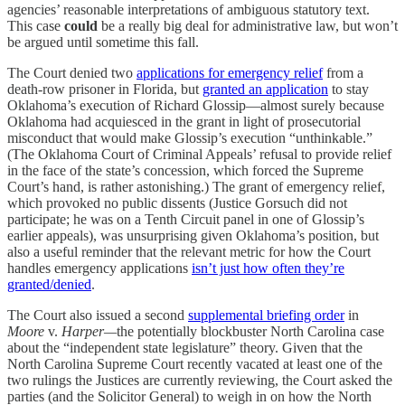
agencies’ reasonable interpretations of ambiguous statutory text.
This case
could
be a really big deal for administrative law, but won’t
be argued until sometime this fall.
The Court denied two
applications for emergency relief
from a
death-row prisoner in Florida, but
granted an application
to stay
Oklahoma’s execution of Richard Glossip—almost surely because
Oklahoma had acquiesced in the grant in light of prosecutorial
misconduct that would make Glossip’s execution “unthinkable.”
(The Oklahoma Court of Criminal Appeals’ refusal to provide relief
in the face of the state’s concession, which forced the Supreme
Court’s hand, is rather astonishing.) The grant of emergency relief,
which provoked no public dissents (Justice Gorsuch did not
participate; he was on a Tenth Circuit panel in one of Glossip’s
earlier appeals), was unsurprising given Oklahoma’s position, but
also a useful reminder that the relevant metric for how the Court
handles emergency applications
isn’t just how often they’re
granted/denied
.
The Court also issued a second
supplemental briefing order
in
Moore
v.
Harper—
the potentially blockbuster North Carolina case
about the “independent state legislature” theory. Given that the
North Carolina Supreme Court recently vacated at least one of the
two rulings the Justices are currently reviewing, the Court asked the
parties (and the Solicitor General) to weigh in on how the North