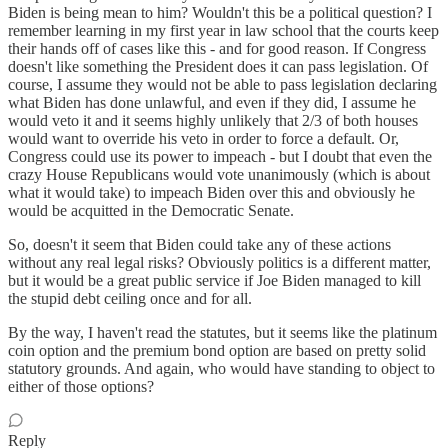
Biden is being mean to him? Wouldn't this be a political question? I
remember learning in my first year in law school that the courts keep
their hands off of cases like this - and for good reason. If Congress
doesn't like something the President does it can pass legislation. Of
course, I assume they would not be able to pass legislation declaring
what Biden has done unlawful, and even if they did, I assume he
would veto it and it seems highly unlikely that 2/3 of both houses
would want to override his veto in order to force a default. Or,
Congress could use its power to impeach - but I doubt that even the
crazy House Republicans would vote unanimously (which is about
what it would take) to impeach Biden over this and obviously he
would be acquitted in the Democratic Senate.
So, doesn't it seem that Biden could take any of these actions
without any real legal risks? Obviously politics is a different matter,
but it would be a great public service if Joe Biden managed to kill
the stupid debt ceiling once and for all.
By the way, I haven't read the statutes, but it seems like the platinum
coin option and the premium bond option are based on pretty solid
statutory grounds. And again, who would have standing to object to
either of those options?
Reply