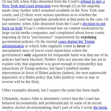
Or last fall, when Alito dissented from the Court’s
refusal to stay a
New York trial court injunction
even though (1) as the majority
made clear, further relief remained available in the New York state
courts; and (2) there were serious questions as to whether the
Supreme Court had appellate jurisdiction at that point in the case. Or
last summer, when Alito dissented from the Court’s
decision to put
back on hold
Texas’s controversial ban on content moderation by
large social media companies, and complained about lower courts
imposing de facto “preclearance” requirements by
enjoining
government policies. Or the myriad
cases during the Trump
administration
in which Alito regularly voted in
favor
of
unexplained stays of lower-court injunctions where the
government’s
only
argument for irreparable harm was that one of its
policies had been blocked. Neither Alito nor anyone else has yet to
explain why that argument was good enough to (repeatedly) stay
injunctions of Trump policies, but hasn’t justified similar
intervention in favor of Biden policies (indeed, the next nationwide
injunction of a Biden policy that Alito publicly votes to stay or
reverse will be the first).
Other examples abound, but I suspect the point has been made.
Ultimately, Justice Alito is absolutely correct that the Court has
behaved inconsistently and problematically in some of its recent
shadow docket decisionmaking; that’s part of why I wrote
the book
,