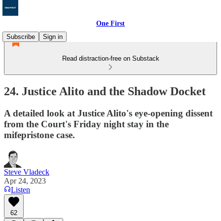
One First
Subscribe
Sign in
Read distraction-free on Substack
24. Justice Alito and the Shadow Docket
A detailed look at Justice Alito's eye-opening dissent
from the Court's Friday night stay in the
mifepristone case.
Steve Vladeck
Apr 24, 2023
Listen
62