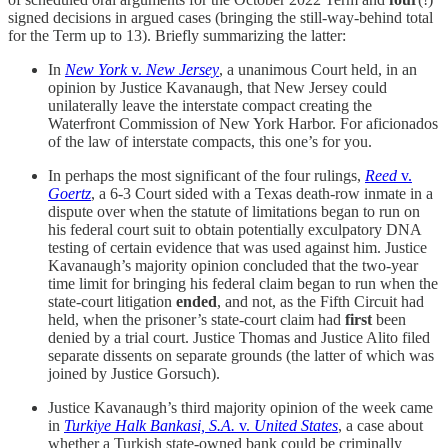
signed decisions in argued cases (bringing the still-way-behind total
for the Term up to 13). Briefly summarizing the latter:
In
New York
v.
New Jersey
, a unanimous Court held, in an
opinion by Justice Kavanaugh, that New Jersey could
unilaterally leave the interstate compact creating the
Waterfront Commission of New York Harbor. For aficionados
of the law of interstate compacts, this one’s for you.
In perhaps the most significant of the four rulings,
Reed
v.
Goertz
, a 6-3 Court sided with a Texas death-row inmate in a
dispute over when the statute of limitations began to run on
his federal court suit to obtain potentially exculpatory DNA
testing of certain evidence that was used against him. Justice
Kavanaugh’s majority opinion concluded that the two-year
time limit for bringing his federal claim began to run when the
state-court litigation
ended
, and not, as the Fifth Circuit had
held, when the prisoner’s state-court claim had
first
been
denied by a trial court. Justice Thomas and Justice Alito filed
separate dissents on separate grounds (the latter of which was
joined by Justice Gorsuch).
Justice Kavanaugh’s third majority opinion of the week came
in
Turkiye Halk Bankasi, S.A.
v.
United States
, a case about
whether a Turkish state-owned bank could be criminally