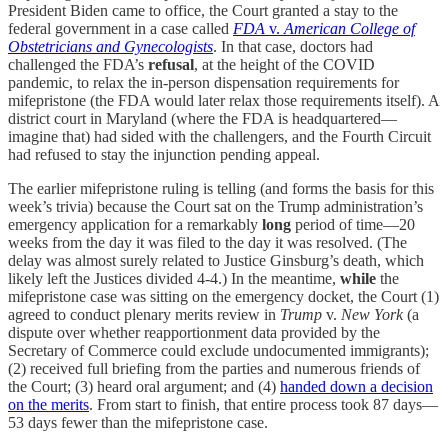
President Biden came to office, the Court granted a stay to the
federal government in a case called
FDA
v.
American College of
Obstetricians and Gynecologists
. In that case, doctors had
challenged the FDA’s
refusal
, at the height of the COVID
pandemic, to relax the in-person dispensation requirements for
mifepristone (the FDA would later relax those requirements itself). A
district court in Maryland (where the FDA is headquartered—
imagine that) had sided with the challengers, and the Fourth Circuit
had refused to stay the injunction pending appeal.
The earlier mifepristone ruling is telling (and forms the basis for this
week’s trivia) because the Court sat on the Trump administration’s
emergency application for a remarkably
long
period of time—20
weeks from the day it was filed to the day it was resolved. (The
delay was almost surely related to Justice Ginsburg’s death, which
likely left the Justices divided 4-4.) In the meantime,
while
the
mifepristone case was sitting on the emergency docket, the Court (1)
agreed to conduct plenary merits review in
Trump
v.
New York
(a
dispute over whether reapportionment data provided by the
Secretary of Commerce could exclude undocumented immigrants);
(2) received full briefing from the parties and numerous friends of
the Court; (3) heard oral argument; and (4)
handed down a decision
on the merits
. From start to finish, that entire process took 87 days—
53 days fewer than the mifepristone case.