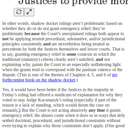
In other words, shadow docket rulings aren’t problematic based on
whether they do or do not grant emergency relief; they’re
problematic
because
the Court’s unexplained rulings both appear to
not
be applying neutral procedural, substantive, and/or jurisdictional
principles consistently
and
are nevertheless being treated as
precedents by both the Justices themselves and lower courts. That is
to say, granting emergency relief in
some
contexts in which the
traditional (statutory) criteria clearly aren’t satisfied,
and
not
explaining why, paints the Court in an especially unflattering light
when the grants tend to correspond with the partisan valence of the
dispute. (This is one of the themes of Chapters 4, 5, and 6 of
my
forthcoming book on the shadow docket
.)
Yes, it would have been better if the Justices in the majority in
Friday’s ruling had offered a modicum of explanation for why they
voted to stay Judge Kacsmaryk’s ruling (especially if part of the
reason is a lack of standing, which would doom the case on
remand).
3
But the Court is not acting abusively
any time
it grants
emergency relief; the abuses come when it does so in ways that defy
settled doctrinal, procedural, and jurisdictional constraints without
even trying to explain why those constraints don’t apply. (One good