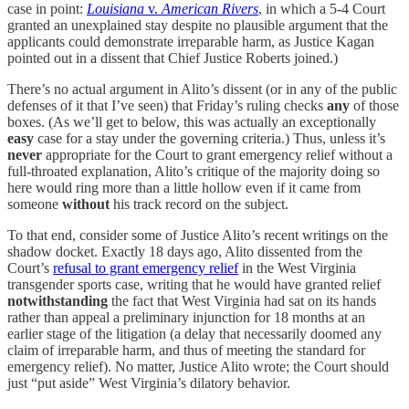
case in point:
Louisiana
v.
American Rivers
, in which a 5-4 Court
granted an unexplained stay despite no plausible argument that the
applicants could demonstrate irreparable harm, as Justice Kagan
pointed out in a dissent that Chief Justice Roberts joined.)
There’s no actual argument in Alito’s dissent (or in any of the public
defenses of it that I’ve seen) that Friday’s ruling checks
any
of those
boxes. (As we’ll get to below, this was actually an exceptionally
easy
case for a stay under the governing criteria.) Thus, unless it’s
never
appropriate for the Court to grant emergency relief without a
full-throated explanation, Alito’s critique of the majority doing so
here would ring more than a little hollow even if it came from
someone
without
his track record on the subject.
To that end, consider some of Justice Alito’s recent writings on the
shadow docket. Exactly 18 days ago, Alito dissented from the
Court’s
refusal to grant emergency relief
in the West Virginia
transgender sports case, writing that he would have granted relief
notwithstanding
the fact that West Virginia had sat on its hands
rather than appeal a preliminary injunction for 18 months at an
earlier stage of the litigation (a delay that necessarily doomed any
claim of irreparable harm, and thus of meeting the standard for
emergency relief). No matter, Justice Alito wrote; the Court should
just “put aside” West Virginia’s dilatory behavior.