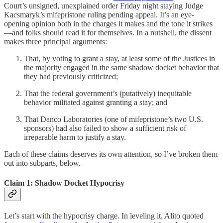
Court’s unsigned, unexplained order Friday night staying Judge
Kacsmaryk’s mifepristone ruling pending appeal. It’s an eye-
opening opinion both in the charges it makes and the tone it strikes
—and folks should read it for themselves. In a nutshell, the dissent
makes three principal arguments:
That, by voting to grant a stay, at least some of the Justices in
the majority engaged in the same shadow docket behavior that
they had previously criticized;
That the federal government’s (putatively) inequitable
behavior militated against granting a stay; and
That Danco Laboratories (one of mifepristone’s two U.S.
sponsors) had also failed to show a sufficient risk of
irreparable harm to justify a stay.
Each of these claims deserves its own attention, so I’ve broken them
out into subparts, below.
Claim 1: Shadow Docket Hypocrisy
Let’s start with the hypocrisy charge. In leveling it, Alito quoted