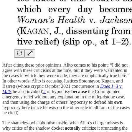
After citing these prior opinions, Alito comes to his point: “I did not
agree with these criticisms at the time, but if they were warranted in
the cases in which they were made, they are emphatically true here.”
In other words, Alito is accusing Justices Sotomayor, Kagan, and
Barrett (whose cryptic October 2021 concurrence in
Does 1–3
v.
Mills
he also invoked)
2
of hypocrisy
because
the Court granted
emergency relief without any explanation in the mifepristone case,
and then using the charge of others’ hypocrisy to defend his
own
hypocrisy here (since he was on the other side in all four of the cases
he cited).
The shameless whataboutism aside, what Alito’s charge misses is
why critics of the shadow docket
actually
criticize it (truncating the