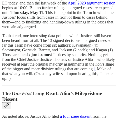
ET today, and then the last week of the
April 2023 argument session
begins at 10:00. But no further rulings in argued cases are expected
until
Thursday, May 11
. This is the point in the Term in which the
Justices’ focus shifts from cases in front of them to cases behind
them—and to finalizing and handing-down rulings in the cases that
were already argued.
To that end, one interesting data point is which Justices still haven’t
been heard from at all. The 13 signed decisions in argued cases so
far this Term have come from six authors: Kavanaugh (4);
Sotomayor, Gorsuch, Barrett, and Jackson (2 each); and Kagan (1).
Those are the six
junior-most
Justices by seniority. Nothing yet
from the Chief Justice, Justice Thomas, or Justice Alito—who likely
received at least the original majority assignments in the lion’s share
of the bigger and more divisive rulings that are coming.
1
Make of
that what you will. (Or, as my wife said upon hearing this, “buckle
up.”)
The
One First
Long Read: Alito’s Mifepristone
Dissent
As noted above, Justice Alito filed
a four-page dissent
from the