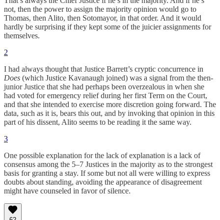
That’s always the Chief Justice if he’s in the majority. And if he’s
not, then the power to assign the majority opinion would go to
Thomas, then Alito, then Sotomayor, in that order. And it would
hardly be surprising if they kept some of the juicier assignments for
themselves.
2
I had always thought that Justice Barrett’s cryptic concurrence in
Does
(which Justice Kavanaugh joined) was a signal from the then-
junior Justice that she had perhaps been overzealous in when she
had voted for emergency relief during her first Term on the Court,
and that she intended to exercise more discretion going forward. The
data, such as it is, bears this out, and by invoking that opinion in this
part of his dissent, Alito seems to be reading it the same way.
3
One possible explanation for the lack of explanation is a lack of
consensus among the 5–7 Justices in the majority as to the strongest
basis for granting a stay. If some but not all were willing to express
doubts about standing, avoiding the appearance of disagreement
might have counseled in favor of silence.
62