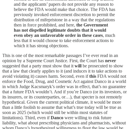
and the applicants’ papers do not provide any reason to
believe the FDA would make that choice. The FDA has
previously invoked enforcement discretion to permit the
distribution of mifepristone in a way that the regulations
then in force prohibited, and here,
the Government
has not dispelled legitimate doubts that it would
even obey an unfavorable order in these cases
, much
less that it would choose to take enforcement actions to
which it has strong objections.
This is one of the most remarkable passages I’ve ever read in an
opinion by a Supreme Court Justice. First, the Court has
never
suggested that a party must show that it
will
be prosecuted to show
that a law that clearly applies to it (and induces it to take actions to
avoid violating it) causes harm. Second, even if
this
FDA would not
enforce the Food, Drug, and Cosmetic Act against Danco in a world
in which Judge Kacsmaryk’s order was in effect, that’s no guarantee
that a future FDA wouldn’t. And if you’re Danco (or its investors, or
its insurers, or its counterparties, or…), that specter is not remotely
hypothetical. Given the current political climate, it would be more
than a little foolish to assume that what’s true today will be true as
soon as 2025 (which would still be within most statutes of
limitations). Third, even if
Danco
were willing to risk future
liability, what about prescribing physicians and pharmacists, without
whom Danco’s hypothesized willingness to flout the law would be