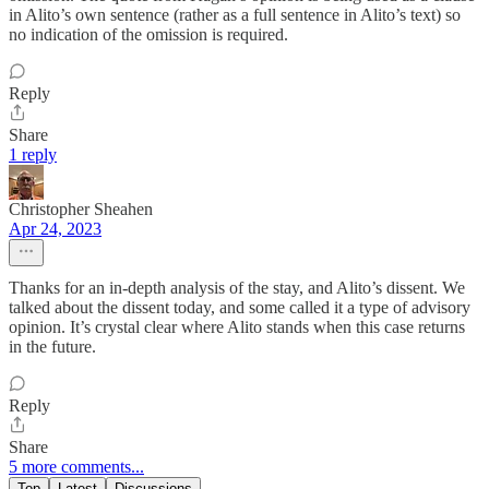
in Alito’s own sentence (rather as a full sentence in Alito’s text) so
no indication of the omission is required.
Reply
Share
1 reply
Christopher Sheahen
Apr 24, 2023
Thanks for an in-depth analysis of the stay, and Alito’s dissent. We
talked about the dissent today, and some called it a type of advisory
opinion. It’s crystal clear where Alito stands when this case returns
in the future.
Reply
Share
5 more comments...
Top
Latest
Discussions