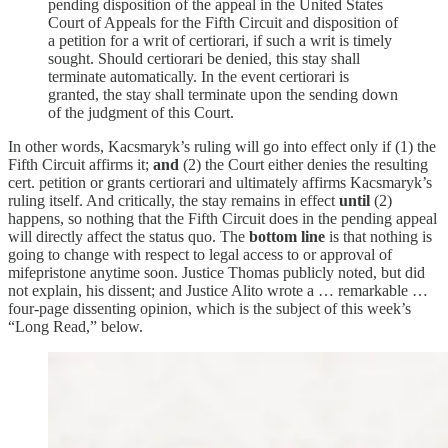
pending disposition of the appeal in the United States
Court of Appeals for the Fifth Circuit and disposition of
a petition for a writ of certiorari, if such a writ is timely
sought. Should certiorari be denied, this stay shall
terminate automatically. In the event certiorari is
granted, the stay shall terminate upon the sending down
of the judgment of this Court.
In other words, Kacsmaryk’s ruling will go into effect only if (1) the
Fifth Circuit affirms it;
and
(2) the Court either denies the resulting
cert. petition or grants certiorari and ultimately affirms Kacsmaryk’s
ruling itself. And critically, the stay remains in effect
until
(2)
happens, so nothing that the Fifth Circuit does in the pending appeal
will directly affect the status quo. The
bottom line
is that nothing is
going to change with respect to legal access to or approval of
mifepristone anytime soon. Justice Thomas publicly noted, but did
not explain, his dissent; and Justice Alito wrote a … remarkable …
four-page dissenting opinion, which is the subject of this week’s
“Long Read,” below.