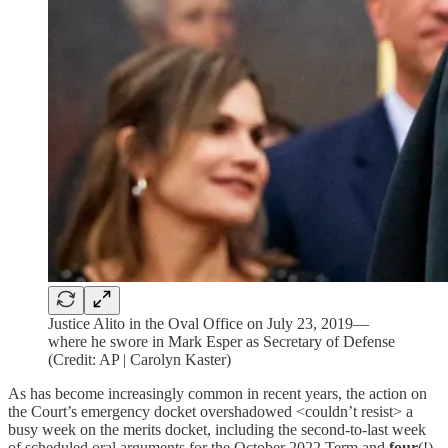
Justice Alito in the Oval Office on July 23, 2019—
where he swore in Mark Esper as Secretary of Defense
(Credit: AP | Carolyn Kaster)
As has become increasingly common in recent years, the action on
the Court’s emergency docket overshadowed <couldn’t resist> a
busy week on the merits docket, including the second-to-last week
of scheduled oral arguments for the October 2022 Term and
four
(!)