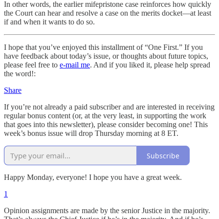
In other words, the earlier mifepristone case reinforces how quickly
the Court can hear and resolve a case on the merits docket—at least
if and when it wants to do so.
I hope that you’ve enjoyed this installment of “One First.” If you
have feedback about today’s issue, or thoughts about future topics,
please feel free to
e-mail me
. And if you liked it, please help spread
the word!:
Share
If you’re not already a paid subscriber and are interested in receiving
regular bonus content (or, at the very least, in supporting the work
that goes into this newsletter), please consider becoming one! This
week’s bonus issue will drop Thursday morning at 8 ET.
Subscribe
Happy Monday, everyone! I hope you have a great week.
1
Opinion assignments are made by the senior Justice in the majority.