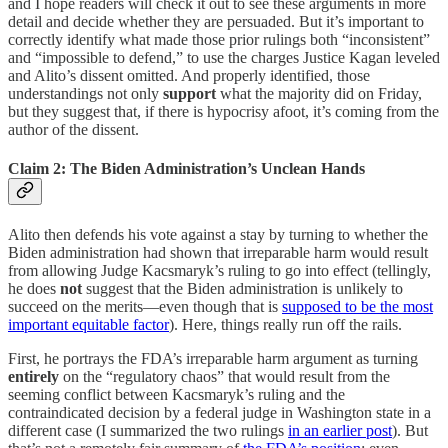
and I hope readers will check it out to see these arguments in more
detail and decide whether they are persuaded. But it’s important to
correctly identify what made those prior rulings both “inconsistent”
and “impossible to defend,” to use the charges Justice Kagan leveled
and Alito’s dissent omitted. And properly identified, those
understandings not only
support
what the majority did on Friday,
but they suggest that, if there is hypocrisy afoot, it’s coming from the
author of the dissent.
Claim 2: The Biden Administration’s Unclean Hands
Alito then defends his vote against a stay by turning to whether the
Biden administration had shown that irreparable harm would result
from allowing Judge Kacsmaryk’s ruling to go into effect (tellingly,
he does
not
suggest that the Biden administration is unlikely to
succeed on the merits—even though that is
supposed to be the most
important equitable factor
). Here, things really run off the rails.
First, he portrays the FDA’s irreparable harm argument as turning
entirely
on the “regulatory chaos” that would result from the
seeming conflict between Kacsmaryk’s ruling and the
contraindicated decision by a federal judge in Washington state in a
different case (I summarized the two rulings
in an earlier post
). But