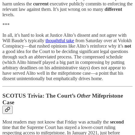
harm unless the
current
executive publicly commits to enforcing the
relevant law against them. It’s just wrong on so many
different
levels.
***
In all, it’s hard to look at Justice Alito’s dissent and not agree with
Will Baude’s typically
thoughtful take
from Saturday over at Volokh
Conspiracy—that rushed opinions like Alito’s reinforce why it’s
not
a good idea for the Court to be deciding significant legal questions
through such an abbreviated process. The compressed schedule
(which Alito himself played a big part in compressing by putting
arbitrary deadlines on his administrative stays) does not appear to
have served Alito well in the mifepristone case—a point that his
dissent unintentionally but emphatically drives home.
SCOTUS Trivia: The Court’s
Other
Mifepristone
Case
Most readers may not know that Friday was actually the
second
time that the Supreme Court has stayed a lower-court ruling
respecting access to mifepristone. In January 2021, just before