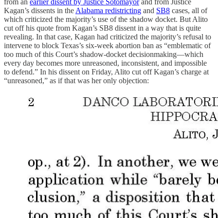
from an
earlier dissent by Justice Sotomayor
and from Justice
Kagan’s dissents in the
Alabama redistricting
and
SB8
cases, all of
which criticized the majority’s use of the shadow docket. But Alito
cut off his quote from Kagan’s SB8 dissent in a way that is quite
revealing. In that case, Kagan had criticized the majority’s refusal to
intervene to block Texas’s six-week abortion ban as “emblematic of
too much of this Court’s shadow-docket decisionmaking—which
every day becomes more unreasoned, inconsistent, and impossible
to defend.” In his dissent on Friday, Alito cut off Kagan’s charge at
“unreasoned,” as if that was her only objection: