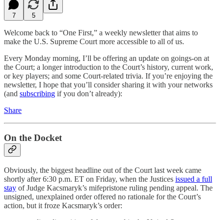
7
5
Welcome back to “One First,” a weekly newsletter that aims to
make the U.S. Supreme Court more accessible to all of us.
Every Monday morning, I’ll be offering an update on goings-on at
the Court; a longer introduction to the Court’s history, current work,
or key players; and some Court-related trivia. If you’re enjoying the
newsletter, I hope that you’ll consider sharing it with your networks
(and
subscribing
if you don’t already):
Share
On the Docket
Obviously, the biggest headline out of the Court last week came
shortly after 6:30 p.m. ET on Friday, when the Justices
issued a full
stay
of Judge Kacsmaryk’s mifepristone ruling pending appeal. The
unsigned, unexplained order offered no rationale for the Court’s
action, but it froze Kacsmaryk’s order: