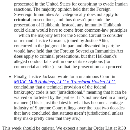
prosecuted in the United States for conspiring to evade Iranian
sanctions. The majority opinion held that the Foreign
Sovereign Immunities Act categorically does not apply to
criminal
prosecutions, and thus doesn’t preclude the
prosecution of Halkbank. Instead, any immunity Halkbank
could claim would have to come from common-law principles
—which the majority left for the Second Circuit to consider
on remand. Justice Gorsuch, joined by Justice Alito,
concurred in the judgment in part and dissented in part; he
would have held that the Foreign Sovereign Immunities Act
does
apply to criminal prosecutions, but that Halkbank’s
alleged conduct falls within one of its exceptions (for
commercial activities)—so that the prosecution can proceed.
Finally, Justice Jackson wrote for a unanimous Court in
MOAC Mall Holdings, LLC
v.
Transform Holdco LLC
,
concluding that a technical provision of the federal
bankruptcy code is not “jurisdictional,” meaning that it can be
waived or forfeited by the parties if it’s not invoked in a timely
manner. (This is just the latest in what has become a cottage
industry of Supreme Court rulings over the past two decades
that have concluded that statutes
aren’t
jurisdictional unless
they make pretty clear that they are.)
This week should be quieter. We expect a regular Order List at 9:30