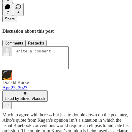
7
5
Share
Discussion about this post
Comments
Restacks
Donald Burke
Apr 25, 2023
Liked by Steve Vladeck
Much to agree with here -- but just to double down on the pedantry,
Alito’s quote from Kagan’s opinion isn’t a situation in which the
usual Bluebook conventions would require an ellipsis to indicate his
omission. The quote from Kagan’s opinion is being used as a clause