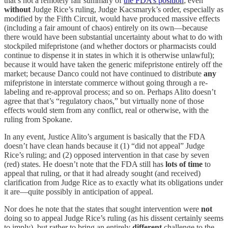
that’s not a remotely fair summary of
the FDA’s position
; even
without
Judge Rice’s ruling, Judge Kacsmaryk’s order, especially as
modified by the Fifth Circuit, would have produced massive effects
(including a fair amount of chaos) entirely on its own—because
there would have been substantial uncertainty about what to do with
stockpiled mifepristone (and whether doctors or pharmacists could
continue to dispense it in states in which it is otherwise unlawful);
because it would have taken the generic mifepristone entirely off the
market; because Danco could not have continued to distribute
any
mifepristone in interstate commerce without going through a re-
labeling and re-approval process; and so on. Perhaps Alito doesn’t
agree that that’s “regulatory chaos,” but virtually none of those
effects would stem from any conflict, real or otherwise, with the
ruling from Spokane.
In any event, Justice Alito’s argument is basically that the FDA
doesn’t have clean hands because it (1) “did not appeal” Judge
Rice’s ruling; and (2) opposed intervention in that case by seven
(red) states. He doesn’t note that the FDA still has
lots of time
to
appeal that ruling, or that it had already sought (and received)
clarification from Judge Rice as to exactly what its obligations under
it are—quite possibly in anticipation of appeal.
Nor does he note that the states that sought intervention were
not
doing so to appeal Judge Rice’s ruling (as his dissent certainly seems
to imply), but rather to bring an entirely
different
challenge to the