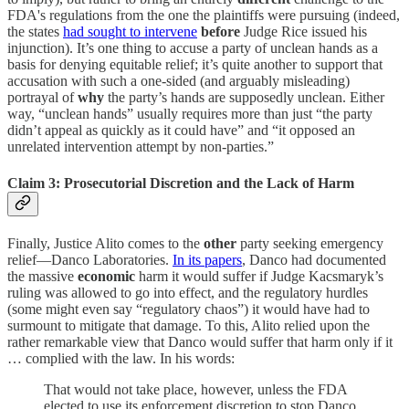
FDA's regulations from the one the plaintiffs were pursuing (indeed,
the states
had sought to intervene
before
Judge Rice issued his
injunction). It’s one thing to accuse a party of unclean hands as a
basis for denying equitable relief; it’s quite another to support that
accusation with such a one-sided (and arguably misleading)
portrayal of
why
the party’s hands are supposedly unclean. Either
way, “unclean hands” usually requires more than just “the party
didn’t appeal as quickly as it could have” and “it opposed an
unrelated intervention attempt by non-parties.”
Claim 3: Prosecutorial Discretion and the Lack of Harm
Finally, Justice Alito comes to the
other
party seeking emergency
relief—Danco Laboratories.
In its papers
, Danco had documented
the massive
economic
harm it would suffer if Judge Kacsmaryk’s
ruling was allowed to go into effect, and the regulatory hurdles
(some might even say “regulatory chaos”) it would have had to
surmount to mitigate that damage. To this, Alito relied upon the
rather remarkable view that Danco would suffer that harm only if it
… complied with the law. In his words:
That would not take place, however, unless the FDA
elected to use its enforcement discretion to stop Danco,