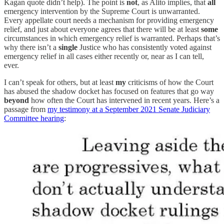
Kagan quote didn’t help). The point is
not
, as Alito implies, that
all
emergency intervention by the Supreme Court is unwarranted.
Every appellate court needs a mechanism for providing emergency
relief, and just about everyone agrees that there will be at least
some
circumstances in which emergency relief is warranted. Perhaps that’s
why there isn’t a
single
Justice who has consistently voted against
emergency relief in all cases either recently or, near as I can tell,
ever.
I can’t speak for others, but at least
my
criticisms of how the Court
has abused the shadow docket has focused on features that go way
beyond
how often the Court has intervened in recent years. Here’s a
passage from
my testimony at a September 2021 Senate Judiciary
Committee hearing
: