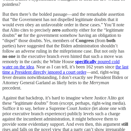
pointless?
But then there’s the bolded passage—and the remarkable assertion
that “the Government has not dispelled legitimate doubts that it
would even obey an unfavorable order in these cases.” You’ll note
that Alito cites to precisely
zero
authority either for the “legitimate
doubts”
or
for the government somehow having an obligation to
“dispel” those doubts. Yes, members of
Congress
(from
both
parties) have suggested that the Biden administration shouldn’t
follow an adverse ruling in the mifepristone case. But not only has
no one
in the executive branch even hinted that such a move was
remotely in the cards; the White House
specifically
poured cold
water on the idea
. Near as I can tell, it’s been 162 years since
the last
time a President directly ignored a court order
—and, right-wing
fever dreams notwithstanding, I don’t exactly see President Biden or
Attorney General Garland as likely heirs to the
Merryman
precedent.
Against that backdrop, it’s hard to imagine where Justice Alito got
these “legitimate doubts” from (except, perhaps, right-wing media).
Suffice it to say, before a Supreme Court Justice (let alone one with
prior executive branch experience) publicly levels such a charge
against the incumbent administration, it might behoove them to
provide some evidentiary support. And even then, this argument
still
rises and falls on the novel view that a party can’t show irreparable