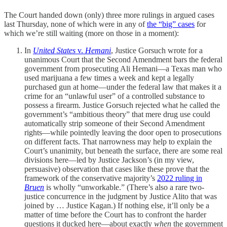
The Court handed down (only) three more rulings in argued cases
last Thursday, none of which were in any of
the “big” cases
for
which we’re still waiting (more on those in a moment):
In
United States
v.
Hemani
, Justice Gorsuch wrote for a
unanimous Court that the Second Amendment bars the federal
government from prosecuting Ali Hemani—a Texas man who
used marijuana a few times a week and kept a legally
purchased gun at home—under the federal law that makes it a
crime for an “unlawful user” of a controlled substance to
possess a firearm. Justice Gorsuch rejected what he called the
government’s “ambitious theory” that mere drug use could
automatically strip someone of their Second Amendment
rights—while pointedly leaving the door open to prosecutions
on different facts. That narrowness may help to explain the
Court’s unanimity, but beneath the surface, there are some real
divisions here—led by Justice Jackson’s (in my view,
persuasive) observation that cases like these prove that the
framework of the conservative majority’s
2022 ruling in
Bruen
is wholly “unworkable.” (There’s also a rare two-
justice concurrence in the judgment by Justice Alito that was
joined by … Justice Kagan.) If nothing else, it’ll only be a
matter of time before the Court has to confront the harder
questions it ducked here—about exactly
when
the government