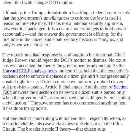
been killed with a single DOJ motion.
Ultimately, the Trump administration is asking a federal court to hold
that the government’s
unwillingness
to enforce the law is itself a
reason no one else may. That is not a national-security argument,
however it is packaged. It is a claim about who gets to hold power
accountable—and the answer the government is offering, for the
first time in the citizen suit’s half-century history, is “only us, and
only when we choose to.”
The most immediate response is, and ought to be, doctrinal. Chief
Judge Brown should reject the DOJ’s motion to dismiss. No court
has ever accepted the theory the government is advancing. As the
Harvard EELP analysis notes
, no court has held that the executive’s
decision
not
to enforce displaces a citizen plaintiff’s congressionally
created right to sue. District courts have uniformly upheld citizen-
suit provisions against Article II challenges. And the text of
Section
7604
answers the question on its own: a citizen suit is barred only
when the government “has commenced and is diligently prosecuting
a civil action.” The government has not commenced anything here.
It has done the opposite.
But one district-court ruling will not end this—especially when, as
seems inevitable, this case and/or these questions reach the Fifth
Circuit. The broader Article II theory—that citizen suits