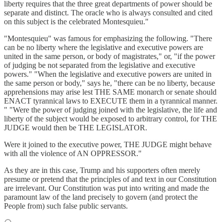
liberty requires that the three great departments of power should be
separate and distinct. The oracle who is always consulted and cited
on this subject is the celebrated Montesquieu."
"Montesquieu" was famous for emphasizing the following. "There
can be no liberty where the legislative and executive powers are
united in the same person, or body of magistrates," or, "if the power
of judging be not separated from the legislative and executive
powers." "When the legislative and executive powers are united in
the same person or body," says he, "there can be no liberty, because
apprehensions may arise lest THE SAME monarch or senate should
ENACT tyrannical laws to EXECUTE them in a tyrannical manner.
" "Were the power of judging joined with the legislative, the life and
liberty of the subject would be exposed to arbitrary control, for THE
JUDGE would then be THE LEGISLATOR.
Were it joined to the executive power, THE JUDGE might behave
with all the violence of AN OPPRESSOR."
As they are in this case, Trump and his supporters often merely
presume or pretend that the principles of and text in our Constitution
are irrelevant. Our Constitution was put into writing and made the
paramount law of the land precisely to govern (and protect the
People from) such false public servants.