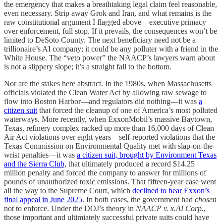
the emergency that makes a breathtaking legal claim feel reasonable,
even necessary. Strip away Grok and Iran, and what remains is the
raw constitutional argument I flagged above—executive primacy
over enforcement, full stop. If it prevails, the consequences won’t be
limited to DeSoto County. The next beneficiary need not be a
trillionaire’s AI company; it could be any polluter with a friend in the
White House. The “veto power” the NAACP’s lawyers warn about
is not a slippery slope; it’s a straight fall to the bottom.
Nor are the stakes here abstract. In the 1980s, when Massachusetts
officials violated the Clean Water Act by allowing raw sewage to
flow into Boston Harbor—and regulators did nothing—it was
a
citizen suit
that forced the cleanup of one of America’s most polluted
waterways. More recently, when ExxonMobil’s massive Baytown,
Texas, refinery complex racked up more than 16,000 days of Clean
Air Act violations over eight years—self-reported violations that the
Texas Commission on Environmental Quality met with slap-on-the-
wrist penalties—it was
a citizen suit, brought by Environment Texas
and the Sierra Club
, that ultimately produced a record $14.25
million penalty and forced the company to answer for millions of
pounds of unauthorized toxic emissions. That fifteen-year case went
all the way to the Supreme Court, which
declined to hear Exxon’s
final appeal in June 2025
. In both cases, the government had
chosen
not to enforce. Under the DOJ’s theory in
NAACP v. x.AI Corp.
,
those important and ultimiately successful private suits could have