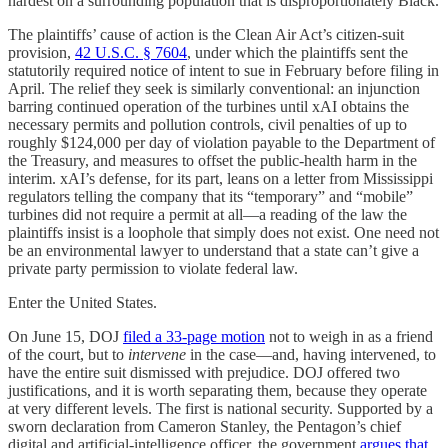
hardest on a surrounding population that is disproportionately Black.
The plaintiffs’ cause of action is the Clean Air Act’s citizen-suit
provision,
42 U.S.C. § 7604
, under which the plaintiffs sent the
statutorily required notice of intent to sue in February before filing in
April. The relief they seek is similarly conventional: an injunction
barring continued operation of the turbines until xAI obtains the
necessary permits and pollution controls, civil penalties of up to
roughly $124,000 per day of violation payable to the Department of
the Treasury, and measures to offset the public-health harm in the
interim. xAI’s defense, for its part, leans on a letter from Mississippi
regulators telling the company that its “temporary” and “mobile”
turbines did not require a permit at all—a reading of the law the
plaintiffs insist is a loophole that simply does not exist. One need not
be an environmental lawyer to understand that a state can’t give a
private party permission to violate federal law.
Enter the United States.
On June 15, DOJ
filed a 33-page motion
not to weigh in as a friend
of the court, but to
intervene
in the case—and, having intervened, to
have the entire suit dismissed with prejudice. DOJ offered two
justifications, and it is worth separating them, because they operate
at very different levels. The first is national security. Supported by a
sworn declaration from Cameron Stanley, the Pentagon’s chief
digital and artificial-intelligence officer, the government
argues that