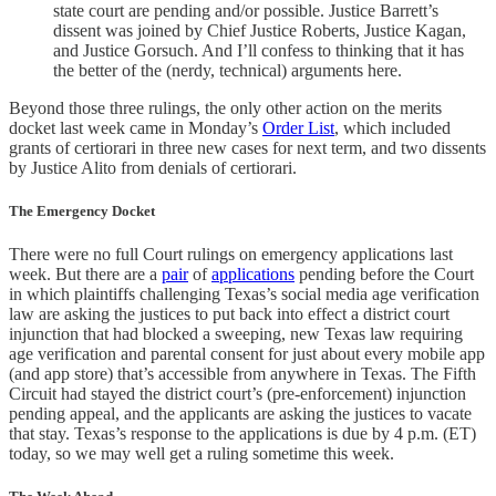
state court are pending and/or possible. Justice Barrett’s
dissent was joined by Chief Justice Roberts, Justice Kagan,
and Justice Gorsuch. And I’ll confess to thinking that it has
the better of the (nerdy, technical) arguments here.
Beyond those three rulings, the only other action on the merits
docket last week came in Monday’s
Order List
, which included
grants of certiorari in three new cases for next term, and two dissents
by Justice Alito from denials of certiorari.
The Emergency Docket
There were no full Court rulings on emergency applications last
week. But there are a
pair
of
applications
pending before the Court
in which plaintiffs challenging Texas’s social media age verification
law are asking the justices to put back into effect a district court
injunction that had blocked a sweeping, new Texas law requiring
age verification and parental consent for just about every mobile app
(and app store) that’s accessible from anywhere in Texas. The Fifth
Circuit had stayed the district court’s (pre-enforcement) injunction
pending appeal, and the applicants are asking the justices to vacate
that stay. Texas’s response to the applications is due by 4 p.m. (ET)
today, so we may well get a ruling sometime this week.