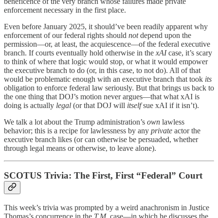
beneficence of the very branch whose failures made private
enforcement necessary in the first place.
Even before January 2025, it should’ve been readily apparent why
enforcement of our federal rights should
not
depend upon the
permission—or, at least, the acquiescence—of the federal executive
branch. If courts eventually hold otherwise in the
xAI
case, it’s scary
to think of where that logic would stop, or what it would empower
the executive branch to do (or, in this case, to not do). All of that
would be problematic enough with an executive branch that took
its
obligation to enforce federal law seriously. But that brings us back to
the one thing that DOJ’s motion never argues—that what xAI is
doing is actually
legal
(or that DOJ will
itself
sue xAI if it isn’t).
We talk a lot about the Trump administration’s
own
lawless
behavior; this is a recipe for lawlessness by any
private
actor the
executive branch likes (or can otherwise be persuaded, whether
through legal means or otherwise, to leave alone).
SCOTUS Trivia: The First, First “Federal” Court
This week’s trivia was prompted by a weird anachronism in Justice
Thomas’s concurrence in the
T.M.
case—in which he discusses the