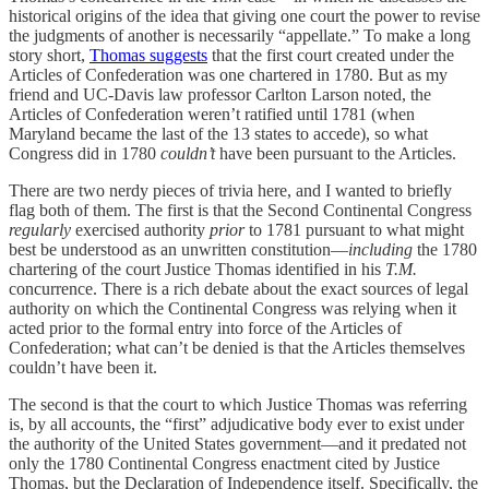
historical origins of the idea that giving one court the power to revise
the judgments of another is necessarily “appellate.” To make a long
story short,
Thomas suggests
that the first court created under the
Articles of Confederation was one chartered in 1780. But as my
friend and UC-Davis law professor Carlton Larson noted, the
Articles of Confederation weren’t ratified until 1781 (when
Maryland became the last of the 13 states to accede), so what
Congress did in 1780
couldn’t
have been pursuant to the Articles.
There are two nerdy pieces of trivia here, and I wanted to briefly
flag both of them. The first is that the Second Continental Congress
regularly
exercised authority
prior
to 1781 pursuant to what might
best be understood as an unwritten constitution—
including
the 1780
chartering of the court Justice Thomas identified in his
T.M.
concurrence. There is a rich debate about the exact sources of legal
authority on which the Continental Congress was relying when it
acted prior to the formal entry into force of the Articles of
Confederation; what can’t be denied is that the Articles themselves
couldn’t have been it.
The second is that the court to which Justice Thomas was referring
is, by all accounts, the “first” adjudicative body ever to exist under
the authority of the United States government—and it predated not
only the 1780 Continental Congress enactment cited by Justice
Thomas, but the Declaration of Independence itself. Specifically, the