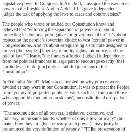
legislative power to Congress. In Article II, it assigned the executive
power to the President. And in Article III, it gave independent
judges the task of applying the laws to cases and controversies."
The people who wrote or ratified our Constitution knew and
believed that "enforcing the separation of powers isn’t about
protecting institutional prerogatives or governmental turf. It’s about
respecting the people’s sovereign choice to vest [certain] power in
Congress alone. And it’s about safeguarding a structure designed to
protect [the people's] liberties, minority rights, fair notice, and the
rule of law." Clearly, "the framers afforded [judges] independence
from the political branches in large part to encourage exactly [the]
'fortitude . . . to do [our] duty as faithful guardians of the
Constitution.' ”
In Federalist No. 47, Madison elaborated on why powers were
divided as they were in our Constitution. It was to protect the People
from tyranny of purported public servants such as Trump and those
who support his (and other presidents') unconstitutional usurpations
of power:
"The accumulation of all powers, legislative, executive, and
judiciary, in the same hands, whether of one, a few, or many" (no
matter how they are given or usurp such power) "may justly be
pronounced the very definition of tyranny." "[T]he preservation of