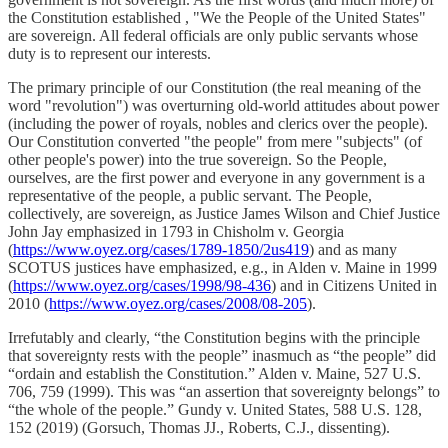
the Constitution established , "We the People of the United States"
are sovereign. All federal officials are only public servants whose
duty is to represent our interests.
The primary principle of our Constitution (the real meaning of the
word "revolution") was overturning old-world attitudes about power
(including the power of royals, nobles and clerics over the people).
Our Constitution converted "the people" from mere "subjects" (of
other people's power) into the true sovereign. So the People,
ourselves, are the first power and everyone in any government is a
representative of the people, a public servant. The People,
collectively, are sovereign, as Justice James Wilson and Chief Justice
John Jay emphasized in 1793 in Chisholm v. Georgia
(
https://www.oyez.org/cases/1789-1850/2us419
) and as many
SCOTUS justices have emphasized, e.g., in Alden v. Maine in 1999
(
https://www.oyez.org/cases/1998/98-436
) and in Citizens United in
2010 (
https://www.oyez.org/cases/2008/08-205
).
Irrefutably and clearly, “the Constitution begins with the principle
that sovereignty rests with the people” inasmuch as “the people” did
“ordain and establish the Constitution.” Alden v. Maine, 527 U.S.
706, 759 (1999). This was “an assertion that sovereignty belongs” to
“the whole of the people.” Gundy v. United States, 588 U.S. 128,
152 (2019) (Gorsuch, Thomas JJ., Roberts, C.J., dissenting).