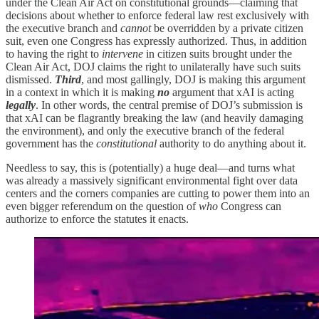
under the Clean Air Act on constitutional grounds—claiming that
decisions about whether to enforce federal law rest exclusively with
the executive branch and
cannot
be overridden by a private citizen
suit, even one Congress has expressly authorized. Thus, in addition
to having the right to
intervene
in citizen suits brought under the
Clean Air Act, DOJ claims the right to unilaterally have such suits
dismissed.
Third
, and most gallingly, DOJ is making this argument
in a context in which it is making
no
argument that xAI is acting
legally
. In other words, the central premise of DOJ’s submission is
that xAI can be flagrantly breaking the law (and heavily damaging
the environment), and only the executive branch of the federal
government has the
constitutional
authority to do anything about it.
Needless to say, this is (potentially) a huge deal—and turns what
was already a massively significant environmental fight over data
centers and the corners companies are cutting to power them into an
even bigger referendum on the question of
who
Congress can
authorize to enforce the statutes it enacts.