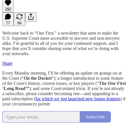
292
77
66
Welcome back to “One First,” a newsletter that aims to make the
U.S. Supreme Court more accessible to lawyers and non-lawyers
alike. I’m grateful to all of you for your continued support, and I
hope that you’ll consider sharing some of what we’re doing with
your networks.
Share
Every Monday morning, I’ll be offering an update on goings-on at
the Court (“
On the Docket
”); a longer introduction to some feature
of the Court’s history, current issues, or key players (“
The
One First
‘Long Read’”
); and some Court-related trivia. If you’re not already
a subscriber, please consider becoming one—and upgrading to a
paid subscription (
for which we just launched new bonus features
) if
your circumstances permit:
Subscribe