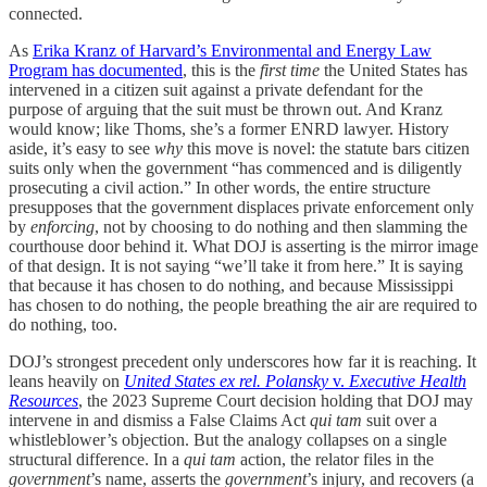
connected.
As
Erika Kranz of Harvard’s Environmental and Energy Law
Program has documented
, this is the
first time
the United States has
intervened in a citizen suit against a private defendant for the
purpose of arguing that the suit must be thrown out. And Kranz
would know; like Thoms, she’s a former ENRD lawyer. History
aside, it’s easy to see
why
this move is novel: the statute bars citizen
suits only when the government “has commenced and is diligently
prosecuting a civil action.” In other words, the entire structure
presupposes that the government displaces private enforcement only
by
enforcing
, not by choosing to do nothing and then slamming the
courthouse door behind it. What DOJ is asserting is the mirror image
of that design. It is not saying “we’ll take it from here.” It is saying
that because it has chosen to do nothing, and because Mississippi
has chosen to do nothing, the people breathing the air are required to
do nothing, too.
DOJ’s strongest precedent only underscores how far it is reaching. It
leans heavily on
United States ex rel. Polansky
v.
Executive Health
Resources
, the 2023 Supreme Court decision holding that DOJ may
intervene in and dismiss a False Claims Act
qui tam
suit over a
whistleblower’s objection. But the analogy collapses on a single
structural difference. In a
qui tam
action, the relator files in the
government
’s
name, asserts the
government
’s injury, and recovers (a