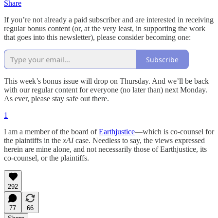
Share
If you’re not already a paid subscriber and are interested in receiving
regular bonus content (or, at the very least, in supporting the work
that goes into this newsletter), please consider becoming one:
Subscribe
This week’s bonus issue will drop on Thursday. And we’ll be back
with our regular content for everyone (no later than) next Monday.
As ever, please stay safe out there.
1
I am a member of the board of
Earthjustice
—which is co-counsel for
the plaintiffs in the
xAI
case. Needless to say, the views expressed
herein are mine alone, and not necessarily those of Earthjustice, its
co-counsel, or the plaintiffs.
292
77
66