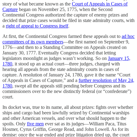
story of what became known as the
Court of Appeals in Cases of
Capture
began on November 25, 1775, when the Second
Continental Congress authorized the capture of enemy prizes and
decided that prize cases would be filed in state admiralty courts, with
a
right of appeal to Congress itself
.
At first, the Continental Congress farmed these appeals out to
ad hoc
committees of its own members
—the first named on September 9,
1776—and then to a Standing Committee on Appeals created on
January 30, 1777. Eventually Congress decided that letting
legislators moonlight as judges wasn’t working. So on
January 15,
1780
, it stood up an actual court—three judges, charged with
hearing all appeals from the state admiralty courts in cases of
capture. A resolution of January 24, 1780, gave it the name “Court
of Appeals in Cases of Capture,” and a
further resolution of May 24,
1780
, swept all the appeals still pending before Congress and its
commissioners over to the new distinctly federal (or “confederate”)
court.
Its docket was, true to its name, all about prizes: fights over whether
ships and cargo had been lawfully seized by Continental warships
and other American vessels, and over what should happen to the
spoils. Only
five men
ever sat as its judges—William Paca, Titus
Hosmer, Cyrus Griffin, George Read, and John Lowell. As for its
demise: once the war ended and prize litigation dried up, the court