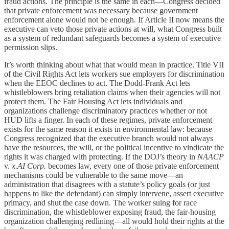
fraud actions. The principle is the same in each—Congress decided
that private enforcement was necessary because government
enforcement alone would not be enough. If Article II now means the
executive can veto those private actions at will, what Congress built
as a system of redundant safeguards becomes a system of executive
permission slips.
It’s worth thinking about what that would mean in practice. Title VII
of the Civil Rights Act lets workers sue employers for discrimination
when the EEOC declines to act. The Dodd-Frank Act lets
whistleblowers bring retaliation claims when their agencies will not
protect them. The Fair Housing Act lets individuals and
organizations challenge discriminatory practices whether or not
HUD lifts a finger. In each of these regimes, private enforcement
exists for the same reason it exists in environmental law: because
Congress recognized that the executive branch would not always
have the resources, the will, or the political incentive to vindicate the
rights it was charged with protecting. If the DOJ’s theory in
NAACP
v.
x.AI Corp.
becomes law, every one of those private enforcement
mechanisms could be vulnerable to the same move—an
administration that disagrees with a statute’s policy goals (or just
happens to like the defendant) can simply intervene, assert executive
primacy, and shut the case down. The worker suing for race
discrimination, the whistleblower exposing fraud, the fair-housing
organization challenging redlining—all would hold their rights at the