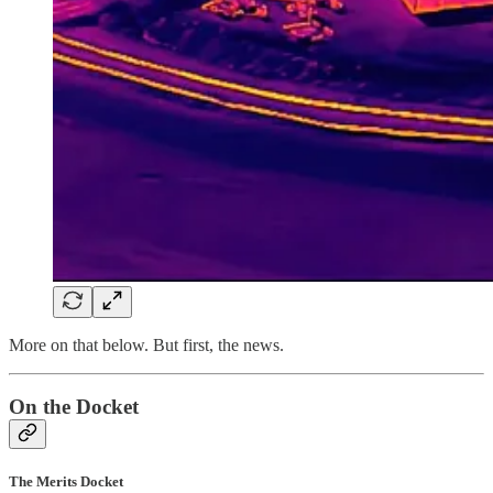
More on that below. But first, the news.
On the Docket
The Merits Docket