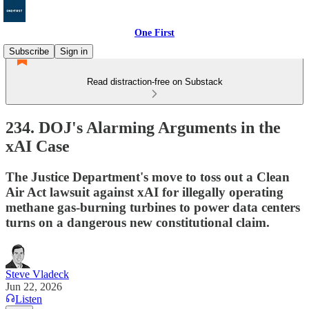
One First
Subscribe
Sign in
Read distraction-free on Substack
234. DOJ's Alarming Arguments in the
xAI Case
The Justice Department's move to toss out a Clean
Air Act lawsuit against xAI for illegally operating
methane gas-burning turbines to power data centers
turns on a dangerous new constitutional claim.
Steve Vladeck
Jun 22, 2026
Listen