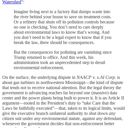
Watershed
”:
Imagine living next to a factory that dumps waste into
the river behind your house to save on treatment costs.
Or a refinery that shuts off its pollution controls because
no one is checking. You don’t need to care deeply
about environmental laws to know that’s wrong. And
you don’t need to be a legal expert to know that if you
break the law, there should be consequences.
But the consequences for polluting are vanishing since
Trump returned to office. And this week, his
administration took an unprecedented step to derail
environmental enforcement.
On the surface, the underlying dispute in
NAACP
v.
x.AI Corp.
is
about gas turbines in northwestern Mississippi—the kind of dispute
that tends not to receive national attention. But the legal theory the
government is advancing reaches far beyond one (massive) data
center and the power plants being built to power it. It is an Article II
argument—rooted in the President’s duty to “take Care that the
Laws be faithfully executed”—that, taken to its logical limits, would
give the executive branch unilateral authority to shut down
any
citizen suit under
any
environmental statute, against
any
defendant,
whenever the government decides that non-enforcement better