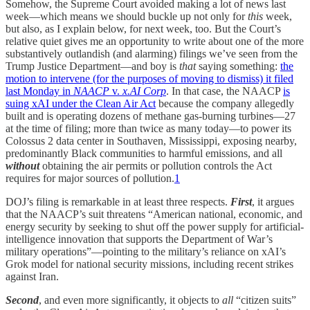
Somehow, the Supreme Court avoided making a lot of news last
week—which means we should buckle up not only for
this
week,
but also, as I explain below, for next week, too. But the Court’s
relative quiet gives me an opportunity to write about one of the more
substantively outlandish (and alarming) filings we’ve seen from the
Trump Justice Department—and boy is
that
saying something:
the
motion to intervene (for the purposes of moving to dismiss) it filed
last Monday in
NAACP
v.
x.AI Corp
. In that case, the NAACP
is
suing xAI under the Clean Air Act
because the company allegedly
built and is operating dozens of methane gas-burning turbines—27
at the time of filing; more than twice as many today—to power its
Colossus 2 data center in Southaven, Mississippi, exposing nearby,
predominantly Black communities to harmful emissions, and all
without
obtaining the air permits or pollution controls the Act
requires for major sources of pollution
.
1
DOJ’s filing is remarkable in at least three respects.
First
, it argues
that the NAACP’s suit threatens “American national, economic, and
energy security by seeking to shut off the power supply for artificial-
intelligence innovation that supports the Department of War’s
military operations”—pointing to the military’s reliance on xAI’s
Grok model for national security missions, including recent strikes
against Iran.
Second
, and even more significantly, it objects to
all
“citizen suits”