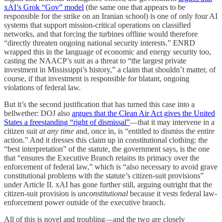
xAI’s Grok “Gov” model
(the same one that appears to be
responsible for the strike on an Iranian school) is one of only four AI
systems that support mission-critical operations on classified
networks, and that forcing the turbines offline would therefore
“directly threaten ongoing national security interests.” ENRD
wrapped this in the language of economic and energy security too,
casting the NAACP’s suit as a threat to “the largest private
investment in Mississippi’s history,” a claim that shouldn’t matter, of
course, if that investment is responsible for blatant, ongoing
violations of federal law.
But it’s the second justification that has turned this case into a
bellwether: DOJ also
argues that the Clean Air Act gives the United
States a freestanding “right of dismissal”
—that it may intervene in a
citizen suit
at any time
and, once in, is “entitled to dismiss the entire
action.” And it dresses this claim up in constitutional clothing: the
“best interpretation” of the statute, the government says, is the one
that “ensures the Executive Branch retains its primacy over the
enforcement of federal law,” which is “also necessary to avoid grave
constitutional problems with the statute’s citizen-suit provisions”
under Article II. xAI has gone further still, arguing outright that the
citizen-suit provision is
unconstitutional
because it vests federal law-
enforcement power outside of the executive branch.
All of this is novel and troubling—and the two are closely