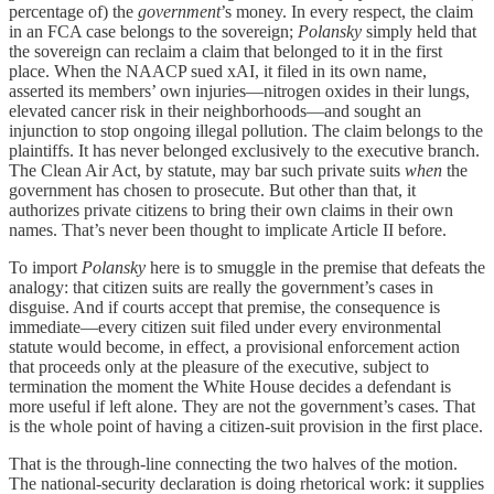
percentage of) the
government
’s money. In every respect, the claim
in an FCA case belongs to the sovereign;
Polansky
simply held that
the sovereign can reclaim a claim that belonged to it in the first
place. When the NAACP sued xAI, it filed in its own name,
asserted its members’ own injuries—nitrogen oxides in their lungs,
elevated cancer risk in their neighborhoods—and sought an
injunction to stop ongoing illegal pollution. The claim belongs to the
plaintiffs. It has never belonged exclusively to the executive branch.
The Clean Air Act, by statute, may bar such private suits
when
the
government has chosen to prosecute. But other than that, it
authorizes private citizens to bring their own claims in their own
names. That’s never been thought to implicate Article II before.
To import
Polansky
here is to smuggle in the premise that defeats the
analogy: that citizen suits are really the government’s cases in
disguise. And if courts accept that premise, the consequence is
immediate—every citizen suit filed under every environmental
statute would become, in effect, a provisional enforcement action
that proceeds only at the pleasure of the executive, subject to
termination the moment the White House decides a defendant is
more useful if left alone. They are not the government’s cases. That
is the whole point of having a citizen-suit provision in the first place.
That is the through-line connecting the two halves of the motion.
The national-security declaration is doing rhetorical work: it supplies