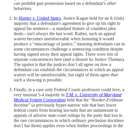
can
prohibit gun possession based on a defendant’s
other
behaviors.
In
Hunter
v.
United States
, Justice Kagan held for an 8-1(ish)
majority that a defendant’s agreement to give up his right to
appeal his sentence—a standard feature of countless plea
deals—isn't
always
the last word. Rather, such an appeal
waiver becomes unenforceable when honoring it would
produce a “miscarriage of justice,” meaning defendants can in
some circumstances challenge a sentencing condition despite
having signed away their appeal rights. There were
lots
of
separate concurrences here (and a dissent by Justice Thomas).
The upshot is that the justices don’t all agree on
how
a
defendant can establish the circumstances in which an appeal
waiver will be unenforceable, but eight of them agree
that
such a showing is possible.
Finally, in a case only Federal Courts professors could love, a
very unusual 5-4 majority in
T.M.
v.
University of Maryland
Medical System Corporation
held that the “
Rooker-Feldman
doctrine” (a previously hyper-narrow rule that bars lower
federal courts from hearing lawsuits that are tantamount to
appeals of adverse state-court rulings by the party that lost in
the rare circumstances in which ordinary preclusion doctrines
don’t bar them) applies even when further proceedings in the