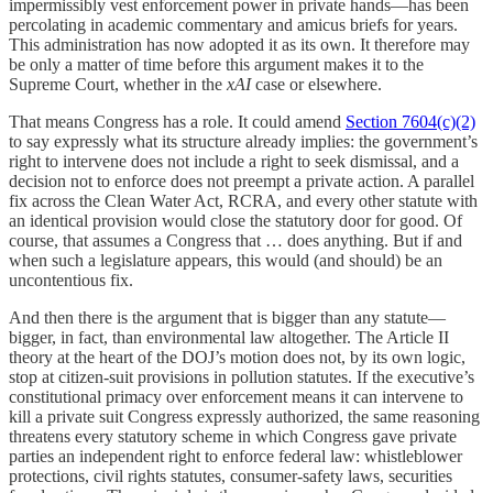
impermissibly vest enforcement power in private hands—has been
percolating in academic commentary and amicus briefs for years.
This administration has now adopted it as its own. It therefore may
be only a matter of time before this argument makes it to the
Supreme Court, whether in the
xAI
case or elsewhere.
That means Congress has a role. It could amend
Section 7604(c)(2)
to say expressly what its structure already implies: the government’s
right to intervene does not include a right to seek dismissal, and a
decision not to enforce does not preempt a private action. A parallel
fix across the Clean Water Act, RCRA, and every other statute with
an identical provision would close the statutory door for good. Of
course, that assumes a Congress that … does anything. But if and
when such a legislature appears, this would (and should) be an
uncontentious fix.
And then there is the argument that is bigger than any statute—
bigger, in fact, than environmental law altogether. The Article II
theory at the heart of the DOJ’s motion does not, by its own logic,
stop at citizen-suit provisions in pollution statutes. If the executive’s
constitutional primacy over enforcement means it can intervene to
kill a private suit Congress expressly authorized, the same reasoning
threatens every statutory scheme in which Congress gave private
parties an independent right to enforce federal law: whistleblower
protections, civil rights statutes, consumer-safety laws, securities