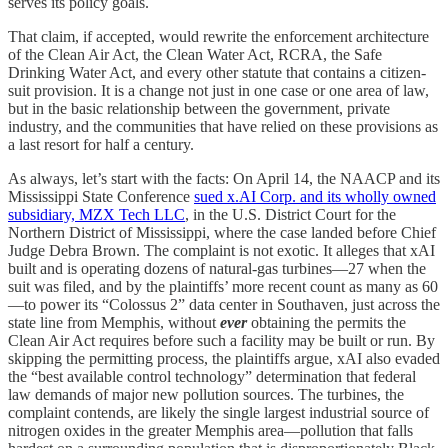
serves its policy goals.
That claim, if accepted, would rewrite the enforcement architecture
of the Clean Air Act, the Clean Water Act, RCRA, the Safe
Drinking Water Act, and every other statute that contains a citizen-
suit provision. It is a change not just in one case or one area of law,
but in the basic relationship between the government, private
industry, and the communities that have relied on these provisions as
a last resort for half a century.
As always, let’s start with the facts: On April 14, the NAACP and its
Mississippi State Conference
sued x.AI Corp. and its wholly owned
subsidiary, MZX Tech LLC
, in the U.S. District Court for the
Northern District of Mississippi, where the case landed before Chief
Judge Debra Brown. The complaint is not exotic. It alleges that xAI
built and is operating dozens of natural-gas turbines—27 when the
suit was filed, and by the plaintiffs’ more recent count as many as 60
—to power its “Colossus 2” data center in Southaven, just across the
state line from Memphis, without
ever
obtaining the permits the
Clean Air Act requires before such a facility may be built or run. By
skipping the permitting process, the plaintiffs argue, xAI also evaded
the “best available control technology” determination that federal
law demands of major new pollution sources. The turbines, the
complaint contends, are likely the single largest industrial source of
nitrogen oxides in the greater Memphis area—pollution that falls