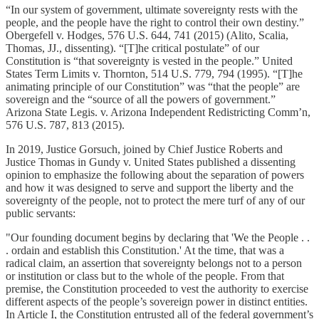
“In our system of government, ultimate sovereignty rests with the
people, and the people have the right to control their own destiny.”
Obergefell v. Hodges, 576 U.S. 644, 741 (2015) (Alito, Scalia,
Thomas, JJ., dissenting). “[T]he critical postulate” of our
Constitution is “that sovereignty is vested in the people.” United
States Term Limits v. Thornton, 514 U.S. 779, 794 (1995). “[T]he
animating principle of our Constitution” was “that the people” are
sovereign and the “source of all the powers of government.”
Arizona State Legis. v. Arizona Independent Redistricting Comm’n,
576 U.S. 787, 813 (2015).
In 2019, Justice Gorsuch, joined by Chief Justice Roberts and
Justice Thomas in Gundy v. United States published a dissenting
opinion to emphasize the following about the separation of powers
and how it was designed to serve and support the liberty and the
sovereignty of the people, not to protect the mere turf of any of our
public servants:
"Our founding document begins by declaring that 'We the People . .
. ordain and establish this Constitution.' At the time, that was a
radical claim, an assertion that sovereignty belongs not to a person
or institution or class but to the whole of the people. From that
premise, the Constitution proceeded to vest the authority to exercise
different aspects of the people’s sovereign power in distinct entities.
In Article I, the Constitution entrusted all of the federal government’s