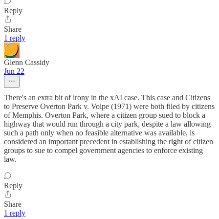
Reply
Share
1 reply
Glenn Cassidy
Jun 22
There's an extra bit of irony in the xAI case. This case and Citizens
to Preserve Overton Park v. Volpe (1971) were both filed by citizens
of Memphis. Overton Park, where a citizen group sued to block a
highway that would run through a city park, despite a law allowing
such a path only when no feasible alternative was available, is
considered an important precedent in establishing the right of citizen
groups to sue to compel government agencies to enforce existing
law.
Reply
Share
1 reply