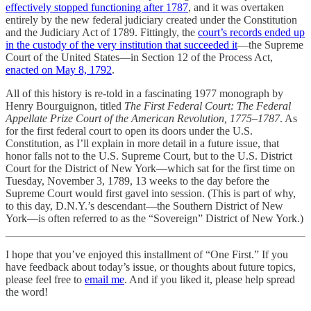
effectively stopped functioning after 1787
, and it was overtaken
entirely by the new federal judiciary created under the Constitution
and the Judiciary Act of 1789. Fittingly, the
court’s records ended up
in the custody of the very institution that succeeded it
—the Supreme
Court of the United States—in Section 12 of the Process Act,
enacted on May 8, 1792
.
All of this history is re-told in a fascinating 1977 monograph by
Henry Bourguignon, titled
The First Federal Court: The Federal
Appellate Prize Court of the American Revolution, 1775–1787
. As
for the first federal court to open its doors under the U.S.
Constitution, as I’ll explain in more detail in a future issue, that
honor falls not to the U.S. Supreme Court, but to the U.S. District
Court for the District of New York—which sat for the first time on
Tuesday, November 3, 1789, 13 weeks to the day before the
Supreme Court would first gavel into session. (This is part of why,
to this day, D.N.Y.’s descendant—the Southern District of New
York—is often referred to as the “Sovereign” District of New York.)
I hope that you’ve enjoyed this installment of “One First.” If you
have feedback about today’s issue, or thoughts about future topics,
please feel free to
email me
. And if you liked it, please help spread
the word!