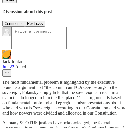
Share
Discussion about this post
Comments
Restacks
Jack Jordan
Jun 22
Edited
The most fundamental problem is highlighted by the executive
branch's argument that "the claim in an FCA case belongs to the
sovereign; Polansky simply held that the sovereign can reclaim a
claim that belonged to it in the first place." That argument is based
on fundamental, profound and egregious misrepresentations about
who and what is "sovereign" according to our Constitution and why
and how powers were divided and allocated in our Constitution.
As many SCOTUS justices have acknowledged, the federal
government is not sovereign. As the first words (and much more) of