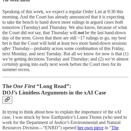
The Week Ahead
Speaking of this week, we expect a regular Order List at 9:30 this
morning. And the Court has already announced that it is expecting
to take the bench to hand down more rulings in argued cases
both
tomorrow (Tuesday) and Thursday. We also know, because of what
the Court did
not
say, that Thursday will
not
be the last hand-down
day of the term. Given that there are still ~17 rulings to go, my best
bet is that the Court will hold at least two more hand-down sessions
after
Thursday—probably across some combination of this Friday,
next Monday, and next Tuesday. But all we know for now is that (1)
we’re getting decisions Tuesday and Thursday; and (2) we’re almost
certainly
going into early next week before the Court rises for its
summer recess.
The
One First
“Long Read”:
DOJ’s Limitless Arguments in the xAI Case
In trying to think about how to explain the importance of the
xAI
case, I was struck by how Earthjustice’s Laura Thoms (who used to
work for the Department of Justice’s Environmental and Natural
Resources Division—“ENRD”) opened
her own piece
in “
The